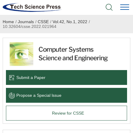
Home
/
Journals
/
CSSE
/
Vol.42, No.1, 2022
/
Home
10.32604/csse.2022.021964
Academic Journals
Books & Monographs
Conferences
Submit a Paper
Language Service
Propose a Special lssue
News & Announcements
Review for CSSE
About