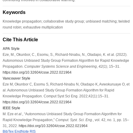
Keywords
Knowledge propagation; collaborative study group; unbiased matching; twisted
round robin; exhaustive multiplication
Cite This Article
APA Style
Eze, M., Okunbor, C., Esomu, S., Richard-Nnabu, N., Oladapo, K. et al. (2022).
Autonomous Unbiased Study Group Formation Algorithm for Rapid Knowledge
Propagation.
Computer Systems Science and Engineering
,
42
(1)
, 15–31.
https://doi.org/10.32604/csse.2022.021964
Vancouver Style
Eze M, Okunbor C, Esomu S, Richard-Nnabu N, Oladapo K, Avwokuruaye O, et
al. Autonomous Unbiased Study Group Formation Algorithm for Rapid
Knowledge Propagation. Comput Syst Sci Eng. 2022;42(1):15–31.
https://doi.org/10.32604/csse.2022.021964
IEEE Style
M. Eze
et al
., “Autonomous Unbiased Study Group Formation Algorithm for
Rapid Knowledge Propagation,”
Comput. Syst. Sci. Eng.
, vol. 42, no. 1, pp. 15–
31, 2022.
https://doi.org/10.32604/csse.2022.021964
BibTex
EndNote
RIS