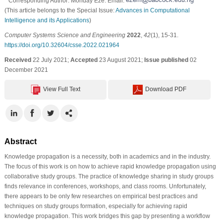
* Corresponding Author: Monday Eze. Email:
(This article belongs to the Special Issue:
Advances in Computational
Intelligence and its Applications
)
Computer Systems Science and Engineering
2022
,
42
(1), 15-31.
https://doi.org/10.32604/csse.2022.021964
Received
22 July 2021;
Accepted
23 August 2021;
Issue published
02
December 2021
View Full Text
Download PDF
Abstract
Knowledge propagation is a necessity, both in academics and in the industry.
The focus of this work is on how to achieve rapid knowledge propagation using
collaborative study groups. The practice of knowledge sharing in study groups
finds relevance in conferences, workshops, and class rooms. Unfortunately,
there appears to be only few researches on empirical best practices and
techniques on study groups formation, especially for achieving rapid
knowledge propagation. This work bridges this gap by presenting a workflow