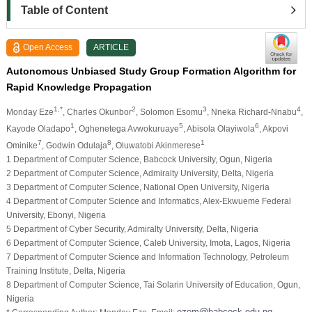
Table of Content
Open Access
ARTICLE
Autonomous Unbiased Study Group Formation Algorithm for
Rapid Knowledge Propagation
1,*
2
3
4
Monday Eze
, Charles Okunbor
, Solomon Esomu
, Nneka Richard-Nnabu
,
1
5
6
Kayode Oladapo
, Oghenetega Avwokuruaye
, Abisola Olayiwola
, Akpovi
7
8
1
Ominike
, Godwin Odulaja
, Oluwatobi Akinmerese
1 Department of Computer Science, Babcock University, Ogun, Nigeria
2 Department of Computer Science, Admiralty University, Delta, Nigeria
3 Department of Computer Science, National Open University, Nigeria
4 Department of Computer Science and Informatics, Alex-Ekwueme Federal
University, Ebonyi, Nigeria
5 Department of Cyber Security, Admiralty University, Delta, Nigeria
6 Department of Computer Science, Caleb University, Imota, Lagos, Nigeria
7 Department of Computer Science and Information Technology, Petroleum
Training Institute, Delta, Nigeria
8 Department of Computer Science, Tai Solarin University of Education, Ogun,
Nigeria