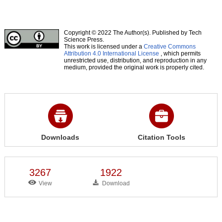
Copyright © 2022 The Author(s). Published by Tech
Science Press.
This work is licensed under a
Creative Commons
Attribution 4.0 International License
, which permits
unrestricted use, distribution, and reproduction in any
medium, provided the original work is properly cited.
Downloads
Citation Tools
3267
1922
View
Download