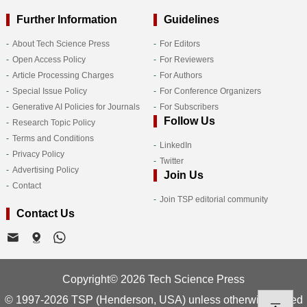
Further Information
Guidelines
About Tech Science Press
For Editors
Open Access Policy
For Reviewers
Article Processing Charges
For Authors
Special Issue Policy
For Conference Organizers
Generative AI Policies for Journals
For Subscribers
Follow Us
Research Topic Policy
Terms and Conditions
LinkedIn
Privacy Policy
Twitter
Advertising Policy
Join Us
Contact
Join TSP editorial community
Contact Us
Copyright© 2026 Tech Science Press
© 1997-2026 TSP (Henderson, USA) unless otherwise stated