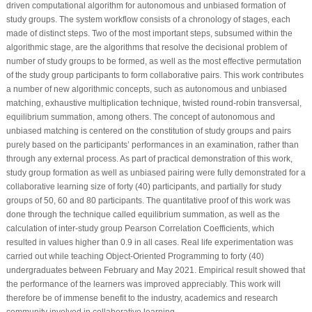
driven computational algorithm for autonomous and unbiased formation of
study groups. The system workflow consists of a chronology of stages, each
made of distinct steps. Two of the most important steps, subsumed within the
algorithmic stage, are the algorithms that resolve the decisional problem of
number of study groups to be formed, as well as the most effective permutation
of the study group participants to form collaborative pairs. This work contributes
a number of new algorithmic concepts, such as autonomous and unbiased
matching, exhaustive multiplication technique, twisted round-robin transversal,
equilibrium summation, among others. The concept of autonomous and
unbiased matching is centered on the constitution of study groups and pairs
purely based on the participants’ performances in an examination, rather than
through any external process. As part of practical demonstration of this work,
study group formation as well as unbiased pairing were fully demonstrated for a
collaborative learning size of forty (40) participants, and partially for study
groups of 50, 60 and 80 participants. The quantitative proof of this work was
done through the technique called equilibrium summation, as well as the
calculation of inter-study group Pearson Correlation Coefficients, which
resulted in values higher than 0.9 in all cases. Real life experimentation was
carried out while teaching Object-Oriented Programming to forty (40)
undergraduates between February and May 2021. Empirical result showed that
the performance of the learners was improved appreciably. This work will
therefore be of immense benefit to the industry, academics and research
community involved in collaborative learning.