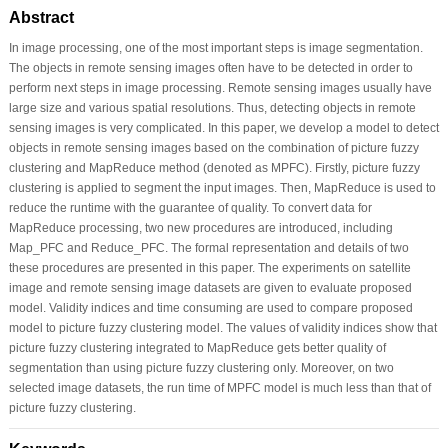
Abstract
In image processing, one of the most important steps is image segmentation.
The objects in remote sensing images often have to be detected in order to
perform next steps in image processing. Remote sensing images usually have
large size and various spatial resolutions. Thus, detecting objects in remote
sensing images is very complicated. In this paper, we develop a model to detect
objects in remote sensing images based on the combination of picture fuzzy
clustering and MapReduce method (denoted as MPFC). Firstly, picture fuzzy
clustering is applied to segment the input images. Then, MapReduce is used to
reduce the runtime with the guarantee of quality. To convert data for
MapReduce processing, two new procedures are introduced, including
Map_PFC and Reduce_PFC. The formal representation and details of two
these procedures are presented in this paper. The experiments on satellite
image and remote sensing image datasets are given to evaluate proposed
model. Validity indices and time consuming are used to compare proposed
model to picture fuzzy clustering model. The values of validity indices show that
picture fuzzy clustering integrated to MapReduce gets better quality of
segmentation than using picture fuzzy clustering only. Moreover, on two
selected image datasets, the run time of MPFC model is much less than that of
picture fuzzy clustering.