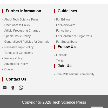
Further Information
Guidelines
About Tech Science Press
For Editors
Open Access Policy
For Reviewers
Article Processing Charges
For Authors
Special Issue Policy
For Conference Organizers
Generative AI Policies for Journals
For Subscribers
Follow Us
Research Topic Policy
Terms and Conditions
LinkedIn
Privacy Policy
Twitter
Advertising Policy
Join Us
Contact
Join TSP editorial community
Contact Us
Copyright© 2026 Tech Science Press