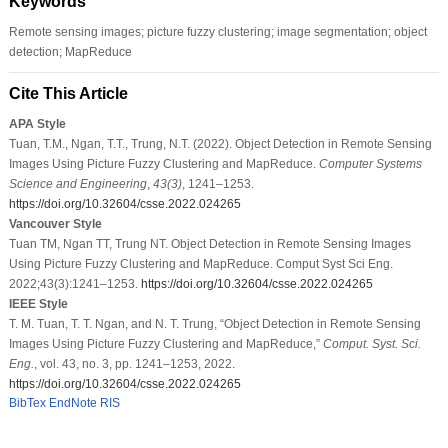
Keywords
Remote sensing images; picture fuzzy clustering; image segmentation; object
detection; MapReduce
Cite This Article
APA Style
Tuan, T.M., Ngan, T.T., Trung, N.T. (2022). Object Detection in Remote Sensing
Images Using Picture Fuzzy Clustering and MapReduce.
Computer Systems
Science and Engineering
,
43
(3)
, 1241–1253.
https://doi.org/10.32604/csse.2022.024265
Vancouver Style
Tuan TM, Ngan TT, Trung NT. Object Detection in Remote Sensing Images
Using Picture Fuzzy Clustering and MapReduce. Comput Syst Sci Eng.
2022;43(3):1241–1253.
https://doi.org/10.32604/csse.2022.024265
IEEE Style
T. M. Tuan, T. T. Ngan, and N. T. Trung, “Object Detection in Remote Sensing
Images Using Picture Fuzzy Clustering and MapReduce,”
Comput. Syst. Sci.
Eng.
, vol. 43, no. 3, pp. 1241–1253, 2022.
https://doi.org/10.32604/csse.2022.024265
BibTex
EndNote
RIS