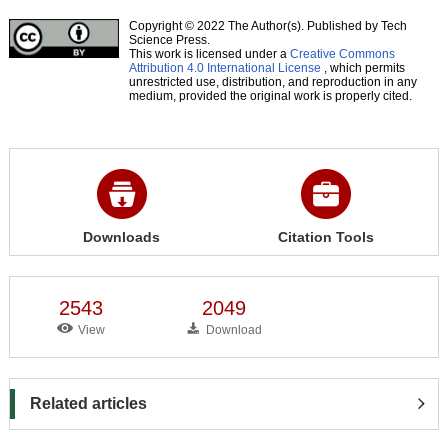
Copyright © 2022 The Author(s). Published by Tech
Science Press.
This work is licensed under a
Creative Commons
Attribution 4.0 International License
, which permits
unrestricted use, distribution, and reproduction in any
medium, provided the original work is properly cited.
Downloads
Citation Tools
2543
2049
View
Download
Related articles