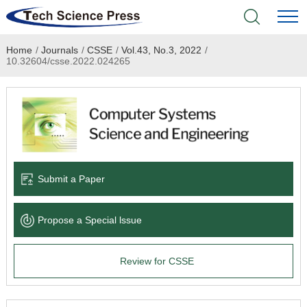
Home
/
Journals
/
CSSE
/
Vol.43, No.3, 2022
/
Home
10.32604/csse.2022.024265
Academic Journals
Books & Monographs
Conferences
Submit a Paper
Language Service
Propose a Special lssue
News & Announcements
Review for CSSE
About