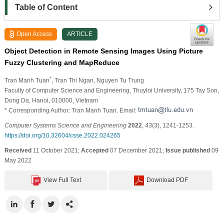
Table of Content
Open Access
ARTICLE
Object Detection in Remote Sensing Images Using Picture
Fuzzy Clustering and MapReduce
*
Tran Manh Tuan
, Tran Thi Ngan
, Nguyen Tu Trung
Faculty of Computer Science and Engineering, Thuyloi University, 175 Tay Son,
Dong Da, Hanoi, 010000, Vietnam
* Corresponding Author: Tran Manh Tuan. Email:
Computer Systems Science and Engineering
2022
,
43
(3), 1241-1253.
https://doi.org/10.32604/csse.2022.024265
Received
11 October 2021;
Accepted
07 December 2021;
Issue published
09
May 2022
View Full Text
Download PDF