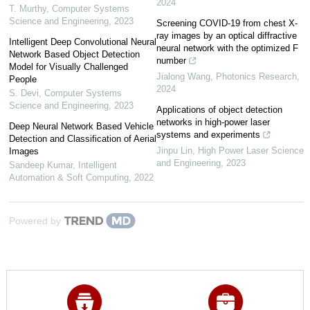
2024
T. Murthy
,
Computer Systems
Science and Engineering
,
2023
Screening COVID-19 from chest X-
ray images by an optical diffractive
Intelligent Deep Convolutional Neural
neural network with the optimized F
Network Based Object Detection
number
Model for Visually Challenged
Jialong Wang
,
Photonics Research
,
People
2024
S. Devi
,
Computer Systems
Science and Engineering
,
2023
Applications of object detection
networks in high-power laser
Deep Neural Network Based Vehicle
systems and experiments
Detection and Classification of Aerial
Jinpu Lin
,
High Power Laser Science
Images
and Engineering
,
2023
Sandeep Kumar
,
Intelligent
Automation & Soft Computing
,
2022
Powered by