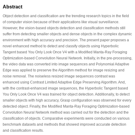
Abstract
Object detection and classification are the trending research topics in the field
of computer vision because of their applications like visual surveillance.
However, the vision-based objects detection and classification methods still
suffer from detecting smaller objects and dense objects in the complex dynamic
environment with high accuracy and precision. The present paper proposes a
novel enhanced method to detect and classify objects using Hyperbolic
Tangent based You Only Look Once V4 with a Modified Manta-Ray Foraging
Optimization-based Convolution Neural Network. Initially, in the pre-processing,
the video data was converted into image sequences and Polynomial Adaptive
Edge was applied to preserve the Algorithm method for image resizing and
noise removal. The noiseless resized image sequences contrast was
enhanced using Contrast Limited Adaptive Edge Preserving Algorithm. And,
with the contrast-enhanced image sequences, the Hyperbolic Tangent based
You Only Look Once V4 was trained for object detection. Additionally, to detect
smaller objects with high accuracy, Grasp configuration was observed for every
detected object. Finally, the Modified Manta-Ray Foraging Optimization-based
Convolution Neural Network method was carried out for the detection and the
classification of objects. Comparative experiments were conducted on various
benchmark datasets and methods that showed improved accurate detection
and classification results.