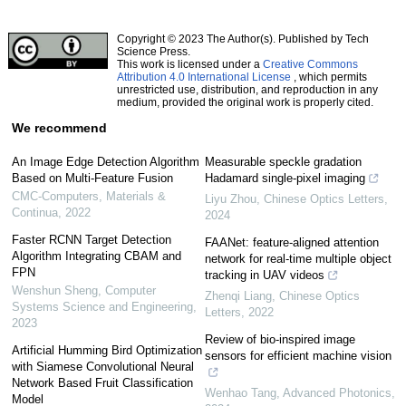
Copyright © 2023 The Author(s). Published by Tech
Science Press.
This work is licensed under a
Creative Commons
Attribution 4.0 International License
, which permits
unrestricted use, distribution, and reproduction in any
medium, provided the original work is properly cited.
We recommend
An Image Edge Detection Algorithm
Measurable speckle gradation
Based on Multi-Feature Fusion
Hadamard single-pixel imaging
CMC-Computers, Materials &
Liyu Zhou
,
Chinese Optics Letters
,
Continua
,
2022
2024
Faster RCNN Target Detection
FAANet: feature-aligned attention
Algorithm Integrating CBAM and
network for real-time multiple object
FPN
tracking in UAV videos
Wenshun Sheng
,
Computer
Zhenqi Liang
,
Chinese Optics
Systems Science and Engineering
,
Letters
,
2022
2023
Review of bio-inspired image
Artificial Humming Bird Optimization
sensors for efficient machine vision
with Siamese Convolutional Neural
Network Based Fruit Classification
Wenhao Tang
,
Advanced Photonics
,
Model