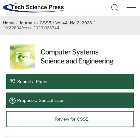
Home
/
Journals
/
CSSE
/
Vol.44, No.2, 2023
/
Home
10.32604/csse.2023.026744
Academic Journals
Books & Monographs
Conferences
Submit a Paper
Language Service
Propose a Special lssue
News & Announcements
Review for CSSE
About