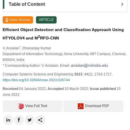
Table of Content
Open Access
ARTICLE
Efficient Object Detection and Classification Approach Using
2
HTYOLOV4 and M
RFO-CNN
*
V. Arulalan
, Dhananjay Kumar
Department of Information Technology, Anna University, MIT Campus, Chennai,
600044, India
* Corresponding Author: V. Arulalan. Email:
Computer Systems Science and Engineering
2023
,
44
(2), 1703-1717.
https://doi.org/10.32604/csse.2023.026744
Received
04 January 2022;
Accepted
10 March 2022;
Issue published
15
June 2022
View Full Text
Download PDF