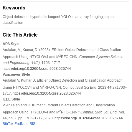
Keywords
Object detection; hyperbolic tangent YOLO; manta-ray foraging; object
classification
Cite This Article
APA Style
Arulalan, V., Kumar, D. (2023). Efficient Object Detection and Classification
2
Approach Using HTYOLOV4 and M
RFO-CNN.
Computer Systems Science
and Engineering
,
44
(2)
, 1703–1717.
https://doi.org/10.32604/csse.2023.026744
Vancouver Style
Arulalan V, Kumar D. Efficient Object Detection and Classification Approach
2
Using HTYOLOV4 and M
RFO-CNN. Comput Syst Sci Eng. 2023;44(2):1703–
1717.
https://doi.org/10.32604/csse.2023.026744
IEEE Style
V. Arulalan and D. Kumar, “Efficient Object Detection and Classification
2
Approach Using HTYOLOV4 and M
RFO-CNN,”
Comput. Syst. Sci. Eng.
, vol.
44, no. 2, pp. 1703–1717, 2023.
https://doi.org/10.32604/csse.2023.026744
BibTex
EndNote
RIS