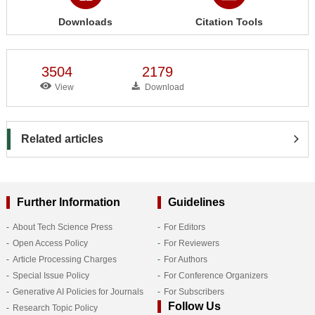
Downloads
Citation Tools
3504
2179
View
Download
Related articles
Further Information
Guidelines
About Tech Science Press
For Editors
Open Access Policy
For Reviewers
Article Processing Charges
For Authors
Special Issue Policy
For Conference Organizers
Generative AI Policies for Journals
For Subscribers
Follow Us
Research Topic Policy