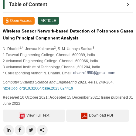
Table of Content
Open Access
ARTICLE
Wireless Sensor Network-based Detection of Poisonous Gases
Using Principal Component Analysis
1,*
2
3
N. Dharini
, Jeevaa Katiravan
, S. M. Udhaya Sankar
1 Easwari Engineering College, Chennai, 600089, India
2 Velammal Engineering College, Chennai, 600066, India
3 Velammal Institute of Technology, Chennai, 601204, India
* Corresponding Author: N. Dharini. Email:
Computer Systems Science and Engineering
2023
,
44
(1), 249-264.
https://doi.org/10.32604/csse.2023.024419
Received
16 October 2021;
Accepted
15 December 2021;
Issue published
01
June 2022
View Full Text
Download PDF