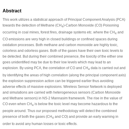
Abstract
This work utilizes a statistical approach of Principal Component Analysis (PCA)
towards the detection of Methane (CH
)-Carbon Monoxide (CO) Poisoning
4
occurring in coal mines, forest fires, drainage systems etc. where the CH
and
4
CO emissions are very high in closed buildings or confined spaces during
oxidation processes. Both methane and carbon monoxide are highly toxic,
colorless and odorless gases. Both of the gases have their own toxic levels to
be detected. But during their combined presence, the toxicity of the either one
goes unidentified may be due to their low levels which may lead to an
explosion. By using PCA, the correlation of CO and CH
data is carried out and
4
by identifying the areas of high correlation (along the principal component axis)
the explosion suppression action can be triggered earlier thus avoiding
adverse effects of massive explosions. Wireless Sensor Network is deployed
and simulations are carried with heterogeneous sensors (Carbon Monoxide
and Methane sensors) in NS-2 Mannasim framework. The rise in the value of
CO even when CH
is below the toxic level may become hazardous to the
4
people around. Thus our proposed methodology will detect the combined
presence of both the gases (CH
and CO) and provide an early warning in
4
order to avoid any human losses or toxic effects.