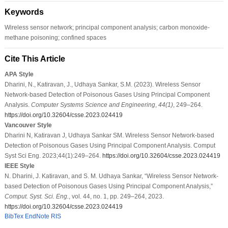
Keywords
Wireless sensor network; principal component analysis; carbon monoxide-
methane poisoning; confined spaces
Cite This Article
APA Style
Dharini, N., Katiravan, J., Udhaya Sankar, S.M. (2023). Wireless Sensor
Network-based Detection of Poisonous Gases Using Principal Component
Analysis.
Computer Systems Science and Engineering
,
44
(1)
, 249–264.
https://doi.org/10.32604/csse.2023.024419
Vancouver Style
Dharini N, Katiravan J, Udhaya Sankar SM. Wireless Sensor Network-based
Detection of Poisonous Gases Using Principal Component Analysis. Comput
Syst Sci Eng. 2023;44(1):249–264.
https://doi.org/10.32604/csse.2023.024419
IEEE Style
N. Dharini, J. Katiravan, and S. M. Udhaya Sankar, “Wireless Sensor Network-
based Detection of Poisonous Gases Using Principal Component Analysis,”
Comput. Syst. Sci. Eng.
, vol. 44, no. 1, pp. 249–264, 2023.
https://doi.org/10.32604/csse.2023.024419
BibTex
EndNote
RIS