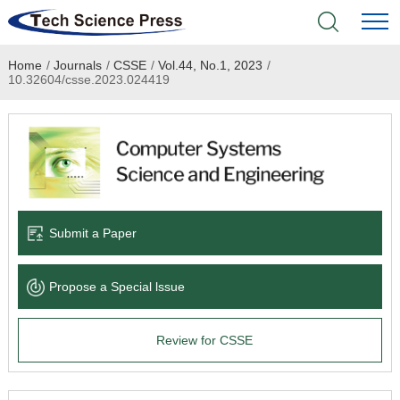
Home
/
Journals
/
CSSE
/
Vol.44, No.1, 2023
/
Home
10.32604/csse.2023.024419
Academic Journals
Books & Monographs
Conferences
Submit a Paper
Language Service
Propose a Special lssue
News & Announcements
Review for CSSE
About