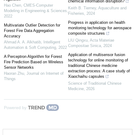
chemical information disruption?
Hao Chen
,
CMES-Computer
Keith B. Tierney
,
Aquaculture and
Modeling in Engineering & Sciences
,
Fisheries
,
2024
2022
Progress in application on health
Multivariate Outlier Detection for
monitoring technology for aerospace
Forest Fire Data Aggregation
composite structures
Accuracy
LIU Qingxu
,
Acta Materiae
Ahmad A. A. Alkhatib
,
Intelligent
Compositae Sinica
,
2024
Automation & Soft Computing
,
2022
Application of multisensor fusion
A Perceptron Algorithm for Forest
technology for online monitoring of
Fire Prediction Based on Wireless
traditional Chinese medicine
Sensor Networks
extraction process: A case study of
Haoran Zhu
,
Journal on Internet of
Xiaochaihu capsules
Things
Science of Traditional Chinese
Medicine
,
2026
Powered by