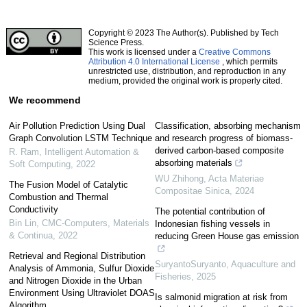
Copyright © 2023 The Author(s). Published by Tech
Science Press.
This work is licensed under a
Creative Commons
Attribution 4.0 International License
, which permits
unrestricted use, distribution, and reproduction in any
medium, provided the original work is properly cited.
We recommend
Air Pollution Prediction Using Dual
Classification, absorbing mechanism
Graph Convolution LSTM Technique
and research progress of biomass-
derived carbon-based composite
R. Ram
,
Intelligent Automation &
absorbing materials
Soft Computing
,
2022
WU Zhihong
,
Acta Materiae
The Fusion Model of Catalytic
Compositae Sinica
,
2024
Combustion and Thermal
Conductivity
The potential contribution of
Bin Lin
,
CMC-Computers, Materials
Indonesian fishing vessels in
& Continua
,
2022
reducing Green House gas emission
Retrieval and Regional Distribution
SuryantoSuryanto
,
Aquaculture and
Analysis of Ammonia, Sulfur Dioxide
Fisheries
,
2025
and Nitrogen Dioxide in the Urban
Environment Using Ultraviolet DOAS
Is salmonid migration at risk from
Algorithm