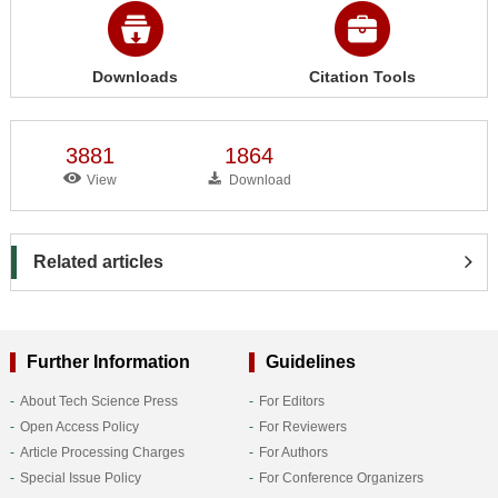
Downloads
Citation Tools
3881
1864
View
Download
Related articles
Further Information
Guidelines
About Tech Science Press
For Editors
Open Access Policy
For Reviewers
Article Processing Charges
For Authors
Special Issue Policy
For Conference Organizers