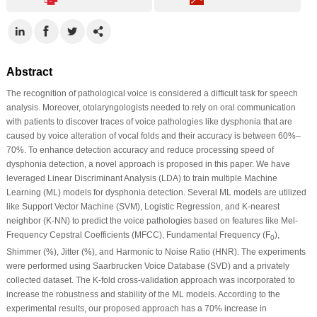
Abstract
The recognition of pathological voice is considered a difficult task for speech
analysis. Moreover, otolaryngologists needed to rely on oral communication
with patients to discover traces of voice pathologies like dysphonia that are
caused by voice alteration of vocal folds and their accuracy is between 60%–
70%. To enhance detection accuracy and reduce processing speed of
dysphonia detection, a novel approach is proposed in this paper. We have
leveraged Linear Discriminant Analysis (LDA) to train multiple Machine
Learning (ML) models for dysphonia detection. Several ML models are utilized
like Support Vector Machine (SVM), Logistic Regression, and K-nearest
neighbor (K-NN) to predict the voice pathologies based on features like Mel-
Frequency Cepstral Coefficients (MFCC), Fundamental Frequency (F
),
0
Shimmer (%), Jitter (%), and Harmonic to Noise Ratio (HNR). The experiments
were performed using Saarbrucken Voice Database (SVD) and a privately
collected dataset. The K-fold cross-validation approach was incorporated to
increase the robustness and stability of the ML models. According to the
experimental results, our proposed approach has a 70% increase in