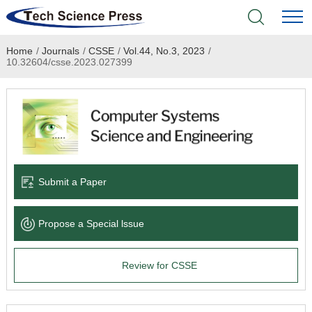
Home
/
Journals
/
CSSE
/
Vol.44, No.3, 2023
/
Home
10.32604/csse.2023.027399
Academic Journals
Books & Monographs
Conferences
Submit a Paper
Language Service
Propose a Special lssue
News & Announcements
Review for CSSE
About