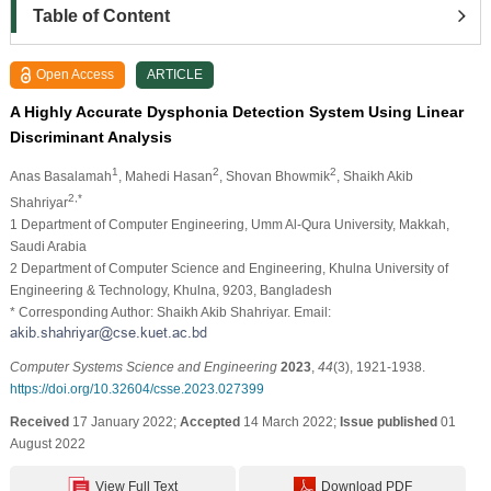
Table of Content
Open Access
ARTICLE
A Highly Accurate Dysphonia Detection System Using Linear
Discriminant Analysis
1
2
2
Anas Basalamah
, Mahedi Hasan
, Shovan Bhowmik
, Shaikh Akib
2,*
Shahriyar
1 Department of Computer Engineering, Umm Al-Qura University, Makkah,
Saudi Arabia
2 Department of Computer Science and Engineering, Khulna University of
Engineering & Technology, Khulna, 9203, Bangladesh
* Corresponding Author: Shaikh Akib Shahriyar. Email:
Computer Systems Science and Engineering
2023
,
44
(3), 1921-1938.
https://doi.org/10.32604/csse.2023.027399
Received
17 January 2022;
Accepted
14 March 2022;
Issue published
01
August 2022
View Full Text
Download PDF