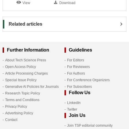
View
Download
Related articles
Further Information
Guidelines
About Tech Science Press
For Editors
Open Access Policy
For Reviewers
Article Processing Charges
For Authors
Special Issue Policy
For Conference Organizers
Generative AI Policies for Journals
For Subscribers
Follow Us
Research Topic Policy
Terms and Conditions
LinkedIn
Privacy Policy
Twitter
Advertising Policy
Join Us
Contact
Join TSP editorial community