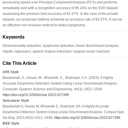
processing speed over Principal Component Analysis (PCA) and performs
remarkably well with a recognition accuracy of 95.24% on the SVD dataset
surpassing the previous best accuracy of 82.37%. In the case of the private
dataset, our proposed method achieved an accuracy rate of 93.37%. It can be
an effective non-invasive method to detect dysphonia.
Keywords
Dimensionality reduction; dysphonia detection; linear discriminant analysis;
logistic regression; speech feature extraction; support vector machine
Cite This Article
APA Style
Basalamah, A., Hasan, M., Bhowmik, S., Shahriyar, S.A. (2023). A Highly
Accurate Dysphonia Detection System Using Linear Discriminant Analysis.
Computer Systems Science and Engineering
,
44
(3)
, 1921–1938.
https://doi.org/10.32604/csse.2023.027399
Vancouver Style
Basalamah A, Hasan M, Bhowmik S, Shahriyar SA. A Highly Accurate
Dysphonia Detection System Using Linear Discriminant Analysis. Comput Syst
Sci Eng. 2023;44(3):1921–1938.
https://doi.org/10.32604/csse.2023.027399
IEEE Style