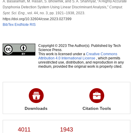
A. Basalamah, M. Hasan, S. Bhowmik, and S. A. Shahriyar, “A Highly Accurate
Dysphonia Detection System Using Linear Discriminant Analysis,”
Comput.
Syst. Sci. Eng.
, vol. 44, no. 3, pp. 1921–1938, 2023.
https://doi.org/10.32604/csse.2023.027399
BibTex
EndNote
RIS
Copyright © 2023 The Author(s). Published by Tech
Science Press.
This work is licensed under a
Creative Commons
Attribution 4.0 International License
, which permits
unrestricted use, distribution, and reproduction in any
medium, provided the original work is properly cited.
Downloads
Citation Tools
4011
1943