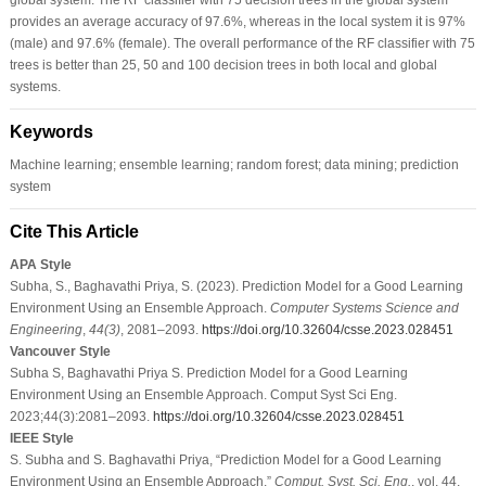
provides an average accuracy of 97.6%, whereas in the local system it is 97%
(male) and 97.6% (female). The overall performance of the RF classifier with 75
trees is better than 25, 50 and 100 decision trees in both local and global
systems.
Keywords
Machine learning; ensemble learning; random forest; data mining; prediction
system
Cite This Article
APA Style
Subha, S., Baghavathi Priya, S. (2023). Prediction Model for a Good Learning
Environment Using an Ensemble Approach.
Computer Systems Science and
Engineering
,
44
(3)
, 2081–2093.
https://doi.org/10.32604/csse.2023.028451
Vancouver Style
Subha S, Baghavathi Priya S. Prediction Model for a Good Learning
Environment Using an Ensemble Approach. Comput Syst Sci Eng.
2023;44(3):2081–2093.
https://doi.org/10.32604/csse.2023.028451
IEEE Style
S. Subha and S. Baghavathi Priya, “Prediction Model for a Good Learning
Environment Using an Ensemble Approach,”
Comput. Syst. Sci. Eng.
, vol. 44,