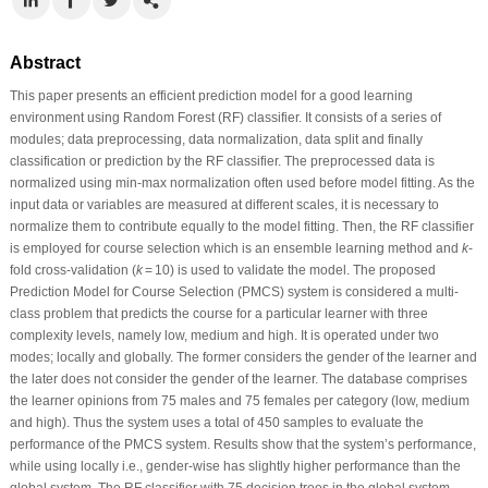
Abstract
This paper presents an efficient prediction model for a good learning
environment using Random Forest (RF) classifier. It consists of a series of
modules; data preprocessing, data normalization, data split and finally
classification or prediction by the RF classifier. The preprocessed data is
normalized using min-max normalization often used before model fitting. As the
input data or variables are measured at different scales, it is necessary to
normalize them to contribute equally to the model fitting. Then, the RF classifier
is employed for course selection which is an ensemble learning method and
k
-
fold cross-validation (
k
= 10) is used to validate the model. The proposed
Prediction Model for Course Selection (PMCS) system is considered a multi-
class problem that predicts the course for a particular learner with three
complexity levels, namely low, medium and high. It is operated under two
modes; locally and globally. The former considers the gender of the learner and
the later does not consider the gender of the learner. The database comprises
the learner opinions from 75 males and 75 females per category (low, medium
and high). Thus the system uses a total of 450 samples to evaluate the
performance of the PMCS system. Results show that the system’s performance,
while using locally i.e., gender-wise has slightly higher performance than the
global system. The RF classifier with 75 decision trees in the global system