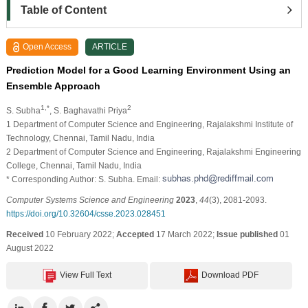
Table of Content
Open Access
ARTICLE
Prediction Model for a Good Learning Environment Using an
Ensemble Approach
1,*
2
S. Subha
, S. Baghavathi Priya
1 Department of Computer Science and Engineering, Rajalakshmi Institute of
Technology, Chennai, Tamil Nadu, India
2 Department of Computer Science and Engineering, Rajalakshmi Engineering
College, Chennai, Tamil Nadu, India
* Corresponding Author: S. Subha. Email:
Computer Systems Science and Engineering
2023
,
44
(3), 2081-2093.
https://doi.org/10.32604/csse.2023.028451
Received
10 February 2022;
Accepted
17 March 2022;
Issue published
01
August 2022
View Full Text
Download PDF