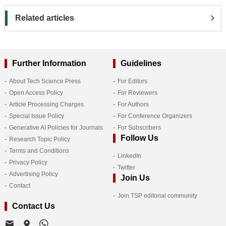
Related articles
Further Information
Guidelines
About Tech Science Press
For Editors
Open Access Policy
For Reviewers
Article Processing Charges
For Authors
Special Issue Policy
For Conference Organizers
Generative AI Policies for Journals
For Subscribers
Follow Us
Research Topic Policy
Terms and Conditions
LinkedIn
Privacy Policy
Twitter
Advertising Policy
Join Us
Contact
Join TSP editorial community
Contact Us