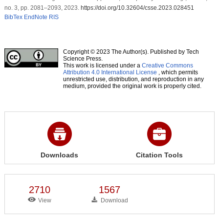
no. 3, pp. 2081–2093, 2023.
https://doi.org/10.32604/csse.2023.028451
BibTex
EndNote
RIS
Copyright © 2023 The Author(s). Published by Tech
Science Press.
This work is licensed under a
Creative Commons
Attribution 4.0 International License
, which permits
unrestricted use, distribution, and reproduction in any
medium, provided the original work is properly cited.
Downloads
Citation Tools
2710
1567
View
Download