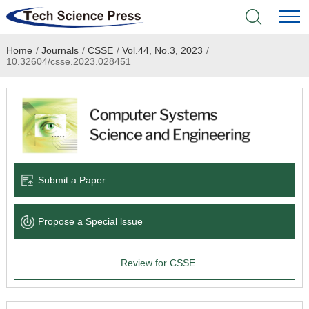
Home
/
Journals
/
CSSE
/
Vol.44, No.3, 2023
/
Home
10.32604/csse.2023.028451
Academic Journals
Books & Monographs
Conferences
Submit a Paper
Language Service
Propose a Special lssue
News & Announcements
Review for CSSE
About