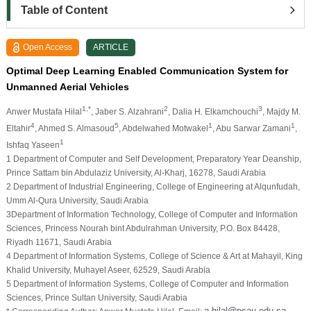
Table of Content
Open Access
ARTICLE
Optimal Deep Learning Enabled Communication System for
Unmanned Aerial Vehicles
1,*
2
3
Anwer Mustafa Hilal
, Jaber S. Alzahrani
, Dalia H. Elkamchouchi
, Majdy M.
4
5
1
1
Eltahir
, Ahmed S. Almasoud
, Abdelwahed Motwakel
, Abu Sarwar Zamani
,
1
Ishfaq Yaseen
1 Department of Computer and Self Development, Preparatory Year Deanship,
Prince Sattam bin Abdulaziz University, Al-Kharj, 16278, Saudi Arabia
2 Department of Industrial Engineering, College of Engineering at Alqunfudah,
Umm Al-Qura University, Saudi Arabia
3Department of Information Technology, College of Computer and Information
Sciences, Princess Nourah bint Abdulrahman University, P.O. Box 84428,
Riyadh 11671, Saudi Arabia
4 Department of Information Systems, College of Science & Art at Mahayil, King
Khalid University, Muhayel Aseer, 62529, Saudi Arabia
5 Department of Information Systems, College of Computer and Information
Sciences, Prince Sultan University, Saudi Arabia