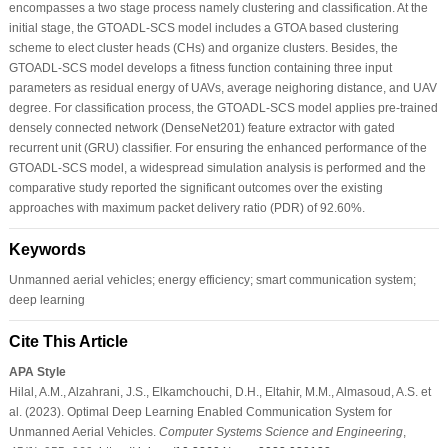
encompasses a two stage process namely clustering and classification. At the
initial stage, the GTOADL-SCS model includes a GTOA based clustering
scheme to elect cluster heads (CHs) and organize clusters. Besides, the
GTOADL-SCS model develops a fitness function containing three input
parameters as residual energy of UAVs, average neighoring distance, and UAV
degree. For classification process, the GTOADL-SCS model applies pre-trained
densely connected network (DenseNet201) feature extractor with gated
recurrent unit (GRU) classifier. For ensuring the enhanced performance of the
GTOADL-SCS model, a widespread simulation analysis is performed and the
comparative study reported the significant outcomes over the existing
approaches with maximum packet delivery ratio (PDR) of 92.60%.
Keywords
Unmanned aerial vehicles; energy efficiency; smart communication system;
deep learning
Cite This Article
APA Style
Hilal, A.M., Alzahrani, J.S., Elkamchouchi, D.H., Eltahir, M.M., Almasoud, A.S. et
al. (2023). Optimal Deep Learning Enabled Communication System for
Unmanned Aerial Vehicles.
Computer Systems Science and Engineering
,