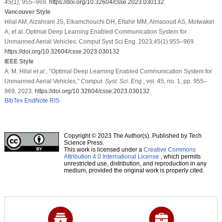
45
(1)
, 955–969.
https://doi.org/10.32604/csse.2023.030132
Vancouver Style
Hilal AM, Alzahrani JS, Elkamchouchi DH, Eltahir MM, Almasoud AS, Motwakel
A, et al. Optimal Deep Learning Enabled Communication System for
Unmanned Aerial Vehicles. Comput Syst Sci Eng. 2023;45(1):955–969.
https://doi.org/10.32604/csse.2023.030132
IEEE Style
A. M. Hilal
et al
., “Optimal Deep Learning Enabled Communication System for
Unmanned Aerial Vehicles,”
Comput. Syst. Sci. Eng.
, vol. 45, no. 1, pp. 955–
969, 2023.
https://doi.org/10.32604/csse.2023.030132
BibTex
EndNote
RIS
Copyright © 2023 The Author(s). Published by Tech
Science Press.
This work is licensed under a
Creative Commons
Attribution 4.0 International License
, which permits
unrestricted use, distribution, and reproduction in any
medium, provided the original work is properly cited.