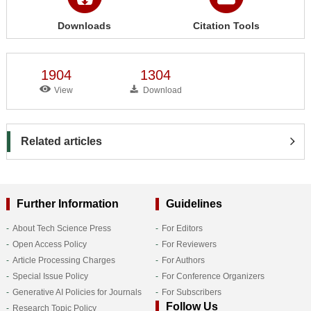
Downloads
Citation Tools
1904
1304
View
Download
Related articles
Further Information
Guidelines
About Tech Science Press
For Editors
Open Access Policy
For Reviewers
Article Processing Charges
For Authors
Special Issue Policy
For Conference Organizers
Generative AI Policies for Journals
For Subscribers
Follow Us
Research Topic Policy