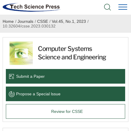
Home
/
Journals
/
CSSE
/
Vol.45, No.1, 2023
/
Home
10.32604/csse.2023.030132
Academic Journals
Books & Monographs
Conferences
Submit a Paper
Language Service
Propose a Special lssue
News & Announcements
Review for CSSE
About