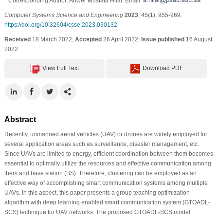
* Corresponding Author: Anwer Mustafa Hilal. Email:
Computer Systems Science and Engineering
2023
,
45
(1), 955-969.
https://doi.org/10.32604/csse.2023.030132
Received
18 March 2022;
Accepted
26 April 2022;
Issue published
16 August
2022
View Full Text
Download PDF
Abstract
Recently, unmanned aerial vehicles (UAV) or drones are widely employed for
several application areas such as surveillance, disaster management, etc.
Since UAVs are limited to energy, efficient coordination between them becomes
essential to optimally utilize the resources and effective communication among
them and base station (BS). Therefore, clustering can be employed as an
effective way of accomplishing smart communication systems among multiple
UAVs. In this aspect, this paper presents a group teaching optimization
algorithm with deep learning enabled smart communication system (GTOADL-
SCS) technique for UAV networks. The proposed GTOADL-SCS model