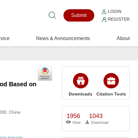
LOGIN
Submit
REGISTER
vice
News & Announcements
About
hod Based on
Downloads
Citation Tools
2000, China
1956
1043
View
Download