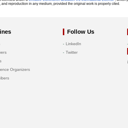
n, and reproduction in any medium, provided the original work is properly cited.
ines
Follow Us
s
LinkedIn
wers
Twitter
s
rence Organizers
ibers