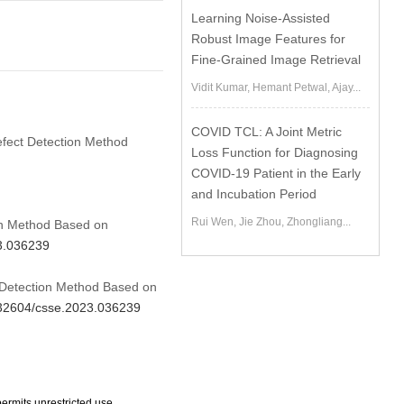
Learning Noise-Assisted
Robust Image Features for
Fine-Grained Image Retrieval
Vidit Kumar, Hemant Petwal, Ajay...
COVID TCL: A Joint Metric
efect Detection Method
Loss Function for Diagnosing
COVID-19 Patient in the Early
and Incubation Period
Rui Wen, Jie Zhou, Zhongliang...
on Method Based on
23.036239
t Detection Method Based on
0.32604/csse.2023.036239
ermits unrestricted use,