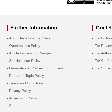
distributio
Further Information
Guidel
About Tech Science Press
For Editor
Open Access Policy
For Revie
Article Processing Charges
For Author
Special Issue Policy
For Confe
Generative AI Policies for Journals
For Subscr
Research Topic Policy
Terms and Conditions
Privacy Policy
Advertising Policy
Contact