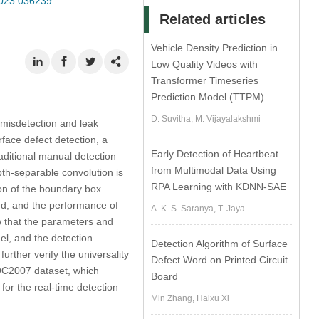
2023.036239
Related articles
Vehicle Density Prediction in
Low Quality Videos with
Transformer Timeseries
Prediction Model (TTPM)
D. Suvitha, M. Vijayalakshmi
o misdetection and leak
face defect detection, a
Early Detection of Heartbeat
ditional manual detection
from Multimodal Data Using
h-separable convolution is
RPA Learning with KDNN-SAE
on of the boundary box
hed, and the performance of
A. K. S. Saranya, T. Jaya
w that the parameters and
l, and the detection
Detection Algorithm of Surface
urther verify the universality
Defect Word on Printed Circuit
VOC2007 dataset, which
Board
for the real-time detection
Min Zhang, Haixu Xi