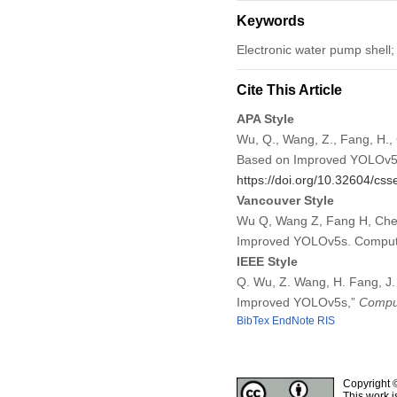
Keywords
Electronic water pump shell; 
Cite This Article
APA Style
Wu, Q., Wang, Z., Fang, H.,
Based on Improved YOLOv
https://doi.org/10.32604/cs
Vancouver Style
Wu Q, Wang Z, Fang H, Chen
Improved YOLOv5s. Comput 
IEEE Style
Q. Wu, Z. Wang, H. Fang, J.
Improved YOLOv5s,”
Comput
BibTex
EndNote
RIS
Copyright 
This work i