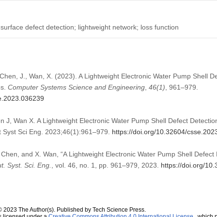
surface defect detection; lightweight network; loss function
 Chen, J., Wan, X. (2023). A Lightweight Electronic Water Pump Shell D
5s.
Computer Systems Science and Engineering
,
46
(1)
, 961–979.
se.2023.036239
 J, Wan X. A Lightweight Electronic Water Pump Shell Defect Detecti
Syst Sci Eng. 2023;46(1):961–979.
https://doi.org/10.32604/csse.20
 Chen, and X. Wan, “A Lightweight Electronic Water Pump Shell Defec
. Syst. Sci. Eng.
, vol. 46, no. 1, pp. 961–979, 2023.
https://doi.org/1
© 2023 The Author(s). Published by Tech Science Press.
s licensed under a
Creative Commons Attribution 4.0 International License
, which p