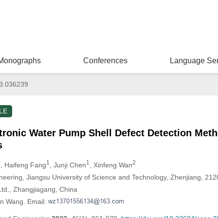
Monographs
Conferences
Language Ser
3.036239
LE
ctronic Water Pump Shell Defect Detection Met
s
*
1
1
2
, Haifeng Fang
, Junji Chen
, Xinfeng Wan
neering, Jiangsu University of Science and Technology, Zhenjiang, 21
Ltd., Zhangjiagang, China
en Wang. Email: