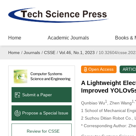
Home
Academic Journals
Books & 
Home
/
Journals
/
CSSE
/
Vol.46, No.1, 2023
/
10.32604/csse.202
Open Access
ARTIC
A Lightweight Ele
Improved YOLOv5
Submit a Paper
1
1,
Qunbiao Wu
, Zhen Wang
1 School of Mechanical Engi
Propose a Special lssue
2 Suzhou Ditian Robot Co., 
* Corresponding Author: Zh
Review for CSSE