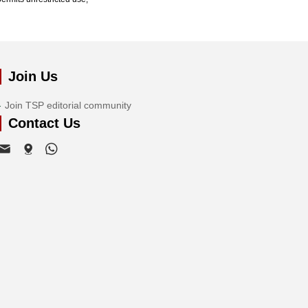
Join Us
Join TSP editorial community
Contact Us