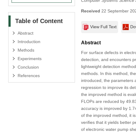
Computer Systems Science 
Received
22 September 20
Table of Content
View Full Text
Do
Abstract
Introduction
Abstract
Methods
For surface defects in electr
Experiments
detection, and encounters pr
lightweight detection metho
Conclusion
methods. In this method, th
References
introduced, the parameters 
regression to improve its de
the improved method is evalu
FLOPs are reduced by 49.83
accuracy is improved by 1.74%
of the improved method, it 
verifies that it yields bett
of electronic water pump shel