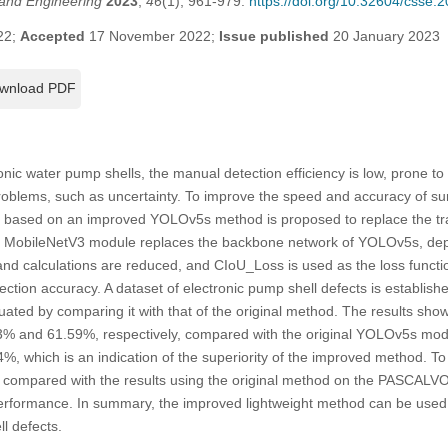
and Engineering
2023
,
46
(1), 961-979.
https://doi.org/10.32604/csse.
22;
Accepted
17 November 2022;
Issue published
20 January 2023
wnload PDF
onic water pump shells, the manual detection efficiency is low, prone t
oblems, such as uncertainty. To improve the speed and accuracy of sur
d based on an improved YOLOv5s method is proposed to replace the tra
e MobileNetV3 module replaces the backbone network of YOLOv5s, dept
and calculations are reduced, and CIoU_Loss is used as the loss functi
tection accuracy. A dataset of electronic pump shell defects is establis
ated by comparing it with that of the original method. The results sho
% and 61.59%, respectively, compared with the original YOLOv5s mode
, which is an indication of the superiority of the improved method. To f
is compared with the results using the original method on the PASCAL
er performance. In summary, the improved lightweight method can be used 
l defects.