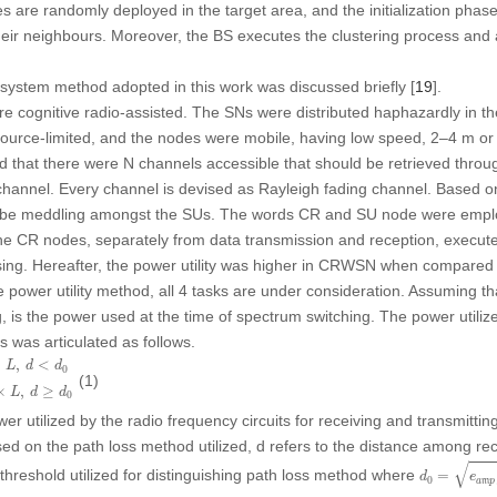
des are randomly deployed in the target area, and the initialization ph
heir neighbours. Moreover, the BS executes the clustering process and 
e system method adopted in this work was discussed briefly [
19
].
 cognitive radio-assisted. The SNs were distributed haphazardly in t
source-limited, and the nodes were mobile, having low speed, 2–4 m or
ed that there were N channels accessible that should be retrieved throu
annel. Every channel is devised as Rayleigh fading channel. Based on 
n be meddling amongst the SUs. The words CR and SU node were emplo
 CR nodes, separately from data transmission and reception, execute
ing. Hereafter, the power utility was higher in CRWSN when compared
 power utility method, all 4 tasks are under consideration. Assuming t
, is the power used at the time of spectrum switching. The power utili
s was articulated as follows.
d
<
d
0
(
e
R
F
+
e
a
m
p
′
d
4
)
×
L
,
d
≥
d
0
×
,
<
L
d
d
0
(1)
×
,
≥
L
d
d
0
r utilized by the radio frequency circuits for receiving and transmittin
ed on the path loss method utilized,
d
refers to the distance among rec
d
0
=
e
a
m
p
/
√
threshold utilized for distinguishing path loss method where
=
d
e
0
a
m
p