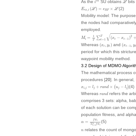
As the
SU obtains
bits
t
h
i
L
E
r
x
,
i
(
ℒ
)
=
e
R
F
×
ℒ
(2)
(
)
=
×
E
L
e
L
,
r
x
i
R
F
Mobility model:
The purpose o
the nodes had comparatively 
employed.
M
i
=
1
T
∑
t
=
1
T
(
x
t
−
x
t
−
1
)
2
+
(
y
t
−
√
2
1
T
=
∑
(
−
)
M
x
x
−
1
i
t
t
=
1
t
T
(
x
t
,
y
t
)
(
x
t
−
1
,
y
t
Whereas
and
(
,
)
(
,
x
y
x
y
−
1
t
t
t
period for which this strict
waypoint mobility method.
3.2 Design of MDMO Algori
The mathematical process of
procedures [
20
]. In general,
x
i
,
j
=
l
j
+
r
a
n
d
×
(
u
j
−
l
j
)
(4)
=
+
×
(
−
)
x
l
r
a
n
d
u
l
,
i
j
j
j
j
r
a
n
d
Whereas
refers the arb
r
a
n
d
comprises 3 sets: alpha, bab
of each solution can be com
population fitness, and alp
α
=
f
i
t
i
Σ
i
=
1
n
f
i
t
i
f
i
t
(5)
i
=
α
Σ
n
f
i
t
i
=
1
i
n
relates the count of mong
n