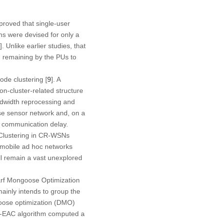
proved that single-user
ons were devised for only a
]. Unlike earlier studies, that
m remaining by the PUs to
ode clustering [
9
]. A
n-cluster-related structure
andwidth reprocessing and
se sensor network and, on a
d communication delay.
. Clustering in CR-WSNs
 mobile ad hoc networks
ll remain a vast unexplored
warf Mongoose Optimization
nly intends to group the
oose optimization (DMO)
MO-EAC algorithm computed a