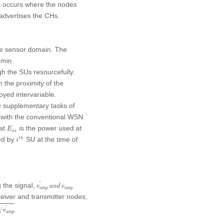
ase occurs where the nodes
advertises the CHs.
he sensor domain. The
 min.
gh the SUs resourcefully.
the proximity of the
yed intervariable.
 supplementary tasks of
 with the conventional WSN.
E
s
s
hat
is the power used at
E
s
s
i
t
h
zed by
SU at the time of
t
h
i
e
a
m
p
′
a
n
d
e
a
m
p
′
g the signal,
e
a
n
d
e
a
m
p
a
m
p
eiver and transmitter nodes,
e
a
m
p
′
′
.
/
e
a
m
p