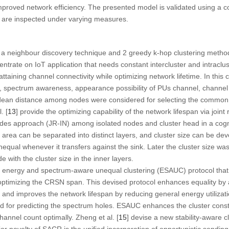
 improved network efficiency. The presented model is validated using a
s are inspected under varying measures.
e a neighbour discovery technique and 2 greedy k-hop clustering met
rate on IoT application that needs constant intercluster and intraclus
taining channel connectivity while optimizing network lifetime. In this c
, spectrum awareness, appearance possibility of PUs channel, channel q
lidean distance among nodes were considered for selecting the common
. [
13
] provide the optimizing capability of the network lifespan via join
odes approach (JR-IN) among isolated nodes and cluster head in a cogn
 area can be separated into distinct layers, and cluster size can be dev
unequal whenever it transfers against the sink. Later the cluster size was
ith the cluster size in the inner layers.
n energy and spectrum-aware unequal clustering (ESAUC) protocol that j
optimizing the CRSN span. This devised protocol enhances equality by 
and improves the network lifespan by reducing general energy utilizati
 for predicting the spectrum holes. ESAUC enhances the cluster cons
nnel count optimally. Zheng et al. [
15
] devise a new stability-aware c