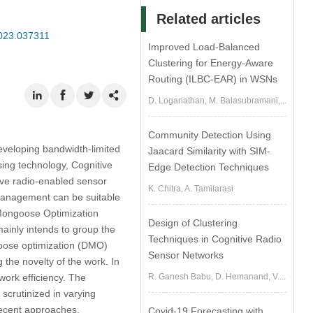
Related articles
2023.037311
Improved Load-Balanced
Clustering for Energy-Aware
Routing (ILBC-EAR) in WSNs
D. Loganathan, M. Balasubramani,...
Community Detection Using
eveloping bandwidth-limited
Jaacard Similarity with SIM-
sing technology, Cognitive
Edge Detection Techniques
ive radio-enabled sensor
K. Chitra, A. Tamilarasi
 management can be suitable
f Mongoose Optimization
Design of Clustering
nly intends to group the
Techniques in Cognitive Radio
oose optimization (DMO)
Sensor Networks
 the novelty of the work. In
ork efficiency. The
R. Ganesh Babu, D. Hemanand, V....
crutinized in varying
ecent approaches.
Covid-19 Forecasting with