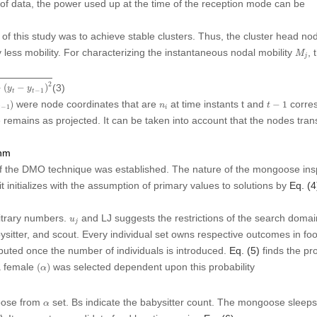
 of data, the power used up at the time of the reception mode can be
f this study was to achieve stable clusters. Thus, the cluster head no
M
j
less mobility. For characterizing the instantaneous nodal mobility
, 
M
j
y
t
−
1
)
2
2
(3)
+
(
−
)
y
y
−
1
t
t
−
1
)
t
−
1
n
i
were node coordinates that are
at time instants
t
and
corres
)
−
1
n
t
−
1
t
i
ure remains as projected. It can be taken into account that the nodes tr
thm
 the DMO technique was established. The nature of the mongoose inspir
 it initializes with the assumption of primary values to solutions by
Eq. (4
u
j
itrary numbers.
and LJ suggests the restrictions of the search dom
u
j
ysitter, and scout. Every individual set owns respective outcomes in fo
puted once the number of individuals is introduced.
Eq. (5)
finds the pro
(
α
)
ha female
was selected dependent upon this probability
(
)
α
α
oose from
set. Bs indicate the babysitter count. The mongoose sleeps
α
∅