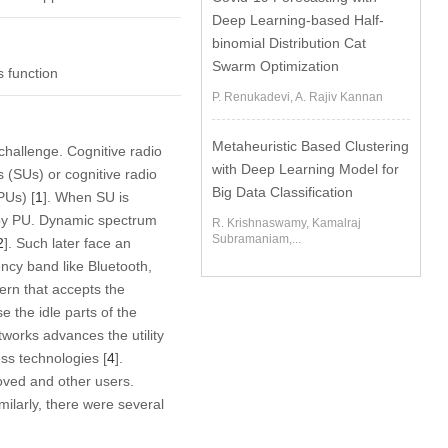
Deep Learning-based Half-
binomial Distribution Cat
Swarm Optimization
s function
P. Renukadevi, A. Rajiv Kannan
Metaheuristic Based Clustering
hallenge. Cognitive radio
with Deep Learning Model for
 (SUs) or cognitive radio
Big Data Classification
PUs) [
1
]. When SU is
d by PU. Dynamic spectrum
R. Krishnaswamy, Kamalraj
Subramaniam,...
2
]. Such later face an
ncy band like Bluetooth,
rn that accepts the
e the idle parts of the
works advances the utility
ess technologies [
4
].
roved and other users.
milarly, there were several