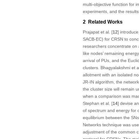
multi-objective function for
experiments, and the result
2 Related Works
Prajapat et al. [
12
] introduc
SACB-EC) for CRSN to concent
researchers concentrate on at
like nodes’ remaining energy
arrival of PUs, and the Euc
clusters. Bhagyalakshmi et al
allotment with an isolated n
JR-IN algorithm, the network
the cluster size will remain 
when a comparison was made w
Stephan et al. [
14
] devise a
of spectrum and energy for 
equilibrium between the SNs 
Networks technique was used
adjustment of the common cha