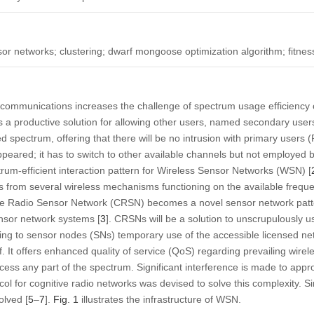
sor networks; clustering; dwarf mongoose optimization algorithm; fitnes
 communications increases the challenge of spectrum usage efficiency c
a productive solution for allowing other users, named secondary users
 spectrum, offering that there will be no intrusion with primary users (
ppeared; it has to switch to other available channels but not employe
ctrum-efficient interaction pattern for Wireless Sensor Networks (WSN) [
s from several wireless mechanisms functioning on the available freque
ve Radio Sensor Network (CRSN) becomes a novel sensor network patte
sensor network systems [
3
]. CRSNs will be a solution to unscrupulously us
ng to sensor nodes (SNs) temporary use of the accessible licensed net
lf. It offers enhanced quality of service (QoS) regarding prevailing wirel
cess any part of the spectrum. Significant interference is made to app
l for cognitive radio networks was devised to solve this complexity. Si
olved [
5
–
7
].
Fig. 1
illustrates the infrastructure of WSN.