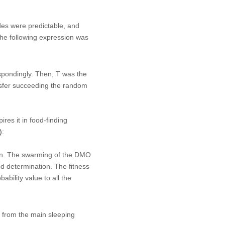
des were predictable, and
the following expression was
pondingly. Then,
T
was the
ansfer succeeding the random
es it in food-finding
)
:
ain. The swarming of the DMO
od determination. The fitness
bability value to all the
 from the main sleeping