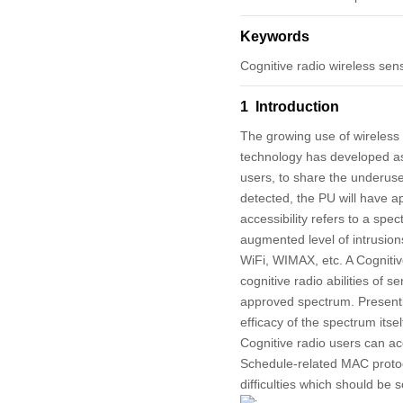
Keywords
Cognitive radio wireless sen
1 Introduction
The growing use of wireless
technology has developed as 
users, to share the underused
detected, the PU will have a
accessibility refers to a spe
augmented level of intrusion
WiFi, WIMAX, etc. A Cogniti
cognitive radio abilities of 
approved spectrum. Presenti
efficacy of the spectrum itse
Cognitive radio users can ac
Schedule-related MAC protoco
difficulties which should be s