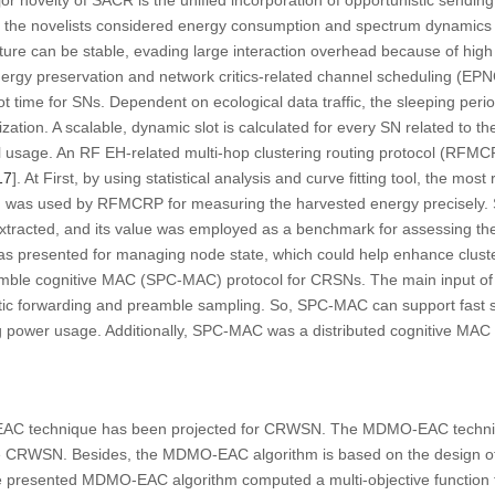
r novelty of SACR is the unified incorporation of opportunistic sending
on, the novelists considered energy consumption and spectrum dynamics 
cture can be stable, evading large interaction overhead because of high
ergy preservation and network critics-related channel scheduling (E
lot time for SNs. Dependent on ecological data traffic, the sleeping pe
zation. A scalable, dynamic slot is calculated for every SN related to 
 usage. An RF EH-related multi-hop clustering routing protocol (RFMCR
17
]. At First, by using statistical analysis and curve fitting tool, the mo
 was used by RFMCRP for measuring the harvested energy precisely. 
tracted, and its value was employed as a benchmark for assessing the 
s presented for managing node state, which could help enhance cluster 
eamble cognitive MAC (SPC-MAC) protocol for CRSNs. The main input 
stic forwarding and preamble sampling. So, SPC-MAC can support fast
g power usage. Additionally, SPC-MAC was a distributed cognitive MAC 
EAC technique has been projected for CRWSN. The MDMO-EAC techniq
the CRWSN. Besides, the MDMO-EAC algorithm is based on the design o
he presented MDMO-EAC algorithm computed a multi-objective function