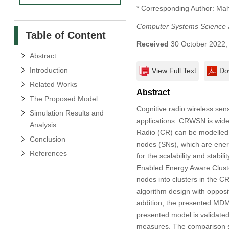
* Corresponding Author: M
Computer Systems Science 
Table of Content
Received
30 October 2022
Abstract
Introduction
View Full Text
Do
Related Works
Abstract
The Proposed Model
Cognitive radio wireless se
Simulation Results and
applications. CRWSN is widely
Analysis
Radio (CR) can be modelled 
Conclusion
nodes (SNs), which are energ
References
for the scalability and stab
Enabled Energy Aware Clus
nodes into clusters in the
algorithm design with opposi
addition, the presented MDM
presented model is validate
measures. The comparison s