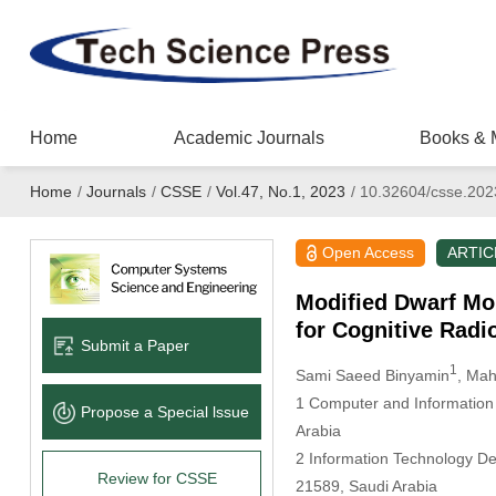
Home
Academic Journals
Books & 
Home
/
Journals
/
CSSE
/
Vol.47, No.1, 2023
/
10.32604/csse.202
Open Access
ARTIC
Modified Dwarf Mo
for Cognitive Rad
Submit a Paper
1
Sami Saeed Binyamin
, Ma
1 Computer and Information 
Propose a Special lssue
Arabia
2 Information Technology De
Review for CSSE
21589, Saudi Arabia