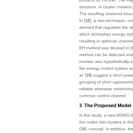
protocol for CRSNs. The majo
structure. In cluster creati
The resulting clustered stru
In [
16
], a new technique—en
devised that regulates the s
which diminishes energy styli
resulting in optimum channel
EH method was devised in [
method can be detected and
number was hypothetically ex
the energy control system wa
al. [
18
] suggest a short pr
grouping of short opportuni
reliable whenever minimizin
common control channel.
3 The Proposed Model
In this study, a new MDMO-
the nodes into clusters in 
OBL concept. In addition, t