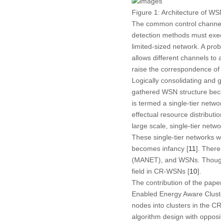
Figure 1:
Architecture of WS
The common control channel i
detection methods must execut
limited-sized network. A prob
allows different channels to
raise the correspondence of
Logically consolidating and 
gathered WSN structure becom
is termed a single-tier netw
effectual resource distributi
large scale, single-tier net
These single-tier networks w
becomes infancy [
11
]. Ther
(MANET), and WSNs. Though ce
field in CR-WSNs [
10
].
The contribution of the pape
Enabled Energy Aware Clus
nodes into clusters in the
algorithm design with oppos