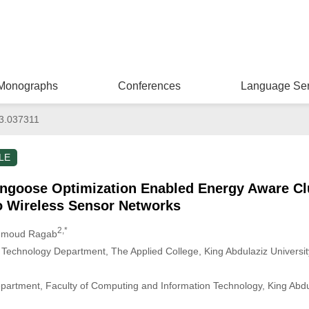
Monographs
Conferences
Language Ser
3.037311
LE
ngoose Optimization Enabled Energy Aware C
io Wireless Sensor Networks
2,*
hmoud Ragab
Technology Department, The Applied College, King Abdulaziz Universit
partment, Faculty of Computing and Information Technology, King Abdul