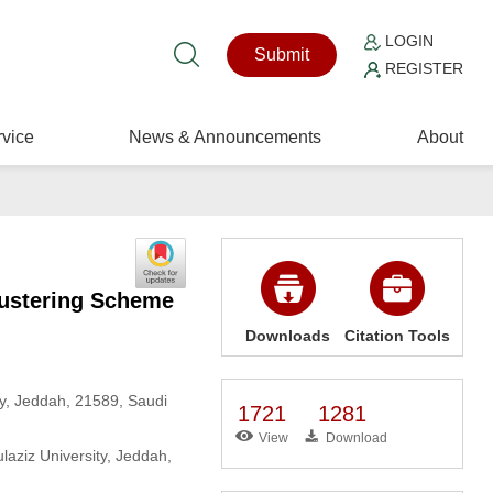
LOGIN
Submit
REGISTER
vice
News & Announcements
About
lustering Scheme
Downloads
Citation Tools
y, Jeddah, 21589, Saudi
1721
1281
View
Download
aziz University, Jeddah,