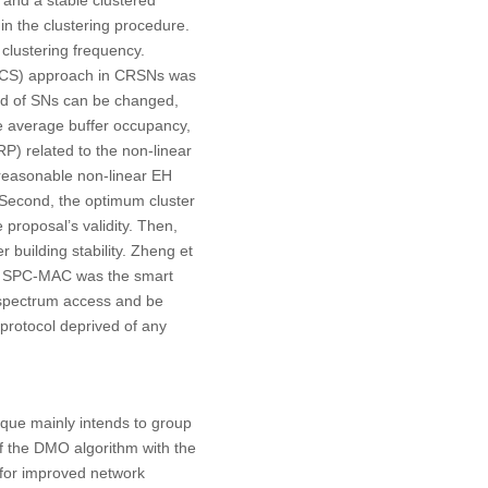
 and a stable clustered
in the clustering procedure.
 clustering frequency.
PNCS) approach in CRSNs was
riod of SNs can be changed,
the average buffer occupancy,
P) related to the non-linear
st reasonable non-linear EH
Second, the optimum cluster
proposal’s validity. Then,
building stability. Zheng et
of SPC-MAC was the smart
 spectrum access and be
protocol deprived of any
ue mainly intends to group
f the DMO algorithm with the
 for improved network