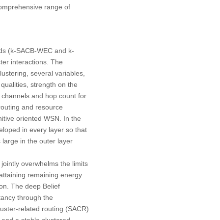
 comprehensive range of
hods (k-SACB-WEC and k-
ter interactions. The
lustering, several variables,
ualities, strength on the
 channels and hop count for
t routing and resource
itive oriented WSN. In the
eloped in every layer so that
 large in the outer layer
ointly overwhelms the limits
attaining remaining energy
on. The deep Belief
tancy through the
luster-related routing (SACR)