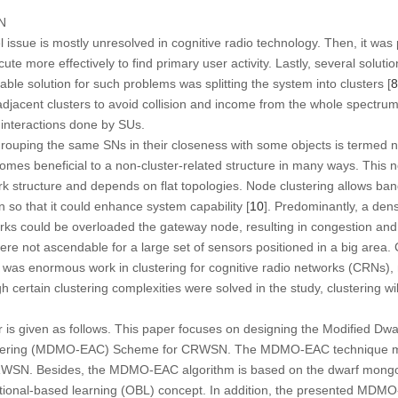
N
ssue is mostly unresolved in cognitive radio technology. Then, it was 
e more effectively to find primary user activity. Lastly, several soluti
able solution for such problems was splitting the system into clusters [
8
 adjacent clusters to avoid collision and income from the whole spectru
 interactions done by SUs.
grouping the same SNs in their closeness with some objects is termed n
es beneficial to a non-cluster-related structure in many ways. This no
ork structure and depends on flat topologies. Node clustering allows b
on so that it could enhance system capability [
10
]. Predominantly, a den
works could be overloaded the gateway node, resulting in congestion an
ere not ascendable for a large set of sensors positioned in a big area
e was enormous work in clustering for cognitive radio networks (CRNs),
rtain clustering complexities were solved in the study, clustering wi
r is given as follows. This paper focuses on designing the Modified D
tering (MDMO-EAC) Scheme for CRWSN. The MDMO-EAC technique mai
 CRWSN. Besides, the MDMO-EAC algorithm is based on the dwarf mong
itional-based learning (OBL) concept. In addition, the presented MD