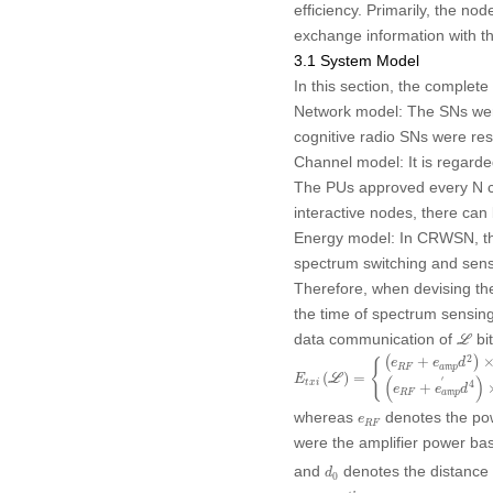
efficiency. Primarily, the no
exchange information with t
3.1 System Model
In this section, the complet
Network model:
The SNs were
cognitive radio SNs were re
Channel model:
It is regard
The PUs approved every N ch
interactive nodes, there ca
Energy model:
In CRWSN, the
spectrum switching and sens
Therefore, when devising the
the time of spectrum sensing
ℒ
data communication of
bit
L
E
t
x
i
(
ℒ
)
=
{
(
e
R
F
+
e
a
m
p
d
2
)
×
L
,
2
(
+
)
e
e
d
{
R
F
a
m
p
(
)
=
(
)
E
L
′
4
t
x
i
+
e
e
d
R
F
a
m
p
e
R
F
whereas
denotes the powe
e
R
F
were the amplifier power bas
d
0
and
denotes the distance 
d
0
i
t
h
ℒ