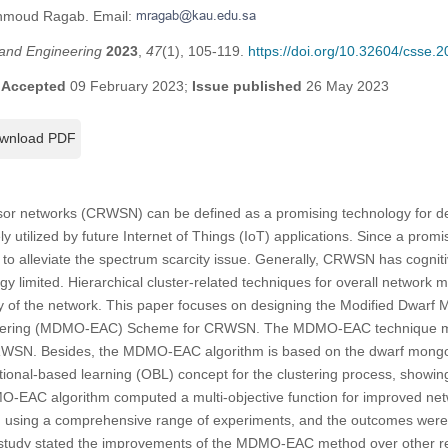
ahmoud Ragab. Email:
and Engineering
2023
,
47
(1), 105-119.
https://doi.org/10.32604/csse.
;
Accepted
09 February 2023;
Issue published
26 May 2023
wnload PDF
nsor networks (CRWSN) can be defined as a promising technology for d
 utilized by future Internet of Things (IoT) applications. Since a promi
to alleviate the spectrum scarcity issue. Generally, CRWSN has cognit
y limited. Hierarchical cluster-related techniques for overall network
ility of the network. This paper focuses on designing the Modified Dwar
tering (MDMO-EAC) Scheme for CRWSN. The MDMO-EAC technique mai
 CRWSN. Besides, the MDMO-EAC algorithm is based on the dwarf mong
tional-based learning (OBL) concept for the clustering process, showing
O-EAC algorithm computed a multi-objective function for improved netw
d using a comprehensive range of experiments, and the outcomes were s
tudy stated the improvements of the MDMO-EAC method over other r