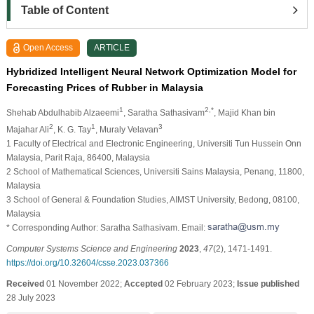
Table of Content
Open Access
ARTICLE
Hybridized Intelligent Neural Network Optimization Model for
Forecasting Prices of Rubber in Malaysia
1
2,*
Shehab Abdulhabib Alzaeemi
, Saratha Sathasivam
, Majid Khan bin
2
1
3
Majahar Ali
, K. G. Tay
, Muraly Velavan
1 Faculty of Electrical and Electronic Engineering, Universiti Tun Hussein Onn
Malaysia, Parit Raja, 86400, Malaysia
2 School of Mathematical Sciences, Universiti Sains Malaysia, Penang, 11800,
Malaysia
3 School of General & Foundation Studies, AIMST University, Bedong, 08100,
Malaysia
* Corresponding Author: Saratha Sathasivam. Email:
Computer Systems Science and Engineering
2023
,
47
(2), 1471-1491.
https://doi.org/10.32604/csse.2023.037366
Received
01 November 2022;
Accepted
02 February 2023;
Issue published
28 July 2023