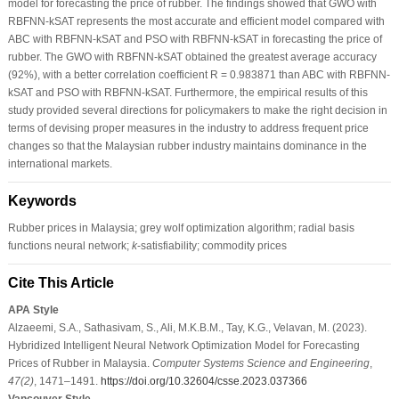
model for forecasting the price of rubber. The findings showed that GWO with
RBFNN-kSAT represents the most accurate and efficient model compared with
ABC with RBFNN-kSAT and PSO with RBFNN-kSAT in forecasting the price of
rubber. The GWO with RBFNN-kSAT obtained the greatest average accuracy
(92%), with a better correlation coefficient R = 0.983871 than ABC with RBFNN-
kSAT and PSO with RBFNN-kSAT. Furthermore, the empirical results of this
study provided several directions for policymakers to make the right decision in
terms of devising proper measures in the industry to address frequent price
changes so that the Malaysian rubber industry maintains dominance in the
international markets.
Keywords
Rubber prices in Malaysia; grey wolf optimization algorithm; radial basis
functions neural network;
k
-satisfiability; commodity prices
Cite This Article
APA Style
Alzaeemi, S.A., Sathasivam, S., Ali, M.K.B.M., Tay, K.G., Velavan, M. (2023).
Hybridized Intelligent Neural Network Optimization Model for Forecasting
Prices of Rubber in Malaysia.
Computer Systems Science and Engineering
,
47
(2)
, 1471–1491.
https://doi.org/10.32604/csse.2023.037366
Vancouver Style