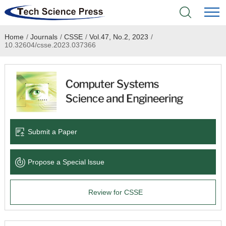
Home
/
Journals
/
CSSE
/
Vol.47, No.2, 2023
/
Home
10.32604/csse.2023.037366
Academic Journals
Books & Monographs
Conferences
Submit a Paper
Language Service
Propose a Special lssue
News & Announcements
Review for CSSE
About