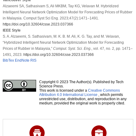
Alzaeemi SA, Sathasivam S, Ali MKBM, Tay KG, Velavan M. Hybridized
Intelligent Neural Network Optimization Model for Forecasting Prices of Rubber
in Malaysia. Comput Syst Sci Eng. 2023;47(2):1471–1491.
https://doi.org/10.32604/csse.2023.037366
IEEE Style
S. A. Alzaeemi, S. Sathasivam, M. K. B. M. Ali, K. G. Tay, and M. Velavan,
“Hybridized Intelligent Neural Network Optimization Model for Forecasting
Prices of Rubber in Malaysia,”
Comput. Syst. Sci. Eng.
, vol. 47, no. 2, pp. 1471–
1491, 2023.
https://doi.org/10.32604/csse.2023.037366
BibTex
EndNote
RIS
Copyright © 2023 The Author(s). Published by Tech
Science Press.
This work is licensed under a
Creative Commons
Attribution 4.0 International License
, which permits
unrestricted use, distribution, and reproduction in any
medium, provided the original work is properly cited.