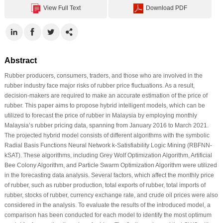
View Full Text
Download PDF
Abstract
Rubber producers, consumers, traders, and those who are involved in the
rubber industry face major risks of rubber price fluctuations. As a result,
decision-makers are required to make an accurate estimation of the price of
rubber. This paper aims to propose hybrid intelligent models, which can be
utilized to forecast the price of rubber in Malaysia by employing monthly
Malaysia’s rubber pricing data, spanning from January 2016 to March 2021.
The projected hybrid model consists of different algorithms with the symbolic
Radial Basis Functions Neural Network k-Satisfiability Logic Mining (RBFNN-
kSAT). These algorithms, including Grey Wolf Optimization Algorithm, Artificial
Bee Colony Algorithm, and Particle Swarm Optimization Algorithm were utilized
in the forecasting data analysis. Several factors, which affect the monthly price
of rubber, such as rubber production, total exports of rubber, total imports of
rubber, stocks of rubber, currency exchange rate, and crude oil prices were also
considered in the analysis. To evaluate the results of the introduced model, a
comparison has been conducted for each model to identify the most optimum