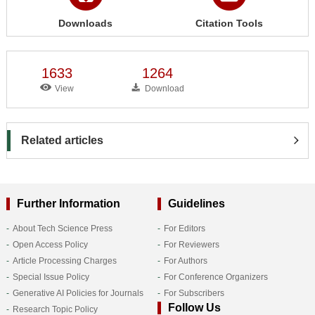
Downloads
Citation Tools
1633
1264
View
Download
Related articles
Further Information
Guidelines
About Tech Science Press
For Editors
Open Access Policy
For Reviewers
Article Processing Charges
For Authors
Special Issue Policy
For Conference Organizers
Generative AI Policies for Journals
For Subscribers
Follow Us
Research Topic Policy