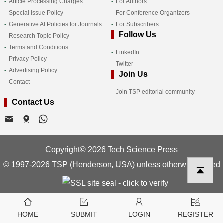
Article Processing Charges
For Authors
Special Issue Policy
For Conference Organizers
Generative AI Policies for Journals
For Subscribers
Follow Us
Research Topic Policy
Terms and Conditions
LinkedIn
Privacy Policy
Twitter
Advertising Policy
Join Us
Contact
Join TSP editorial community
Contact Us
Copyright© 2026 Tech Science Press
© 1997-2026 TSP (Henderson, USA) unless otherwise stated
HOME
SUBMIT
LOGIN
REGISTER