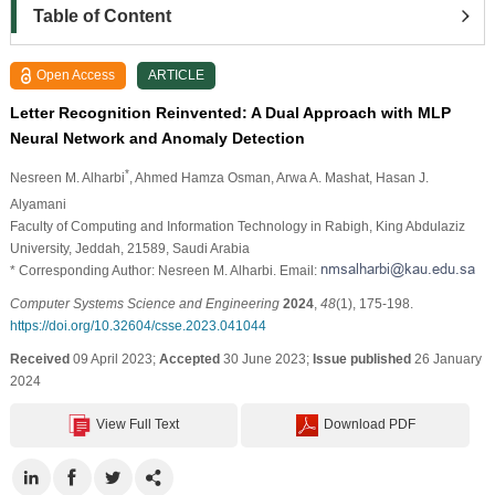
Table of Content
Open Access
ARTICLE
Letter Recognition Reinvented: A Dual Approach with MLP
Neural Network and Anomaly Detection
*
Nesreen M. Alharbi
, Ahmed Hamza Osman
, Arwa A. Mashat
, Hasan J.
Alyamani
Faculty of Computing and Information Technology in Rabigh, King Abdulaziz
University, Jeddah, 21589, Saudi Arabia
* Corresponding Author: Nesreen M. Alharbi. Email:
Computer Systems Science and Engineering
2024
,
48
(1), 175-198.
https://doi.org/10.32604/csse.2023.041044
Received
09 April 2023;
Accepted
30 June 2023;
Issue published
26 January
2024
View Full Text
Download PDF