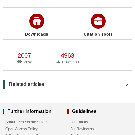
Downloads
Citation Tools
2007
4963
View
Download
Related articles
Further Information
Guidelines
About Tech Science Press
For Editors
Open Access Policy
For Reviewers