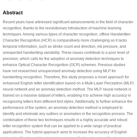
Abstract
Recent years have witnessed significant advancements in the field of character
recognition, thanks to the revolutionary introduction of machine learning
techniques. Among various types of character recognition, offline Handwritten
Character Recognition (HCR) is comparatively more challenging as it lacks
temporal information, such as stroke count and direction, ink pressure, and
unexpected handwriting variability. These issues contribute to a poor level of
precision, which calls for the adoption of anomaly detection techniques to
enhance Optical Character Recognition (OCR) schemes. Previous studies
have not researched unsupervised anomaly detection using MLP for
handwriting recognition. Therefore, this study proposes a novel approach for
enhanced English letter identification based on a Multi-Layer Perceptron (MLP)
neural network and an anomaly detection method. The MLP neural network is
trained on a massive dataset of letters, enabling it to achieve high accuracy in
recognizing letters from different font styles. Additionally, to further enhance the
performance of the system, an anomaly detection method is employed to
identify and eliminate any outliers or anomalies in the recognition process. The
combination of these two techniques results in a highly accurate and robust
letter recognition system that can be applied to a wide range of practical
applications. The hybrid approach aims to increase the accuracy of English