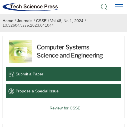
Home
/
Journals
/
CSSE
/
Vol.48, No.1, 2024
/
Home
10.32604/csse.2023.041044
Academic Journals
Books & Monographs
Conferences
Submit a Paper
Language Service
Propose a Special lssue
News & Announcements
Review for CSSE
About