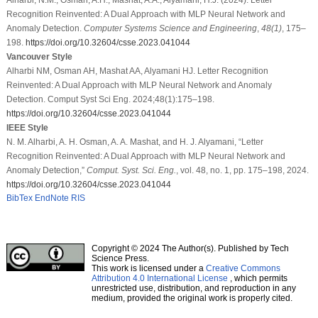
Recognition Reinvented: A Dual Approach with MLP Neural Network and
Anomaly Detection.
Computer Systems Science and Engineering
,
48
(1)
, 175–
198.
https://doi.org/10.32604/csse.2023.041044
Vancouver Style
Alharbi NM, Osman AH, Mashat AA, Alyamani HJ. Letter Recognition
Reinvented: A Dual Approach with MLP Neural Network and Anomaly
Detection. Comput Syst Sci Eng. 2024;48(1):175–198.
https://doi.org/10.32604/csse.2023.041044
IEEE Style
N. M. Alharbi, A. H. Osman, A. A. Mashat, and H. J. Alyamani, “Letter
Recognition Reinvented: A Dual Approach with MLP Neural Network and
Anomaly Detection,”
Comput. Syst. Sci. Eng.
, vol. 48, no. 1, pp. 175–198, 2024.
https://doi.org/10.32604/csse.2023.041044
BibTex
EndNote
RIS
Copyright © 2024 The Author(s). Published by Tech
Science Press.
This work is licensed under a
Creative Commons
Attribution 4.0 International License
, which permits
unrestricted use, distribution, and reproduction in any
medium, provided the original work is properly cited.