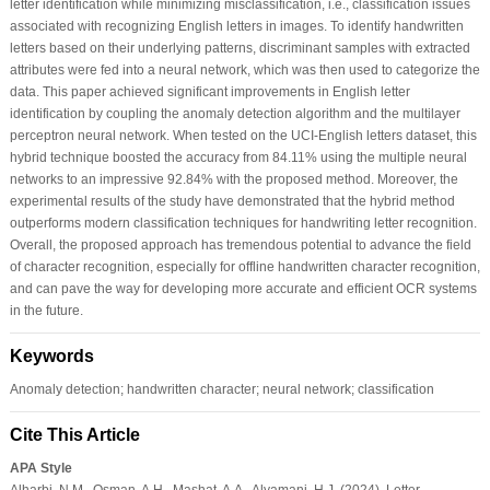
letter identification while minimizing misclassification, i.e., classification issues
associated with recognizing English letters in images. To identify handwritten
letters based on their underlying patterns, discriminant samples with extracted
attributes were fed into a neural network, which was then used to categorize the
data. This paper achieved significant improvements in English letter
identification by coupling the anomaly detection algorithm and the multilayer
perceptron neural network. When tested on the UCI-English letters dataset, this
hybrid technique boosted the accuracy from 84.11% using the multiple neural
networks to an impressive 92.84% with the proposed method. Moreover, the
experimental results of the study have demonstrated that the hybrid method
outperforms modern classification techniques for handwriting letter recognition.
Overall, the proposed approach has tremendous potential to advance the field
of character recognition, especially for offline handwritten character recognition,
and can pave the way for developing more accurate and efficient OCR systems
in the future.
Keywords
Anomaly detection; handwritten character; neural network; classification
Cite This Article
APA Style
Alharbi, N.M., Osman, A.H., Mashat, A.A., Alyamani, H.J. (2024). Letter