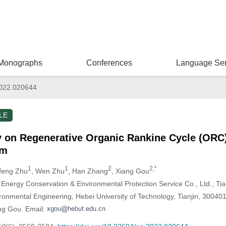
Monographs
Conferences
Language Ser
022.020644
LE
y on Regenerative Organic Rankine Cycle (ORC
am
1
1
2
2,*
gfeng Zhu
, Wen Zhu
, Han Zhang
, Xiang Gou
ergy Conservation & Environmental Protection Service Co., Ltd., Tia
ronmental Engineering, Hebei University of Technology, Tianjin, 30040
ng Gou. Email: