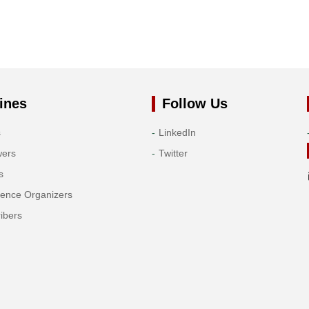
ines
Follow Us
s
LinkedIn
wers
Twitter
s
rence Organizers
ibers