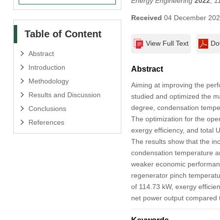
Energy Engineering
2022
,
1
Received
04 December 20
Table of Content
View Full Text
Do
Abstract
Introduction
Abstract
Methodology
Aiming at improving the per
Results and Discussion
studied and optimized the m
degree, condensation temper
Conclusions
The optimization for the oper
References
exergy efficiency, and total 
The results show that the i
condensation temperature an
weaker economic performanc
regenerator pinch temperatu
of 114.73 kW, exergy efficie
net power output compared t