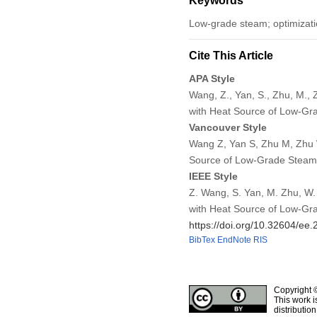
Keywords
Low-grade steam; optimizati
Cite This Article
APA Style
Wang, Z., Yan, S., Zhu, M.,
with Heat Source of Low-G
Vancouver Style
Wang Z, Yan S, Zhu M, Zhu 
Source of Low-Grade Steam
IEEE Style
Z. Wang, S. Yan, M. Zhu, W.
with Heat Source of Low-Gr
https://doi.org/10.32604/ee
BibTex
EndNote
RIS
Copyright 
This work i
distributio