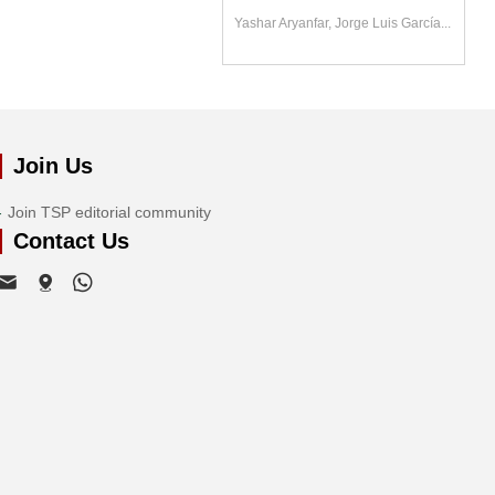
Yashar Aryanfar, Jorge Luis García...
Join Us
Join TSP editorial community
Contact Us