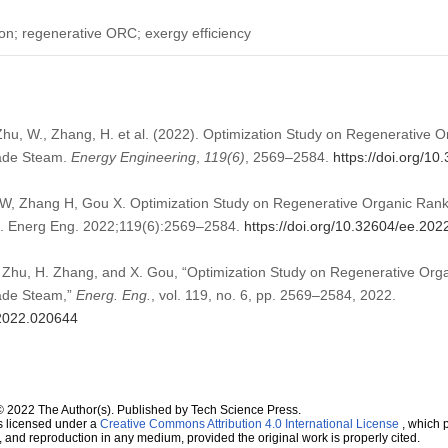
on; regenerative ORC; exergy efficiency
 Zhu, W., Zhang, H. et al. (2022). Optimization Study on Regenerative
rade Steam.
Energy Engineering
,
119
(6)
, 2569–2584.
https://doi.org/1
W, Zhang H, Gou X. Optimization Study on Regenerative Organic Rank
. Energ Eng. 2022;119(6):2569–2584.
https://doi.org/10.32604/ee.20
 Zhu, H. Zhang, and X. Gou, “Optimization Study on Regenerative Or
ade Steam,”
Energ. Eng.
, vol. 119, no. 6, pp. 2569–2584, 2022.
.2022.020644
© 2022 The Author(s). Published by Tech Science Press.
s licensed under a
Creative Commons Attribution 4.0 International License
, which p
n, and reproduction in any medium, provided the original work is properly cited.