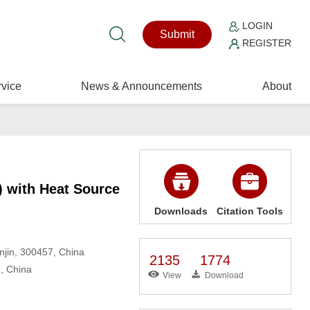
LOGIN
Submit
REGISTER
vice
News & Announcements
About
) with Heat Source
Downloads
Citation Tools
njin, 300457, China
2135
1774
1, China
View
Download