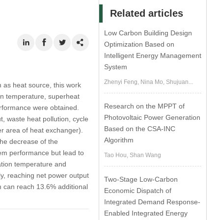
Related articles
Low Carbon Building Design
Optimization Based on
Intelligent Energy Management
System
Zhenyi Feng, Nina Mo, Shujuan...
as heat source, this work
on temperature, superheat
Research on the MPPT of
erformance were obtained.
Photovoltaic Power Generation
, waste heat pollution, cycle
Based on the CSA-INC
fer area of heat exchanger).
Algorithm
the decrease of the
em performance but lead to
Tao Hou, Shan Wang
tion temperature and
y, reaching net power output
Two-Stage Low-Carbon
em can reach 13.6% additional
Economic Dispatch of
Integrated Demand Response-
Enabled Integrated Energy