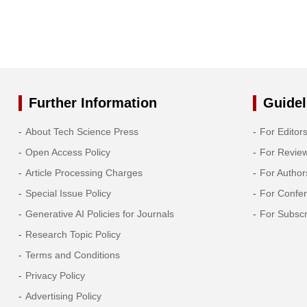
Further Information
Guidel
About Tech Science Press
For Editor
Open Access Policy
For Revie
Article Processing Charges
For Author
Special Issue Policy
For Confe
Generative AI Policies for Journals
For Subscr
Research Topic Policy
Terms and Conditions
Privacy Policy
Advertising Policy