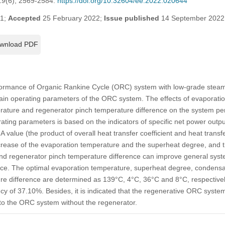
19
(6), 2569-2584.
https://doi.org/10.32604/ee.2022.020644
21;
Accepted
25 February 2022;
Issue published
14 September 2022
wnload PDF
formance of Organic Rankine Cycle (ORC) system with low-grade steam 
ain operating parameters of the ORC system. The effects of evaporati
ature and regenerator pinch temperature difference on the system p
ating parameters is based on the indicators of specific net power output
UA value (the product of overall heat transfer coefficient and heat trans
ncrease of the evaporation temperature and the superheat degree, and 
d regenerator pinch temperature difference can improve general syst
e. The optimal evaporation temperature, superheat degree, condensa
re difference are determined as 139°C, 4°C, 36°C and 8°C, respectivel
ncy of 37.10%. Besides, it is indicated that the regenerative ORC syst
o the ORC system without the regenerator.