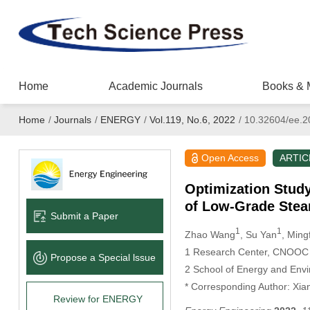
Home
Academic Journals
Books & 
Home
/
Journals
/
ENERGY
/
Vol.119, No.6, 2022
/
10.32604/ee.2
Open Access
ARTIC
Optimization Stud
of Low-Grade Ste
Submit a Paper
1
1
Zhao Wang
, Su Yan
, Min
1 Research Center, CNOOC En
Propose a Special lssue
2 School of Energy and Envi
* Corresponding Author: Xia
Review for ENERGY