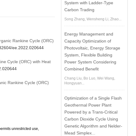
System with Ladder-Type
Carbon Trading
Song Zhang, Wensheng Li, Zhao...
Energy Management and
 Organic Rankine Cycle (ORC)
Capacity Optimization of
0.32604/ee.2022.020644
Photovoltaic, Energy Storage
System, Flexible Building
ine Cycle (ORC) with Heat
Power System Considering
22.020644
Combined Benefit
Chang Liu, Bo Luo, Wei Wang,
ganic Rankine Cycle (ORC)
Hongyuan...
Optimization of a Single Flash
Geothermal Power Plant
Powered by a Trans-Critical
Carbon Dioxide Cycle Using
Genetic Algorithm and Nelder-
ermits unrestricted use,
Mead Simplex...