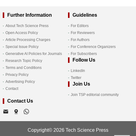
Further Information
Guidelines
About Tech Science Press
For Editors
Open Access Policy
For Reviewers
Article Processing Charges
For Authors
Special Issue Policy
For Conference Organizers
Generative AI Policies for Journals
For Subscribers
Follow Us
Research Topic Policy
Terms and Conditions
LinkedIn
Privacy Policy
Twitter
Advertising Policy
Join Us
Contact
Join TSP editorial community
Contact Us
Copyright© 2026 Tech Science Press