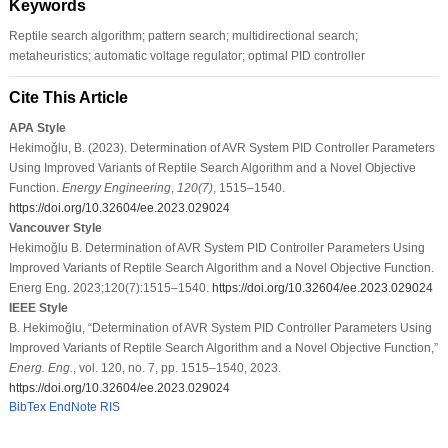
Keywords
Reptile search algorithm; pattern search; multidirectional search;
metaheuristics; automatic voltage regulator; optimal PID controller
Cite This Article
APA Style
Hekimoğlu, B. (2023). Determination of AVR System PID Controller Parameters
Using Improved Variants of Reptile Search Algorithm and a Novel Objective
Function.
Energy Engineering
,
120
(7)
, 1515–1540.
https://doi.org/10.32604/ee.2023.029024
Vancouver Style
Hekimoğlu B. Determination of AVR System PID Controller Parameters Using
Improved Variants of Reptile Search Algorithm and a Novel Objective Function.
Energ Eng. 2023;120(7):1515–1540.
https://doi.org/10.32604/ee.2023.029024
IEEE Style
B. Hekimoğlu, “Determination of AVR System PID Controller Parameters Using
Improved Variants of Reptile Search Algorithm and a Novel Objective Function,”
Energ. Eng.
, vol. 120, no. 7, pp. 1515–1540, 2023.
https://doi.org/10.32604/ee.2023.029024
BibTex
EndNote
RIS