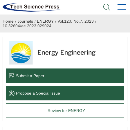
Home
/
Journals
/
ENERGY
/
Vol.120, No.7, 2023
/
Home
10.32604/ee.2023.029024
Academic Journals
Books & Monographs
Conferences
Submit a Paper
Language Service
Propose a Special lssue
News & Announcements
Review for ENERGY
About