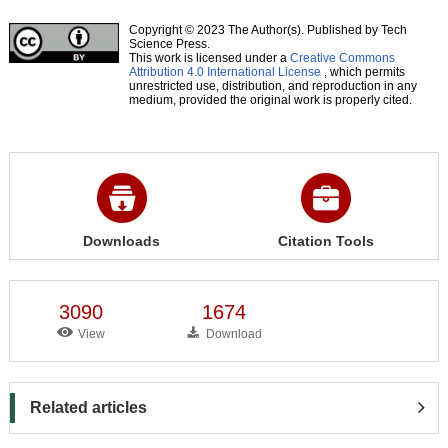
Copyright © 2023 The Author(s). Published by Tech
Science Press.
This work is licensed under a
Creative Commons
Attribution 4.0 International License
, which permits
unrestricted use, distribution, and reproduction in any
medium, provided the original work is properly cited.
Downloads
Citation Tools
3090
1674
View
Download
Related articles