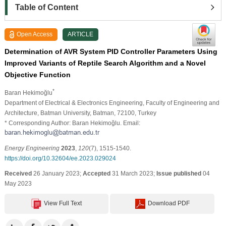
Table of Content
Open Access
ARTICLE
Determination of AVR System PID Controller Parameters Using
Improved Variants of Reptile Search Algorithm and a Novel
Objective Function
*
Baran Hekimoğlu
Department of Electrical & Electronics Engineering, Faculty of Engineering and
Architecture, Batman University, Batman, 72100, Turkey
* Corresponding Author: Baran Hekimoğlu. Email:
Energy Engineering
2023
,
120
(7), 1515-1540.
https://doi.org/10.32604/ee.2023.029024
Received
26 January 2023;
Accepted
31 March 2023;
Issue published
04
May 2023
View Full Text
Download PDF