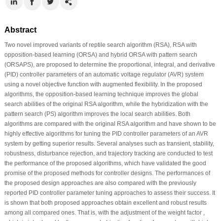
Abstract
Two novel improved variants of reptile search algorithm (RSA), RSA with
opposition-based learning (ORSA) and hybrid ORSA with pattern search
(ORSAPS), are proposed to determine the proportional, integral, and derivative
(PID) controller parameters of an automatic voltage regulator (AVR) system
using a novel objective function with augmented flexibility. In the proposed
algorithms, the opposition-based learning technique improves the global
search abilities of the original RSA algorithm, while the hybridization with the
pattern search (PS) algorithm improves the local search abilities. Both
algorithms are compared with the original RSA algorithm and have shown to be
highly effective algorithms for tuning the PID controller parameters of an AVR
system by getting superior results. Several analyses such as transient, stability,
robustness, disturbance rejection, and trajectory tracking are conducted to test
the performance of the proposed algorithms, which have validated the good
promise of the proposed methods for controller designs. The performances of
the proposed design approaches are also compared with the previously
reported PID controller parameter tuning approaches to assess their success. It
is shown that both proposed approaches obtain excellent and robust results
among all compared ones. That is, with the adjustment of the weight factor ,