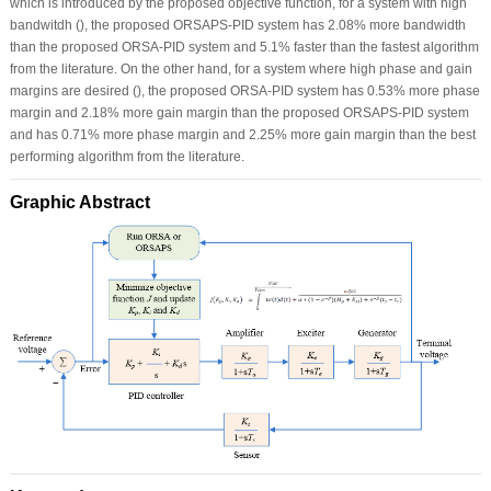
which is introduced by the proposed objective function, for a system with high
bandwitdh (), the proposed ORSAPS-PID system has 2.08% more bandwidth
than the proposed ORSA-PID system and 5.1% faster than the fastest algorithm
from the literature. On the other hand, for a system where high phase and gain
margins are desired (), the proposed ORSA-PID system has 0.53% more phase
margin and 2.18% more gain margin than the proposed ORSAPS-PID system
and has 0.71% more phase margin and 2.25% more gain margin than the best
performing algorithm from the literature.
Graphic Abstract