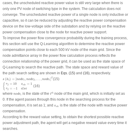
cases, the unscheduled reactive power value is still very large when there is
only one PV node of switching type in the system. The calculation does not
converge. The unscheduled reactive power of a single node is only inductive or
capacitive, so it can be reduced by adjusting the reactive power compensation
device on the low-voltage side of the substation and by relying on the reactive
power compensation close to the node for reactive power support.
To improve the power flow convergence probability during the training process,
this section will use the Q-Learning algorithm to determine the reactive power
compensation points close to each 500 kV node of the main grid. Since the
node admittance array in the power flow calculation process reflects the
connection relationship of the power grid, it can be used as the state space of
Q-Learning to search the reactive path. The state space and reward value of
the path search setting are shown in
Eqs. (15)
and
(16)
, respectively.
s
(
k
1
)
=
[
n
o
d
e
1
,
n
o
d
e
2
,
…
,
n
o
d
e
i
]
T
T
(
)
=
[
,
,
…
,
]
(15)
s
k
n
o
d
e
n
o
d
e
n
o
d
e
1
1
2
i
{
r
2
=
10
s
e
l
e
=
1
r
2
=
−
1
e
l
s
e
=
10
=
1
{
r
s
2
e
l
e
(16)
=
−
1
r
e
l
s
e
2
i
t
h
n
o
d
e
i
where
is the state of the
node of the main grid, which is initially set as
t
h
n
o
d
e
i
i
0. If the agent passes through this node in the searching process for the
s
e
l
e
compensation, it is set as 1; and
is the state of the node with reactive power
s
e
l
e
compensation.
According to the reward value setting, to obtain the shortest possible reactive
power adjustment path, the agent will get a negative reward value every time it
searches.