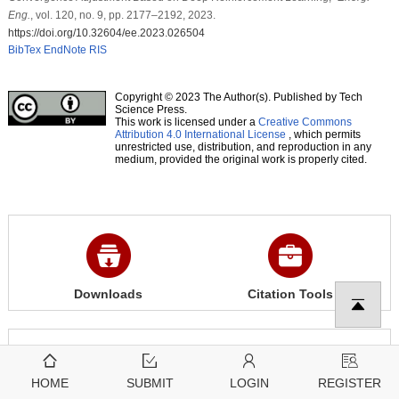
Eng.
, vol. 120, no. 9, pp. 2177–2192, 2023.
https://doi.org/10.32604/ee.2023.026504
BibTex
EndNote
RIS
Copyright © 2023 The Author(s). Published by Tech
Science Press.
This work is licensed under a
Creative Commons
Attribution 4.0 International License
, which permits
unrestricted use, distribution, and reproduction in any
medium, provided the original work is properly cited.
Downloads
Citation Tools
1852
1117
View
Download
HOME
SUBMIT
LOGIN
REGISTER