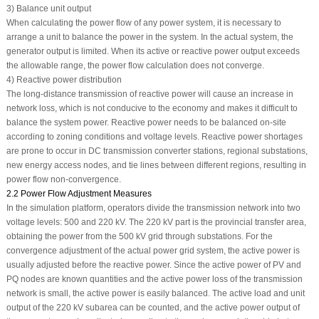
3) Balance unit output
When calculating the power flow of any power system, it is necessary to
arrange a unit to balance the power in the system. In the actual system, the
generator output is limited. When its active or reactive power output exceeds
the allowable range, the power flow calculation does not converge.
4) Reactive power distribution
The long-distance transmission of reactive power will cause an increase in
network loss, which is not conducive to the economy and makes it difficult to
balance the system power. Reactive power needs to be balanced on-site
according to zoning conditions and voltage levels. Reactive power shortages
are prone to occur in DC transmission converter stations, regional substations,
new energy access nodes, and tie lines between different regions, resulting in
power flow non-convergence.
2.2 Power Flow Adjustment Measures
In the simulation platform, operators divide the transmission network into two
voltage levels: 500 and 220 kV. The 220 kV part is the provincial transfer area,
obtaining the power from the 500 kV grid through substations. For the
convergence adjustment of the actual power grid system, the active power is
usually adjusted before the reactive power. Since the active power of PV and
PQ nodes are known quantities and the active power loss of the transmission
network is small, the active power is easily balanced. The active load and unit
output of the 220 kV subarea can be counted, and the active power output of