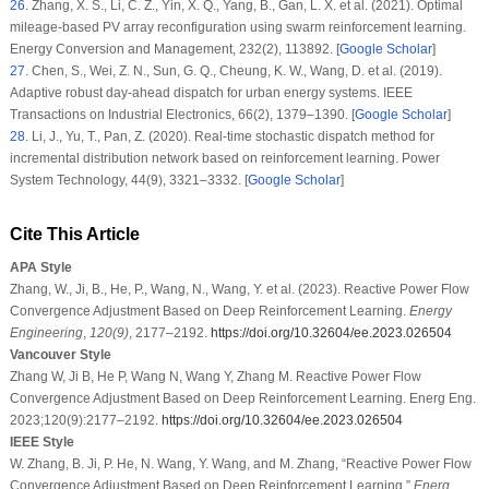
26
.
Zhang, X. S., Li, C. Z., Yin, X. Q., Yang, B., Gan, L. X. et al. (2021). Optimal
mileage-based PV array reconfiguration using swarm reinforcement learning.
Energy Conversion and Management
, 232
(2)
, 113892. [
Google Scholar
]
27
.
Chen, S., Wei, Z. N., Sun, G. Q., Cheung, K. W., Wang, D. et al. (2019).
Adaptive robust day-ahead dispatch for urban energy systems.
IEEE
Transactions on Industrial Electronics
, 66
(2)
, 1379–1390. [
Google Scholar
]
28
.
Li, J., Yu, T., Pan, Z. (2020). Real-time stochastic dispatch method for
incremental distribution network based on reinforcement learning.
Power
System Technology
, 44
(9)
, 3321–3332. [
Google Scholar
]
Cite This Article
APA Style
Zhang, W., Ji, B., He, P., Wang, N., Wang, Y. et al. (2023). Reactive Power Flow
Convergence Adjustment Based on Deep Reinforcement Learning.
Energy
Engineering
,
120
(9)
, 2177–2192.
https://doi.org/10.32604/ee.2023.026504
Vancouver Style
Zhang W, Ji B, He P, Wang N, Wang Y, Zhang M. Reactive Power Flow
Convergence Adjustment Based on Deep Reinforcement Learning. Energ Eng.
2023;120(9):2177–2192.
https://doi.org/10.32604/ee.2023.026504
IEEE Style
W. Zhang, B. Ji, P. He, N. Wang, Y. Wang, and M. Zhang, “Reactive Power Flow
Convergence Adjustment Based on Deep Reinforcement Learning,”
Energ.