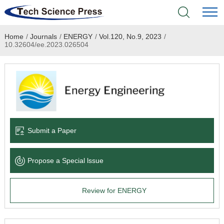
Home
/
Journals
/
ENERGY
/
Vol.120, No.9, 2023
/
Home
10.32604/ee.2023.026504
Academic Journals
Books & Monographs
Conferences
Submit a Paper
Language Service
Propose a Special lssue
News & Announcements
Review for ENERGY
About