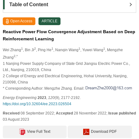
Table of Content
Open Access
ARTICLE
Reactive Power Flow Convergence Adjustment Based on Deep
Reinforcement Learning
1
2
1
1
1
Wei Zhang
, Bin Ji
, Ping He
, Nanqin Wang
, Yuwei Wang
, Mengzhe
2,*
Zhang
1 Nanjing Power Supply Company of State Grid Jiangsu Electric Power Co.,
Ltd., Nanjing, 210019, China
2 College of Energy and Electrical Engineering, Hohai University, Nanjing,
210098, China
* Corresponding Author: Mengzhe Zhang. Email:
Energy Engineering
2023
,
120
(9), 2177-2192.
https://doi.org/10.32604/ee.2023.026504
Received
08 September 2022;
Accepted
28 November 2022;
Issue published
03 August 2023
View Full Text
Download PDF