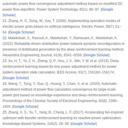
automatic power flow convergence adjustment method based on modified DC
power flow algorithm.
Power System Technology
, 45
(1)
, 86–97. [
Google
Scholar
]
21
.
Zhang, H. S., Song, W., Xue, T. (2006). Implementing operation modes of
electric power grids based on artificial intelligence.
Electric Power
, 39
(7)
, 61–
64. [
Google Scholar
]
22
.
Malekshah, S., Rasouli, A., Malekshah, Y., Ramezani, A., Malekshah, A.
(2022). Reliability-driven distribution power network dynamic reconfiguration in
presence of distributed generation by the deep reinforcement learning method.
Alexandria Engineering Journal
, 61
(8)
, 6541–6556. [
Google Scholar
]
23
.
Xu, H. T., Yu, Z. H., Zheng, Q. P., Hou, J. X., Wei, Y. W. et al. (2019). Deep
reinforcement learning-based tie-line power adjustment method for power
system operation state calculation.
IEEE Access
, 33
(7)
, 156160–156174.
[
Google Scholar
]
24
.
Wang, T., Tang, Y., Guo, Q., Huang, Y., Chen, X. et al. (2020). Automatic
adjustment method of power flow calculation convergence for large-scale
power grid based on knowledge experience and deep reinforcement learning.
Proceedings of the Chinese Society of Electrical Engineering
, 40
(8)
, 2396–
2405. [
Google Scholar
]
25
.
Zhang, X. S., Yu, T., Yang, B., Cheng, L. F. (2017). Accelerating bio-inspired
optimizer with transfer reinforcement learning for reactive power optimization.
Knowledge-Based Systems
, 116
(2)
, 26–38. [
Google Scholar
]