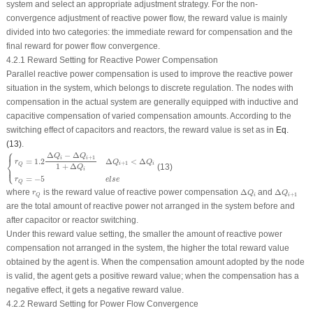
system and select an appropriate adjustment strategy. For the non-
convergence adjustment of reactive power flow, the reward value is mainly
divided into two categories: the immediate reward for compensation and the
final reward for power flow convergence.
4.2.1 Reward Setting for Reactive Power Compensation
Parallel reactive power compensation is used to improve the reactive power
situation in the system, which belongs to discrete regulation. The nodes with
compensation in the actual system are generally equipped with inductive and
capacitive compensation of varied compensation amounts. According to the
switching effect of capacitors and reactors, the reward value is set as in
Eq.
(13)
.
⎧
{
r
Q
=
1.2
Δ
Q
i
−
Δ
Q
i
+
1
1
+
Δ
Q
i
Δ
Q
i
+
1
<
Δ
Q
i
r
Q
=
−
5
e
l
s
e
⎪
Δ
−
Δ
Q
Q
+
1
i
i
⎨
Δ
<
Δ
=
1.2
Q
Q
r
+
1
i
i
Q
1
+
Δ
⎩
(13)
⎪
Q
i
=
−
5
r
e
l
s
e
Q
Δ
Q
i
Δ
Q
i
+
1
r
Q
where
is the reward value of reactive power compensation
Δ
and
Δ
r
Q
Q
+
1
i
i
Q
are the total amount of reactive power not arranged in the system before and
after capacitor or reactor switching.
Under this reward value setting, the smaller the amount of reactive power
compensation not arranged in the system, the higher the total reward value
obtained by the agent is. When the compensation amount adopted by the node
is valid, the agent gets a positive reward value; when the compensation has a
negative effect, it gets a negative reward value.
4.2.2 Reward Setting for Power Flow Convergence