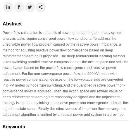
Abstract
Power flow calculation is the basis of power grid planning and many system
analysis tasks require convergent power flow conditions. To address the
unsolvable power flow problem caused by the reactive power imbalance, a
method for adjusting reactive power flow convergence based on deep
reinforcement learning is proposed. The deep reinforcement learning method
takes switching parallel reactive compensation as the action space and sets the
reward value based on the power flow convergence and reactive power
adjustment. For the non-convergence power flow, the 500 kV nodes with
reactive power compensation devices on the low-voltage side are converted
into PV nodes by node type switching. And the quantified reactive power non-
convergence index is acquired. Then, the action space and reward value of
deep reinforcement learning are reasonably designed and the adjustment
strategy is obtained by taking the reactive power non-convergence index as the
algorithm state space. Finally, the effectiveness of the power flow convergence
adjustment algorithm is verified by an actual power grid system in a province.
Keywords