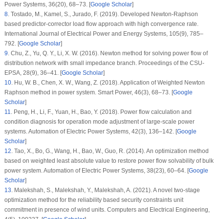
Power Systems
, 36
(20)
, 68–73. [
Google Scholar
]
8
.
Tostado, M., Kamel, S., Jurado, F. (2019). Developed Newton-Raphson
based predictor-corrector load flow approach with high convergence rate.
International Journal of Electrical Power and Energy Systems
, 105
(9)
, 785–
792. [
Google Scholar
]
9
.
Chu, Z., Yu, Q. Y., Li, X. W. (2016). Newton method for solving power flow of
distribution network with small impedance branch.
Proceedings of the CSU-
EPSA
, 28
(9)
, 36–41. [
Google Scholar
]
10
.
Hu, W. B., Chen, X. W., Wang, Z. (2018). Application of Weighted Newton
Raphson method in power system.
Smart Power
, 46
(3)
, 68–73. [
Google
Scholar
]
11
.
Peng, H., Li, F., Yuan, H., Bao, Y. (2018). Power flow calculation and
condition diagnosis for operation mode adjustment of large-scale power
systems.
Automation of Electric Power Systems
, 42
(3)
, 136–142. [
Google
Scholar
]
12
.
Tao, X., Bo, G., Wang, H., Bao, W., Guo, R. (2014). An optimization method
based on weighted least absolute value to restore power flow solvability of bulk
power system.
Automation of Electric Power Systems
, 38
(23)
, 60–64. [
Google
Scholar
]
13
.
Malekshah, S., Malekshah, Y., Malekshah, A. (2021). A novel two-stage
optimization method for the reliability based security constraints unit
commitment in presence of wind units.
Computers and Electrical Engineering
,