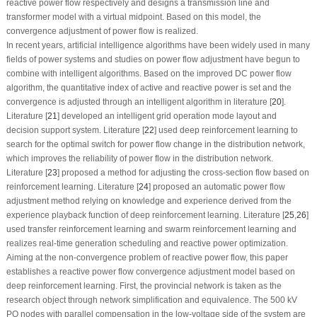
reactive power flow respectively and designs a transmission line and
transformer model with a virtual midpoint. Based on this model, the
convergence adjustment of power flow is realized.
In recent years, artificial intelligence algorithms have been widely used in many
fields of power systems and studies on power flow adjustment have begun to
combine with intelligent algorithms. Based on the improved DC power flow
algorithm, the quantitative index of active and reactive power is set and the
convergence is adjusted through an intelligent algorithm in literature [
20
].
Literature [
21
] developed an intelligent grid operation mode layout and
decision support system. Literature [
22
] used deep reinforcement learning to
search for the optimal switch for power flow change in the distribution network,
which improves the reliability of power flow in the distribution network.
Literature [
23
] proposed a method for adjusting the cross-section flow based on
reinforcement learning. Literature [
24
] proposed an automatic power flow
adjustment method relying on knowledge and experience derived from the
experience playback function of deep reinforcement learning. Literature [
25
,
26
]
used transfer reinforcement learning and swarm reinforcement learning and
realizes real-time generation scheduling and reactive power optimization.
Aiming at the non-convergence problem of reactive power flow, this paper
establishes a reactive power flow convergence adjustment model based on
deep reinforcement learning. First, the provincial network is taken as the
research object through network simplification and equivalence. The 500 kV
PQ nodes with parallel compensation in the low-voltage side of the system are