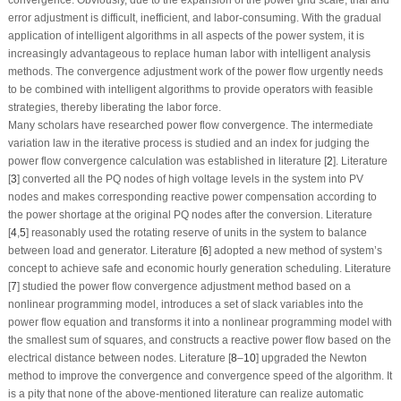
error adjustment is difficult, inefficient, and labor-consuming. With the gradual
application of intelligent algorithms in all aspects of the power system, it is
increasingly advantageous to replace human labor with intelligent analysis
methods. The convergence adjustment work of the power flow urgently needs
to be combined with intelligent algorithms to provide operators with feasible
strategies, thereby liberating the labor force.
Many scholars have researched power flow convergence. The intermediate
variation law in the iterative process is studied and an index for judging the
power flow convergence calculation was established in literature [
2
]. Literature
[
3
] converted all the PQ nodes of high voltage levels in the system into PV
nodes and makes corresponding reactive power compensation according to
the power shortage at the original PQ nodes after the conversion. Literature
[
4
,
5
] reasonably used the rotating reserve of units in the system to balance
between load and generator. Literature [
6
] adopted a new method of system’s
concept to achieve safe and economic hourly generation scheduling. Literature
[
7
] studied the power flow convergence adjustment method based on a
nonlinear programming model, introduces a set of slack variables into the
power flow equation and transforms it into a nonlinear programming model with
the smallest sum of squares, and constructs a reactive power flow based on the
electrical distance between nodes. Literature [
8
–
10
] upgraded the Newton
method to improve the convergence and convergence speed of the algorithm. It
is a pity that none of the above-mentioned literature can realize automatic