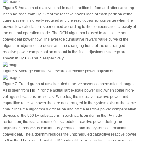
Figure 5:
Variation of reactive load in each partition before and after sampling
It can be seen from
Fig. 5
that the reactive power load of each partition of the
current system is greatly reduced and the result does not converge when the
power flow calculation is performed according to the compensation capacity of
the original operation mode. The DQN algorithm is used to adjust the non-
convergent power flow. The average cumulative reward value curve of the
algorithm adjustment process and the changing trend of the unarranged
reactive power compensation amount in the final adjustment strategy are
shown in
Figs. 6
and
7
, respectively.
Figure 6:
Average cumulative reward of reactive power adjustment
Figure 7:
Trend graph of unscheduled reactive power compensation changes
As is seen from
Fig. 7
, for the actual large-scale power grid, when some high-
voltage substations are set as PV nodes, the inductive reactive power and
capacitive reactive power that are not arranged in the system exist at the same
time. Since the algorithm switches on and off the reactive power compensation
devices of the 500 kV substations in each partition during the PV node
restoration, the total amount of unscheduled reactive power during the
adjustment process is continuously reduced and the system can maintain
convergent. The algorithm reduces the unscheduled capacitive reactive power
to 0 in the 118
th
round, and the PV node of the last switching type can rely on