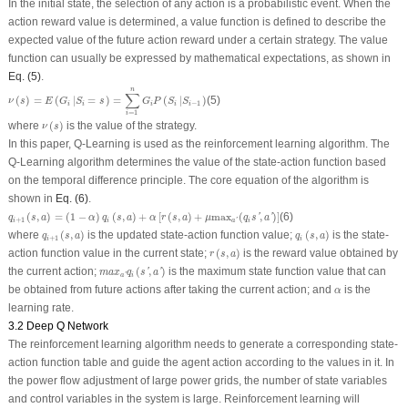
In the initial state, the selection of any action is a probabilistic event. When the
action reward value is determined, a value function is defined to describe the
expected value of the future action reward under a certain strategy. The value
function can usually be expressed by mathematical expectations, as shown in
Eq. (5)
.
ν
(
s
)
=
E
(
G
i
|
S
i
=
s
)
=
∑
i
=
1
n
G
i
P
(
S
i
|
S
i
−
1
)
n
∑
(
)
=
(
|
=
)
=
(
|
)
(5)
ν
s
E
G
S
s
G
P
S
S
−
1
i
i
i
i
i
=
1
i
ν
(
s
)
where
(
)
is the value of the strategy.
ν
s
In this paper, Q-Learning is used as the reinforcement learning algorithm. The
Q-Learning algorithm determines the value of the state-action function based
on the temporal difference principle. The core equation of the algorithm is
shown in
Eq. (6)
.
q
i
+
1
(
s
,
a
)
=
(
1
−
α
)
q
i
(
s
,
a
)
+
α
[
r
(
s
,
a
)
+
μ
max
a
′
(
q
i
s
′
,
a
′
)
]
(
,
)
=
(
1
−
)
(
,
)
+
[
(
,
)
+
max
(
,
)
]
(6)
'
'
q
s
a
α
q
s
a
α
r
s
a
μ
q
s
a
+
1
i
i
i
a
'
q
i
+
1
(
s
,
a
)
q
i
(
s
,
a
)
where
(
,
)
is the updated state-action function value;
(
,
)
is the state-
q
s
a
q
s
a
+
1
i
i
r
(
s
,
a
)
action function value in the current state;
(
,
)
is the reward value obtained by
r
s
a
m
a
x
a
′
q
i
(
s
′
,
a
′
)
the current action;
(
,
)
is the maximum state function value that can
'
'
m
a
x
q
s
a
i
a
'
α
be obtained from future actions after taking the current action; and
is the
α
learning rate.
3.2 Deep Q Network
The reinforcement learning algorithm needs to generate a corresponding state-
action function table and guide the agent action according to the values in it. In
the power flow adjustment of large power grids, the number of state variables
and control variables in the system is large. Reinforcement learning will