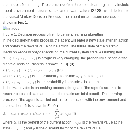
the model after training. The elements of reinforcement learning mainly include
agent, environment, actions, states, and reward values [
27
,
28
], which belong to
the typical Markov Decision Process. The algorithmic decision process is
shown in
Fig. 1
.
Figure 1:
Decision process of reinforcement learning algorithm
In the decision-making process, the agent will enter a new state after an action
and obtain the reward value of the action. The future state of the Markov
Decision Process only depends on the current system state. Assuming that
S
=
{
S
1
,
S
2
,
S
3
,
…
,
S
i
}
=
{
,
,
,
…
,
}
is progressively changing, the probability function of the
S
S
S
S
S
1
2
3
i
Markov Decision Process is shown in
Eq. (3)
.
P
(
S
i
|
S
i
−
1
)
=
P
(
S
i
|
S
1
,
S
2
,
…
,
S
i
−
1
)
(
|
)
=
(
|
,
,
…
,
)
(3)
P
S
S
P
S
S
S
S
−
1
1
2
−
1
i
i
i
i
P
(
S
i
|
S
i
−
1
)
S
i
−
1
S
i
where
(
|
)
is the probability from state
to state
; and
P
S
S
S
S
−
1
−
1
i
i
i
i
P
(
S
i
|
S
1
,
S
2
,
…
,
S
i
−
1
)
S
S
i
(
|
,
,
…
,
)
is the probability from state
to state
.
P
S
S
S
S
S
S
1
2
−
1
i
i
i
In the Markov decision-making process, the goal of the agent’s action is to
reach the desired state and obtain the maximum total benefit. The learning
process of the agent is carried out in the interaction with the environment and
the total benefit is shown in
Eq. (4)
.
G
i
=
r
i
+
1
+
μ
r
i
+
2
+
μ
2
r
i
+
3
+
⋅
⋅
⋅
=
∑
j
=
0
n
μ
j
r
i
+
j
+
1
n
∑
2
=
+
+
+
⋅
⋅
⋅
=
(4)
j
G
r
μ
r
μ
r
μ
r
+
1
+
2
+
3
+
+
1
i
i
i
i
i
j
=
0
j
G
i
r
i
+
j
+
1
where
is the benefit of the current action;
is the reward value at the
G
r
+
+
1
i
i
j
i
+
j
+
1
μ
state
+
+
1
; and
is the discount factor of the reward value.
i
j
μ