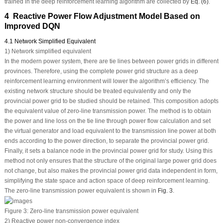
trained in the deep reinforcement learning algorithm are collected by
Eq. (6)
.
4 Reactive Power Flow Adjustment Model Based on
Improved DQN
4.1 Network Simplified Equivalent
1) Network simplified equivalent
In the modern power system, there are tie lines between power grids in different
provinces. Therefore, using the complete power grid structure as a deep
reinforcement learning environment will lower the algorithm’s efficiency. The
existing network structure should be treated equivalently and only the
provincial power grid to be studied should be retained. This composition adopts
the equivalent value of zero-line transmission power. The method is to obtain
the power and line loss on the tie line through power flow calculation and set
the virtual generator and load equivalent to the transmission line power at both
ends according to the power direction, to separate the provincial power grid.
Finally, it sets a balance node in the provincial power grid for study. Using this
method not only ensures that the structure of the original large power grid does
not change, but also makes the provincial power grid data independent in form,
simplifying the state space and action space of deep reinforcement learning.
The zero-line transmission power equivalent is shown in
Fig. 3
.
Figure 3:
Zero-line transmission power equivalent
2) Reactive power non-convergence index