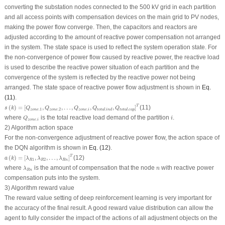
converting the substation nodes connected to the 500 kV grid in each partition
and all access points with compensation devices on the main grid to PV nodes,
making the power flow converge. Then, the capacitors and reactors are
adjusted according to the amount of reactive power compensation not arranged
in the system. The state space is used to reflect the system operation state. For
the non-convergence of power flow caused by reactive power, the reactive load
is used to describe the reactive power situation of each partition and the
convergence of the system is reflected by the reactive power not being
arranged. The state space of reactive power flow adjustment is shown in
Eq.
(11)
.
s
(
k
)
=
[
Q
z
o
n
e
.1
,
Q
z
o
n
e
.2
,
…
,
Q
z
o
n
e
.
i
,
Q
t
o
t
a
l
.
i
n
d
,
Q
t
o
t
a
l
.
c
a
p
]
T
T
(
)
=
[
,
,
…
,
,
,
]
(11)
s
k
Q
Q
Q
Q
Q
.1
.2
.
.
.
z
o
n
e
z
o
n
e
z
o
n
e
i
t
o
t
a
l
i
n
d
t
o
t
a
l
c
a
p
Q
z
o
n
e
.
i
i
where
is the total reactive load demand of the partition
.
Q
i
.
z
o
n
e
i
2) Algorithm action space
For the non-convergence adjustment of reactive power flow, the action space of
the DQN algorithm is shown in
Eq. (12)
.
a
(
k
)
=
[
λ
R
1
,
λ
R
2
,
…
,
λ
R
n
]
T
T
(
)
=
[
,
,
…
,
]
(12)
a
k
λ
λ
λ
1
2
R
R
R
n
λ
R
n
n
where
is the amount of compensation that the node
with reactive power
λ
n
R
n
compensation puts into the system.
3) Algorithm reward value
The reward value setting of deep reinforcement learning is very important for
the accuracy of the final result. A good reward value distribution can allow the
agent to fully consider the impact of the actions of all adjustment objects on the