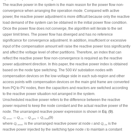
The reactive power in the system is the main reason for the power flow non-
convergence when arranging the operation mode. Compared with active
power, the reactive power adjustment is more difficult because only the reactive
load demand of the system can be obtained in the initial power flow condition.
Once the power flow does not converge, the algorithm will iterate to the set
upper limit times. The power flow has diverged and has no reference
significance for convergence adjustment. In addition, insufficient or excessive
input of the compensation amount will raise the reactive power loss significantly
and affect the voltage level of other partitions. Therefore, an index that can
reflect the reactive power flow non-convergence is required as the reactive
power adjustment direction. In this paper, the reactive power index is obtained
based on the node type switching. The 500 kV substation nodes with
compensation devices on the low-voltage side in each sub-region and other
access points with compensation devices on the main grid frame are converted
from PQ to PV nodes, then the capacitors and reactors are switched according
to the reactive power situation not arranged in the system.
Unscheduled reactive power refers to the difference between the reactive
power required to keep the node constant and the actual reactive power of the
node. The unarranged reactive power expression is shown in
Eq. (9)
.
Q
i
.
u
n
s
c
=
Q
i
.
i
n
−
Q
i
.
g
e
n
+
Q
i
.
l
o
a
d
=
−
+
(9)
Q
Q
Q
Q
.
.
.
.
i
u
n
s
c
i
i
n
i
g
e
n
i
l
o
a
d
Q
i
.
u
n
s
c
Q
i
.
i
n
i
where
is the unarranged reactive power at node
and
is the
Q
i
Q
.
.
i
u
n
s
c
i
i
n
i
reactive power injected by the switching type node
to maintain a constant
i