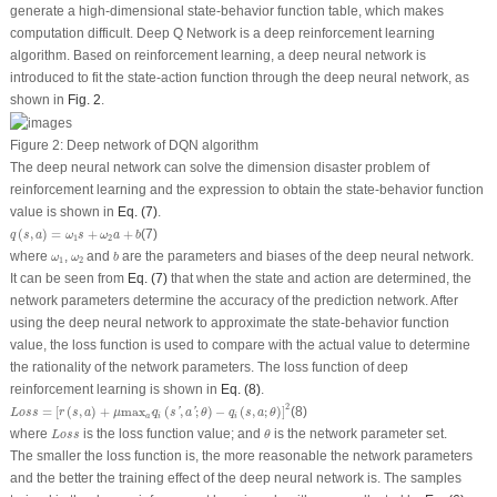
generate a high-dimensional state-behavior function table, which makes
computation difficult. Deep Q Network is a deep reinforcement learning
algorithm. Based on reinforcement learning, a deep neural network is
introduced to fit the state-action function through the deep neural network, as
shown in
Fig. 2
.
Figure 2:
Deep network of DQN algorithm
The deep neural network can solve the dimension disaster problem of
reinforcement learning and the expression to obtain the state-behavior function
value is shown in
Eq. (7)
.
q
(
s
,
a
)
=
ω
1
s
+
ω
2
a
+
b
(
,
)
=
+
+
(7)
q
s
a
ω
s
ω
a
b
1
2
b
ω
1
ω
2
where
,
and
are the parameters and biases of the deep neural network.
ω
ω
b
1
2
It can be seen from
Eq. (7)
that when the state and action are determined, the
network parameters determine the accuracy of the prediction network. After
using the deep neural network to approximate the state-behavior function
value, the loss function is used to compare with the actual value to determine
the rationality of the network parameters. The loss function of deep
reinforcement learning is shown in
Eq. (8)
.
L
o
s
s
=
[
r
(
s
,
a
)
+
μ
max
a
′
q
i
(
s
′
,
a
′
;
θ
)
−
q
i
(
s
,
a
;
θ
)
]
2
2
=
[
(
,
)
+
max
(
,
;
)
−
(
,
;
)
]
(8)
'
'
L
o
s
s
r
s
a
μ
q
s
a
θ
q
s
a
θ
i
i
a
'
L
o
s
s
θ
where
is the loss function value; and
is the network parameter set.
L
o
s
s
θ
The smaller the loss function is, the more reasonable the network parameters
and the better the training effect of the deep neural network is. The samples