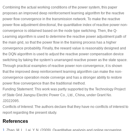
Combining the actual working conditions of the power system, this paper
proposes an improved deep reinforcement learning algorithm for the reactive
power flow convergence in the transmission network. To make the reactive
power flow adjustment directional, the quantitative index of reactive power non-
convergence is obtained based on the node type switching. Then, the Q-
Learning algorithm is used to determine the reactive power adjustment path of
the main grid, so that the power flow in the training process has a higher
convergence probability. Finally, the reward value is reasonably designed and
the DQN algorithm is used to adjust the reactive power compensation device
switching by taking the system’s unarranged reactive power as the state space.
Through practical examples of reactive power non-convergence, it is shown
that the improved deep reinforcement learning algorithm can make the non-
convergence operation mode converge and has a stronger ability to restore
power flow convergence than the traditional method.
Funding Statement:
This work was partly supported by the Technology Project
of State Grid Jiangsu Electric Power Co., Ltd., China, under Grant No.
J2022095.
Conflicts of Interest:
The authors declare that they have no conflicts of interest to
report regarding the present study.
References
1
.
Zhao, M. L., Lai, Y. N. (2009). Quantitative analysis and online recovering