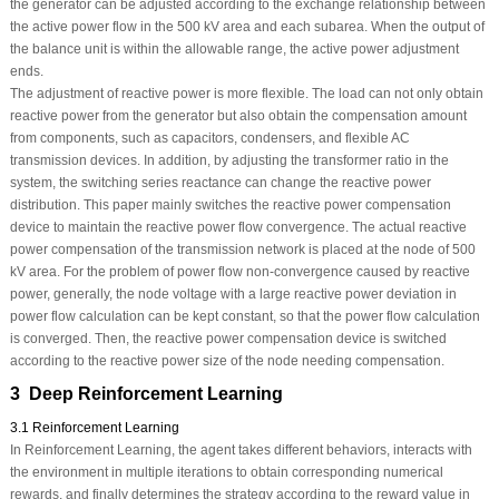
the generator can be adjusted according to the exchange relationship between
the active power flow in the 500 kV area and each subarea. When the output of
the balance unit is within the allowable range, the active power adjustment
ends.
The adjustment of reactive power is more flexible. The load can not only obtain
reactive power from the generator but also obtain the compensation amount
from components, such as capacitors, condensers, and flexible AC
transmission devices. In addition, by adjusting the transformer ratio in the
system, the switching series reactance can change the reactive power
distribution. This paper mainly switches the reactive power compensation
device to maintain the reactive power flow convergence. The actual reactive
power compensation of the transmission network is placed at the node of 500
kV area. For the problem of power flow non-convergence caused by reactive
power, generally, the node voltage with a large reactive power deviation in
power flow calculation can be kept constant, so that the power flow calculation
is converged. Then, the reactive power compensation device is switched
according to the reactive power size of the node needing compensation.
3 Deep Reinforcement Learning
3.1 Reinforcement Learning
In Reinforcement Learning, the agent takes different behaviors, interacts with
the environment in multiple iterations to obtain corresponding numerical
rewards, and finally determines the strategy according to the reward value in