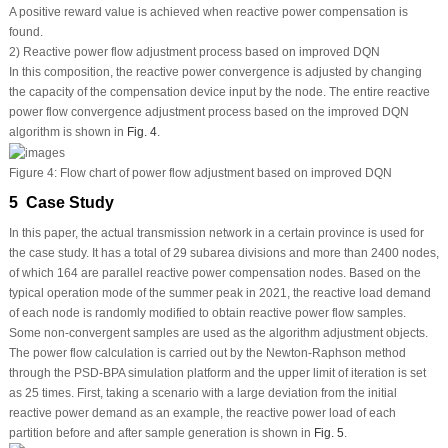
A positive reward value is achieved when reactive power compensation is
found.
2) Reactive power flow adjustment process based on improved DQN
In this composition, the reactive power convergence is adjusted by changing
the capacity of the compensation device input by the node. The entire reactive
power flow convergence adjustment process based on the improved DQN
algorithm is shown in
Fig. 4
.
Figure 4:
Flow chart of power flow adjustment based on improved DQN
5 Case Study
In this paper, the actual transmission network in a certain province is used for
the case study. It has a total of 29 subarea divisions and more than 2400 nodes,
of which 164 are parallel reactive power compensation nodes. Based on the
typical operation mode of the summer peak in 2021, the reactive load demand
of each node is randomly modified to obtain reactive power flow samples.
Some non-convergent samples are used as the algorithm adjustment objects.
The power flow calculation is carried out by the Newton-Raphson method
through the PSD-BPA simulation platform and the upper limit of iteration is set
as 25 times. First, taking a scenario with a large deviation from the initial
reactive power demand as an example, the reactive power load of each
partition before and after sample generation is shown in
Fig. 5
.