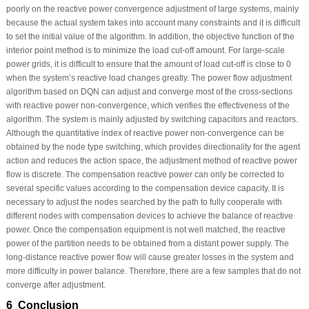
poorly on the reactive power convergence adjustment of large systems, mainly
because the actual system takes into account many constraints and it is difficult
to set the initial value of the algorithm. In addition, the objective function of the
interior point method is to minimize the load cut-off amount. For large-scale
power grids, it is difficult to ensure that the amount of load cut-off is close to 0
when the system’s reactive load changes greatly. The power flow adjustment
algorithm based on DQN can adjust and converge most of the cross-sections
with reactive power non-convergence, which verifies the effectiveness of the
algorithm. The system is mainly adjusted by switching capacitors and reactors.
Although the quantitative index of reactive power non-convergence can be
obtained by the node type switching, which provides directionality for the agent
action and reduces the action space, the adjustment method of reactive power
flow is discrete. The compensation reactive power can only be corrected to
several specific values according to the compensation device capacity. It is
necessary to adjust the nodes searched by the path to fully cooperate with
different nodes with compensation devices to achieve the balance of reactive
power. Once the compensation equipment is not well matched, the reactive
power of the partition needs to be obtained from a distant power supply. The
long-distance reactive power flow will cause greater losses in the system and
more difficulty in power balance. Therefore, there are a few samples that do not
converge after adjustment.
6 Conclusion