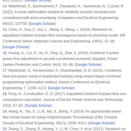
4
(5)
, 100237. [
Google Scholar
]
14
.
Malekshah, S., Banihashemi, F., Daryabad, H., Yavarishad, N., Cuzner, R.
(2022). A zonal optimization solution to reliability security constraint unit
commitment with wind uncertainty.
Computers and Electrical Engineering
,
99
(10)
, 107750. [
Google Scholar
]
15
.
Chen, H., Hua, Z., Hui, L., Wang, Z., Wang, J. (2018). Research on
adjustment method of power flow convergence based on planning model.
IOP
Conference Series: Materials Science and Engineering
, 439
(3)
, 32–38.
[
Google Scholar
]
16
.
Huang, G., Cui, H., Xu, D., Ding, Q., Zhai, X. (2016). A method of active
power flow adjustment in security constrained economic dispatch.
Power
System Protection and Control
, 44
(4)
, 91–96. [
Google Scholar
]
17
.
Malekshah, S., Hovanessian, A., Gharehpetian, G. B. (2016). Combined
heat and power sizing in residential building using mixed integer nonlinear
programming optimization method.
Iranian Conference on Electrical
Engineering
, 7
, 1208–1213. [
Google Scholar
]
18
.
Feng, H., Construction, D. O. (2017). Adjustment method of power flow non-
convergence calculation.
Journal of Electric Power Science and Technology
,
32
(3)
, 57–62. [
Google Scholar
]
19
.
Wang, H., Tao, X., Li, B., Mu, S., Wang, Y. (2018). An approximate power
flow model based on virtual midpoint power.
Proceedings of the Chinese
Society of Electrical Engineering
, 38
(21)
, 6305–6313. [
Google Scholar
]
20
.
Zhang, S., Zhang, D., Huang, Y., Li, W., Chen, X. et al. (2021). Research on