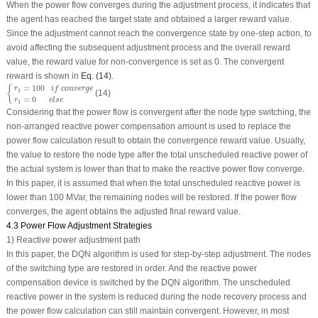
When the power flow converges during the adjustment process, it indicates that
the agent has reached the target state and obtained a larger reward value.
Since the adjustment cannot reach the convergence state by one-step action, to
avoid affecting the subsequent adjustment process and the overall reward
value, the reward value for non-convergence is set as 0. The convergent
reward is shown in
Eq. (14)
.
{
r
1
=
100
i
f
c
o
n
v
e
r
g
e
r
1
=
0
e
l
s
e
=
100
{
r
i
f
c
o
n
v
e
r
g
e
1
(14)
=
0
r
e
l
s
e
1
Considering that the power flow is convergent after the node type switching, the
non-arranged reactive power compensation amount is used to replace the
power flow calculation result to obtain the convergence reward value. Usually,
the value to restore the node type after the total unscheduled reactive power of
the actual system is lower than that to make the reactive power flow converge.
In this paper, it is assumed that when the total unscheduled reactive power is
lower than 100 MVar, the remaining nodes will be restored. If the power flow
converges, the agent obtains the adjusted final reward value.
4.3 Power Flow Adjustment Strategies
1) Reactive power adjustment path
In this paper, the DQN algorithm is used for step-by-step adjustment. The nodes
of the switching type are restored in order. And the reactive power
compensation device is switched by the DQN algorithm. The unscheduled
reactive power in the system is reduced during the node recovery process and
the power flow calculation can still maintain convergent. However, in most