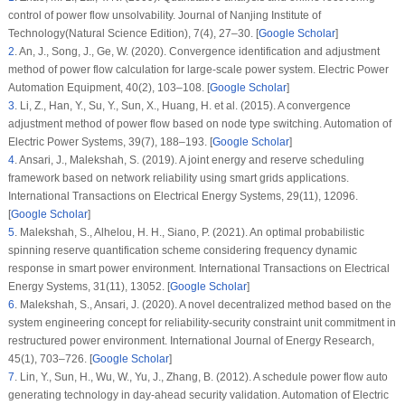
control of power flow unsolvability.
Journal of Nanjing Institute of
Technology(Natural Science Edition)
, 7
(4)
, 27–30. [
Google Scholar
]
2
.
An, J., Song, J., Ge, W. (2020). Convergence identification and adjustment
method of power flow calculation for large-scale power system.
Electric Power
Automation Equipment
, 40
(2)
, 103–108. [
Google Scholar
]
3
.
Li, Z., Han, Y., Su, Y., Sun, X., Huang, H. et al. (2015). A convergence
adjustment method of power flow based on node type switching.
Automation of
Electric Power Systems
, 39
(7)
, 188–193. [
Google Scholar
]
4
.
Ansari, J., Malekshah, S. (2019). A joint energy and reserve scheduling
framework based on network reliability using smart grids applications.
International Transactions on Electrical Energy Systems
, 29
(11)
, 12096.
[
Google Scholar
]
5
.
Malekshah, S., Alhelou, H. H., Siano, P. (2021). An optimal probabilistic
spinning reserve quantification scheme considering frequency dynamic
response in smart power environment.
International Transactions on Electrical
Energy Systems
, 31
(11)
, 13052. [
Google Scholar
]
6
.
Malekshah, S., Ansari, J. (2020). A novel decentralized method based on the
system engineering concept for reliability-security constraint unit commitment in
restructured power environment.
International Journal of Energy Research
,
45
(1)
, 703–726. [
Google Scholar
]
7
.
Lin, Y., Sun, H., Wu, W., Yu, J., Zhang, B. (2012). A schedule power flow auto
generating technology in day-ahead security validation.
Automation of Electric