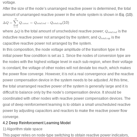
voltage.
After the size of the node’s unarranged reactive power is determined, the total
amount of unarranged reactive power in the whole system is shown in
Eq. (10)
.
Δ
Q
=
∑
i
=
1
m
Q
i
.
u
n
s
c
=
Q
t
o
t
a
l
.
i
n
d
−
Q
t
o
t
a
l
.
c
a
p
m
∑
Δ
=
=
−
(10)
Q
Q
Q
Q
.
.
.
i
u
n
s
c
t
o
t
a
l
i
n
d
t
o
t
a
l
c
a
p
=
1
i
Δ
Q
Q
t
o
t
a
l
.
i
n
d
where
Δ
is the total amount of unscheduled reactive power;
is the
Q
Q
.
t
o
t
a
l
i
n
d
Q
t
o
t
a
l
.
c
a
p
inductive reactive power not arranged by the system; and
is the
Q
.
t
o
t
a
l
c
a
p
capacitive reactive power not arranged by the system.
In this composition, the node voltage amplitude of the transition type in the
initial power flow condition is set as 1. Since the nodes of conversion type are
the nodes with the highest voltage level in each sub-region, when their voltage
is constant, the voltage of other nodes will not deviate too much, which makes
the power flow converge. However, it is not a real convergence and the reactive
power compensation device in the system needs to be adjusted. At this time,
the total unarranged reactive power of the system is generally large and it is
difficult to balance only by the node’s compensation device. It should be
coordinated with other nodes with reactive power compensation devices. The
goal of deep reinforcement learning is to obtain a small unscheduled reactive
power by adjusting capacitors and reactors to make the reactive power flow
converge.
4.2 Deep Reinforcement Learning Model
1) Algorithm state space
This paper relies on node-type switching to obtain reactive power indicators,