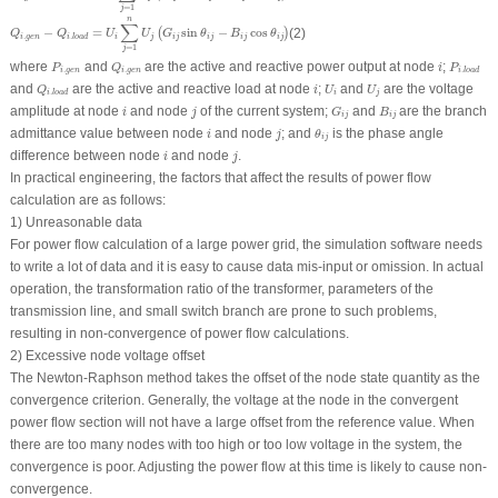
=
1
j
Q
i
.
g
e
n
−
Q
i
.
l
o
a
d
=
U
i
∑
j
=
1
n
U
j
(
G
i
j
sin
θ
i
j
−
B
i
j
cos
θ
i
j
)
n
∑
−
=
sin
−
cos
(2)
(
)
Q
Q
U
U
G
θ
B
θ
.
.
i
g
e
n
i
j
i
j
i
j
i
j
i
j
i
l
o
a
d
=
1
j
P
i
.
g
e
n
Q
i
.
g
e
n
P
i
.
l
o
a
d
i
where
and
are the active and reactive power output at node
;
P
Q
i
P
.
.
.
i
g
e
n
i
g
e
n
i
l
o
a
d
Q
i
.
l
o
a
d
U
i
U
j
i
and
are the active and reactive load at node
;
and
are the voltage
Q
i
U
U
.
i
j
i
l
o
a
d
G
i
j
B
i
j
i
j
amplitude at node
and node
of the current system;
and
are the branch
i
j
G
B
i
j
i
j
θ
i
j
i
j
admittance value between node
and node
; and
is the phase angle
i
j
θ
i
j
i
j
difference between node
and node
.
i
j
In practical engineering, the factors that affect the results of power flow
calculation are as follows:
1) Unreasonable data
For power flow calculation of a large power grid, the simulation software needs
to write a lot of data and it is easy to cause data mis-input or omission. In actual
operation, the transformation ratio of the transformer, parameters of the
transmission line, and small switch branch are prone to such problems,
resulting in non-convergence of power flow calculations.
2) Excessive node voltage offset
The Newton-Raphson method takes the offset of the node state quantity as the
convergence criterion. Generally, the voltage at the node in the convergent
power flow section will not have a large offset from the reference value. When
there are too many nodes with too high or too low voltage in the system, the
convergence is poor. Adjusting the power flow at this time is likely to cause non-
convergence.