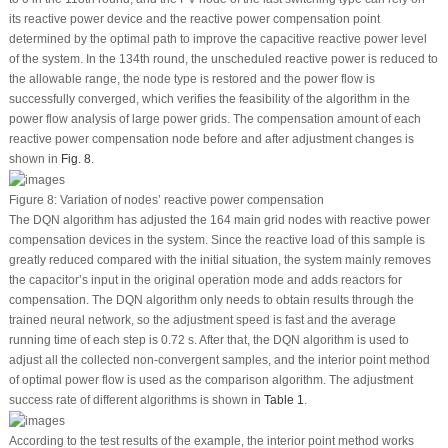
its reactive power device and the reactive power compensation point
determined by the optimal path to improve the capacitive reactive power level
of the system. In the 134
th
round, the unscheduled reactive power is reduced to
the allowable range, the node type is restored and the power flow is
successfully converged, which verifies the feasibility of the algorithm in the
power flow analysis of large power grids. The compensation amount of each
reactive power compensation node before and after adjustment changes is
shown in
Fig. 8
.
Figure 8:
Variation of nodes’ reactive power compensation
The DQN algorithm has adjusted the 164 main grid nodes with reactive power
compensation devices in the system. Since the reactive load of this sample is
greatly reduced compared with the initial situation, the system mainly removes
the capacitor’s input in the original operation mode and adds reactors for
compensation. The DQN algorithm only needs to obtain results through the
trained neural network, so the adjustment speed is fast and the average
running time of each step is 0.72 s. After that, the DQN algorithm is used to
adjust all the collected non-convergent samples, and the interior point method
of optimal power flow is used as the comparison algorithm. The adjustment
success rate of different algorithms is shown in
Table 1
.
According to the test results of the example, the interior point method works