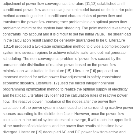
adjustment of power flow convergence. Literature [
11
,
12
] established an ill-
conditioned power flow automatic adjustment model based on the interior point
method according to the ill-conditioned characteristics of power flow and
transforms the power flow convergence problem into an optimal power flow
problem to minimize the system load shedding. The point method takes many
constraints into account and it is difficult to set the initial value. The shear load
in the calculation result cannot be generally guaranteed to be 0. Literature
[
13
,
14
] proposed a two-stage optimization method to divide a complex power
system into several regions to achieve reliable, safe, and optimal generator
scheduling. The non-convergence problem of power flow caused by the
unreasonable distribution of reactive power based on the power flow
minimization was studied in literature [
15
]. Literature [
16
] proposed an
improved method for active power flow adjustment in safety-constrained
economic dispatch. Literature [
17
] used the mixed integer nonlinear
programming optimization method to realize the optimal supply of electricity
and heat load. Literature [
18
] defined the calculation rules of reactive power
flow. The reactive power imbalance of the nodes after the power flow
calculation of the power system is connected to the surrounding reactive power
sources according to the distribution factor. However, once the power flow
calculation in the actual system does not converge, it will reach the upper limit
of the number of calculations, and the power flow results at this time have
diverged. Literature [
19
] decoupled AC and DC power flow from active and