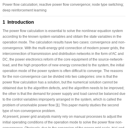
Power flow calculation; reactive power flow convergence; node type switching;
deep reinforcement learning
1 Introduction
The power flow calculation is essential to solve the nonlinear equation system
according to the known system variables and obtain the state variables in the
operation mode. The calculation results have two cases: convergence and non-
convergence. With the multi-energy grid connection of modern power grids, the
interconnection of transmission and distribution networks in the form of AC and
DC, the power electronics reform of the core equipment of the source-network-
load, and the high proportion of new energy connected to the system, the initial
operation mode of the power system is often difficult to converge. The reasons
for the non-convergence can be divided into two categories: one is that the
power flow calculation has a solution, but the numerical solution cannot be
obtained due to the algorithm defects, and the algorithm needs to be improved;
the other is that the demand for power supply and load cannot be balanced due
to the control variables improperly arranged in the system, which is called the
problem of unsolvable power flow [
1
]. This paper mainly studies the second
type of non-convergence problem.
At present, power grid analysts mainly rely on manual processes to adjust the
initial operating conditions of the operation mode to solve the power flow non-
convergence. Obviously, due to the expansion of the power grid scale, trial and