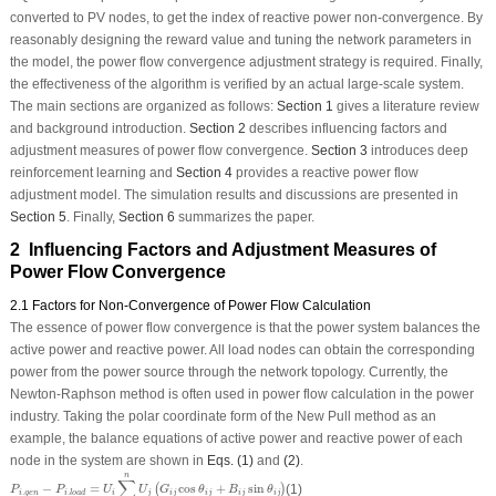
converted to PV nodes, to get the index of reactive power non-convergence. By
reasonably designing the reward value and tuning the network parameters in
the model, the power flow convergence adjustment strategy is required. Finally,
the effectiveness of the algorithm is verified by an actual large-scale system.
The main sections are organized as follows:
Section 1
gives a literature review
and background introduction.
Section 2
describes influencing factors and
adjustment measures of power flow convergence.
Section 3
introduces deep
reinforcement learning and
Section 4
provides a reactive power flow
adjustment model. The simulation results and discussions are presented in
Section 5
. Finally,
Section 6
summarizes the paper.
2 Influencing Factors and Adjustment Measures of
Power Flow Convergence
2.1 Factors for Non-Convergence of Power Flow Calculation
The essence of power flow convergence is that the power system balances the
active power and reactive power. All load nodes can obtain the corresponding
power from the power source through the network topology. Currently, the
Newton-Raphson method is often used in power flow calculation in the power
industry. Taking the polar coordinate form of the New Pull method as an
example, the balance equations of active power and reactive power of each
node in the system are shown in
Eqs. (1)
and
(2)
.
P
i
.
g
e
n
−
P
i
.
l
o
a
d
=
U
i
∑
j
=
1
n
U
j
(
G
i
j
cos
θ
i
j
+
B
i
j
sin
θ
i
j
)
n
∑
−
=
cos
+
sin
(1)
(
)
P
P
U
U
G
θ
B
θ
.
.
i
g
e
n
i
j
i
j
i
j
i
j
i
j
i
l
o
a
d