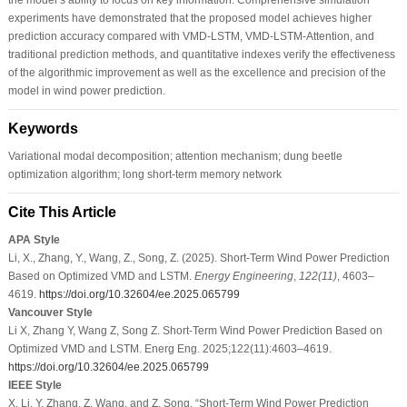
experiments have demonstrated that the proposed model achieves higher
prediction accuracy compared with VMD-LSTM, VMD-LSTM-Attention, and
traditional prediction methods, and quantitative indexes verify the effectiveness
of the algorithmic improvement as well as the excellence and precision of the
model in wind power prediction.
Keywords
Variational modal decomposition; attention mechanism; dung beetle
optimization algorithm; long short-term memory network
Cite This Article
APA Style
Li, X., Zhang, Y., Wang, Z., Song, Z. (2025). Short-Term Wind Power Prediction
Based on Optimized VMD and LSTM.
Energy Engineering
,
122
(11)
, 4603–
4619.
https://doi.org/10.32604/ee.2025.065799
Vancouver Style
Li X, Zhang Y, Wang Z, Song Z. Short-Term Wind Power Prediction Based on
Optimized VMD and LSTM. Energ Eng. 2025;122(11):4603–4619.
https://doi.org/10.32604/ee.2025.065799
IEEE Style
X. Li, Y. Zhang, Z. Wang, and Z. Song, “Short-Term Wind Power Prediction