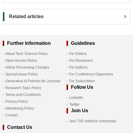
Related articles
Further Information
Guidelines
About Tech Science Press
For Editors
Open Access Policy
For Reviewers
Article Processing Charges
For Authors
Special Issue Policy
For Conference Organizers
Generative AI Policies for Journals
For Subscribers
Follow Us
Research Topic Policy
Terms and Conditions
LinkedIn
Privacy Policy
Twitter
Advertising Policy
Join Us
Contact
Join TSP editorial community
Contact Us