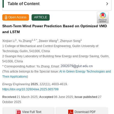
Table of Content
Open Access
ARTICLE
Short-Term Wind Power Prediction Based on Optimized VMD
and LSTM
1
1,2,*
1
1
Xinjian Li
, Yu Zhang
, Zewen Wang
, Zhenyun Song
1 College of Mechanical and Control Engineering, Guilin University of
Technology, Guilin, 541006, China
2 Guangxi Key Laboratory of Building New Energy and Energy Saving, Guilin,
541006, China
* Corresponding Author: Yu Zhang. Email:
(This article belongs to the Special Issue:
AI in Green Energy Technologies and
Their Applications
)
Energy Engineering
2025
,
122
(11), 4603-4619.
https://doi.org/10.32604/ee.2025.065799
Received
21 March 2025;
Accepted
06 June 2025;
Issue published
27
October 2025
View Full Text
Download PDF