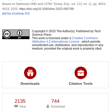
Based on Optimized VMD and LSTM,”
Energ. Eng.
, vol. 122, no. 11, pp. 4603–
4619, 2025.
https://doi.org/10.32604/ee.2025.065799
BibTex
EndNote
RIS
Copyright © 2025 The Author(s). Published by Tech
Science Press.
This work is licensed under a
Creative Commons
Attribution 4.0 International License
, which permits
unrestricted use, distribution, and reproduction in any
medium, provided the original work is properly cited.
Downloads
Citation Tools
2135
744
View
Download