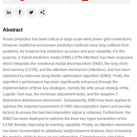
Abstract
Power prediction has been critical in large-scale wind power grid connections.
However, traditional wind power prediction methods have long suffered from
problems, for instance low prediction accuracy and poor reliability. For this
purpose, a hybrid prediction model (VMD-LSTM-Attention) has been proposed,
which integrates the variational modal decomposition (VMD), the long short-
term memory (LSTM), and the attention mechanism (Attention), and has been
optimized by improved dung beetle optimization algorithm (IDBO). Firstly, the
algorithm’s performance has been significantly enhanced through the
implementation of three key strategies, namely the elite group strategy of the
Logistic-Tent map, the nonlinear adjustment factor, and the adaptive T-
distribution disturbance mechanism. Subsequently, IDBO has been applied to
optimize the important parameters of VMD (decomposition layers and penalty
factors) to ensure the best decomposition signal is obtained; Furthermore, the
IDBO has been deployed to optimize the three key hyper-parameters of the
LSTM, thereby improving its learning capability. Finally, an Attention mechanism
has been incorporated to adaptively weight temporal features, thus increasing
the model’s ability to focus on key information. Comprehensive simulation