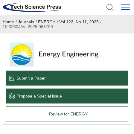
Home
/
Journals
/
ENERGY
/
Vol.122, No.11, 2025
/
Home
10.32604/ee.2025.065799
Academic Journals
Books & Monographs
Conferences
Submit a Paper
Language Service
Propose a Special lssue
News & Announcements
Review for ENERGY
About