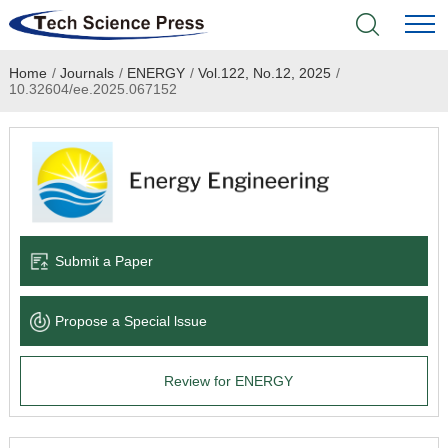
Home
/
Journals
/
ENERGY
/
Vol.122, No.12, 2025
/
Home
10.32604/ee.2025.067152
Academic Journals
Books & Monographs
Conferences
Submit a Paper
Language Service
Propose a Special lssue
News & Announcements
Review for ENERGY
About