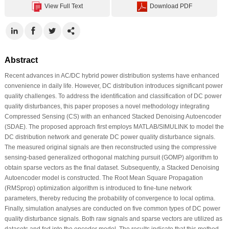
View Full Text
Download PDF
Abstract
Recent advances in AC/DC hybrid power distribution systems have enhanced
convenience in daily life. However, DC distribution introduces significant power
quality challenges. To address the identification and classification of DC power
quality disturbances, this paper proposes a novel methodology integrating
Compressed Sensing (CS) with an enhanced Stacked Denoising Autoencoder
(SDAE). The proposed approach first employs MATLAB/SIMULINK to model the
DC distribution network and generate DC power quality disturbance signals.
The measured original signals are then reconstructed using the compressive
sensing-based generalized orthogonal matching pursuit (GOMP) algorithm to
obtain sparse vectors as the final dataset. Subsequently, a Stacked Denoising
Autoencoder model is constructed. The Root Mean Square Propagation
(RMSprop) optimization algorithm is introduced to fine-tune network
parameters, thereby reducing the probability of convergence to local optima.
Finally, simulation analyses are conducted on five common types of DC power
quality disturbance signals. Both raw signals and sparse vectors are utilized as
datasets and fed into the encoder model. The results indicate that this method