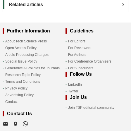
Related articles
Further Information
Guidelines
About Tech Science Press
For Editors
Open Access Policy
For Reviewers
Article Processing Charges
For Authors
Special Issue Policy
For Conference Organizers
Generative AI Policies for Journals
For Subscribers
Follow Us
Research Topic Policy
Terms and Conditions
LinkedIn
Privacy Policy
Twitter
Advertising Policy
Join Us
Contact
Join TSP editorial community
Contact Us