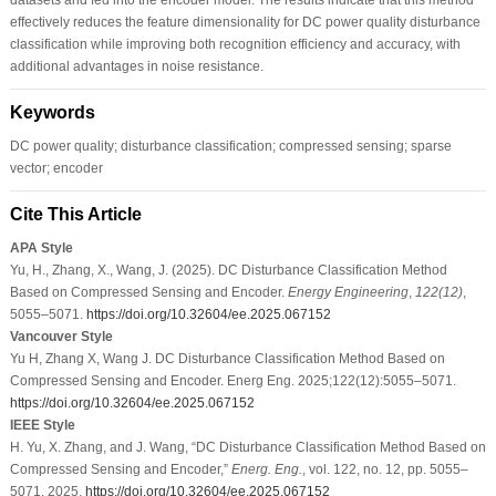
effectively reduces the feature dimensionality for DC power quality disturbance
classification while improving both recognition efficiency and accuracy, with
additional advantages in noise resistance.
Keywords
DC power quality; disturbance classification; compressed sensing; sparse
vector; encoder
Cite This Article
APA Style
Yu, H., Zhang, X., Wang, J. (2025). DC Disturbance Classification Method
Based on Compressed Sensing and Encoder.
Energy Engineering
,
122
(12)
,
5055–5071.
https://doi.org/10.32604/ee.2025.067152
Vancouver Style
Yu H, Zhang X, Wang J. DC Disturbance Classification Method Based on
Compressed Sensing and Encoder. Energ Eng. 2025;122(12):5055–5071.
https://doi.org/10.32604/ee.2025.067152
IEEE Style
H. Yu, X. Zhang, and J. Wang, “DC Disturbance Classification Method Based on
Compressed Sensing and Encoder,”
Energ. Eng.
, vol. 122, no. 12, pp. 5055–
5071, 2025.
https://doi.org/10.32604/ee.2025.067152