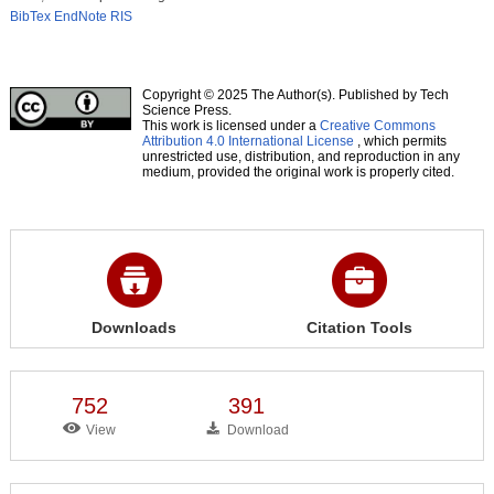
BibTex
EndNote
RIS
Copyright © 2025 The Author(s). Published by Tech
Science Press.
This work is licensed under a
Creative Commons
Attribution 4.0 International License
, which permits
unrestricted use, distribution, and reproduction in any
medium, provided the original work is properly cited.
Downloads
Citation Tools
752
391
View
Download