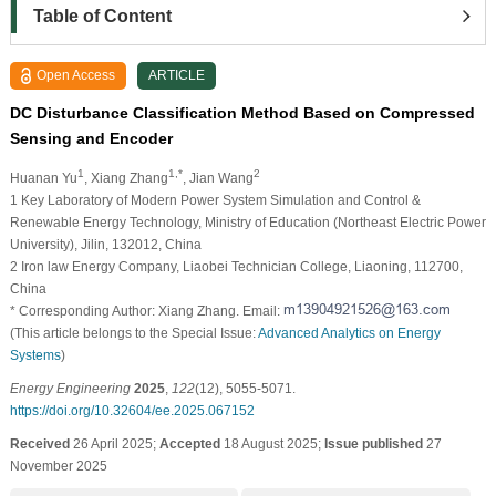
Table of Content
Open Access
ARTICLE
DC Disturbance Classification Method Based on Compressed
Sensing and Encoder
1
1,*
2
Huanan Yu
, Xiang Zhang
, Jian Wang
1 Key Laboratory of Modern Power System Simulation and Control &
Renewable Energy Technology, Ministry of Education (Northeast Electric Power
University), Jilin, 132012, China
2 Iron law Energy Company, Liaobei Technician College, Liaoning, 112700,
China
* Corresponding Author: Xiang Zhang. Email:
(This article belongs to the Special Issue:
Advanced Analytics on Energy
Systems
)
Energy Engineering
2025
,
122
(12), 5055-5071.
https://doi.org/10.32604/ee.2025.067152
Received
26 April 2025;
Accepted
18 August 2025;
Issue published
27
November 2025