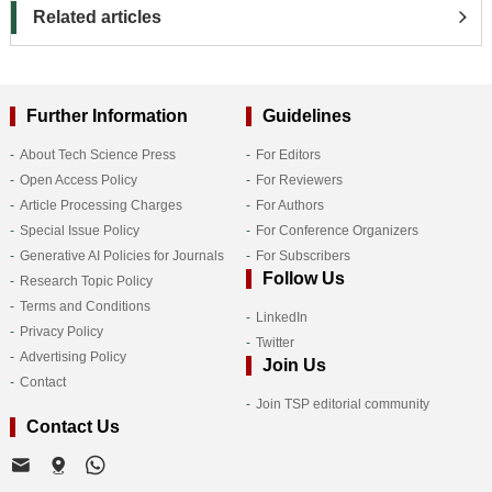
Related articles
Further Information
Guidelines
About Tech Science Press
For Editors
Open Access Policy
For Reviewers
Article Processing Charges
For Authors
Special Issue Policy
For Conference Organizers
Generative AI Policies for Journals
For Subscribers
Follow Us
Research Topic Policy
Terms and Conditions
LinkedIn
Privacy Policy
Twitter
Advertising Policy
Join Us
Contact
Join TSP editorial community
Contact Us