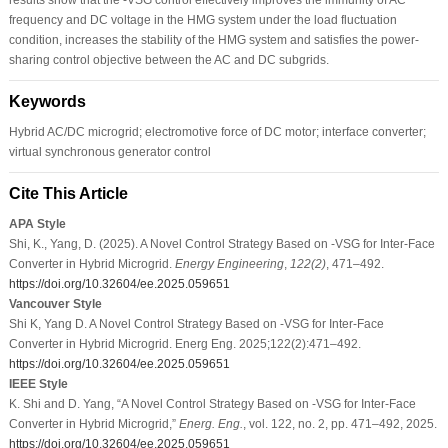
frequency and DC voltage in the HMG system under the load fluctuation
condition, increases the stability of the HMG system and satisfies the power-
sharing control objective between the AC and DC subgrids.
Keywords
Hybrid AC/DC microgrid; electromotive force of DC motor; interface converter;
virtual synchronous generator control
Cite This Article
APA Style
Shi, K., Yang, D. (2025). A Novel Control Strategy Based on -VSG for Inter-Face
Converter in Hybrid Microgrid.
Energy Engineering
,
122
(2)
, 471–492.
https://doi.org/10.32604/ee.2025.059651
Vancouver Style
Shi K, Yang D. A Novel Control Strategy Based on -VSG for Inter-Face
Converter in Hybrid Microgrid. Energ Eng. 2025;122(2):471–492.
https://doi.org/10.32604/ee.2025.059651
IEEE Style
K. Shi and D. Yang, “A Novel Control Strategy Based on -VSG for Inter-Face
Converter in Hybrid Microgrid,”
Energ. Eng.
, vol. 122, no. 2, pp. 471–492, 2025.
https://doi.org/10.32604/ee.2025.059651