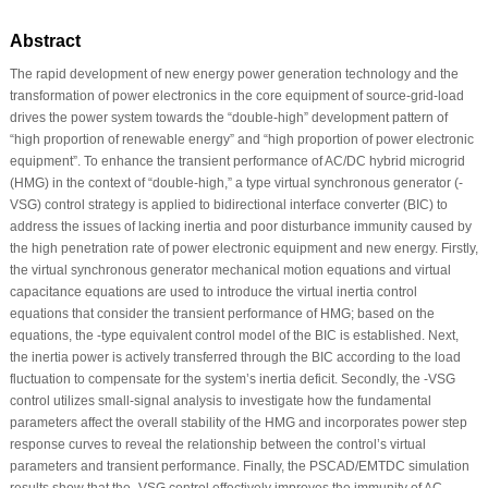
Abstract
The rapid development of new energy power generation technology and the
transformation of power electronics in the core equipment of source-grid-load
drives the power system towards the “double-high” development pattern of
“high proportion of renewable energy” and “high proportion of power electronic
equipment”. To enhance the transient performance of AC/DC hybrid microgrid
(HMG) in the context of “double-high,” a type virtual synchronous generator (-
VSG) control strategy is applied to bidirectional interface converter (BIC) to
address the issues of lacking inertia and poor disturbance immunity caused by
the high penetration rate of power electronic equipment and new energy. Firstly,
the virtual synchronous generator mechanical motion equations and virtual
capacitance equations are used to introduce the virtual inertia control
equations that consider the transient performance of HMG; based on the
equations, the -type equivalent control model of the BIC is established. Next,
the inertia power is actively transferred through the BIC according to the load
fluctuation to compensate for the system’s inertia deficit. Secondly, the -VSG
control utilizes small-signal analysis to investigate how the fundamental
parameters affect the overall stability of the HMG and incorporates power step
response curves to reveal the relationship between the control’s virtual
parameters and transient performance. Finally, the PSCAD/EMTDC simulation
results show that the -VSG control effectively improves the immunity of AC