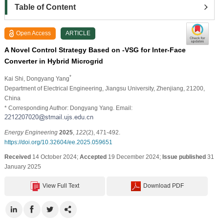
Table of Content
Open Access
ARTICLE
A Novel Control Strategy Based on -VSG for Inter-Face
Converter in Hybrid Microgrid
*
Kai Shi
, Dongyang Yang
Department of Electrical Engineering, Jiangsu University, Zhenjiang, 21200,
China
* Corresponding Author: Dongyang Yang. Email:
Energy Engineering
2025
,
122
(2), 471-492.
https://doi.org/10.32604/ee.2025.059651
Received
14 October 2024;
Accepted
19 December 2024;
Issue published
31
January 2025
View Full Text
Download PDF