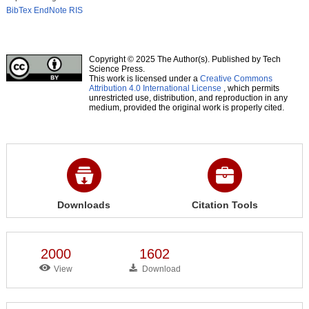
BibTex
EndNote
RIS
Copyright © 2025 The Author(s). Published by Tech
Science Press.
This work is licensed under a
Creative Commons
Attribution 4.0 International License
, which permits
unrestricted use, distribution, and reproduction in any
medium, provided the original work is properly cited.
Downloads
Citation Tools
2000
1602
View
Download