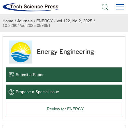
Home
/
Journals
/
ENERGY
/
Vol.122, No.2, 2025
/
Home
10.32604/ee.2025.059651
Academic Journals
Books & Monographs
Conferences
Submit a Paper
Language Service
Propose a Special lssue
News & Announcements
Review for ENERGY
About