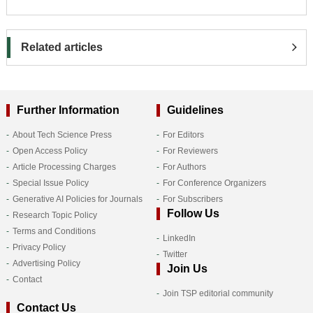
Related articles
Further Information
Guidelines
About Tech Science Press
For Editors
Open Access Policy
For Reviewers
Article Processing Charges
For Authors
Special Issue Policy
For Conference Organizers
Generative AI Policies for Journals
For Subscribers
Follow Us
Research Topic Policy
Terms and Conditions
LinkedIn
Privacy Policy
Twitter
Advertising Policy
Join Us
Contact
Join TSP editorial community
Contact Us