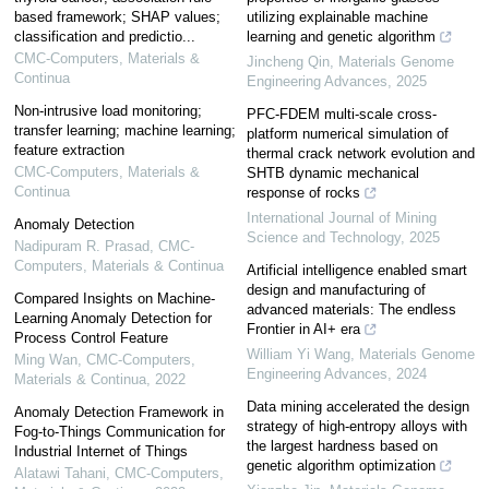
based framework; SHAP values;
utilizing explainable machine
classification and predictio...
learning and genetic algorithm
CMC-Computers, Materials &
Jincheng Qin
,
Materials Genome
Continua
Engineering Advances
,
2025
Non-intrusive load monitoring;
PFC-FDEM multi-scale cross-
transfer learning; machine learning;
platform numerical simulation of
feature extraction
thermal crack network evolution and
CMC-Computers, Materials &
SHTB dynamic mechanical
Continua
response of rocks
International Journal of Mining
Anomaly Detection
Science and Technology
,
2025
Nadipuram R. Prasad
,
CMC-
Computers, Materials & Continua
Artificial intelligence enabled smart
design and manufacturing of
Compared Insights on Machine-
advanced materials: The endless
Learning Anomaly Detection for
Frontier in AI+ era
Process Control Feature
William Yi Wang
,
Materials Genome
Ming Wan
,
CMC-Computers,
Engineering Advances
,
2024
Materials & Continua
,
2022
Data mining accelerated the design
Anomaly Detection Framework in
strategy of high-entropy alloys with
Fog-to-Things Communication for
the largest hardness based on
Industrial Internet of Things
genetic algorithm optimization
Alatawi Tahani
,
CMC-Computers,