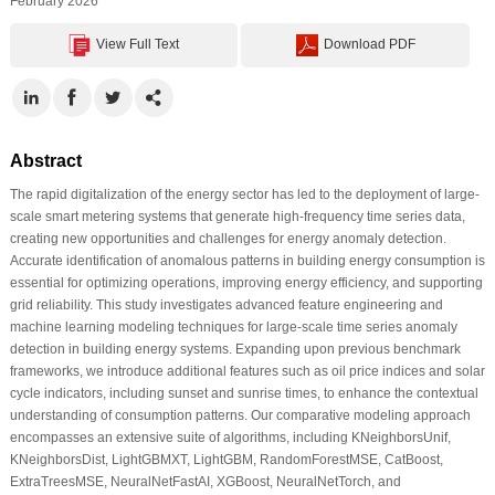
February 2026
View Full Text
Download PDF
Abstract
The rapid digitalization of the energy sector has led to the deployment of large-
scale smart metering systems that generate high-frequency time series data,
creating new opportunities and challenges for energy anomaly detection.
Accurate identification of anomalous patterns in building energy consumption is
essential for optimizing operations, improving energy efficiency, and supporting
grid reliability. This study investigates advanced feature engineering and
machine learning modeling techniques for large-scale time series anomaly
detection in building energy systems. Expanding upon previous benchmark
frameworks, we introduce additional features such as oil price indices and solar
cycle indicators, including sunset and sunrise times, to enhance the contextual
understanding of consumption patterns. Our comparative modeling approach
encompasses an extensive suite of algorithms, including KNeighborsUnif,
KNeighborsDist, LightGBMXT, LightGBM, RandomForestMSE, CatBoost,
ExtraTreesMSE, NeuralNetFastAI, XGBoost, NeuralNetTorch, and