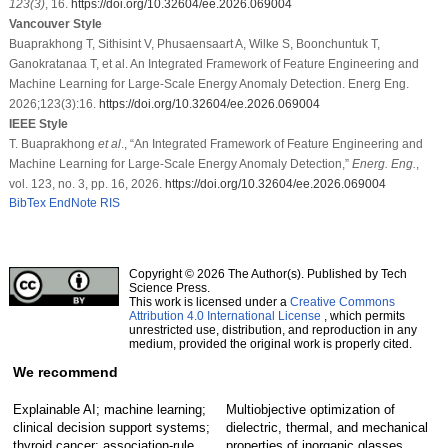
123
(3)
, 16.
https://doi.org/10.32604/ee.2026.069004
Vancouver Style
Buaprakhong T, Sithisint V, Phusaensaart A, Wilke S, Boonchuntuk T,
Ganokratanaa T, et al. An Integrated Framework of Feature Engineering and
Machine Learning for Large-Scale Energy Anomaly Detection. Energ Eng.
2026;123(3):16.
https://doi.org/10.32604/ee.2026.069004
IEEE Style
T. Buaprakhong
et al
., “An Integrated Framework of Feature Engineering and
Machine Learning for Large-Scale Energy Anomaly Detection,”
Energ. Eng.
,
vol. 123, no. 3, pp. 16, 2026.
https://doi.org/10.32604/ee.2026.069004
BibTex
EndNote
RIS
Copyright © 2026 The Author(s). Published by Tech
Science Press.
This work is licensed under a
Creative Commons
Attribution 4.0 International License
, which permits
unrestricted use, distribution, and reproduction in any
medium, provided the original work is properly cited.
We recommend
Explainable AI; machine learning;
Multiobjective optimization of
clinical decision support systems;
dielectric, thermal, and mechanical
thyroid cancer; association-rule
properties of inorganic glasses