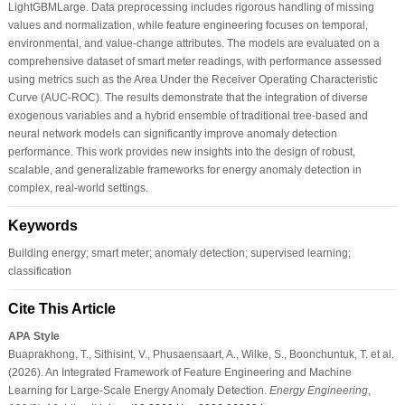
LightGBMLarge. Data preprocessing includes rigorous handling of missing
values and normalization, while feature engineering focuses on temporal,
environmental, and value-change attributes. The models are evaluated on a
comprehensive dataset of smart meter readings, with performance assessed
using metrics such as the Area Under the Receiver Operating Characteristic
Curve (AUC-ROC). The results demonstrate that the integration of diverse
exogenous variables and a hybrid ensemble of traditional tree-based and
neural network models can significantly improve anomaly detection
performance. This work provides new insights into the design of robust,
scalable, and generalizable frameworks for energy anomaly detection in
complex, real-world settings.
Keywords
Building energy; smart meter; anomaly detection; supervised learning;
classification
Cite This Article
APA Style
Buaprakhong, T., Sithisint, V., Phusaensaart, A., Wilke, S., Boonchuntuk, T. et al.
(2026). An Integrated Framework of Feature Engineering and Machine
Learning for Large-Scale Energy Anomaly Detection.
Energy Engineering
,