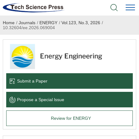
Home
/
Journals
/
ENERGY
/
Vol.123, No.3, 2026
/
Home
10.32604/ee.2026.069004
Academic Journals
Books & Monographs
Conferences
Submit a Paper
Language Service
Propose a Special lssue
News & Announcements
Review for ENERGY
About