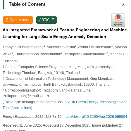
Table of Content
Open Access
ARTICLE
An Integrated Framework of Feature Engineering and Machine
Learning for Large-Scale Energy Anomaly Detection
1
1
1
Thanyapisit Buaprakhong
, Varintorn Sithisint
, Awirut Phusaensaart
, Sinthon
1
1
1,*
Wilke
, Thatsamaphon Boonchuntuk
, Thittaporn Ganokratanaa
, Mahasak
2
Ketcham
1 Applied Computer Science Programme, King Mongkut’s University of
Technology Thonburi, Bangkok, 10140, Thailand
2 Department of Information Technology Management, King Mongkut’s
University of Technology North Bangkok, Bangkok, 10800, Thailand
* Corresponding Author: Thittaporn Ganokratanaa. Email:
(This article belongs to the Special Issue:
AI in Green Energy Technologies and
Their Applications
)
Energy Engineering
2026
,
123
(3), 16
https://doi.org/10.32604/ee.2026.069004
Received
11 June 2025;
Accepted
17 December 2025;
Issue published
27