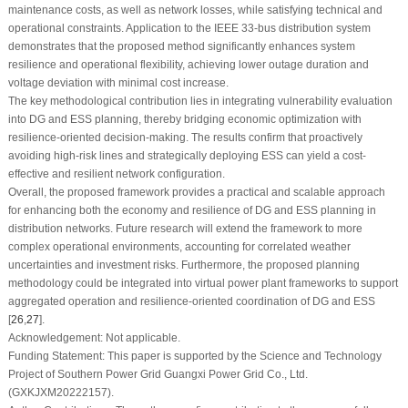
maintenance costs, as well as network losses, while satisfying technical and
operational constraints. Application to the IEEE 33-bus distribution system
demonstrates that the proposed method significantly enhances system
resilience and operational flexibility, achieving lower outage duration and
voltage deviation with minimal cost increase.
The key methodological contribution lies in integrating vulnerability evaluation
into DG and ESS planning, thereby bridging economic optimization with
resilience-oriented decision-making. The results confirm that proactively
avoiding high-risk lines and strategically deploying ESS can yield a cost-
effective and resilient network configuration.
Overall, the proposed framework provides a practical and scalable approach
for enhancing both the economy and resilience of DG and ESS planning in
distribution networks. Future research will extend the framework to more
complex operational environments, accounting for correlated weather
uncertainties and investment risks. Furthermore, the proposed planning
methodology could be integrated into virtual power plant frameworks to support
aggregated operation and resilience-oriented coordination of DG and ESS
[
26
,
27
].
Acknowledgement:
Not applicable.
Funding Statement:
This paper is supported by the Science and Technology
Project of Southern Power Grid Guangxi Power Grid Co., Ltd.
(GXKJXM20222157).