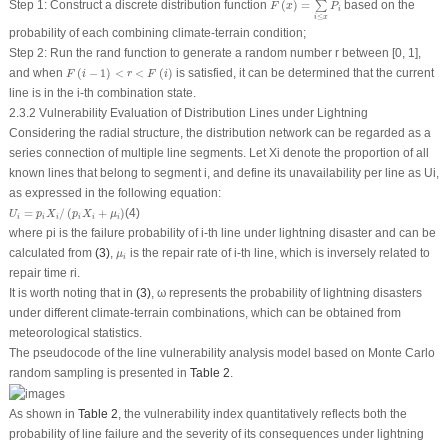
Step 1: Construct a discrete distribution function
(
)
=
based on the
∑
F
x
P
i
≤
i
x
probability of each combining climate-terrain condition;
Step 2: Run the rand function to generate a random number
r
between [0, 1],
F
(
i
−
1
)
<
r
<
F
(
i
)
and when
(
−
1
)
<
<
(
)
is satisfied, it can be determined that the current
F
i
r
F
i
line is in the
i
-th combination state.
2.3.2 Vulnerability Evaluation of Distribution Lines under Lightning
Considering the radial structure, the distribution network can be regarded as a
series connection of multiple line segments. Let
X
i
denote the proportion of all
known lines that belong to segment
i
, and define its unavailability per line as
U
i
,
as expressed in the following equation:
U
i
=
p
i
X
i
/
(
p
i
X
i
+
μ
i
)
=
/
(
+
)
(4)
U
p
X
p
X
μ
i
i
i
i
i
i
where
p
i
is the failure probability of
i
-th line under lightning disaster and can be
μ
i
calculated from
(3)
,
is the repair rate of
i
-th line, which is inversely related to
μ
i
repair time
r
i
.
It is worth noting that in
(3)
, ω represents the probability of lightning disasters
under different climate-terrain combinations, which can be obtained from
meteorological statistics.
The pseudocode of the line vulnerability analysis model based on Monte Carlo
random sampling is presented in
Table 2
.
As shown in
Table 2
, the vulnerability index quantitatively reflects both the
probability of line failure and the severity of its consequences under lightning