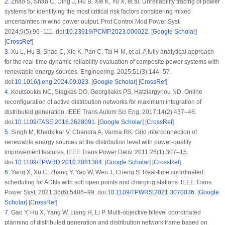
2
.
Zhao S, Shao C, Ding J, Hu B, Xie K, Yu X, et al. Unreliability tracing of power
systems for identifying the most critical risk factors considering mixed
uncertainties in wind power output. Prot Control Mod Power Syst.
2024;9(5):96–111. doi:
10.23919/PCMP.2023.000022
. [
Google Scholar
]
[
CrossRef
]
3
.
Xu L, Hu B, Shao C, Xie K, Pan C, Tai H-M, et al. A fully analytical approach
for the real-time dynamic reliability evaluation of composite power systems with
renewable energy sources. Engineering. 2025;51(3):144–57.
doi:
10.1016/j.eng.2024.09.023
. [
Google Scholar
] [
CrossRef
]
4
.
Koutsoukis NC, Siagkas DO, Georgilakis PS, Hatziargyriou ND. Online
reconfiguration of active distribution networks for maximum integration of
distributed generation. IEEE Trans Autom Sci Eng. 2017;14(2):437–48.
doi:
10.1109/TASE.2016.2628091
. [
Google Scholar
] [
CrossRef
]
5
.
Singh M, Khadkikar V, Chandra A, Varma RK. Grid interconnection of
renewable energy sources at the distribution level with power-quality
improvement features. IEEE Trans Power Deliv. 2011;26(1):307–15.
doi:
10.1109/TPWRD.2010.2081384
. [
Google Scholar
] [
CrossRef
]
6
.
Yang X, Xu C, Zhang Y, Yao W, Wen J, Cheng S. Real-time coordinated
scheduling for ADNs with soft open points and charging stations. IEEE Trans
Power Syst. 2021;36(6):5486–99. doi:
10.1109/TPWRS.2021.3070036
. [
Google
Scholar
] [
CrossRef
]
7
.
Gao Y, Hu X, Yang W, Liang H, Li P. Multi-objective bilevel coordinated
planning of distributed generation and distribution network frame based on