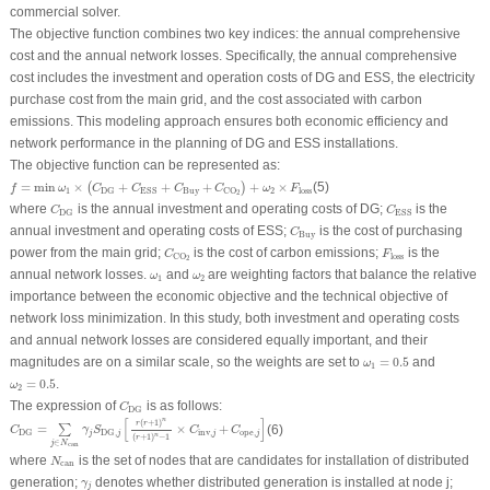
commercial solver.
The objective function combines two key indices: the annual comprehensive
cost and the annual network losses. Specifically, the annual comprehensive
cost includes the investment and operation costs of DG and ESS, the electricity
purchase cost from the main grid, and the cost associated with carbon
emissions. This modeling approach ensures both economic efficiency and
network performance in the planning of DG and ESS installations.
The objective function can be represented as:
f
=
min
ω
1
×
(
C
DG
+
C
ESS
+
C
Buy
+
C
CO
2
)
+
ω
2
×
F
loss
=
min
×
+
+
+
+
×
(5)
(
)
f
ω
C
C
C
C
ω
F
1
Buy
2
loss
DG
ESS
CO
2
C
DG
C
ESS
where
is the annual investment and operating costs of DG;
is the
C
C
DG
ESS
C
Buy
annual investment and operating costs of ESS;
is the cost of purchasing
C
Buy
C
CO
2
F
loss
power from the main grid;
is the cost of carbon emissions;
is the
C
F
loss
CO
2
ω
1
ω
2
annual network losses.
and
are weighting factors that balance the relative
ω
ω
1
2
importance between the economic objective and the technical objective of
network loss minimization. In this study, both investment and operating costs
and annual network losses are considered equally important, and their
ω
1
=
0.5
magnitudes are on a similar scale, so the weights are set to
=
0.5
and
ω
1
ω
2
=
0.5
=
0.5
.
ω
2
C
DG
The expression of
is as follows:
C
DG
C
DG
=
∑
j
∈
N
can
γ
j
S
DG
,
j
[
r
(
r
+
1
)
n
(
r
+
1
)
n
−
1
×
C
inv
,
j
+
C
ope
,
j
]
n
[
]
(
+
1
)
r
r
=
×
+
(6)
∑
C
γ
S
C
C
inv
,
ope
,
DG
DG
,
j
j
j
j
n
(
+
1
)
−
1
r
∈
j
N
can
N
can
where
is the set of nodes that are candidates for installation of distributed
N
can
γ
j
generation;
denotes whether distributed generation is installed at node
j
;
γ
j