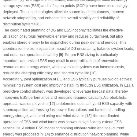
storage systems (ESS) and soft open points (SOPs) have been increasingly
deployed. These technologies alleviate source-load imbalances, improve
network adaptability, and enhance the overall stability and reliability of
distribution systems [
8
].
The coordinated planning of DG and ESS not only facilitates the effective
utilization of surplus renewable energy and reduces curtailment, but also
enables stored energy to be dispatched during peak demand periods. This
coordination helps mitigate the impact of DG uncertainty, balance system loads,
and enhance operational stability [
9
]. Proper ESS sizing is particularly
important: undersized ESS may result in underutilization of renewable
resources and energy waste, while oversized systems can increase costs,
reduce the charging efficiency, and shorten cycle life [
10
].
Accordingly, joint optimization of DG and ESS typically pursues two objectives:
minimizing system cost and improving stability through ESS utilization. In [
11
], a
predictive control strategy was developed to leverage forecast data, thereby
improving ESS performance and reducing required capacity. A probabilistic
approach was employed in [
12
] to determine optimal hybrid ESS capacity, with
supercapacitors addressing fast power fluctuations and batteries handling
energy storage, validated using real wind data. In [
13
], the coordinated
operation of ESS and wind farms was shown to significantly extend ESS
service life. A virtual ESS model combining offshore wind and tidal current
energy was proposed in [
14
] to enhance distribution network planning, while