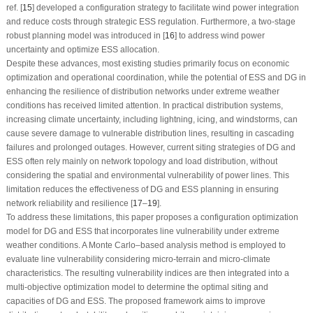
ref. [
15
] developed a configuration strategy to facilitate wind power integration
and reduce costs through strategic ESS regulation. Furthermore, a two-stage
robust planning model was introduced in [
16
] to address wind power
uncertainty and optimize ESS allocation.
Despite these advances, most existing studies primarily focus on economic
optimization and operational coordination, while the potential of ESS and DG in
enhancing the resilience of distribution networks under extreme weather
conditions has received limited attention. In practical distribution systems,
increasing climate uncertainty, including lightning, icing, and windstorms, can
cause severe damage to vulnerable distribution lines, resulting in cascading
failures and prolonged outages. However, current siting strategies of DG and
ESS often rely mainly on network topology and load distribution, without
considering the spatial and environmental vulnerability of power lines. This
limitation reduces the effectiveness of DG and ESS planning in ensuring
network reliability and resilience [
17
–
19
].
To address these limitations, this paper proposes a configuration optimization
model for DG and ESS that incorporates line vulnerability under extreme
weather conditions. A Monte Carlo–based analysis method is employed to
evaluate line vulnerability considering micro-terrain and micro-climate
characteristics. The resulting vulnerability indices are then integrated into a
multi-objective optimization model to determine the optimal siting and
capacities of DG and ESS. The proposed framework aims to improve