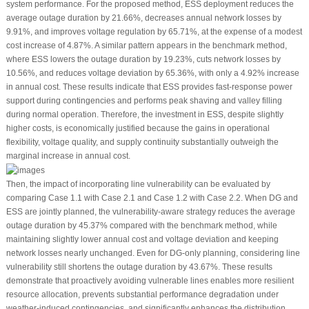
system performance. For the proposed method, ESS deployment reduces the
average outage duration by 21.66%, decreases annual network losses by
9.91%, and improves voltage regulation by 65.71%, at the expense of a modest
cost increase of 4.87%. A similar pattern appears in the benchmark method,
where ESS lowers the outage duration by 19.23%, cuts network losses by
10.56%, and reduces voltage deviation by 65.36%, with only a 4.92% increase
in annual cost. These results indicate that ESS provides fast-response power
support during contingencies and performs peak shaving and valley filling
during normal operation. Therefore, the investment in ESS, despite slightly
higher costs, is economically justified because the gains in operational
flexibility, voltage quality, and supply continuity substantially outweigh the
marginal increase in annual cost.
Then, the impact of incorporating line vulnerability can be evaluated by
comparing Case 1.1 with Case 2.1 and Case 1.2 with Case 2.2. When DG and
ESS are jointly planned, the vulnerability-aware strategy reduces the average
outage duration by 45.37% compared with the benchmark method, while
maintaining slightly lower annual cost and voltage deviation and keeping
network losses nearly unchanged. Even for DG-only planning, considering line
vulnerability still shortens the outage duration by 43.67%. These results
demonstrate that proactively avoiding vulnerable lines enables more resilient
resource allocation, prevents substantial performance degradation under
weather-induced contingencies, and significantly enhances the distribution