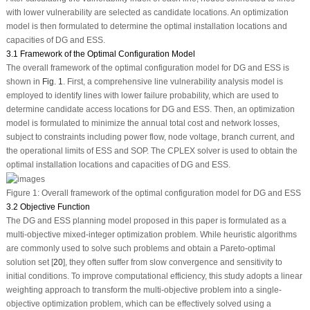
with lower vulnerability are selected as candidate locations. An optimization
model is then formulated to determine the optimal installation locations and
capacities of DG and ESS.
3.1 Framework of the Optimal Configuration Model
The overall framework of the optimal configuration model for DG and ESS is
shown in
Fig. 1
. First, a comprehensive line vulnerability analysis model is
employed to identify lines with lower failure probability, which are used to
determine candidate access locations for DG and ESS. Then, an optimization
model is formulated to minimize the annual total cost and network losses,
subject to constraints including power flow, node voltage, branch current, and
the operational limits of ESS and SOP. The CPLEX solver is used to obtain the
optimal installation locations and capacities of DG and ESS.
Figure 1:
Overall framework of the optimal configuration model for DG and ESS
3.2 Objective Function
The DG and ESS planning model proposed in this paper is formulated as a
multi-objective mixed-integer optimization problem. While heuristic algorithms
are commonly used to solve such problems and obtain a Pareto-optimal
solution set [
20
], they often suffer from slow convergence and sensitivity to
initial conditions. To improve computational efficiency, this study adopts a linear
weighting approach to transform the multi-objective problem into a single-
objective optimization problem, which can be effectively solved using a