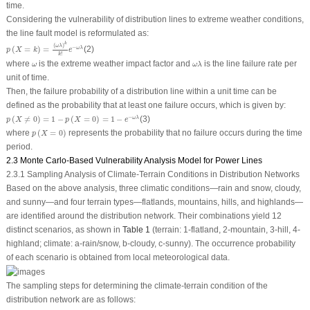
time.
Considering the vulnerability of distribution lines to extreme weather conditions,
the line fault model is reformulated as:
p
(
X
=
k
)
=
(
ω
λ
)
k
k
!
e
−
ω
λ
k
(
)
ω
λ
−
(
=
)
=
(2)
ω
λ
p
X
k
e
!
k
ω
λ
ω
where
is the extreme weather impact factor and
is the line failure rate per
ω
ω
λ
unit of time.
Then, the failure probability of a distribution line within a unit time can be
defined as the probability that at least one failure occurs, which is given by:
p
(
X
≠
0
)
=
1
−
p
(
X
=
0
)
=
1
−
e
−
ω
λ
−
(
≠
0
)
=
1
−
(
=
0
)
=
1
−
(3)
ω
λ
p
X
p
X
e
p
(
X
=
0
)
where
(
=
0
)
represents the probability that no failure occurs during the time
p
X
period.
2.3 Monte Carlo-Based Vulnerability Analysis Model for Power Lines
2.3.1 Sampling Analysis of Climate-Terrain Conditions in Distribution Networks
Based on the above analysis, three climatic conditions—rain and snow, cloudy,
and sunny—and four terrain types—flatlands, mountains, hills, and highlands—
are identified around the distribution network. Their combinations yield 12
distinct scenarios, as shown in
Table 1
(terrain: 1-flatland, 2-mountain, 3-hill, 4-
highland; climate: a-rain/snow, b-cloudy, c-sunny). The occurrence probability
of each scenario is obtained from local meteorological data.
The sampling steps for determining the climate-terrain condition of the
distribution network are as follows:
F
(
x
)
=
∑
i
≤
x
P
i