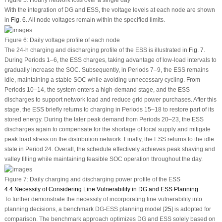
Figure 5:
Hourly network loss over a single day
With the integration of DG and ESS, the voltage levels at each node are shown
in
Fig. 6
. All node voltages remain within the specified limits.
Figure 6:
Daily voltage profile of each node
The 24-h charging and discharging profile of the ESS is illustrated in
Fig. 7
.
During Periods 1–6, the ESS charges, taking advantage of low-load intervals to
gradually increase the SOC. Subsequently, in Periods 7–9, the ESS remains
idle, maintaining a stable SOC while avoiding unnecessary cycling. From
Periods 10–14, the system enters a high-demand stage, and the ESS
discharges to support network load and reduce grid power purchases. After this
stage, the ESS briefly returns to charging in Periods 15–18 to restore part of its
stored energy. During the later peak demand from Periods 20–23, the ESS
discharges again to compensate for the shortage of local supply and mitigate
peak load stress on the distribution network. Finally, the ESS returns to the idle
state in Period 24. Overall, the schedule effectively achieves peak shaving and
valley filling while maintaining feasible SOC operation throughout the day.
Figure 7:
Daily charging and discharging power profile of the ESS
4.4 Necessity of Considering Line Vulnerability in DG and ESS Planning
To further demonstrate the necessity of incorporating line vulnerability into
planning decisions, a benchmark DG-ESS planning model [
25
] is adopted for
comparison. The benchmark approach optimizes DG and ESS solely based on