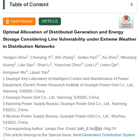
Table of Content
Open Access
ARTICLE
Optimal Allocation of Distributed Generation and Energy
Storage Considering Line Vulnerability under Extreme Weather
in Distribution Networks
1
1
1
2,*
1
Yangjun Zhou
, Chenying Yi
, Wei Zhang
, Juntao Pan
, Ke Zhou
, Weixiang
1
1
1
3
2
1
Huang
, Like Gao
, Shan Li
, Yuanchao Zhou
, Ling Li
, Liwen Qin
,
4
2
Hongwen Wu
, Lijuan Yan
1 Guangxi Key Laboratory of Intelligent Control and Maintenance of Power
Equipment, Electric Power Research Institute of Guangxi Power Grid Co., Ltd.,
Nanning, 530000, China
2 Guangxi Power Grid Co., Ltd., Nanning, 530000, China
3 Nanning Power Supply Bureau, Guangxi Power Grid Co., Ltd., Nanning,
530031, China
4 Wuzhou Power Supply Bureau, Guangxi Power Grid Co., Ltd., Wuzhou,
543002, China
* Corresponding Author: Juntao Pan. Email:
(This article belongs to the Special Issue:
Next-Generation Distribution System