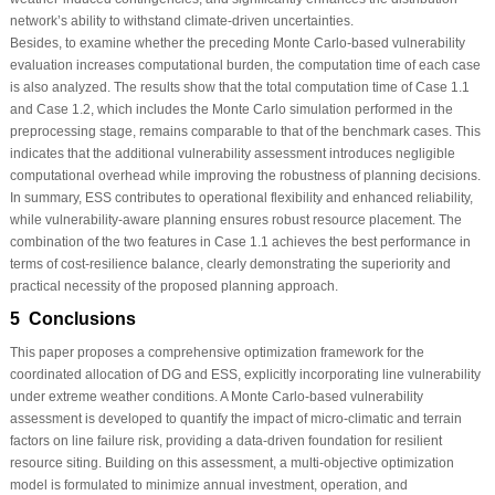
network’s ability to withstand climate-driven uncertainties.
Besides, to examine whether the preceding Monte Carlo-based vulnerability
evaluation increases computational burden, the computation time of each case
is also analyzed. The results show that the total computation time of Case 1.1
and Case 1.2, which includes the Monte Carlo simulation performed in the
preprocessing stage, remains comparable to that of the benchmark cases. This
indicates that the additional vulnerability assessment introduces negligible
computational overhead while improving the robustness of planning decisions.
In summary, ESS contributes to operational flexibility and enhanced reliability,
while vulnerability-aware planning ensures robust resource placement. The
combination of the two features in Case 1.1 achieves the best performance in
terms of cost-resilience balance, clearly demonstrating the superiority and
practical necessity of the proposed planning approach.
5 Conclusions
This paper proposes a comprehensive optimization framework for the
coordinated allocation of DG and ESS, explicitly incorporating line vulnerability
under extreme weather conditions. A Monte Carlo-based vulnerability
assessment is developed to quantify the impact of micro-climatic and terrain
factors on line failure risk, providing a data-driven foundation for resilient
resource siting. Building on this assessment, a multi-objective optimization
model is formulated to minimize annual investment, operation, and