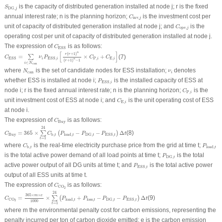
S
DG
,
j
is the capacity of distributed generation installed at node
j
;
r
is the fixed
S
DG
,
j
C
inv
,
j
annual interest rate;
n
is the planning horizon;
is the investment cost per
C
inv
,
j
C
ope
,
j
unit of capacity of distributed generation installed at node
j
; and
is the
C
ope
,
j
operating cost per unit of capacity of distributed generation installed at node
j
.
C
ESS
The expression of
is as follows:
C
ESS
C
ESS
=
∑
i
∈
N
can
ν
i
P
ESS
,
i
[
r
(
r
+
1
)
n
(
r
+
1
)
n
−
1
×
C
P
,
i
+
C
E
,
i
]
n
[
]
(
+
1
)
r
r
=
×
+
(7)
∑
C
ν
P
C
C
P
,
E
,
ESS
ESS
,
i
i
i
i
n
(
+
1
)
−
1
r
∈
i
N
can
N
can
ν
i
where
is the set of candidate nodes for ESS installation;
denotes
N
ν
can
i
P
ESS
,
i
whether ESS is installed at node
i
;
is the installed capacity of ESS at
P
ESS
,
i
C
P
,
i
node
i
;
r
is the fixed annual interest rate;
n
is the planning horizon;
is the
C
P
,
i
C
E
,
i
unit investment cost of ESS at node
i
; and
is the unit operating cost of ESS
C
E
,
i
at node
i
.
C
Buy
The expression of
is as follows:
C
Buy
C
Buy
=
365
×
∑
t
=
1
24
C
b
,
t
(
P
load
,
t
−
P
DG
,
t
−
P
ESS
,
t
)
Δ
t
24
=
365
×
−
−
Δ
(8)
∑
(
)
C
C
P
P
P
t
Buy
b
,
load
,
DG
,
ESS
,
t
t
t
t
=
1
t
C
b
,
t
P
load
,
t
where
is the real-time electricity purchase price from the grid at time
t
;
C
P
b
,
load
,
t
t
P
DG
,
t
is the total active power demand of all load points at time
t
;
is the total
P
DG
,
t
P
ESS
,
t
active power output of all DG units at time
t
; and
is the total active power
P
ESS
,
t
output of all ESS units at time
t
.
C
CO
2
The expression of
is as follows:
C
CO
2
C
CO
2
=
365
×
m
×
e
1000
×
∑
t
=
1
24
(
P
load
,
t
+
P
loss
,
t
−
P
DG
,
t
−
P
ESS
,
t
)
Δ
t
24
365
×
×
m
e
=
×
+
−
−
Δ
(9)
∑
(
)
C
P
P
P
P
t
load
,
loss
,
CO
DG
,
ESS
,
t
t
t
t
2
1000
=
1
t
where
m
the environmental penalty cost for carbon emissions, representing the
penalty incurred per ton of carbon dioxide emitted;
e
is the carbon emission