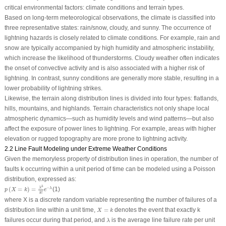
critical environmental factors: climate conditions and terrain types.
Based on long-term meteorological observations, the climate is classified into
three representative states: rain/snow, cloudy, and sunny. The occurrence of
lightning hazards is closely related to climate conditions. For example, rain and
snow are typically accompanied by high humidity and atmospheric instability,
which increase the likelihood of thunderstorms. Cloudy weather often indicates
the onset of convective activity and is also associated with a higher risk of
lightning. In contrast, sunny conditions are generally more stable, resulting in a
lower probability of lightning strikes.
Likewise, the terrain along distribution lines is divided into four types: flatlands,
hills, mountains, and highlands. Terrain characteristics not only shape local
atmospheric dynamics—such as humidity levels and wind patterns—but also
affect the exposure of power lines to lightning. For example, areas with higher
elevation or rugged topography are more prone to lightning activity.
2.2 Line Fault Modeling under Extreme Weather Conditions
Given the memoryless property of distribution lines in operation, the number of
faults
k
occurring within a unit period of time can be modeled using a Poisson
distribution, expressed as:
p
(
X
=
k
)
=
λ
k
k
!
e
−
λ
k
−
λ
(
=
)
=
(1)
λ
p
X
k
e
!
k
where
X
is a discrete random variable representing the number of failures of a
X
=
k
distribution line within a unit time,
=
denotes the event that exactly
k
X
k
λ
failures occur during that period, and
is the average line failure rate per unit
λ