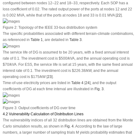
configured between nodes 12–22 and 18–33, respectively. Each SOP has a
loss coefficient of 0.02. The rated output power of the ports at nodes 12 and 22
is 0.002 MVA, while that of the ports at nodes 18 and 33 is 0.01 MVA [
22
].
Figure 2:
Topology of the IEEE 33-bus distribution system
The specific probabilities associated with different terrain-climate combinations,
as referenced in
Table 1
, are detailed in
Table 3
.
The service life of DG is assumed to be 20 years, with a fixed annual interest
rate of 0.1. The investment cost is $500/kVA, and the annual operating cost is
$70/kVA. For ESS, the service life is set at 15 years, with the same fixed annual
interest rate of 0.1. The investment cost is $226.38/kW, and the annual
operating cost is $175/kW [
23
].
Time-of-use electricity prices are listed in
Table 4
[
24
], and the output
coefficients of DG at each time interval are illustrated in
Fig. 3
.
Figure 3:
Output coefficients of DG over time
4.2 Vulnerability Calculation of Distribution Lines
The vulnerability indices of all 32 distribution lines are obtained from the Monte
Carlo simulation results, as shown in
Fig. 4
. According to the law of large
numbers, a larger number of sampling trials
M
yields probability estimates that