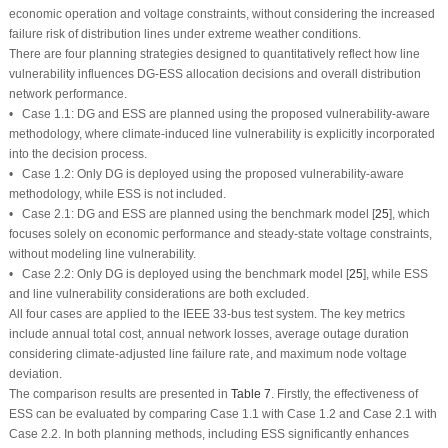
economic operation and voltage constraints, without considering the increased
failure risk of distribution lines under extreme weather conditions.
There are four planning strategies designed to quantitatively reflect how line
vulnerability influences DG-ESS allocation decisions and overall distribution
network performance.
• Case 1.1: DG and ESS are planned using the proposed vulnerability-aware
methodology, where climate-induced line vulnerability is explicitly incorporated
into the decision process.
• Case 1.2: Only DG is deployed using the proposed vulnerability-aware
methodology, while ESS is not included.
• Case 2.1: DG and ESS are planned using the benchmark model [
25
], which
focuses solely on economic performance and steady-state voltage constraints,
without modeling line vulnerability.
• Case 2.2: Only DG is deployed using the benchmark model [
25
], while ESS
and line vulnerability considerations are both excluded.
All four cases are applied to the IEEE 33-bus test system. The key metrics
include annual total cost, annual network losses, average outage duration
considering climate-adjusted line failure rate, and maximum node voltage
deviation.
The comparison results are presented in
Table 7
. Firstly, the effectiveness of
ESS can be evaluated by comparing Case 1.1 with Case 1.2 and Case 2.1 with
Case 2.2. In both planning methods, including ESS significantly enhances