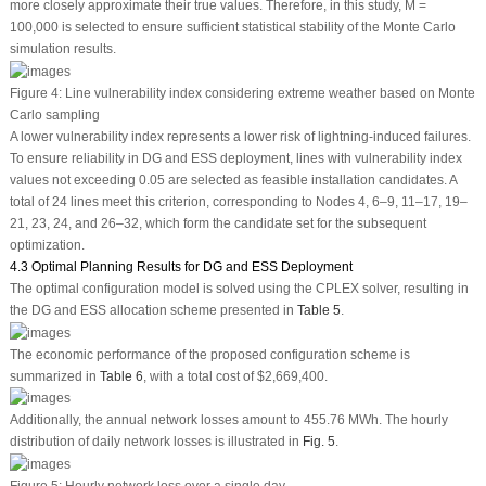
more closely approximate their true values. Therefore, in this study,
M
=
100,000 is selected to ensure sufficient statistical stability of the Monte Carlo
simulation results.
Figure 4:
Line vulnerability index considering extreme weather based on Monte
Carlo sampling
A lower vulnerability index represents a lower risk of lightning-induced failures.
To ensure reliability in DG and ESS deployment, lines with vulnerability index
values not exceeding 0.05 are selected as feasible installation candidates. A
total of 24 lines meet this criterion, corresponding to Nodes 4, 6–9, 11–17, 19–
21, 23, 24, and 26–32, which form the candidate set for the subsequent
optimization.
4.3 Optimal Planning Results for DG and ESS Deployment
The optimal configuration model is solved using the CPLEX solver, resulting in
the DG and ESS allocation scheme presented in
Table 5
.
The economic performance of the proposed configuration scheme is
summarized in
Table 6
, with a total cost of $2,669,400.
Additionally, the annual network losses amount to 455.76 MWh. The hourly
distribution of daily network losses is illustrated in
Fig. 5
.