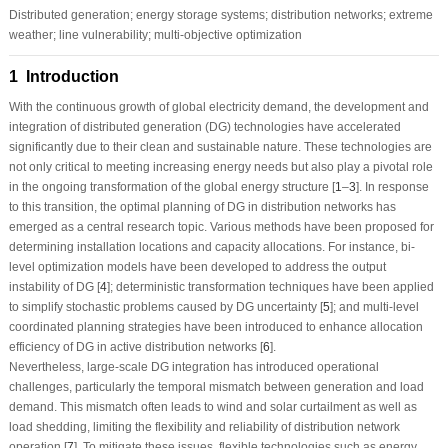
Distributed generation; energy storage systems; distribution networks; extreme
weather; line vulnerability; multi-objective optimization
1 Introduction
With the continuous growth of global electricity demand, the development and
integration of distributed generation (DG) technologies have accelerated
significantly due to their clean and sustainable nature. These technologies are
not only critical to meeting increasing energy needs but also play a pivotal role
in the ongoing transformation of the global energy structure [
1
–
3
]. In response
to this transition, the optimal planning of DG in distribution networks has
emerged as a central research topic. Various methods have been proposed for
determining installation locations and capacity allocations. For instance, bi-
level optimization models have been developed to address the output
instability of DG [
4
]; deterministic transformation techniques have been applied
to simplify stochastic problems caused by DG uncertainty [
5
]; and multi-level
coordinated planning strategies have been introduced to enhance allocation
efficiency of DG in active distribution networks [
6
].
Nevertheless, large-scale DG integration has introduced operational
challenges, particularly the temporal mismatch between generation and load
demand. This mismatch often leads to wind and solar curtailment as well as
load shedding, limiting the flexibility and reliability of distribution network
operation [
7
]. To mitigate these issues, flexible technologies such as energy