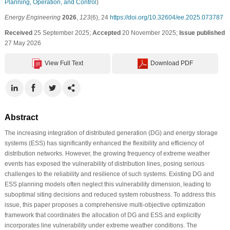
Planning, Operation, and Control
)
Energy Engineering
2026
,
123
(6), 24
https://doi.org/10.32604/ee.2025.073787
Received
25 September 2025;
Accepted
20 November 2025;
Issue published
27 May 2026
View Full Text
Download PDF
Abstract
The increasing integration of distributed generation (DG) and energy storage
systems (ESS) has significantly enhanced the flexibility and efficiency of
distribution networks. However, the growing frequency of extreme weather
events has exposed the vulnerability of distribution lines, posing serious
challenges to the reliability and resilience of such systems. Existing DG and
ESS planning models often neglect this vulnerability dimension, leading to
suboptimal siting decisions and reduced system robustness. To address this
issue, this paper proposes a comprehensive multi-objective optimization
framework that coordinates the allocation of DG and ESS and explicitly
incorporates line vulnerability under extreme weather conditions. The