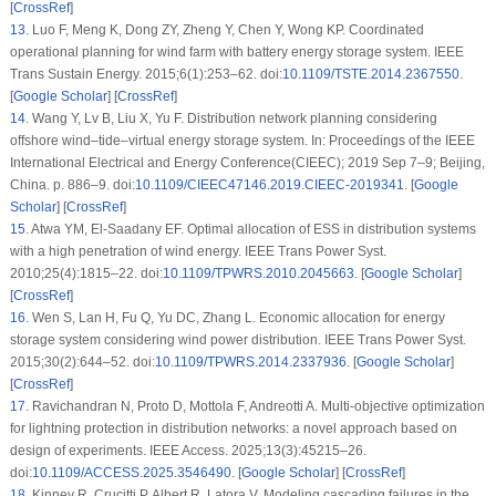
[
CrossRef
]
13
.
Luo F, Meng K, Dong ZY, Zheng Y, Chen Y, Wong KP. Coordinated
operational planning for wind farm with battery energy storage system. IEEE
Trans Sustain Energy. 2015;6(1):253–62. doi:
10.1109/TSTE.2014.2367550
.
[
Google Scholar
] [
CrossRef
]
14
.
Wang Y, Lv B, Liu X, Yu F. Distribution network planning considering
offshore wind–tide–virtual energy storage system. In: Proceedings of the IEEE
International Electrical and Energy Conference(CIEEC); 2019 Sep 7–9; Beijing,
China. p. 886–9. doi:
10.1109/CIEEC47146.2019.CIEEC-2019341
. [
Google
Scholar
] [
CrossRef
]
15
.
Atwa YM, El-Saadany EF. Optimal allocation of ESS in distribution systems
with a high penetration of wind energy. IEEE Trans Power Syst.
2010;25(4):1815–22. doi:
10.1109/TPWRS.2010.2045663
. [
Google Scholar
]
[
CrossRef
]
16
.
Wen S, Lan H, Fu Q, Yu DC, Zhang L. Economic allocation for energy
storage system considering wind power distribution. IEEE Trans Power Syst.
2015;30(2):644–52. doi:
10.1109/TPWRS.2014.2337936
. [
Google Scholar
]
[
CrossRef
]
17
.
Ravichandran N, Proto D, Mottola F, Andreotti A. Multi-objective optimization
for lightning protection in distribution networks: a novel approach based on
design of experiments. IEEE Access. 2025;13(3):45215–26.
doi:
10.1109/ACCESS.2025.3546490
. [
Google Scholar
] [
CrossRef
]
18
.
Kinney R, Crucitti P, Albert R, Latora V. Modeling cascading failures in the