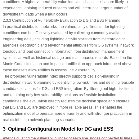
conditions. A higher vulnerability value indicates that a line is more likely to
experience lightning-induced outages and will interrupt a larger number of
downstream loads when a fault occurs.
2.3.3 Contribution of Vulnerability Evaluation to DG and ESS Planning
In practical distribution networks, the vulnerability of lines under lightning
conditions can be effectively evaluated by collecting commonly available
engineering data, including lightning activity statistics from meteorological
agencies, geographic and environmental attributes from GIS systems, network
topology and load connection information from distribution management
systems, as well as historical outage and maintenance records. Based on the
Monte Carlo simulation and impact quantification approach introduced above,
these datasets allow utilities to assess line vulnerability.
The proposed vulnerability index directly supports decision-making in
distribution network planning by identifying low-risk lines and defining feasible
candidate locations for DG and ESS integration. By filtering out high-risk lines
and retaining only low-vulnerability locations as feasible installation
candidates, the evaluation directly reduces the decision space and ensures
that DG and ESS are deployed in more reliable areas. This enables the
optimization model to operate more efficiently and with stronger practicality in
real distribution network planning scenarios.
3 Optimal Configuration Model for DG and ESS
After calculating the vulnerability index of each line, nodes connected to lines