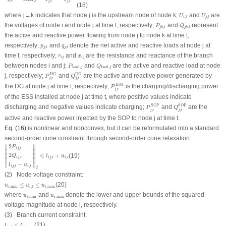
,
,
j
t
j
t
(18)
U
i
,
t
U
j
,
t
where
j
→
k
indicates that node
j
is the upstream node of node
k
;
and
are
U
U
,
,
i
t
j
t
P
j
k
,
t
Q
j
k
,
t
the voltages of node
i
and node
j
at time
t
, respectively;
and
represent
P
Q
,
,
j
k
t
j
k
t
the active and reactive power flowing from node
j
to node
k
at time
t
,
p
j
,
t
q
j
,
t
respectively;
and
denote the net active and reactive loads at node
j
at
p
q
,
,
j
t
j
t
r
i
j
x
i
j
time
t
, respectively;
and
are the resistance and reactance of the branch
r
x
i
j
i
j
P
load
,
j
Q
load
,
j
between nodes
i
and
j
;
and
are the active and reactive load at node
P
Q
load
,
load
,
j
j
P
j
,
t
DG
Q
j
,
t
DG
DG
DG
j
, respectively;
and
are the active and reactive power generated by
P
Q
,
,
j
t
j
t
P
j
,
t
ESS
ESS
the DG at node
j
at time
t
, respectively;
is the charging/discharging power
P
,
j
t
of the ESS installed at node
j
at time
t
, where positive values indicate
P
j
,
t
SOP
Q
j
,
t
SOP
SOP
SOP
discharging and negative values indicate charging;
and
are the
P
Q
,
,
j
t
j
t
active and reactive power injected by the SOP to node
j
at time
t
.
Eq. (16)
is nonlinear and nonconvex, but it can be reformulated into a standard
second-order cone constraint through second-order cone relaxation:
‖
2
P
i
j
,
t
2
Q
i
j
,
t
l
i
j
,
t
−
u
i
,
t
‖
2
⩽
l
i
j
,
t
+
u
i
,
t
2
∥
∥
P
,
i
j
t
∥

∥

2
⩽
+
(19)
∥

∥

Q
l
u
,
i
j
t
,
,
i
j
t
i
t
∥
∥
−
∥
∥
l
u
,
,
i
j
t
i
t
2
(2) Node voltage constraint:
u
i
,
min
≤
u
i
,
t
≤
u
i
,
max
≤
≤
(20)
u
u
u
,
min
,
,
max
i
i
t
i
u
i
,
min
u
i
,
max
where
and
denote the lower and upper bounds of the squared
u
u
,
min
,
max
i
i
voltage magnitude at node
i
, respectively.
(3) Branch current constraint:
l
i
j
,
t
≤
l
i
j
,
max
≤
(21)
l
l