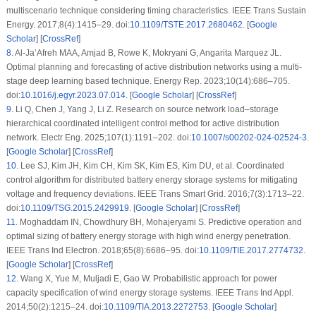
multiscenario technique considering timing characteristics. IEEE Trans Sustain
Energy. 2017;8(4):1415–29. doi:
10.1109/TSTE.2017.2680462
. [
Google
Scholar
] [
CrossRef
]
8
.
Al-Ja’Afreh MAA, Amjad B, Rowe K, Mokryani G, Angarita Marquez JL.
Optimal planning and forecasting of active distribution networks using a multi-
stage deep learning based technique. Energy Rep. 2023;10(14):686–705.
doi:
10.1016/j.egyr.2023.07.014
. [
Google Scholar
] [
CrossRef
]
9
.
Li Q, Chen J, Yang J, Li Z. Research on source network load–storage
hierarchical coordinated intelligent control method for active distribution
network. Electr Eng. 2025;107(1):1191–202. doi:
10.1007/s00202-024-02524-3
.
[
Google Scholar
] [
CrossRef
]
10
.
Lee SJ, Kim JH, Kim CH, Kim SK, Kim ES, Kim DU, et al. Coordinated
control algorithm for distributed battery energy storage systems for mitigating
voltage and frequency deviations. IEEE Trans Smart Grid. 2016;7(3):1713–22.
doi:
10.1109/TSG.2015.2429919
. [
Google Scholar
] [
CrossRef
]
11
.
Moghaddam IN, Chowdhury BH, Mohajeryami S. Predictive operation and
optimal sizing of battery energy storage with high wind energy penetration.
IEEE Trans Ind Electron. 2018;65(8):6686–95. doi:
10.1109/TIE.2017.2774732
.
[
Google Scholar
] [
CrossRef
]
12
.
Wang X, Yue M, Muljadi E, Gao W. Probabilistic approach for power
capacity specification of wind energy storage systems. IEEE Trans Ind Appl.
2014;50(2):1215–24. doi:
10.1109/TIA.2013.2272753
. [
Google Scholar
]