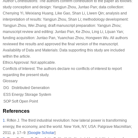
Author Contributions:
The authors confirm contribution to the paper as follows:
study conception and design: Yangjun Zhou, Juntao Pan; data collection:
Chenying Yi, Weixiang Huang, Like Gao, Shan Li, Liwen Qin; analysis and
interpretation of results: Yangjun Zhou, Shan Li; methodology development:
Yangjun Zhou, Wei Zhang; draft manuscript preparation: Yangjun Zhou;
manuscript review and editing: Juntao Pan, Ke Zhou, Ling Li, Lijuan Yan;
funding acquisition: Juntao Pan, Yuanchao Zhou, Hongwen Wu. All authors
reviewed the results and approved the final version of the manuscript.
Availability of Data and Materials:
Data supporting this study are included
within the article.
Ethics Approval:
Not applicable.
Conflicts of Interest:
The authors declare no conflicts of interest to report
regarding the present study.
Glossary
DG
Distributed Generation
ESS
Energy Storage System
SOP
Soft Open Point
References
1
.
Rifkin J. The third industrial revolution: how lateral power is transforming
energy, the economy, and the world. New York, NY, USA: Palgrave Macmillan;
2011. p. 17–9. [
Google Scholar
]