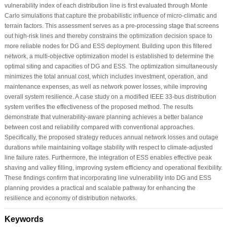
vulnerability index of each distribution line is first evaluated through Monte
Carlo simulations that capture the probabilistic influence of micro-climatic and
terrain factors. This assessment serves as a pre-processing stage that screens
out high-risk lines and thereby constrains the optimization decision space to
more reliable nodes for DG and ESS deployment. Building upon this filtered
network, a multi-objective optimization model is established to determine the
optimal siting and capacities of DG and ESS. The optimization simultaneously
minimizes the total annual cost, which includes investment, operation, and
maintenance expenses, as well as network power losses, while improving
overall system resilience. A case study on a modified IEEE 33-bus distribution
system verifies the effectiveness of the proposed method. The results
demonstrate that vulnerability-aware planning achieves a better balance
between cost and reliability compared with conventional approaches.
Specifically, the proposed strategy reduces annual network losses and outage
durations while maintaining voltage stability with respect to climate-adjusted
line failure rates. Furthermore, the integration of ESS enables effective peak
shaving and valley filling, improving system efficiency and operational flexibility.
These findings confirm that incorporating line vulnerability into DG and ESS
planning provides a practical and scalable pathway for enhancing the
resilience and economy of distribution networks.
Keywords