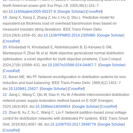
North American power grid. Eur Phys J B. 2005;46(1):101–7.
doi:
10.1140/epjb/e2005-00237-9
. [
Google Scholar
] [
CrossRef
]
19
.
Jiang X, Xiang Z, Zhang Z, Hu J, Hu Q, Shu L. Predictive model for
equivalent ice thickness load on overhead transmission lines based on
measured insulator string deviations. IEEE Trans Power Deliv.
2014;29(4):1659–65. doi:
10.1109/TPWRD.2014.2305980
. [
Google Scholar
]
[
CrossRef
]
20
.
Khodadadi N, Khodadadi E, Abdollahzadeh B, Ei-Kenawy E-SM,
Mardanpour P, Zhao W, et al. Multi-objective generalized normal distribution
optimization: a novel algorithm for multi-objective problems. Clust Comput.
2024;27(8):10589–631. doi:
10.1007/s10586-024-04467-7
. [
Google Scholar
]
[
CrossRef
]
21
.
Baran ME, Wu FF. Network reconfiguration in distribution systems for loss
reduction and load balancing. IEEE Trans Power Deliv. 1989;4(2):1401–7.
doi:
10.1109/61.25627
. [
Google Scholar
] [
CrossRef
]
22
.
Jiang L, Wang C, Qiu W, Xiao H, Hu W. A flexible interconnected distribution
network power supply restoration method based on E-SOP. Energies.
2025;18(4):954. doi:
10.3390/en18040954
. [
Google Scholar
] [
CrossRef
]
23
.
Zhao B, Xu Z, Xu C, Wang C, Lin F. Network partition-based zonal voltage
control for distribution networks with distributed PV systems. IEEE Trans Smart
Grid. 2018;9(5):4087–98. doi:
10.1109/TSG.2017.2648779
. [
Google Scholar
]
[
CrossRef
]