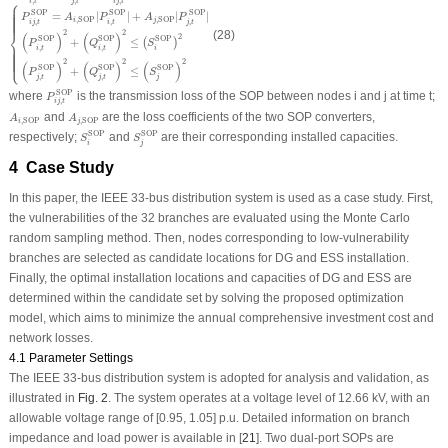
⎧
,
,
,
i
t
j
t
i
j
t
SOP
SOP
SOP
=
|
|
+
|
|
P
A
P
A
P
⎪
⎪
⎪
⎪
⎪
⎪
⎪
⎪
⎪
,
SOP
,
SOP
i
j
,
,
,
i
j
t
i
t
j
t
⎨
2
2
(28)
(
)
(
)
2
SOP
SOP
SOP
+
≤
(
)
P
Q
S
,
,
i
t
i
t
i
⎩
⎪
⎪
⎪
⎪
⎪
⎪
⎪
⎪
⎪
2
2
2
(
)
(
)
(
)
SOP
SOP
SOP
+
≤
P
Q
S
,
,
j
t
j
t
j
P
i
j
,
t
SOP
SOP
where
is the transmission loss of the SOP between nodes
i
and
j
at time
t
;
P
,
i
j
t
A
i
,
SOP
A
j
,
SOP
and
are the loss coefficients of the two SOP converters,
A
A
,
SOP
,
SOP
i
j
S
i
SOP
S
j
SOP
SOP
SOP
respectively;
and
are their corresponding installed capacities.
S
S
i
j
4 Case Study
In this paper, the IEEE 33-bus distribution system is used as a case study. First,
the vulnerabilities of the 32 branches are evaluated using the Monte Carlo
random sampling method. Then, nodes corresponding to low-vulnerability
branches are selected as candidate locations for DG and ESS installation.
Finally, the optimal installation locations and capacities of DG and ESS are
determined within the candidate set by solving the proposed optimization
model, which aims to minimize the annual comprehensive investment cost and
network losses.
4.1 Parameter Settings
The IEEE 33-bus distribution system is adopted for analysis and validation, as
illustrated in
Fig. 2
. The system operates at a voltage level of 12.66 kV, with an
allowable voltage range of [0.95, 1.05] p.u. Detailed information on branch
impedance and load power is available in [
21
]. Two dual-port SOPs are