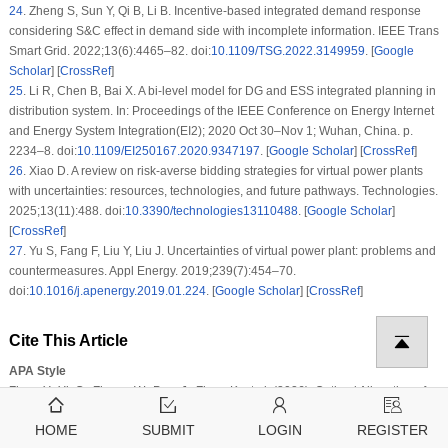
24
.
Zheng S, Sun Y, Qi B, Li B. Incentive-based integrated demand response
considering S&C effect in demand side with incomplete information. IEEE Trans
Smart Grid. 2022;13(6):4465–82. doi:
10.1109/TSG.2022.3149959
. [
Google
Scholar
] [
CrossRef
]
25
.
Li R, Chen B, Bai X. A bi-level model for DG and ESS integrated planning in
distribution system. In: Proceedings of the IEEE Conference on Energy Internet
and Energy System Integration(EI2); 2020 Oct 30–Nov 1; Wuhan, China. p.
2234–8. doi:
10.1109/EI250167.2020.9347197
. [
Google Scholar
] [
CrossRef
]
26
.
Xiao D. A review on risk-averse bidding strategies for virtual power plants
with uncertainties: resources, technologies, and future pathways. Technologies.
2025;13(11):488. doi:
10.3390/technologies13110488
. [
Google Scholar
]
[
CrossRef
]
27
.
Yu S, Fang F, Liu Y, Liu J. Uncertainties of virtual power plant: problems and
countermeasures. Appl Energy. 2019;239(7):454–70.
doi:
10.1016/j.apenergy.2019.01.224
. [
Google Scholar
] [
CrossRef
]
Cite This Article
APA Style
Zhou, Y., Yi, C., Zhang, W., Pan, J., Zhou, K. et al. (2026). Optimal Allocation of
Distributed Generation and Energy Storage Considering Line Vulnerability
HOME
SUBMIT
LOGIN
REGISTER
under Extreme Weather in Distribution Networks.
Energy Engineering
,
123
(6)
,