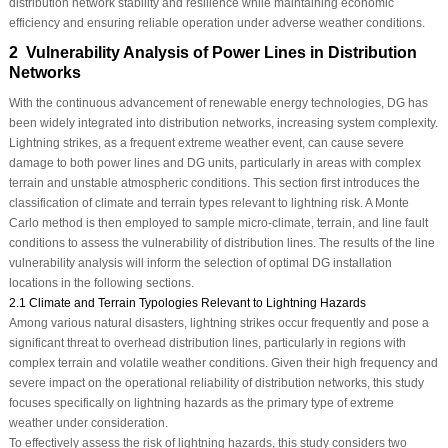
distribution network stability and resilience while maintaining economic
efficiency and ensuring reliable operation under adverse weather conditions.
2 Vulnerability Analysis of Power Lines in Distribution
Networks
With the continuous advancement of renewable energy technologies, DG has
been widely integrated into distribution networks, increasing system complexity.
Lightning strikes, as a frequent extreme weather event, can cause severe
damage to both power lines and DG units, particularly in areas with complex
terrain and unstable atmospheric conditions. This section first introduces the
classification of climate and terrain types relevant to lightning risk. A Monte
Carlo method is then employed to sample micro-climate, terrain, and line fault
conditions to assess the vulnerability of distribution lines. The results of the line
vulnerability analysis will inform the selection of optimal DG installation
locations in the following sections.
2.1 Climate and Terrain Typologies Relevant to Lightning Hazards
Among various natural disasters, lightning strikes occur frequently and pose a
significant threat to overhead distribution lines, particularly in regions with
complex terrain and volatile weather conditions. Given their high frequency and
severe impact on the operational reliability of distribution networks, this study
focuses specifically on lightning hazards as the primary type of extreme
weather under consideration.
To effectively assess the risk of lightning hazards, this study considers two