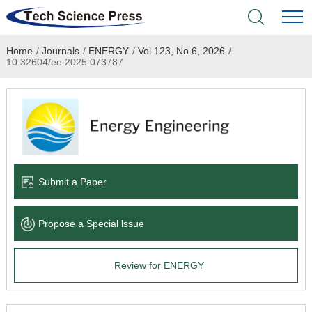
Home
/
Journals
/
ENERGY
/
Vol.123, No.6, 2026
/
Home
10.32604/ee.2025.073787
Academic Journals
Books & Monographs
Conferences
Submit a Paper
Language Service
Propose a Special lssue
News & Announcements
Review for ENERGY
About