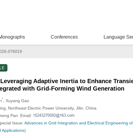
Monographs
Conferences
Language Ser
026.076019
LE
Leveraging Adaptive Inertia to Enhance Transien
egrated with Grid-Forming Wind Generation
*
n
, Xuyang Gao
ing, Northeast Electric Power University, Jilin, China
nmeng Pan. Email:
Special Issue:
Advances in Grid Integration and Electrical Engineering 
 Applications
)