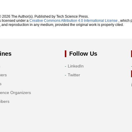
© 2026 The Author(s). Published by Tech Science Press.
s licensed under a
Creative Commons Attribution 4.0 International License
, which p
n, and reproduction in any medium, provided the original work is properly cited.
ines
Follow Us
s
LinkedIn
wers
Twitter
s
rence Organizers
ibers