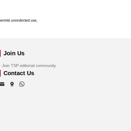
ermits unrestricted use,
Join Us
Join TSP editorial community
Contact Us