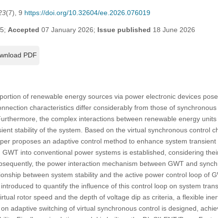
23
(7), 9
https://doi.org/10.32604/ee.2026.076019
25;
Accepted
07 January 2026;
Issue published
18 June 2026
wnload PDF
oportion of renewable energy sources via power electronic devices poses
nnection characteristics differ considerably from those of synchronous 
 Furthermore, the complex interactions between renewable energy units
sient stability of the system. Based on the virtual synchronous control ch
per proposes an adaptive control method to enhance system transient stab
ng GWT into conventional power systems is established, considering thei
 Subsequently, the power interaction mechanism between GWT and synch
tionship between system stability and the active power control loop of 
introduced to quantify the influence of this control loop on system transi
rtual rotor speed and the depth of voltage dip as criteria, a flexible iner
on adaptive switching of virtual synchronous control is designed, ach