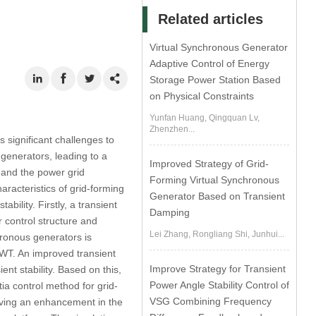
Related articles
Virtual Synchronous Generator
Adaptive Control of Energy
Storage Power Station Based
on Physical Constraints
Yunfan Huang, Qingquan Lv,
Zhenzhen...
 significant challenges to
generators, leading to a
Improved Strategy of Grid-
 and the power grid
Forming Virtual Synchronous
aracteristics of grid-forming
Generator Based on Transient
ility. Firstly, a transient
Damping
r control structure and
Lei Zhang, Rongliang Shi, Junhui...
ronous generators is
GWT. An improved transient
Improve Strategy for Transient
ent stability. Based on this,
Power Angle Stability Control of
tia control method for grid-
VSG Combining Frequency
ieving an enhancement in the