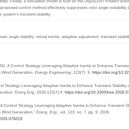
bility. Finally, a simulation model is built on the DIgSILENT/PowerFacto
 proposed control method effectively suppresses rotor angle instability
 system’s transient stability.
er angle stability; virtual inertia; adaptive adjustment; transient stabili
026). A Control Strategy Leveraging Adaptive Inertia to Enhance Transie
ng Wind Generation.
Energy Engineering
,
123
(7)
, 9.
https://doi.org/10.
ol Strategy Leveraging Adaptive Inertia to Enhance Transient Stability
eration. Energ Eng. 2026;123(7):9.
https://doi.org/10.32604/ee.2026.
“A Control Strategy Leveraging Adaptive Inertia to Enhance Transient S
g Wind Generation,”
Energ. Eng.
, vol. 123, no. 7, pp. 9, 2026.
.2026.076019