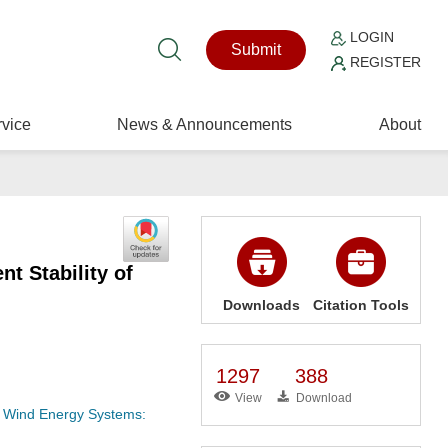
LOGIN
Submit
REGISTER
vice
News & Announcements
About
t Stability of
Downloads
Citation Tools
1297
388
View
Download
of Wind Energy Systems: