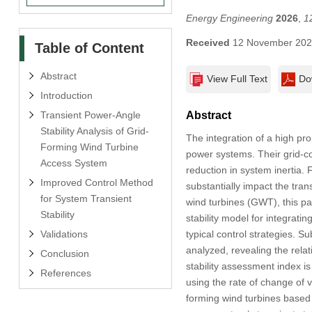
Energy Engineering
2026
,
1
Received
12 November 20
Table of Content
Abstract
View Full Text
Do
Introduction
Transient Power-Angle
Abstract
Stability Analysis of Grid-
The integration of a high pr
Forming Wind Turbine
power systems. Their grid-co
Access System
reduction in system inertia.
Improved Control Method
substantially impact the tran
for System Transient
wind turbines (GWT), this pa
Stability
stability model for integrati
Validations
typical control strategies.
analyzed, revealing the rela
Conclusion
stability assessment index is 
References
using the rate of change of vi
forming wind turbines based 