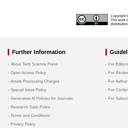
Copyright 
This work i
distributio
Further Information
Guidel
About Tech Science Press
For Editor
Open Access Policy
For Revie
Article Processing Charges
For Author
Special Issue Policy
For Confe
Generative AI Policies for Journals
For Subscr
Research Topic Policy
Terms and Conditions
Privacy Policy