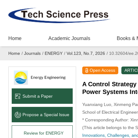
Home
Academic Journals
Books & 
Home
/
Journals
/
ENERGY
/
Vol.123, No.7, 2026
/
10.32604/ee.2
Open Access
ARTIC
A Control Strategy 
Power Systems Int
Submit a Paper
Yuanxiang Luo
, Xinmeng Pa
School of Electrical Engineer
Propose a Special lssue
* Corresponding Author: Xi
(This article belongs to the 
Review for ENERGY
Innovations, Challenges, and