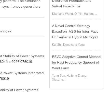
Difference Feedback and
ry platform. The simulation
Virtual Impedance
 in synchronous generators
Dianlang Wang, Qi Yin, Haifeng...
A Novel Control Strategy
ty index
Based on -VSG for Inter-Face
Converter in Hybrid Microgrid
Kai Shi, Dongyang Yang
nt Stability of Power Systems
ESVG Adaptive Control Method
32604/ee.2026.076019
for Fast Frequency Support of
Wind Farm
 of Power Systems Integrated
Yong Sun, Haifeng Zhang,
076019
Xiaozhe...
tability of Power Systems