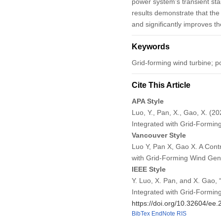
power system’s transient sta
results demonstrate that the
and significantly improves the
Keywords
Grid-forming wind turbine; pow
Cite This Article
APA Style
Luo, Y., Pan, X., Gao, X. (2
Integrated with Grid-Formi
Vancouver Style
Luo Y, Pan X, Gao X. A Contr
with Grid-Forming Wind Gen
IEEE Style
Y. Luo, X. Pan, and X. Gao, 
Integrated with Grid-Formin
https://doi.org/10.32604/ee
BibTex
EndNote
RIS