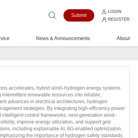
LOGIN
Submit
REGISTER
vice
News & Announcements
About
sions accelerates, hybrid wind–hydrogen energy systems
 intermittent renewable resources into reliable,
ent advances in electrical architectures, hydrogen
agement strategies. By integrating high-efficiency power
nd intelligent control frameworks, next-generation wind–
bility, improve energy utilization, and support grid
ations, including explainable AI, 6G-enabled optimization,
mphasizing the importance of hydrogen safety standards