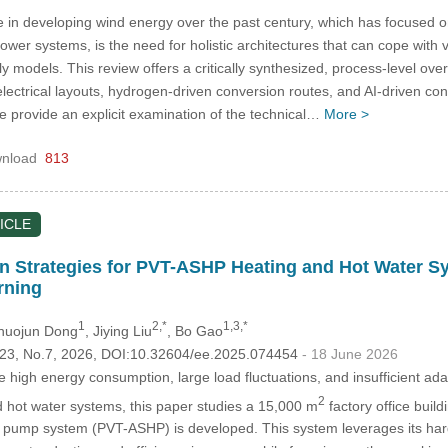
 in developing wind energy over the past century, which has focused o
er systems, is the need for holistic architectures that can cope with v
nly models. This review offers a critically synthesized, process-level ov
ectrical layouts, hydrogen-driven conversion routes, and AI-driven con
we provide an explicit examination of the technical…
More >
nload
813
ICLE
ion Strategies for PVT-ASHP Heating and Hot Water S
rning
1
2,*
1,3,*
Zhuojun Dong
, Jiying Liu
, Bo Gao
.123, No.7, 2026, DOI:10.32604/ee.2025.074454
- 18 June 2026
 high energy consumption, large load fluctuations, and insufficient adap
2
nd hot water systems, this paper studies a 15,000 m
factory office build
t pump system (PVT-ASHP) is developed. This system leverages its hard