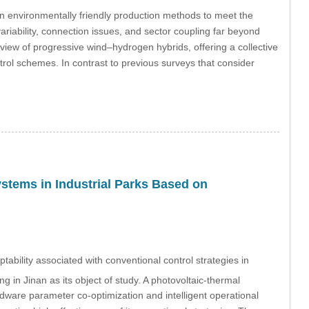
n environmentally friendly production methods to meet the
ariability, connection issues, and sector coupling far beyond
erview of progressive wind–hydrogen hybrids, offering a collective
trol schemes. In contrast to previous surveys that consider
ystems in Industrial Parks Based on
tability associated with conventional control strategies in
ing in Jinan as its object of study. A photovoltaic-thermal
ware parameter co-optimization and intelligent operational