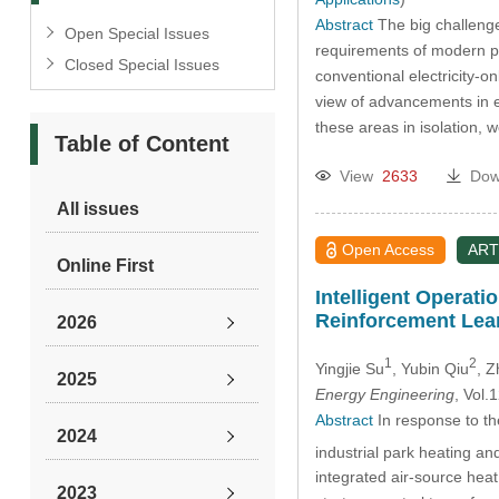
Abstract
The big challenge
Open Special Issues
requirements of modern pow
Closed Special Issues
conventional electricity-o
view of advancements in el
these areas in isolation, 
Table of Content
View
2633
Dow
All issues
Open Access
ART
Online First
Intelligent Operat
Reinforcement Lea
2026
1
2
Yingjie Su
, Yubin Qiu
, 
2025
Energy Engineering
, Vol
Abstract
In response to the
2024
industrial park heating a
integrated air-source hea
2023