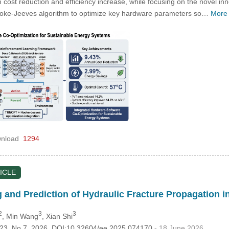
m cost reduction and efficiency increase, while focusing on the novel inn
Hooke-Jeeves algorithm to optimize key hardware parameters so…
More
nload
1294
ICLE
g and Prediction of Hydraulic Fracture Propagation 
2
3
3
, Min Wang
, Xian Shi
.123, No.7, 2026, DOI:10.32604/ee.2025.074170
- 18 June 2026