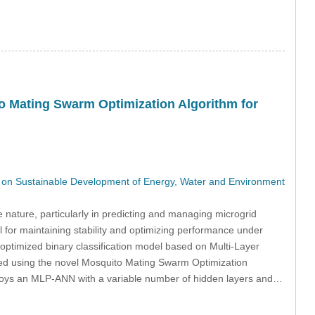
to Mating Swarm Optimization Algorithm for
on Sustainable Development of Energy, Water and Environment
 nature, particularly in predicting and managing microgrid
l for maintaining stability and optimizing performance under
optimized binary classification model based on Multi-Layer
ned using the novel Mosquito Mating Swarm Optimization
oys an MLP-ANN with a variable number of hidden layers and…