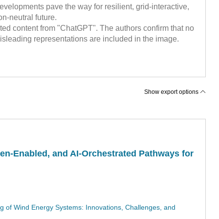
evelopments pave the way for resilient, grid-interactive,
n-neutral future.
ted content from "ChatGPT". The authors confirm that no
sleading representations are included in the image.
Show export options
en-Enabled, and AI-Orchestrated Pathways for
ing of Wind Energy Systems: Innovations, Challenges, and