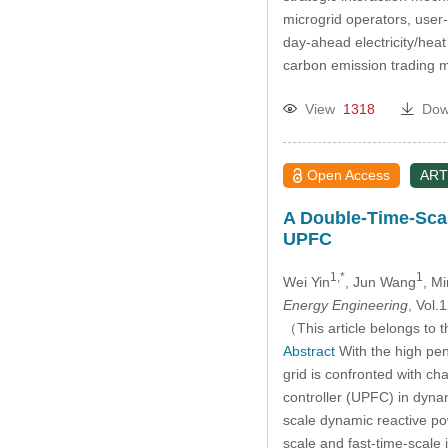
microgrid operators, user
day-ahead electricity/heat
carbon emission trading 
View
1318
Dow
Open Access
ART
A Double-Time-Scal
UPFC
1,*
1
Wei Yin
, Jun Wang
, M
Energy Engineering
, Vol
（This article belongs to t
Abstract
With the high pen
grid is confronted with ch
controller (UPFC) in dynam
scale dynamic reactive po
scale and fast-time-scal