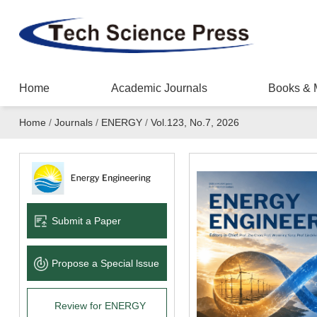
Home
Academic Journals
Books & 
Home
/
Journals
/
ENERGY
/
Vol.123, No.7, 2026
Submit a Paper
Propose a Special lssue
Review for ENERGY