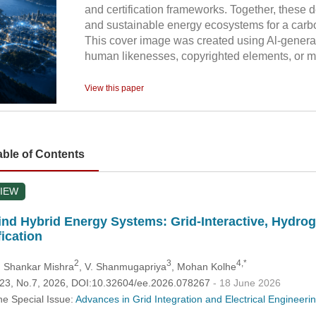
and certification frameworks. Together, these d
and sustainable energy ecosystems for a carbo
This cover image was created using Al-genera
human likenesses, copyrighted elements, or mi
View this paper
able of Contents
IEW
nd Hybrid Energy Systems: Grid-Interactive, Hydrog
fication
2
3
4,*
h Shankar Mishra
, V. Shanmugapriya
, Mohan Kolhe
.123, No.7, 2026, DOI:10.32604/ee.2026.078267
- 18 June 2026
he Special Issue:
Advances in Grid Integration and Electrical Engineer