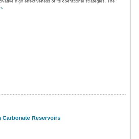
ovative high effectiveness of its operational strategies. The
 >
in Carbonate Reservoirs