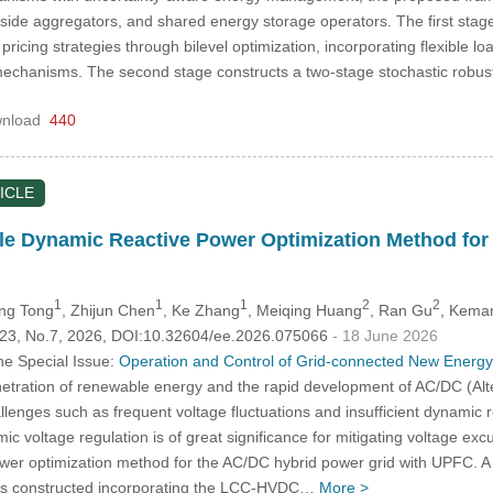
-side aggregators, and shared energy storage operators. The first sta
 pricing strategies through bilevel optimization, incorporating flexible
mechanisms. The second stage constructs a two-stage stochastic rob
nload
440
ICLE
e Dynamic Reactive Power Optimization Method for 
1
1
1
2
2
ing Tong
, Zhijun Chen
, Ke Zhang
, Meiqing Huang
, Ran Gu
, Kema
.123, No.7, 2026, DOI:10.32604/ee.2026.075066
- 18 June 2026
he Special Issue:
Operation and Control of Grid-connected New Energ
etration of renewable energy and the rapid development of AC/DC (Alte
allenges such as frequent voltage fluctuations and insufficient dynamic re
ic voltage regulation is of great significance for mitigating voltage ex
wer optimization method for the AC/DC hybrid power grid with UPFC. A c
e is constructed incorporating the LCC-HVDC…
More >