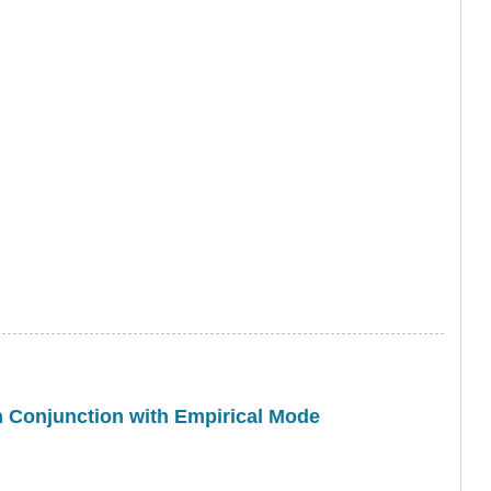
in Conjunction with Empirical Mode