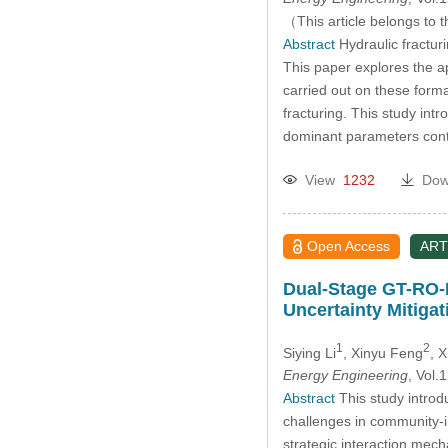
（This article belongs to t
Abstract
Hydraulic fractur
This paper explores the ap
carried out on these format
fracturing. This study in
dominant parameters cont
View
1232
Dow
Open Access
ART
Dual-Stage GT-RO-P
Uncertainty Mitigat
1
2
Siying Li
, Xinyu Feng
, 
Energy Engineering
, Vol
Abstract
This study intro
challenges in community-i
strategic interaction mec