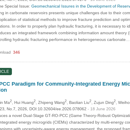
he Special Issue:
Geomechanical Issures in the Development of Reser
ing in carbonate reservoirs presents unique challenges due to their c
plication of statistical methods to improve fracture prediction and optim
ions. In order to properly plan hydraulic fracturing, it is necessary to id
troduces an integrated framework combining information amount theory (I
rolling hydraulic fracturing performance in heterogeneous carbonate
nload
346
ICLE
CC Paradigm for Community-Integrated Energy Microg
ion
2
2
2
2
2
Xin Ma
, Hui Huang
, Zhipeng Wang
, Baolian Liu
, Zujun Ding
, Weiho
.123, No.7, 2026, DOI:10.32604/ee.2026.078062
- 18 June 2026
duces a novel Dual-Stage GT-RO-PCC (Game Theory-Robust Optimization
ntegrated energy microgrids (CIEMs) characterized by multi-energy com
hanisms with uncertainty-aware energy management, the proposed framew