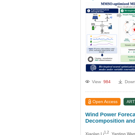
View
984
Down
Open Access
ART
Wind Power Forecas
Decomposition and
1,2
Xiaolan Li
, Yanting Wa