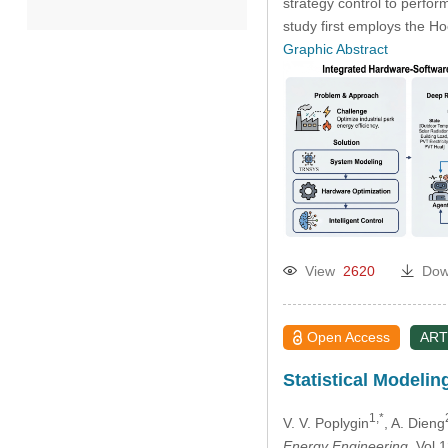
strategy control to perfor
study first employs the 
2022
Graphic Abstract
2021
2020
Past Issues
View
2620
Dow
Open Access
ART
Statistical Modelin
1,*
V. V. Poplygin
, A. Dieng
Energy Engineering
, Vol