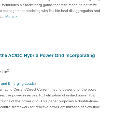
ge formulates a Stackelberg game-theoretic model to optimize
 load management modeling with flexible load disaggregation and
ust…
More >
the AC/DC Hybrid Power Grid Incorporating
2
n Lin
y and Emerging Loads
)
rnating Current/Direct Current) hybrid power grid, the power
active power reserves. Full utilization of unified power flow
cursions of the power grid. This paper proposes a double-time-
ontrol framework for reactive power optimization of slow-time-