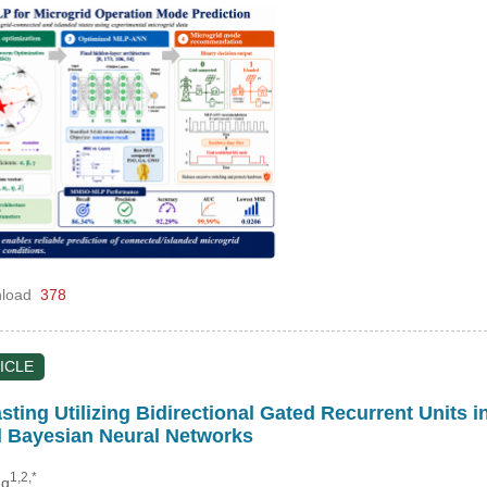
load
378
ICLE
ting Utilizing Bidirectional Gated Recurrent Units 
 Bayesian Neural Networks
1,2,*
ng