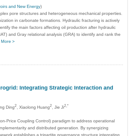
voirs and New Energy
)
omplex pore structures and heterogeneous mechanical properties.
ization in carbonate formations. Hydraulic fracturing is actively
entify the main factors affecting oil production after hydraulic
AT) and Gray relational analysis (GRA) to identify and rank the
…
More >
rid: Integrating Strategic Interaction and
2
2
2,*
ng Ding
, Xiaolong Huang
, Jie Ji
-Price Coupling Control) paradigm to address operational
plementarity and distributed generation. By synergizing
ork establishes a tripartite governance structure integrating