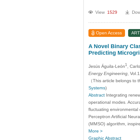
View
1529
Dow
Open Access
ART
A Novel Binary Cla
Predicting Microgr
1
Jesús Águila-León
, Carl
Energy Engineering
, Vol
（This article belongs to t
Systems
)
Abstract
Integrating renew
operational modes. Accurat
fluctuating environmental
Perceptron Artificial Neu
(MMSO) algorithm, inspir
More >
Graphic Abstract