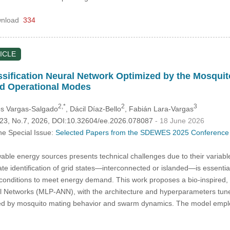
nload
334
ICLE
ssification Neural Network Optimized by the Mosqui
id Operational Modes
2,*
2
3
os Vargas-Salgado
, Dácil Díaz-Bello
, Fabián Lara-Vargas
.123, No.7, 2026, DOI:10.32604/ee.2026.078087
- 18 June 2026
he Special Issue:
Selected Papers from the SDEWES 2025 Conference 
able energy sources presents technical challenges due to their variable
e identification of grid states—interconnected or islanded—is essentia
 conditions to meet energy demand. This work proposes a bio-inspired, 
ral Networks (MLP-ANN), with the architecture and hyperparameters tu
ed by mosquito mating behavior and swarm dynamics. The model empl