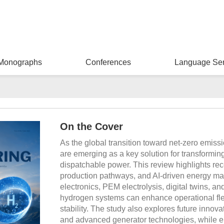
Monographs
Conferences
Language Ser
On the Cover
As the global transition toward net-zero emis
are emerging as a key solution for transforming
dispatchable power. This review highlights rec
production pathways, and AI-driven energy man
electronics, PEM electrolysis, digital twins, a
hydrogen systems can enhance operational flexi
stability. The study also explores future innov
and advanced generator technologies, while e