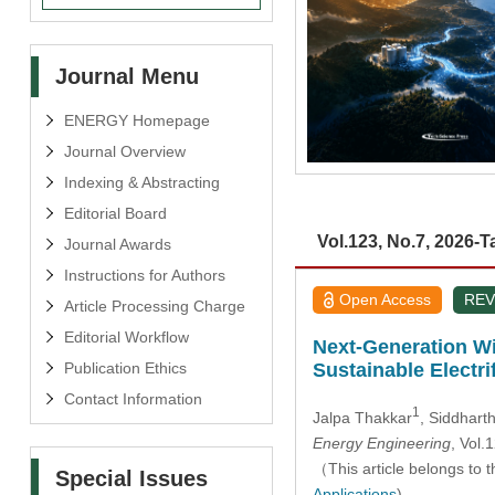
Journal Menu
ENERGY Homepage
Journal Overview
Indexing & Abstracting
Editorial Board
Vol.123, No.7, 2026-T
Journal Awards
Instructions for Authors
Open Access
REV
Article Processing Charge
Editorial Workflow
Next-Generation Wi
Publication Ethics
Sustainable Electri
Contact Information
1
Jalpa Thakkar
, Siddhart
Energy Engineering
, Vol
（This article belongs to t
Special Issues
Applications
)