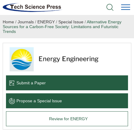
Home
/
Journals
/
ENERGY
/
Special Issue
/
Alternative Energy
Home
Sources for a Carbon-Free Society: Limitations and Futuristic
Trends
Academic Journals
Books & Monographs
Conferences
Submit a Paper
Language Service
News & Announcements
Propose a Special lssue
About
Review for ENERGY