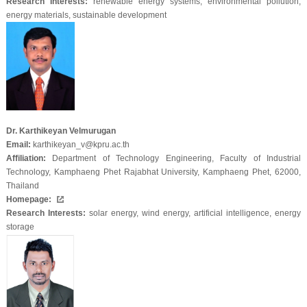
Research Interests:
renewable energy systems, environmental pollution,
energy materials, sustainable development
Dr. Karthikeyan Velmurugan
Email:
karthikeyan_v@kpru.ac.th
Affiliation:
Department of Technology Engineering, Faculty of Industrial
Technology, Kamphaeng Phet Rajabhat University, Kamphaeng Phet, 62000,
Thailand
Homepage:
Research Interests:
solar energy, wind energy, artificial intelligence, energy
storage