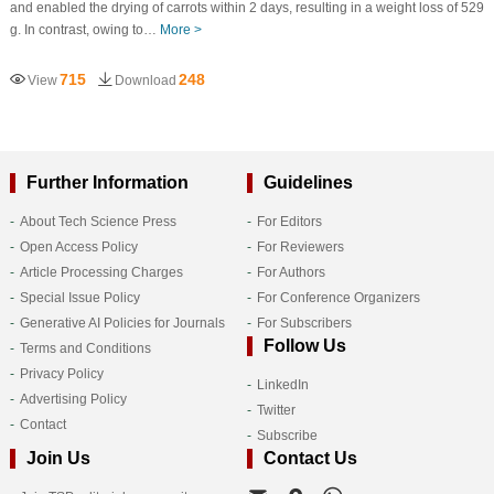
and enabled the drying of carrots within 2 days, resulting in a weight loss of 529
g. In contrast, owing to…
More >
715
248
View
Download
Further Information
Guidelines
About Tech Science Press
For Editors
Open Access Policy
For Reviewers
Article Processing Charges
For Authors
Special Issue Policy
For Conference Organizers
Generative AI Policies for Journals
For Subscribers
Follow Us
Terms and Conditions
Privacy Policy
LinkedIn
Advertising Policy
Twitter
Contact
Subscribe
Join Us
Contact Us