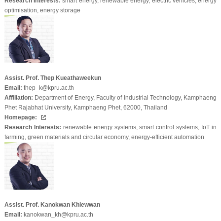
Research Interests:
smart energy, renewable energy, electric vehicles, energy
optimisation, energy storage
Assist. Prof. Thep Kueathaweekun
Email:
thep_k@kpru.ac.th
Affiliation:
Department of Energy, Faculty of Industrial Technology, Kamphaeng
Phet Rajabhat University, Kamphaeng Phet, 62000, Thailand
Homepage:
Research Interests:
renewable energy systems, smart control systems, IoT in
farming, green materials and circular economy, energy-efficient automation
Assist. Prof. Kanokwan Khiewwan
Email:
kanokwan_kh@kpru.ac.th