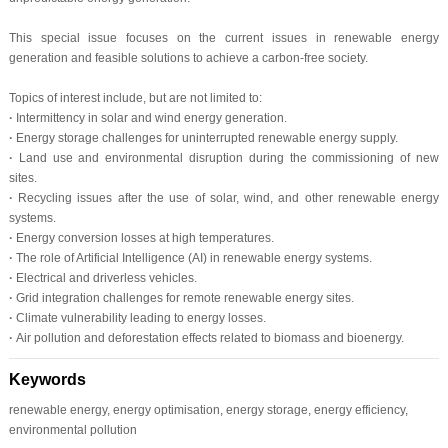
This special issue focuses on the current issues in renewable energy
generation and feasible solutions to achieve a carbon-free society.
Topics of interest include, but are not limited to:
·
Intermittency in solar and wind energy generation.
·
Energy storage challenges for uninterrupted renewable energy supply.
·
Land use and environmental disruption during the commissioning of new
sites.
·
Recycling issues after the use of solar, wind, and other renewable energy
systems.
·
Energy conversion losses at high temperatures.
·
The role of Artificial Intelligence (AI) in renewable energy systems.
·
Electrical and driverless vehicles.
·
Grid integration challenges for remote renewable energy sites.
·
Climate vulnerability leading to energy losses.
·
Air pollution and deforestation effects related to biomass and bioenergy.
Keywords
renewable energy, energy optimisation, energy storage, energy efficiency,
environmental pollution