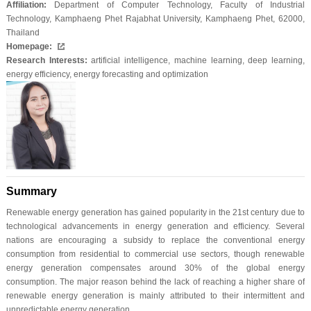
Affiliation:
Department of Computer Technology, Faculty of Industrial
Technology, Kamphaeng Phet Rajabhat University, Kamphaeng Phet, 62000,
Thailand
Homepage:
Research Interests:
artificial intelligence, machine learning, deep learning,
energy efficiency, energy forecasting and optimization
Summary
Renewable energy generation has gained popularity in the 21st century due to
technological advancements in energy generation and efficiency. Several
nations are encouraging a subsidy to replace the conventional energy
consumption from residential to commercial use sectors, though renewable
energy generation compensates around 30% of the global energy
consumption. The major reason behind the lack of reaching a higher share of
renewable energy generation is mainly attributed to their intermittent and
unpredictable energy generation.