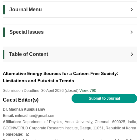
Journal Menu
Special Issues
Table of Content
Alternative Energy Sources for a Carbon-Free Society:
Limitations and Futuristic Trends
Submission Deadline: 30 April 2026 (closed)
View: 790
Submit to Journal
Guest Editor(s)
Dr. Madhan Kuppusamy
Email:
mitmadhan@gmail.com
Affiliation:
Department of Physics, Anna University, Chennai, 600025, India;
GOONWORLD Corporate Research Institute, Daegu, 11051, Republic of Korea
Homepage: