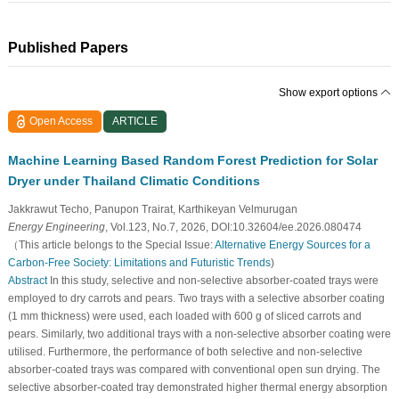
Published Papers
Show export options
Open Access
ARTICLE
Machine Learning Based Random Forest Prediction for Solar
Dryer under Thailand Climatic Conditions
Jakkrawut Techo, Panupon Trairat, Karthikeyan Velmurugan
Energy Engineering
, Vol.123, No.7, 2026, DOI:10.32604/ee.2026.080474
（This article belongs to the Special Issue:
Alternative Energy Sources for a
Carbon-Free Society: Limitations and Futuristic Trends
)
Abstract
In this study, selective and non-selective absorber-coated trays were
employed to dry carrots and pears. Two trays with a selective absorber coating
(1 mm thickness) were used, each loaded with 600 g of sliced carrots and
pears. Similarly, two additional trays with a non-selective absorber coating were
utilised. Furthermore, the performance of both selective and non-selective
absorber-coated trays was compared with conventional open sun drying. The
selective absorber-coated tray demonstrated higher thermal energy absorption