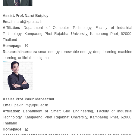
Assist. Prof. Narut Butploy
Email:
narut@kpru.ac.th
Affiliation:
Department of Computer Technology, Faculty of Industrial
Technology, Kampaeng Phet Rajabhat University, Kampaeng Phet, 62000,
Thailand
Homepage:
Research Interests:
smart energy, renewable energy, deep learning, machine
learning, artificial intelligence
Assist. Prof. Pakin Maneechot
Email:
pakin_m@kpru.ac.th
Affiliation:
Department of Smart Grid Engineering, Faculty of Industrial
Technology, Kampaeng Phet Rajabhat University, Kampaeng Phet, 62000,
Thailand
Homepage: