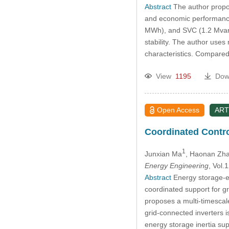
Abstract
The author propos
and economic performance 
MWh), and SVC (1.2 Mvar) 
stability. The author use
characteristics. Compared
View
1195
Dow
Open Access
ART
Coordinated Contro
1
Junxian Ma
, Haonan Zh
Energy Engineering
, Vol
Abstract
Energy storage-eq
coordinated support for g
proposes a multi-timescale
grid-connected inverters i
energy storage inertia su