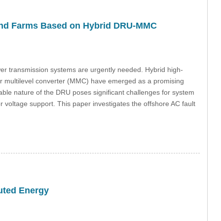
 Wind Farms Based on Hybrid DRU-MMC
ower transmission systems are urgently needed. Hybrid high-
lar multilevel converter (MMC) have emerged as a promising
lable nature of the DRU poses significant challenges for system
t or voltage support. This paper investigates the offshore AC fault
buted Energy