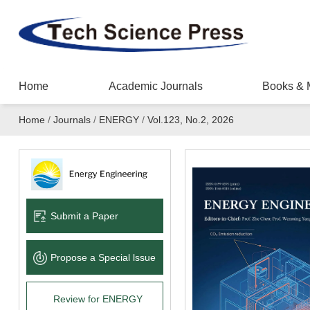
Home
Academic Journals
Books & 
Home
/
Journals
/
ENERGY
/
Vol.123, No.2, 2026
Submit a Paper
Propose a Special lssue
Review for ENERGY