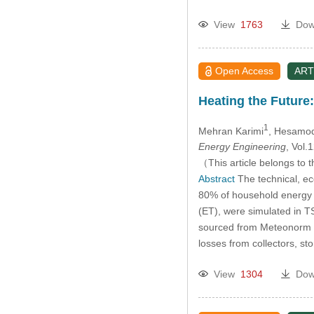
View
1763
Dow
Open Access
ART
Heating the Future
1
Mehran Karimi
, Hesamod
Energy Engineering
, Vol
（This article belongs to t
Abstract
The technical, e
80% of household energy i
(ET), were simulated in T
sourced from Meteonorm 7.1
losses from collectors, s
View
1304
Dow