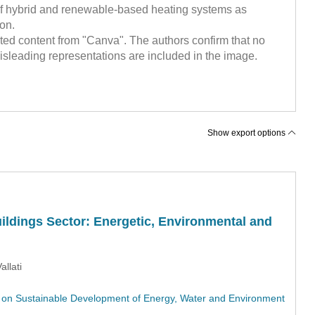
e of hybrid and renewable-based heating systems as
ion.
ed content from "Canva". The authors confirm that no
sleading representations are included in the image.
Show export options
ildings Sector: Energetic, Environmental and
allati
on Sustainable Development of Energy, Water and Environment