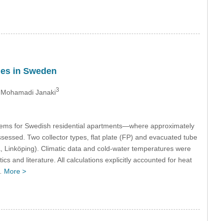
omes in Sweden
3
 Mohamadi Janaki
tems for Swedish residential apartments—where approximately
essed. Two collector types, flat plate (FP) and evacuated tube
, Linköping). Climatic data and cold-water temperatures were
and literature. All calculations explicitly accounted for heat
d…
More >