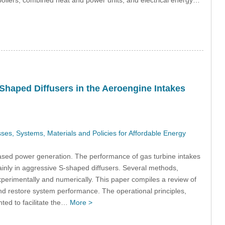
boilers, combined heat and power units, and electrical energy…
Shaped Diffusers in the Aeroengine Intakes
s, Systems, Materials and Policies for Affordable Energy
sed power generation. The performance of gas turbine intakes
mainly in aggressive S-shaped diffusers. Several methods,
erimentally and numerically. This paper compiles a review of
nd restore system performance. The operational principles,
ted to facilitate the…
More >