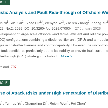
ICLE
istic Analysis and Fault Ride-through of Offshore
1
1
2,*
3
2
2
un Ni
, Yilei Gu
, Sihao Fu
, Wenyao Ye
, Zheren Zhang
, Zheng Xu
.123, No.2, 2026, DOI:10.32604/ee.2025.070934
- 27 January 2026
velopment of large-scale offshore wind farms, efficient and reliable p
VDC) configurations combining a diode rectifier unit (DRU) and a modu
ges in cost-effectiveness and control capability. However, the uncontrol
 fault conditions, particularly due to its inability to provide fault curren
ride-through (FRT) strategy of a hybrid…
More >
nload
797
ICLE
se of Attack Risks under High Penetration of Distri
1
1
1
1
2
o
, Yunhao Yu
, Chameiling Di
, Ruibin Wen
, Fei Chen