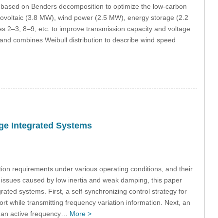
l based on Benders decomposition to optimize the low-carbon
tovoltaic (3.8 MW), wind power (2.5 MW), energy storage (2.2
s 2–3, 8–9, etc. to improve transmission capacity and voltage
 and combines Weibull distribution to describe wind speed
age Integrated Systems
on requirements under various operating conditions, and their
y issues caused by low inertia and weak damping, this paper
ated systems. First, a self-synchronizing control strategy for
t while transmitting frequency variation information. Next, an
nd an active frequency…
More >