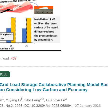
nload
437
ICLE
Grid Load Storage Collaborative Planning Model Ba
ion Considering Low-Carbon and Economy
1
1
2,3
3
en
, Yuyang Li
, Sibo Feng
, Guangyu Fu
.123, No.2, 2026, DOI:10.32604/ee.2025.068894
- 27 January 2026