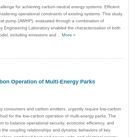
challenge for achieving carbon-neutral energy systems. Efficient
idering operational constraints of existing systems. This study
 heat pump (AWHP), evaluated through a combination of
gy Engineering Laboratory enabled the characterization of both
 model, including emissions and…
More >
bon Operation of Multi-Energy Parks
rgy consumers and carbon emitters, urgently require low-carbon
thod for the low-carbon operation of multi-energy parks. The
 to balance operational security, economic efficiency, and
 the coupling relationships and dynamic behaviors of key