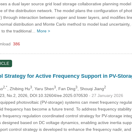
es a dual layer source grid load storage collaborative planning mode
of the distribution network. The model plans the configuration of pho
through interaction between upper and lower layers, and modifies line
s normal distribution and Monte Carlo method to model load uncertainty,
 to the traditional…
More >
nload
386
ICLE
l Strategy for Active Frequency Support in PV-Stor
2,*
3
3
3
2
ao
, Zhibing Hu
, Yaru Shen
, Fan Ding
, Shouqi Jiang
.123, No.2, 2026, DOI:10.32604/ee.2025.070530
- 27 January 2026
uipped photovoltaic (PV-storage) systems can meet frequency regulati
rid frequency has become a future trend. To address frequency stabilit
 frequency regulation coordinated control strategy for PV-storage integr
s designed based on DC voltage dynamics, enabling active inertia suppor
pport control strategy is developed to enhance the frequency nadir, a