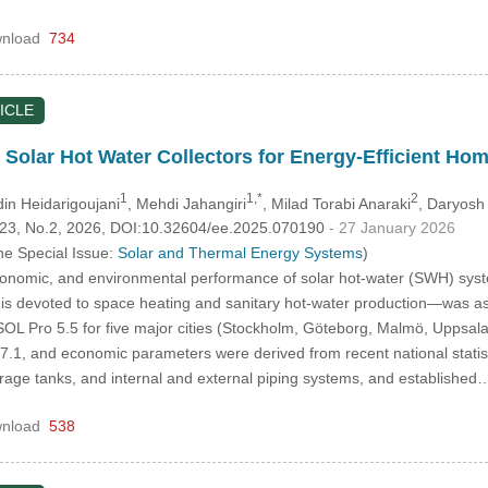
nload
734
ICLE
: Solar Hot Water Collectors for Energy-Efficient H
1
1,*
2
in Heidarigoujani
, Mehdi Jahangiri
, Milad Torabi Anaraki
, Daryosh
.123, No.2, 2026, DOI:10.32604/ee.2025.070190
- 27 January 2026
he Special Issue:
Solar and Thermal Energy Systems
)
conomic, and environmental performance of solar hot-water (SWH) sys
s devoted to space heating and sanitary hot-water production—was ass
SOL Pro 5.5 for five major cities (Stockholm, Göteborg, Malmö, Uppsala
, and economic parameters were derived from recent national statistics 
torage tanks, and internal and external piping systems, and establishe
nload
538