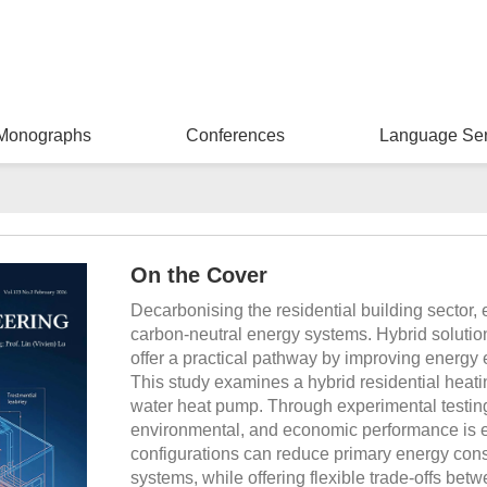
Monographs
Conferences
Language Ser
On the Cover
Decarbonising the residential building sector, 
carbon-neutral energy systems. Hybrid soluti
offer a practical pathway by improving energy ef
This study examines a hybrid residential heatin
water heat pump. Through experimental testin
environmental, and economic performance is e
configurations can reduce primary energy co
systems, while offering flexible trade-offs bet