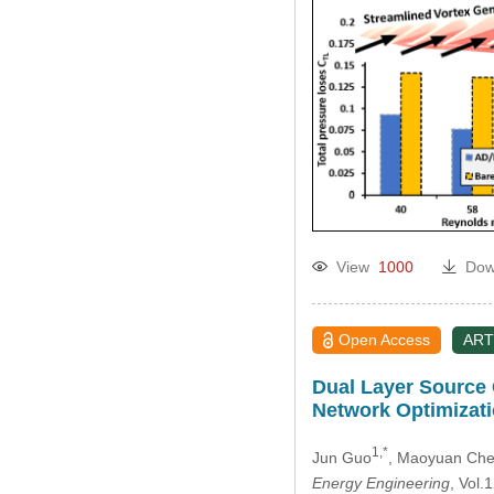
View
1000
Dow
Open Access
ART
Dual Layer Source 
Network Optimizat
1,*
Jun Guo
, Maoyuan Ch
Energy Engineering
, Vol