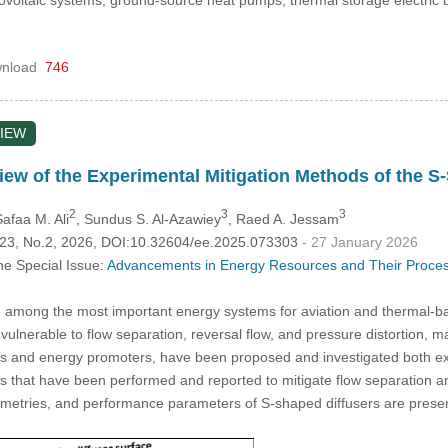
ovoltaic systems, ground-source heat pumps, thermal storage electric 
nload
746
IEW
ew of the Experimental Mitigation Methods of the S-
2
3
3
Safaa M. Ali
, Sundus S. Al-Azawiey
, Raed A. Jessam
.123, No.2, 2026, DOI:10.32604/ee.2025.073303
- 27 January 2026
he Special Issue:
Advancements in Energy Resources and Their Processe
 among the most important energy systems for aviation and thermal-ba
 vulnerable to flow separation, reversal flow, and pressure distortion, 
rs and energy promoters, have been proposed and investigated both exp
ns that have been performed and reported to mitigate flow separation a
eometries, and performance parameters of S-shaped diffusers are presen