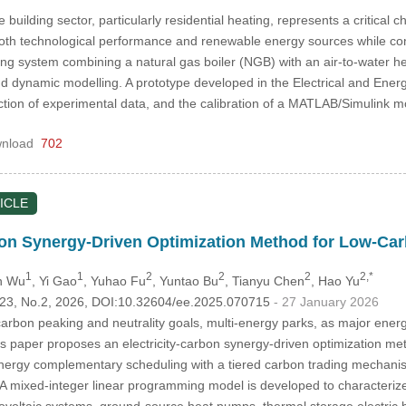
building sector, particularly residential heating, represents a critical 
both technological performance and renewable energy sources while cons
ting system combining a natural gas boiler (NGB) with an air-to-water
d dynamic modelling. A prototype developed in the Electrical and Ener
ection of experimental data, and the calibration of a MATLAB/Simulink
nload
702
ICLE
bon Synergy-Driven Optimization Method for Low-Car
1
1
2
2
2
2,*
n Wu
, Yi Gao
, Yuhao Fu
, Yuntao Bu
, Tianyu Chen
, Hao Yu
.123, No.2, 2026, DOI:10.32604/ee.2025.070715
- 27 January 2026
 carbon peaking and neutrality goals, multi-energy parks, as major ene
his paper proposes an electricity-carbon synergy-driven optimization me
nergy complementary scheduling with a tiered carbon trading mechanism
 A mixed-integer linear programming model is developed to characterize