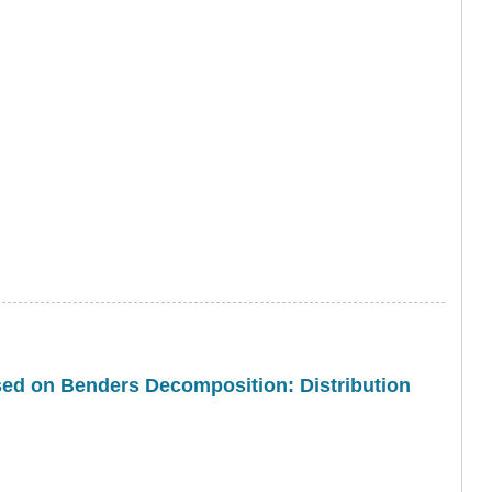
sed on Benders Decomposition: Distribution