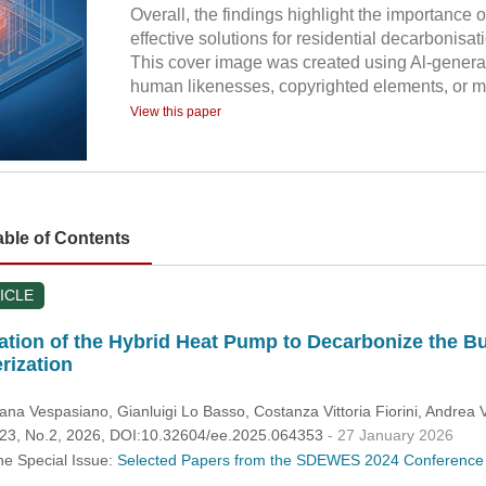
Overall, the findings highlight the importanc
effective solutions for residential decarbonisat
This cover image was created using Al-generat
human likenesses, copyrighted elements, or mi
View this paper
able of Contents
ICLE
tion of the Hybrid Heat Pump to Decarbonize the Bu
rization
iana Vespasiano
, Gianluigi Lo Basso
, Costanza Vittoria Fiorini
, Andrea V
.123, No.2, 2026, DOI:10.32604/ee.2025.064353
- 27 January 2026
he Special Issue:
Selected Papers from the SDEWES 2024 Conference 