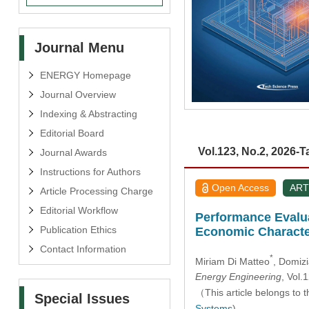
Journal Menu
ENERGY Homepage
Journal Overview
Indexing & Abstracting
Editorial Board
Vol.123, No.2, 2026-T
Journal Awards
Instructions for Authors
Open Access
ART
Article Processing Charge
Editorial Workflow
Performance Evalua
Publication Ethics
Economic Characte
Contact Information
*
Miriam Di Matteo
, Domiz
Energy Engineering
, Vol
（This article belongs to t
Special Issues
Systems
)