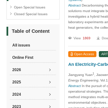
Abstract
Decarbonising the 
Open Special Issues
solutions must integrate 
Closed Special Issues
investigates a hybrid hea
laboratory experiments an
heat generators, the coll
Table of Content
View
1869
Dow
All issues
Open Access
ART
Online First
An Electricity-Car
2026
1
Jiangyang Yuan
, Jiaowe
Energy Engineering
, Vol
2025
Abstract
In the pursuit of
operational strategies. T
2024
method integrates multi-e
environmental objectives.
2023