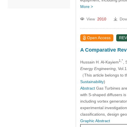
equipment, including phot
More >
2022
View
2010
Dow
2021
Open Access
REV
2020
A Comparative Revi
Past Issues
1,*
Hussain H. Al-Kayiem
, 
Energy Engineering
, Vol
（This article belongs to t
Sustainability
)
Abstract
Gas Turbines are
with S-shaped diffusers is
including vortex generato
experimental investigatio
classifications, design g
Graphic Abstract