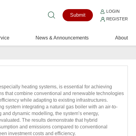
LOGIN
Submit
REGISTER
vice
News & Announcements
About
especially heating systems, is essential for achieving
ons that combine conventional and renewable technologies
ficiency while adapting to existing infrastructures.
g system integrating a natural gas boiler with an air-to-
g and dynamic modelling, the system’s energy,
valuated. The results demonstrate that hybrid
nsumption and emissions compared to conventional
ween investment costs and efficiency.