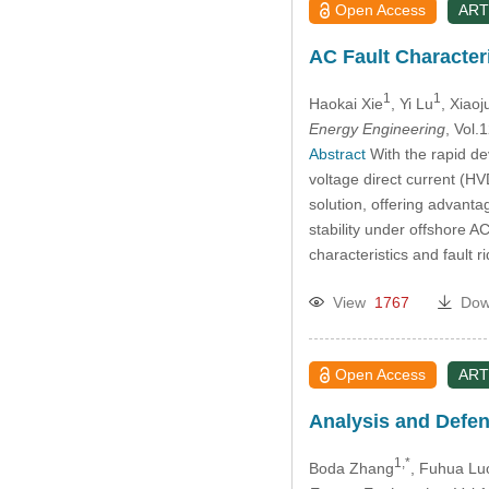
Open Access
ART
AC Fault Character
1
1
Haokai Xie
, Yi Lu
, Xiaoj
Energy Engineering
, Vol
Abstract
With the rapid de
voltage direct current (H
solution, offering advanta
stability under offshore AC
characteristics and fault 
View
1767
Dow
Open Access
ART
Analysis and Defen
1,*
Boda Zhang
, Fuhua Lu