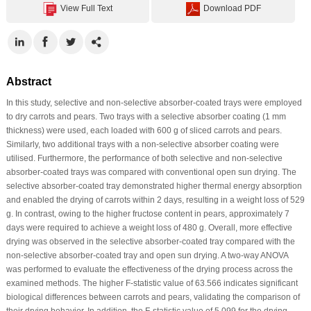
View Full Text
Download PDF
Abstract
In this study, selective and non-selective absorber-coated trays were employed
to dry carrots and pears. Two trays with a selective absorber coating (1 mm
thickness) were used, each loaded with 600 g of sliced carrots and pears.
Similarly, two additional trays with a non-selective absorber coating were
utilised. Furthermore, the performance of both selective and non-selective
absorber-coated trays was compared with conventional open sun drying. The
selective absorber-coated tray demonstrated higher thermal energy absorption
and enabled the drying of carrots within 2 days, resulting in a weight loss of 529
g. In contrast, owing to the higher fructose content in pears, approximately 7
days were required to achieve a weight loss of 480 g. Overall, more effective
drying was observed in the selective absorber-coated tray compared with the
non-selective absorber-coated tray and open sun drying. A two-way ANOVA
was performed to evaluate the effectiveness of the drying process across the
examined methods. The higher F-statistic value of 63.566 indicates significant
biological differences between carrots and pears, validating the comparison of
their drying behavior. In addition, the F-statistic value of 5.099 for the drying