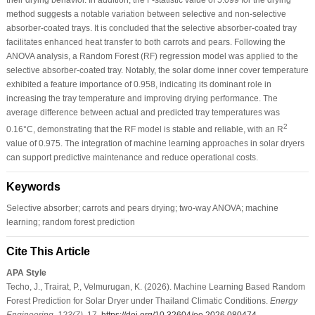
method suggests a notable variation between selective and non-selective
absorber-coated trays. It is concluded that the selective absorber-coated tray
facilitates enhanced heat transfer to both carrots and pears. Following the
ANOVA analysis, a Random Forest (RF) regression model was applied to the
selective absorber-coated tray. Notably, the solar dome inner cover temperature
exhibited a feature importance of 0.958, indicating its dominant role in
increasing the tray temperature and improving drying performance. The
average difference between actual and predicted tray temperatures was
2
0.16°C, demonstrating that the RF model is stable and reliable, with an R
value of 0.975. The integration of machine learning approaches in solar dryers
can support predictive maintenance and reduce operational costs.
Keywords
Selective absorber; carrots and pears drying; two-way ANOVA; machine
learning; random forest prediction
Cite This Article
APA Style
Techo, J., Trairat, P., Velmurugan, K. (2026). Machine Learning Based Random
Forest Prediction for Solar Dryer under Thailand Climatic Conditions.
Energy
Engineering
,
123
(7)
, 17.
https://doi.org/10.32604/ee.2026.080474