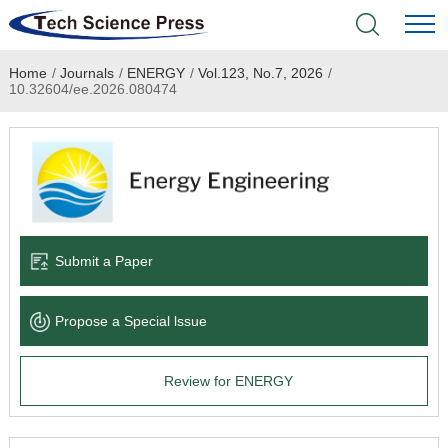
Home
/
Journals
/
ENERGY
/
Vol.123, No.7, 2026
/
Home
10.32604/ee.2026.080474
Academic Journals
Books & Monographs
Conferences
Submit a Paper
Language Service
Propose a Special lssue
News & Announcements
Review for ENERGY
About