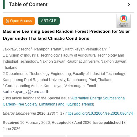
Table of Content
Open Access
ARTICLE
Machine Learning Based Random Forest Prediction for Solar
Dryer under Thailand Climatic Conditions
1
1
2,*
Jakkrawut Techo
, Panupon Trairat
, Karthikeyan Velmurugan
1 Division of Industrial Technology, Faculty of Agricultural Technology and
Industrial Technology, Nakhon Sawan Rajabhat University, Nakhon Sawan,
Thailand
2 Department of Technology Engineering, Faculty of Industrial Technology,
Kamphaeng Phet Rajabhat University, Kamphaeng Phet, Thailand
* Corresponding Author: Karthikeyan Velmurugan. Email:
(This article belongs to the Special Issue:
Alternative Energy Sources for a
Carbon-Free Society: Limitations and Futuristic Trends
)
Energy Engineering
2026
,
123
(7), 17
https://doi.org/10.32604/ee.2026.080474
Received
10 February 2026;
Accepted
08 April 2026;
Issue published
18
June 2026