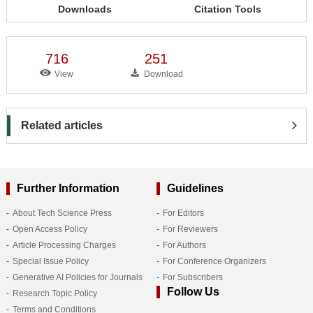
Downloads
Citation Tools
716
251
View
Download
Related articles
Further Information
Guidelines
About Tech Science Press
For Editors
Open Access Policy
For Reviewers
Article Processing Charges
For Authors
Special Issue Policy
For Conference Organizers
Generative AI Policies for Journals
For Subscribers
Follow Us
Research Topic Policy
Terms and Conditions