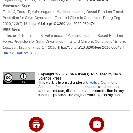
Vancouver Style
Techo J, Trairat P, Velmurugan K. Machine Learning Based Random Forest
Prediction for Solar Dryer under Thailand Climatic Conditions. Energ Eng.
2026;123(7):17.
https://doi.org/10.32604/ee.2026.080474
IEEE Style
J. Techo, P. Trairat, and K. Velmurugan, “Machine Learning Based Random
Forest Prediction for Solar Dryer under Thailand Climatic Conditions,”
Energ.
Eng.
, vol. 123, no. 7, pp. 17, 2026.
https://doi.org/10.32604/ee.2026.080474
BibTex
EndNote
RIS
Copyright © 2026 The Author(s). Published by Tech
Science Press.
This work is licensed under a
Creative Commons
Attribution 4.0 International License
, which permits
unrestricted use, distribution, and reproduction in any
medium, provided the original work is properly cited.