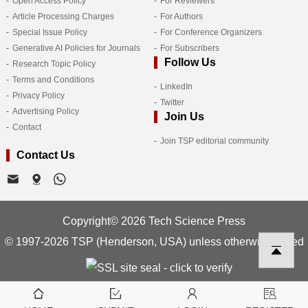
Open Access Policy
For Reviewers
Article Processing Charges
For Authors
Special Issue Policy
For Conference Organizers
Generative AI Policies for Journals
For Subscribers
Follow Us
Research Topic Policy
Terms and Conditions
LinkedIn
Privacy Policy
Twitter
Advertising Policy
Join Us
Contact
Join TSP editorial community
Contact Us
Copyright© 2026 Tech Science Press
© 1997-2026 TSP (Henderson, USA) unless otherwise stated