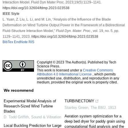
Interaction Model. Fluid Dyn Mater Proc. 2023;19(5):1129–1141.
https://doi.org/10.32604/fdmp.2023.023538
IEEE Style
L. Yuan, Z. Liu, L. Li, and M. Lin, “Analysis of the Influence of the Blade
Deformation on Wind Turbine Output Power in the Framework of a Bidirectional
Fluid-Structure Interaction Model,”
Fluid Dyn. Mater. Proc.
, vol. 19, no. 5, pp.
1129–1141, 2023.
https://doi.org/10.32604/fdmp.2023.023538
BibTex
EndNote
RIS
Copyright © 2023 The Author(s). Published by Tech
Science Press.
This work is licensed under a
Creative Commons
Attribution 4.0 International License
, which permits
unrestricted use, distribution, and reproduction in any
medium, provided the original work is properly cited.
We recommend
Experimental Modal Analysis of
TURBINECTOMY
Research-Sized Wind Turbine
Stanley Green
,
The BMJ
,
1913
Blades
Aeration system optimization for a
D. Todd Griffith
,
Sound & Vibration
deep bed dryer for paddy grain using
Local Buckling Prediction for Large
computational fluid analysis and the