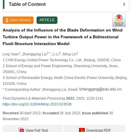
Table of Content
Open Access
ARTICLE
Analysis of the Influence of the Blade Deformation on Wind
Turbine Output Power in the Framework of a Bidirectional
Fluid-Structure Interaction Model
1
2,*
3
1
Ling Yuan
, Zhenggang Liu
, Li Li
, Ming Lin
1 CHN Energy United Power Technology Co., Ltd., Beijing, 100036, China
2 School of Energy and Power Engineering, Shandong University, Jinan,
250061, China
3 School of Renewable Energy, North China Electric Power University, Beijing,
102206, China
* Corresponding Author: Zhenggang Liu. Email:
Fluid Dynamics & Materials Processing
2023
,
19
(5), 1129-1141.
https://doi.org/10.32604/fdmp.2023.023538
Received
30 April 2022;
Accepted
26 July 2022;
Issue published
30
November 2022
View Full Text
Download PDF