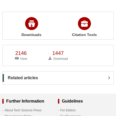
Downloads
Citation Tools
2146
1447
View
Download
Related articles
Further Information
Guidelines
About Tech Science Press
For Editors