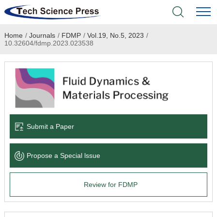
Home
/
Journals
/
FDMP
/
Vol.19, No.5, 2023
/
Home
10.32604/fdmp.2023.023538
Academic Journals
Books & Monographs
Conferences
Submit a Paper
Language Service
Propose a Special lssue
News & Announcements
Review for FDMP
About