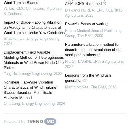
Wind Turbine Blades
AHP-TOPSIS method
W. Liu
,
CMC-Computers, Materials
Diswandi NURBA
,
ENGINEERING
& Continua
Agriculture
,
2025
Impact of Blade-Flapping Vibration
Powerful forces at work
on Aerodynamic Characteristics of
British Medical Journal Publishing
Wind Turbines under Yaw Conditions
Group
,
The BMJ
,
2000
Shaokun Liu
,
Energy Engineering
,
2024
Parameter calibration method for
discrete element simulation of cut
Displacement Field Variable
seed potato tubers
Modeling Method for Heterogeneous
Niu QI
,
ENGINEERING Agriculture
,
Materials in Wind Power Blade Core
2027
Plates
Ying He
,
Energy Engineering
,
2022
Lessons from the Windrush
generation
Nonlinear Flap-Wise Vibration
Martin McKee
,
The BMJ
,
2018
Characteristics of Wind Turbine
Blades Based on Multi-Scale
Analysis Method
Qifa Lang
,
Energy Engineering
,
2024
Powered by