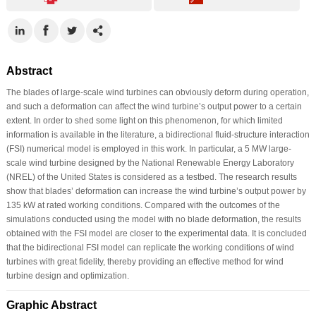
Abstract
The blades of large-scale wind turbines can obviously deform during operation,
and such a deformation can affect the wind turbine’s output power to a certain
extent. In order to shed some light on this phenomenon, for which limited
information is available in the literature, a bidirectional fluid-structure interaction
(FSI) numerical model is employed in this work. In particular, a 5 MW large-
scale wind turbine designed by the National Renewable Energy Laboratory
(NREL) of the United States is considered as a testbed. The research results
show that blades’ deformation can increase the wind turbine’s output power by
135 kW at rated working conditions. Compared with the outcomes of the
simulations conducted using the model with no blade deformation, the results
obtained with the FSI model are closer to the experimental data. It is concluded
that the bidirectional FSI model can replicate the working conditions of wind
turbines with great fidelity, thereby providing an effective method for wind
turbine design and optimization.
Graphic Abstract