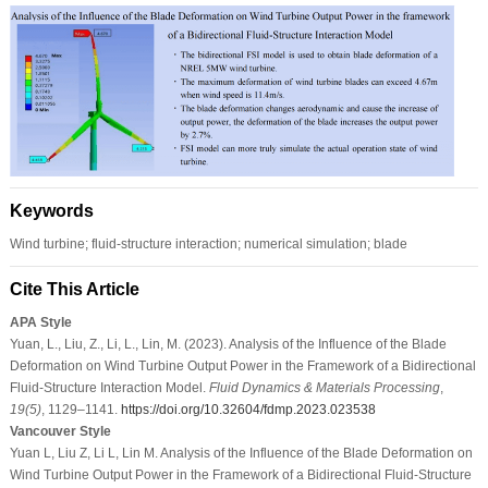
Keywords
Wind turbine; fluid-structure interaction; numerical simulation; blade
Cite This Article
APA Style
Yuan, L., Liu, Z., Li, L., Lin, M. (2023). Analysis of the Influence of the Blade
Deformation on Wind Turbine Output Power in the Framework of a Bidirectional
Fluid-Structure Interaction Model.
Fluid Dynamics & Materials Processing
,
19
(5)
, 1129–1141.
https://doi.org/10.32604/fdmp.2023.023538
Vancouver Style
Yuan L, Liu Z, Li L, Lin M. Analysis of the Influence of the Blade Deformation on
Wind Turbine Output Power in the Framework of a Bidirectional Fluid-Structure