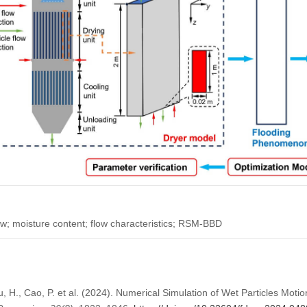
ow; moisture content; flow characteristics; RSM-BBD
u, H., Cao, P. et al. (2024). Numerical Simulation of Wet Particles Motio