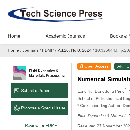
Home
Academic Journals
Books & 
Home
/
Journals
/
FDMP
/
Vol.20, No.8, 2024
/
10.32604/fdmp.20
Open Access
ARTIC
Numerical Simulati
*
Submit a Paper
Long Yu
, Dongdong Pang
,
School of Petrochemical Eng
* Corresponding Author: Do
Propose a Special lssue
Fluid Dynamics & Materials 
Review for FDMP
Received
27 November 20