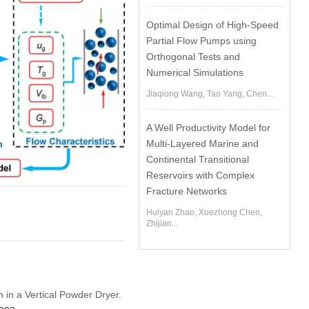
Optimal Design of High-Speed
Partial Flow Pumps using
Orthogonal Tests and
Numerical Simulations
Jiaqiong Wang, Tao Yang, Chen...
A Well Productivity Model for
Multi-Layered Marine and
Continental Transitional
Reservoirs with Complex
Fracture Networks
Huiyan Zhao, Xuezhong Chen,
Zhijian...
n in a Vertical Powder Dryer.