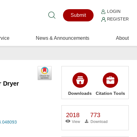
LOGIN
Submit
REGISTER
vice
News & Announcements
About
r Dryer
Downloads
Citation Tools
2018
773
24.048093
View
Download