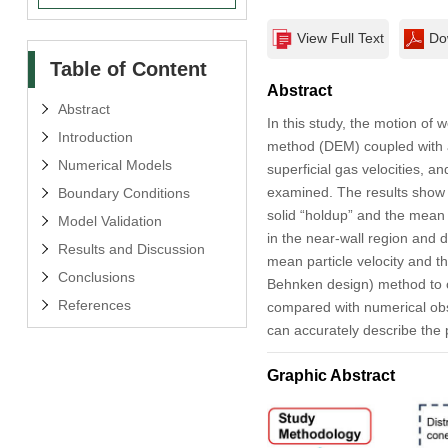
View Full Text
Do
Table of Content
Abstract
Abstract
In this study, the motion of 
Introduction
method (DEM) coupled with a 
Numerical Models
superficial gas velocities, a
examined. The results show 
Boundary Conditions
solid “holdup” and the mean r
Model Validation
in the near-wall region and 
Results and Discussion
mean particle velocity and
Conclusions
Behnken design) method to ob
References
compared with numerical obse
can accurately describe the p
Graphic Abstract