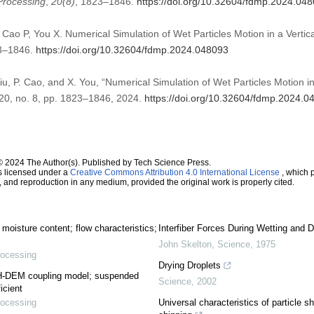
Processing
,
20
(8)
, 1823–1846.
https://doi.org/10.32604/fdmp.2024.04
Cao P, You X. Numerical Simulation of Wet Particles Motion in a Vertic
23–1846.
https://doi.org/10.32604/fdmp.2024.048093
iu, P. Cao, and X. You, “Numerical Simulation of Wet Particles Motion in
. 20, no. 8, pp. 1823–1846, 2024.
https://doi.org/10.32604/fdmp.2024.0
© 2024 The Author(s). Published by Tech Science Press.
s licensed under a
Creative Commons Attribution 4.0 International License
, which p
n, and reproduction in any medium, provided the original work is properly cited.
 moisture content; flow characteristics;
Interfiber Forces During Wetting and D
John Skelton
,
Science
,
1975
rocessing
Drying Droplets
PH-DEM coupling model; suspended
Science
,
2002
icient
rocessing
Universal characteristics of particle s