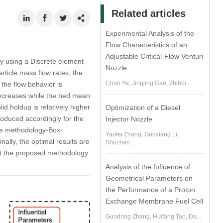
Related articles
Experimental Analysis of the
Flow Characteristics of an
Adjustable Critical-Flow Venturi
 by using a Discrete element
Nozzle
rticle mass flow rates, the
Chun Ye, Jingjing Gao, Zhihui...
 the flow behavior is
decreases while the bed mean
id holdup is relatively higher
Optimization of a Diesel
roduced accordingly for the
Injector Nozzle
ce methodology-Box-
Yaofei Zhang, Guoxiang Li,
ally, the optimal results are
Shuzhan...
hat the proposed methodology
Analysis of the Influence of
Geometrical Parameters on
the Performance of a Proton
Exchange Membrane Fuel Cell
Guodong Zhang, Huifang Tao, Da...