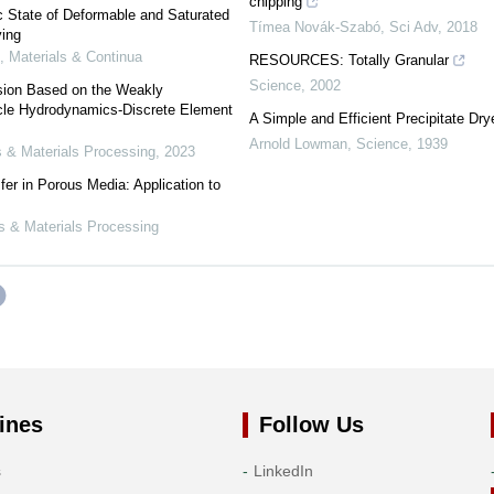
chipping
c State of Deformable and Saturated
Tímea Novák-Szabó
,
Sci Adv
,
2018
ying
 Materials & Continua
RESOURCES: Totally Granular
Science
,
2002
sion Based on the Weakly
cle Hydrodynamics-Discrete Element
A Simple and Efficient Precipitate Dry
Arnold Lowman
,
Science
,
1939
 & Materials Processing
,
2023
er in Porous Media: Application to
s & Materials Processing
ines
Follow Us
s
LinkedIn