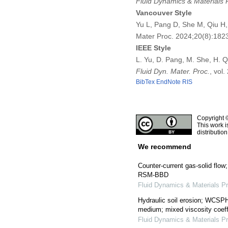
Fluid Dynamics & Materials 
Vancouver Style
Yu L, Pang D, She M, Qiu H, 
Mater Proc. 2024;20(8):18
IEEE Style
L. Yu, D. Pang, M. She, H. Q
Fluid Dyn. Mater. Proc.
, vol
BibTex
EndNote
RIS
Copyright 
This work i
distributio
We recommend
Counter-current gas-solid flow;
RSM-BBD
Fluid Dynamics & Materials P
Hydraulic soil erosion; WCS
medium; mixed viscosity coeff
Fluid Dynamics & Materials P