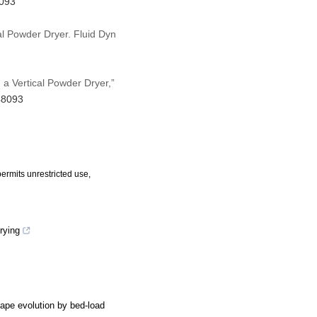
8093
al Powder Dryer. Fluid Dyn
 a Vertical Powder Dryer,”
48093
ermits unrestricted use,
rying
hape evolution by bed-load