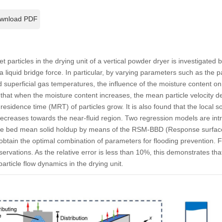
wnload PDF
wet particles in the drying unit of a vertical powder dryer is investigated
liquid bridge force. In particular, by varying parameters such as the pa
nd superficial gas temperatures, the influence of the moisture content on
that when the moisture content increases, the mean particle velocity 
esidence time (MRT) of particles grow. It is also found that the local sol
decreases towards the near-fluid region. Two regression models are int
 the bed mean solid holdup by means of the RSM-BBD (Response surfa
tain the optimal combination of parameters for flooding prevention. Fin
rvations. As the relative error is less than 10%, this demonstrates t
article flow dynamics in the drying unit.