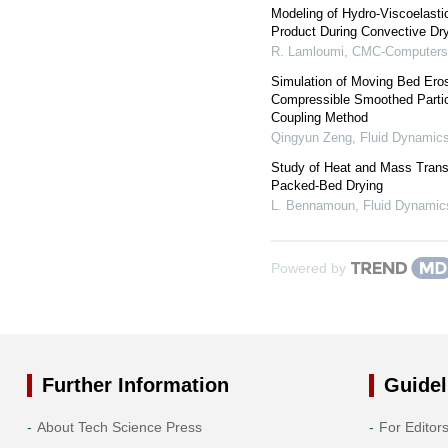
Modeling of Hydro-Viscoelasti
Product During Convective Dr
R. Lamloumi
,
CMC-Computers,
Simulation of Moving Bed Ero
Compressible Smoothed Parti
Coupling Method
Qingyun Zeng
,
Fluid Dynamics
Study of Heat and Mass Transf
Packed-Bed Drying
L. Bennamoun
,
Fluid Dynamic
Powered by
Further Information
Guidel
About Tech Science Press
For Editor