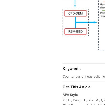
Keywords
Counter-current gas-solid fl
Cite This Article
APA Style
Yu, L., Pang, D., She, M., Qi