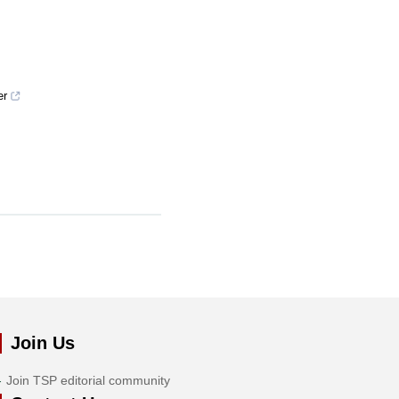
er
Join Us
Join TSP editorial community