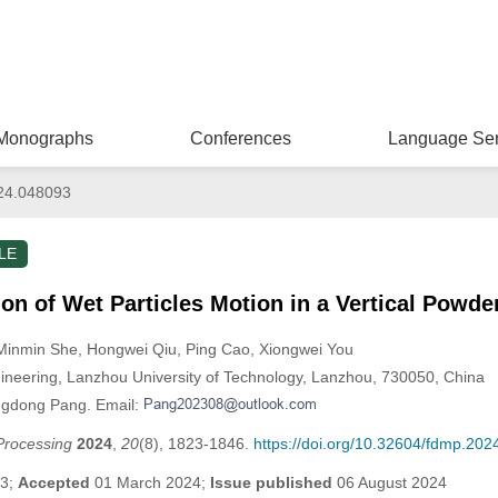
Monographs
Conferences
Language Ser
24.048093
LE
on of Wet Particles Motion in a Vertical Powde
 Minmin She
, Hongwei Qiu
, Ping Cao
, Xiongwei You
ineering, Lanzhou University of Technology, Lanzhou, 730050, China
ngdong Pang. Email:
Processing
2024
,
20
(8), 1823-1846.
https://doi.org/10.32604/fdmp.20
23;
Accepted
01 March 2024;
Issue published
06 August 2024