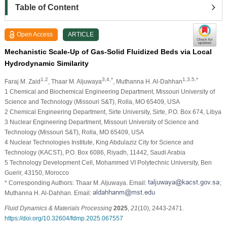
Table of Content
Open Access
ARTICLE
Mechanistic Scale-Up of Gas-Solid Fluidized Beds via Local
Hydrodynamic Similarity
1,2
3,4,*
1,3,5,*
Faraj M. Zaid
, Thaar M. Aljuwaya
, Muthanna H. Al-Dahhan
1 Chemical and Biochemical Engineering Department, Missouri University of
Science and Technology (Missouri S&T), Rolla, MO 65409, USA
2 Chemical Engineering Department, Sirte University, Sirte, P.O. Box 674, Libya
3 Nuclear Engineering Department, Missouri University of Science and
Technology (Missouri S&T), Rolla, MO 65409, USA
4 Nuclear Technologies Institute, King Abdulaziz City for Science and
Technology (KACST), P.O. Box 6086, Riyadh, 11442, Saudi Arabia
5 Technology Development Cell, Mohammed VI Polytechnic University, Ben
Guerir, 43150, Morocco
* Corresponding Authors: Thaar M. Aljuwaya. Email:
;
Muthanna H. Al-Dahhan. Email:
Fluid Dynamics & Materials Processing
2025
,
21
(10), 2443-2471.
https://doi.org/10.32604/fdmp.2025.067557