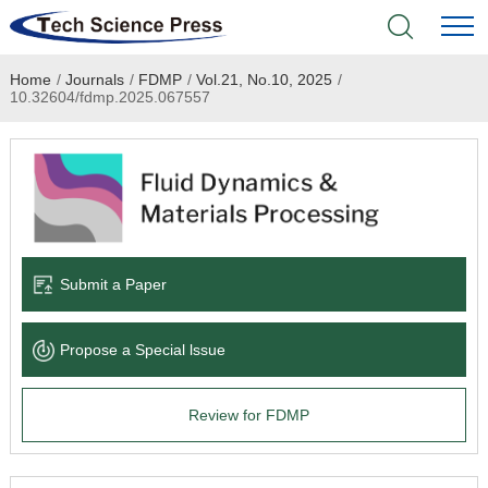
Home
/
Journals
/
FDMP
/
Vol.21, No.10, 2025
/
Home
10.32604/fdmp.2025.067557
Academic Journals
Books & Monographs
Conferences
Submit a Paper
Language Service
Propose a Special lssue
News & Announcements
Review for FDMP
About