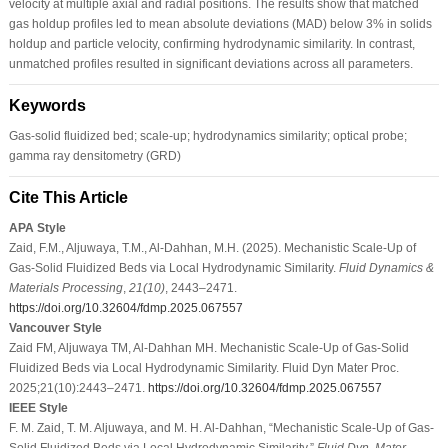
velocity at multiple axial and radial positions. The results show that matched
gas holdup profiles led to mean absolute deviations (MAD) below 3% in solids
holdup and particle velocity, confirming hydrodynamic similarity. In contrast,
unmatched profiles resulted in significant deviations across all parameters.
Keywords
Gas-solid fluidized bed; scale-up; hydrodynamics similarity; optical probe;
gamma ray densitometry (GRD)
Cite This Article
APA Style
Zaid, F.M., Aljuwaya, T.M., Al-Dahhan, M.H. (2025). Mechanistic Scale-Up of
Gas-Solid Fluidized Beds via Local Hydrodynamic Similarity.
Fluid Dynamics &
Materials Processing
,
21
(10)
, 2443–2471.
https://doi.org/10.32604/fdmp.2025.067557
Vancouver Style
Zaid FM, Aljuwaya TM, Al-Dahhan MH. Mechanistic Scale-Up of Gas-Solid
Fluidized Beds via Local Hydrodynamic Similarity. Fluid Dyn Mater Proc.
2025;21(10):2443–2471.
https://doi.org/10.32604/fdmp.2025.067557
IEEE Style
F. M. Zaid, T. M. Aljuwaya, and M. H. Al-Dahhan, “Mechanistic Scale-Up of Gas-
Solid Fluidized Beds via Local Hydrodynamic Similarity,”
Fluid Dyn. Mater.