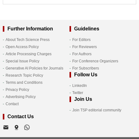
Further Information
Guidelines
About Tech Science Press
For Editors
Open Access Policy
For Reviewers
Article Processing Charges
For Authors
Special Issue Policy
For Conference Organizers
Generative AI Policies for Journals
For Subscribers
Follow Us
Research Topic Policy
Terms and Conditions
LinkedIn
Privacy Policy
Twitter
Advertising Policy
Join Us
Contact
Join TSP editorial community
Contact Us