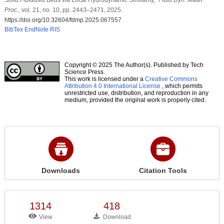
Proc.
, vol. 21, no. 10, pp. 2443–2471, 2025.
https://doi.org/10.32604/fdmp.2025.067557
BibTex
EndNote
RIS
Copyright © 2025 The Author(s). Published by Tech
Science Press.
This work is licensed under a
Creative Commons
Attribution 4.0 International License
, which permits
unrestricted use, distribution, and reproduction in any
medium, provided the original work is properly cited.
Downloads
Citation Tools
1314
418
View
Download