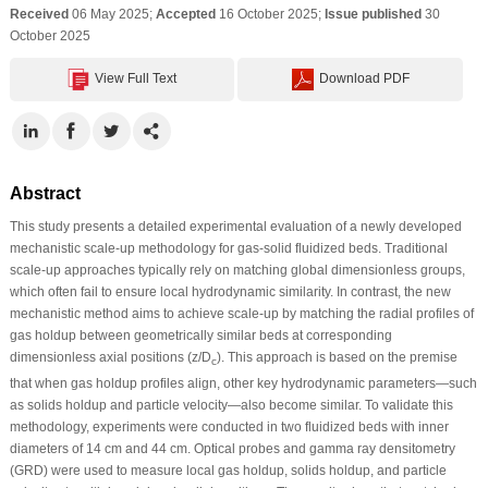
Received
06 May 2025;
Accepted
16 October 2025;
Issue published
30
October 2025
View Full Text
Download PDF
Abstract
This study presents a detailed experimental evaluation of a newly developed
mechanistic scale-up methodology for gas-solid fluidized beds. Traditional
scale-up approaches typically rely on matching global dimensionless groups,
which often fail to ensure local hydrodynamic similarity. In contrast, the new
mechanistic method aims to achieve scale-up by matching the radial profiles of
gas holdup between geometrically similar beds at corresponding
dimensionless axial positions (z/D
). This approach is based on the premise
c
that when gas holdup profiles align, other key hydrodynamic parameters—such
as solids holdup and particle velocity—also become similar. To validate this
methodology, experiments were conducted in two fluidized beds with inner
diameters of 14 cm and 44 cm. Optical probes and gamma ray densitometry
(GRD) were used to measure local gas holdup, solids holdup, and particle