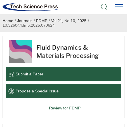
Home
/
Journals
/
FDMP
/
Vol.21, No.10, 2025
/
Home
10.32604/fdmp.2025.070624
Academic Journals
Books & Monographs
Conferences
Submit a Paper
Language Service
Propose a Special lssue
News & Announcements
Review for FDMP
About