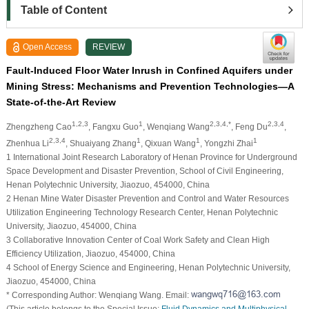
Table of Content
Open Access
REVIEW
Fault-Induced Floor Water Inrush in Confined Aquifers under
Mining Stress: Mechanisms and Prevention Technologies—A
State-of-the-Art Review
1,2,3
1
2,3,4,*
2,3,4
Zhengzheng Cao
, Fangxu Guo
, Wenqiang Wang
, Feng Du
,
2,3,4
1
1
1
Zhenhua Li
, Shuaiyang Zhang
, Qixuan Wang
, Yongzhi Zhai
1 International Joint Research Laboratory of Henan Province for Underground
Space Development and Disaster Prevention, School of Civil Engineering,
Henan Polytechnic University, Jiaozuo, 454000, China
2 Henan Mine Water Disaster Prevention and Control and Water Resources
Utilization Engineering Technology Research Center, Henan Polytechnic
University, Jiaozuo, 454000, China
3 Collaborative Innovation Center of Coal Work Safety and Clean High
Efficiency Utilization, Jiaozuo, 454000, China
4 School of Energy Science and Engineering, Henan Polytechnic University,
Jiaozuo, 454000, China
* Corresponding Author: Wenqiang Wang. Email:
(This article belongs to the Special Issue:
Fluid Dynamics and Multiphysical