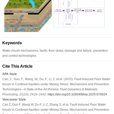
Keywords
Water inrush mechanisms; faults; floor strata; damage and failure; prevention
and control technologies
Cite This Article
APA Style
Cao, Z., Guo, F., Wang, W., Du, F., Li, Z. et al. (2025). Fault-Induced Floor Water
Inrush in Confined Aquifers under Mining Stress: Mechanisms and Prevention
Technologies—A State-of-the-Art Review.
Fluid Dynamics & Materials
Processing
,
21
(10)
, 2419–2442.
https://doi.org/10.32604/fdmp.2025.070624
Vancouver Style
Cao Z, Guo F, Wang W, Du F, Li Z, Zhang S, et al. Fault-Induced Floor Water
Inrush in Confined Aquifers under Mining Stress: Mechanisms and Prevention