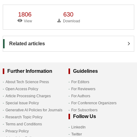
1806
630
View
Download
Related articles
Further Information
Guidelines
About Tech Science Press
For Editors
Open Access Policy
For Reviewers
Article Processing Charges
For Authors
Special Issue Policy
For Conference Organizers
Generative AI Policies for Journals
For Subscribers
Follow Us
Research Topic Policy
Terms and Conditions
LinkedIn
Privacy Policy
Twitter