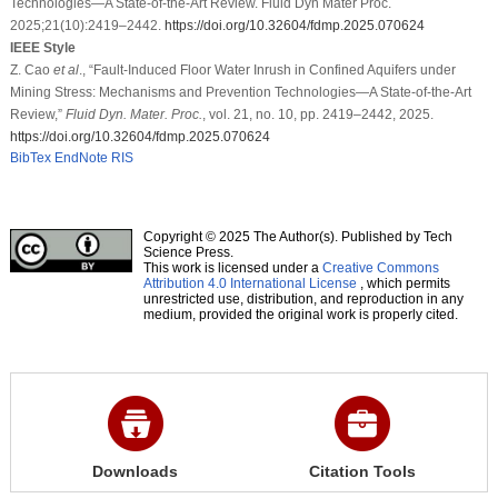
Technologies—A State-of-the-Art Review. Fluid Dyn Mater Proc.
2025;21(10):2419–2442.
https://doi.org/10.32604/fdmp.2025.070624
IEEE Style
Z. Cao
et al
., “Fault-Induced Floor Water Inrush in Confined Aquifers under
Mining Stress: Mechanisms and Prevention Technologies—A State-of-the-Art
Review,”
Fluid Dyn. Mater. Proc.
, vol. 21, no. 10, pp. 2419–2442, 2025.
https://doi.org/10.32604/fdmp.2025.070624
BibTex
EndNote
RIS
Copyright © 2025 The Author(s). Published by Tech
Science Press.
This work is licensed under a
Creative Commons
Attribution 4.0 International License
, which permits
unrestricted use, distribution, and reproduction in any
medium, provided the original work is properly cited.
Downloads
Citation Tools