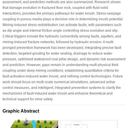
assessment, and prediction methods are also summarized. Research shows
that damage evolution in fractured floor rock, coupled with fluid-solid
interactions, provides the primary pathways for water inrush. Stress-seepage
coupling in porous media plays a decisive role in determining inrush potential.
Mining-induced stress redistribution can activate faults, with parameters such
as dip angle and internal friction angle controlling stress evolution and slip.
Critical triggers include the hydraulic connectivity among faults, aquifers, and
mining-induced fracture networks, followed by hydraulic erosion. A multi-
pronged prevention framework has been developed, integrating precise fault
detection, targeted grouting for water sealing, drainage to reduce water
pressure, optimized waterproof coal pillar design, and dynamic risk assessment
and prediction. However, gaps remain in understanding multi-physical field
coupling under deep mining conditions, establishing quantitative criteria for
fault activation-induced water inrush, and refining control technologies. Future
work should focus on multi-scale numerical simulations, advanced active
control measures, and intelligent, integrated prevention systems to clarify the
mechanisms of fault-induced water inrush and enhance theoretical and
technical support for mine safety.
Graphic Abstract