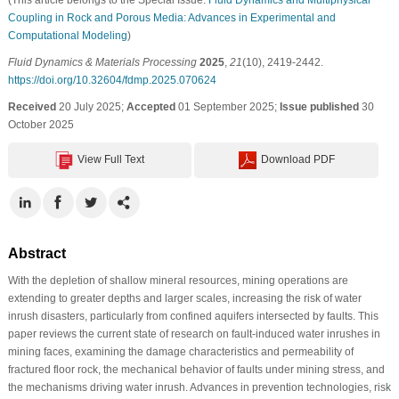
Coupling in Rock and Porous Media: Advances in Experimental and
Computational Modeling
)
Fluid Dynamics & Materials Processing
2025
,
21
(10), 2419-2442.
https://doi.org/10.32604/fdmp.2025.070624
Received
20 July 2025;
Accepted
01 September 2025;
Issue published
30
October 2025
View Full Text
Download PDF
Abstract
With the depletion of shallow mineral resources, mining operations are
extending to greater depths and larger scales, increasing the risk of water
inrush disasters, particularly from confined aquifers intersected by faults. This
paper reviews the current state of research on fault-induced water inrushes in
mining faces, examining the damage characteristics and permeability of
fractured floor rock, the mechanical behavior of faults under mining stress, and
the mechanisms driving water inrush. Advances in prevention technologies, risk