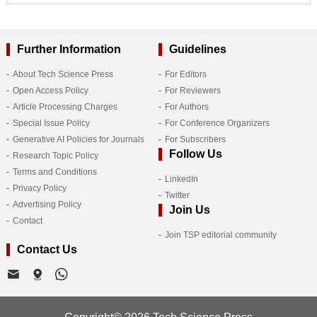
Further Information
Guidelines
About Tech Science Press
For Editors
Open Access Policy
For Reviewers
Article Processing Charges
For Authors
Special Issue Policy
For Conference Organizers
Generative AI Policies for Journals
For Subscribers
Follow Us
Research Topic Policy
Terms and Conditions
LinkedIn
Privacy Policy
Twitter
Advertising Policy
Join Us
Contact
Join TSP editorial community
Contact Us