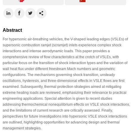
Abstract
For hypersonic air-breathing vehicles, the V-shaped leading edges (VSLEs) of
supersonic combustion ramjet (scramjet) inlets experience complex shock
interactions and intense aerodynamic loads. This paper provides a
comprehensive review of flow characteristics at the crotch of VSLEs, with
particular focus on the transition of shock interaction types and the variation of
wall heat flux under different freestream Mach numbers and geometric
configurations. The mechanisms governing shock transition, unsteady
oscillations, hysteresis, and three-dimensional effects in VSLE flows are first
examined. Subsequently, thermal protection strategies aimed at mitigating
extreme heating loads are reviewed, emphasizing their relevance to practical
engineering applications. Special attention is given to recent studies
addressing thermochemical nonequilibrium effects on VSLE shock interactions,
and the limitations of current research are critically assessed. Finally,
perspectives for future investigations into hypersonic VSLE shock interactions
are outlined, highlighting opportunities for advancing design and thermal
management strategies.