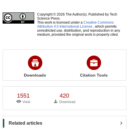
Copyright © 2026 The Author(s). Published by Tech
Science Press.
This work is licensed under a
Creative Commons
Attribution 4.0 International License
, which permits
unrestricted use, distribution, and reproduction in any
medium, provided the original work is properly cited.
Downloads
Citation Tools
1551
420
View
Download
Related articles