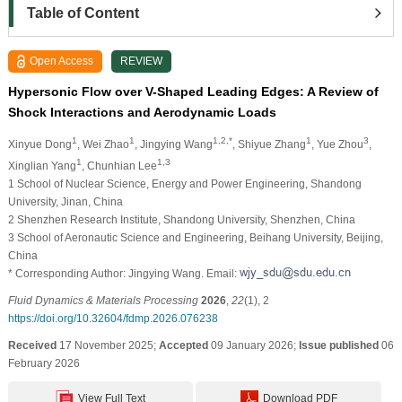
Table of Content
Open Access
REVIEW
Hypersonic Flow over V-Shaped Leading Edges: A Review of
Shock Interactions and Aerodynamic Loads
1
1
1,2,*
1
3
Xinyue Dong
, Wei Zhao
, Jingying Wang
, Shiyue Zhang
, Yue Zhou
,
1
1,3
Xinglian Yang
, Chunhian Lee
1 School of Nuclear Science, Energy and Power Engineering, Shandong
University, Jinan, China
2 Shenzhen Research Institute, Shandong University, Shenzhen, China
3 School of Aeronautic Science and Engineering, Beihang University, Beijing,
China
* Corresponding Author: Jingying Wang. Email:
Fluid Dynamics & Materials Processing
2026
,
22
(1), 2
https://doi.org/10.32604/fdmp.2026.076238
Received
17 November 2025;
Accepted
09 January 2026;
Issue published
06
February 2026
View Full Text
Download PDF