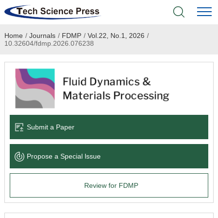
Home
/
Journals
/
FDMP
/
Vol.22, No.1, 2026
/
Home
10.32604/fdmp.2026.076238
Academic Journals
Books & Monographs
Conferences
Submit a Paper
Language Service
Propose a Special lssue
News & Announcements
Review for FDMP
About