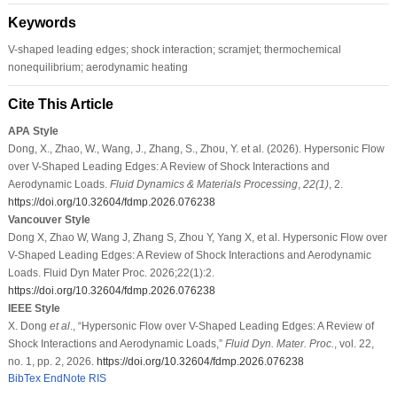
Keywords
V-shaped leading edges; shock interaction; scramjet; thermochemical
nonequilibrium; aerodynamic heating
Cite This Article
APA Style
Dong, X., Zhao, W., Wang, J., Zhang, S., Zhou, Y. et al. (2026). Hypersonic Flow
over V-Shaped Leading Edges: A Review of Shock Interactions and
Aerodynamic Loads.
Fluid Dynamics & Materials Processing
,
22
(1)
, 2.
https://doi.org/10.32604/fdmp.2026.076238
Vancouver Style
Dong X, Zhao W, Wang J, Zhang S, Zhou Y, Yang X, et al. Hypersonic Flow over
V-Shaped Leading Edges: A Review of Shock Interactions and Aerodynamic
Loads. Fluid Dyn Mater Proc. 2026;22(1):2.
https://doi.org/10.32604/fdmp.2026.076238
IEEE Style
X. Dong
et al
., “Hypersonic Flow over V-Shaped Leading Edges: A Review of
Shock Interactions and Aerodynamic Loads,”
Fluid Dyn. Mater. Proc.
, vol. 22,
no. 1, pp. 2, 2026.
https://doi.org/10.32604/fdmp.2026.076238
BibTex
EndNote
RIS