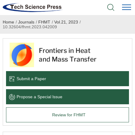
Home
/
Journals
/
FHMT
/
Vol.21, 2023
/
Home
10.32604/fhmt.2023.042009
Academic Journals
Books & Monographs
Conferences
Submit a Paper
Language Service
Propose a Special lssue
News & Announcements
Review for FHMT
About