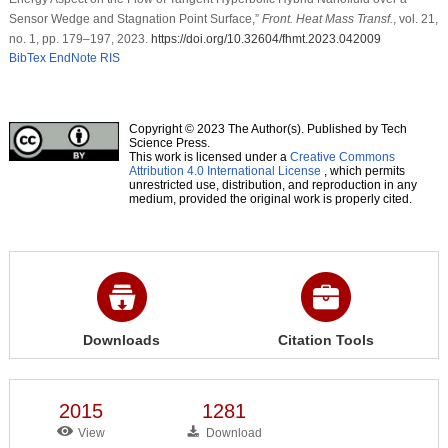
Sensor Wedge and Stagnation Point Surface,”
Front. Heat Mass Transf.
, vol. 21,
no. 1, pp. 179–197, 2023.
https://doi.org/10.32604/fhmt.2023.042009
BibTex
EndNote
RIS
Copyright © 2023 The Author(s). Published by Tech
Science Press.
This work is licensed under a
Creative Commons
Attribution 4.0 International License
, which permits
unrestricted use, distribution, and reproduction in any
medium, provided the original work is properly cited.
Downloads
Citation Tools
2015
1281
View
Download