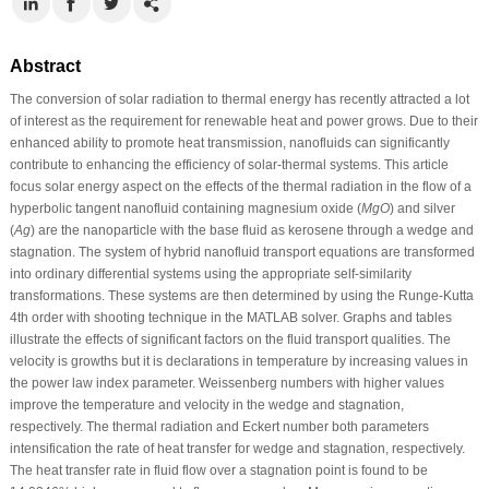
Abstract
The conversion of solar radiation to thermal energy has recently attracted a lot
of interest as the requirement for renewable heat and power grows. Due to their
enhanced ability to promote heat transmission, nanofluids can significantly
contribute to enhancing the efficiency of solar-thermal systems. This article
focus solar energy aspect on the effects of the thermal radiation in the flow of a
hyperbolic tangent nanofluid containing magnesium oxide (
MgO
) and silver
(
Ag
) are the nanoparticle with the base fluid as kerosene through a wedge and
stagnation. The system of hybrid nanofluid transport equations are transformed
into ordinary differential systems using the appropriate self-similarity
transformations. These systems are then determined by using the Runge-Kutta
4th order with shooting technique in the MATLAB solver. Graphs and tables
illustrate the effects of significant factors on the fluid transport qualities. The
velocity is growths but it is declarations in temperature by increasing values in
the power law index parameter. Weissenberg numbers with higher values
improve the temperature and velocity in the wedge and stagnation,
respectively. The thermal radiation and Eckert number both parameters
intensification the rate of heat transfer for wedge and stagnation, respectively.
The heat transfer rate in fluid flow over a stagnation point is found to be