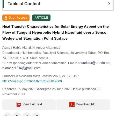
Table of Content
Open Access
ARTICLE
Heat Transfer Characteristics for Solar Energy Aspect on the
Flow of Tangent Hyperbolic Hybrid Nanofluid over a Sensor
Wedge and Stagnation Point Surface
*
Asmaa Habib Alanzi
, N. Ameer Ahammad
Department of Mathematics, Faculty of Science, University of Tabuk, P.O. Box
741, Tabuk, 71491, Saudi Arabia
* Corresponding Authors: N. Ameer Ahammad. Email:
,
Frontiers in Heat and Mass Transfer
2023
,
21
, 179-197.
https://doi.org/10.32604/fhmt.2023.042009
Received
15 May 2023;
Accepted
26 June 2023;
Issue published
30
November 2023
View Full Text
Download PDF