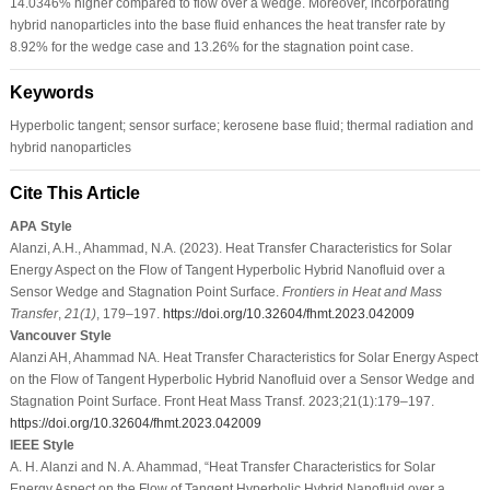
14.0346% higher compared to flow over a wedge. Moreover, incorporating
hybrid nanoparticles into the base fluid enhances the heat transfer rate by
8.92% for the wedge case and 13.26% for the stagnation point case.
Keywords
Hyperbolic tangent; sensor surface; kerosene base fluid; thermal radiation and
hybrid nanoparticles
Cite This Article
APA Style
Alanzi, A.H., Ahammad, N.A. (2023). Heat Transfer Characteristics for Solar
Energy Aspect on the Flow of Tangent Hyperbolic Hybrid Nanofluid over a
Sensor Wedge and Stagnation Point Surface.
Frontiers in Heat and Mass
Transfer
,
21
(1)
, 179–197.
https://doi.org/10.32604/fhmt.2023.042009
Vancouver Style
Alanzi AH, Ahammad NA. Heat Transfer Characteristics for Solar Energy Aspect
on the Flow of Tangent Hyperbolic Hybrid Nanofluid over a Sensor Wedge and
Stagnation Point Surface. Front Heat Mass Transf. 2023;21(1):179–197.
https://doi.org/10.32604/fhmt.2023.042009
IEEE Style
A. H. Alanzi and N. A. Ahammad, “Heat Transfer Characteristics for Solar
Energy Aspect on the Flow of Tangent Hyperbolic Hybrid Nanofluid over a