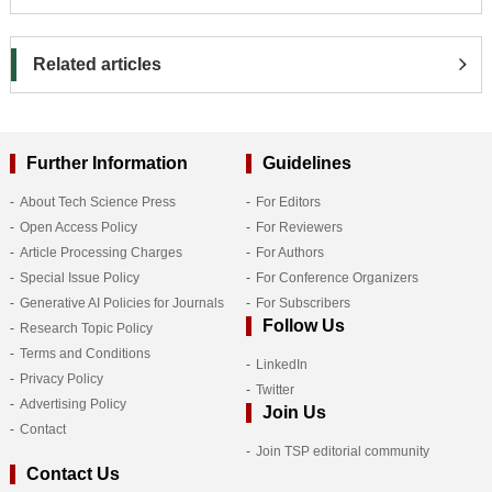
Related articles
Further Information
Guidelines
About Tech Science Press
For Editors
Open Access Policy
For Reviewers
Article Processing Charges
For Authors
Special Issue Policy
For Conference Organizers
Generative AI Policies for Journals
For Subscribers
Follow Us
Research Topic Policy
Terms and Conditions
LinkedIn
Privacy Policy
Twitter
Advertising Policy
Join Us
Contact
Join TSP editorial community
Contact Us