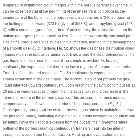
temperature distribution cloud images within the porous ceramics over time. It
can be observed that at the beginning of the phase transition process, the
temperature at the bottom of the porous ceramics reaches 573 K, surpassing
the boiling points of water (373 K), glycerol (563 K), and propylene glycol (458
K), with a certain degree of superheat. Consequently, the mixed liquid near the
bottom undergoes phase transition first. Due to the low porosity and small pore
size of the porous ceramics, nucleation is impeded, leading to the development
of a smooth gas-liquid interface.
Fig. 5b
shows the gas phase distribution cloud
images within the porous ceramics over time, where the clear delineation of the
gas-liquid interface near the base of the sample is evident. As heating
continues, the vapor accumulates in the lower regions of the porous ceramics.
From 1 to 8 ms, the red regions in
Fig. 5b
continuously expand, indicating the
spatial expansion of the gas phase. The accumulated vapor propels the gas-
liquid interface upward continuously. Upon reaching the cavity bottom outlets at
20 ms, the vapor escapes through the interstices, causing a decrease in the
internal pressure of the porous ceramics. This pressure difference induces
compensatory air inflow into the interior of the porous ceramics (
Fig. 5c
).
Consequently, throughout the entire process, a gas phase is maintained below
the phase boundary, indicating a dynamic equilibrium between vapor efflux and
air influx. While the vapor is expelled from the outlets, the high-temperature
bottom of the porous ceramics continuously transfers heat into the interior
through convection and heat conduction. Heating and evaporation persist,