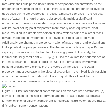
rate within the liquid phase under different component concentrations. As the
proportion of water in the mixed liquid increases and the proportion of glycerol
decreases during the evaporation process, a marked decrease in the residual
mass of water in the liquid phase is observed, alongside a significant
enhancement in evaporation rate. This phenomenon occurs because the water
with its lower boiling point evaporates more readily at an equivalent initial
mass, resulting in a greater proportion of initial water leading to a larger mass
of water vapor being evaporated, and leaving less residual liquid water.
Additionally, the changes in the concentration of mixed liquid lead to alterations
in the physical property parameters. The thermal conductivity and specific heat
capacity of water are both higher than those of glycerol. In this study, the
α
=
λ
/
ρ
c
p
thermal diffusivity coefficient (
=
/
) is used to evaluate the performance of
α
λ
ρ
c
p
the two substances in heat conduction. With the thermal diffusivity of water
being approximately 2.8 times that of glycerol, an increase in the water
proportion and a decrease in the glycerol proportion in the mixed liquid result in
an enhanced overall thermal conductivity of liquid. This efficient thermal
conduction facilitates an increase in the evaporation rate.
Figure 10:
Effect of component concentrations on evaporative heat transfer: (a)
curves of remaining mass of liquid water and rate of water evaporation as a
function of time for different component concentrations, (b) water release rate at
different component concentrations