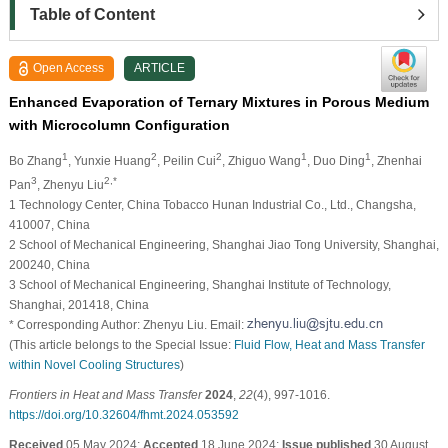
Table of Content
Open Access
ARTICLE
Enhanced Evaporation of Ternary Mixtures in Porous Medium
with Microcolumn Configuration
1
2
2
1
1
Bo Zhang
, Yunxie Huang
, Peilin Cui
, Zhiguo Wang
, Duo Ding
, Zhenhai
3
2,*
Pan
, Zhenyu Liu
1 Technology Center, China Tobacco Hunan Industrial Co., Ltd., Changsha,
410007, China
2 School of Mechanical Engineering, Shanghai Jiao Tong University, Shanghai,
200240, China
3 School of Mechanical Engineering, Shanghai Institute of Technology,
Shanghai, 201418, China
* Corresponding Author: Zhenyu Liu. Email:
(This article belongs to the Special Issue:
Fluid Flow, Heat and Mass Transfer
within Novel Cooling Structures
)
Frontiers in Heat and Mass Transfer
2024
,
22
(4), 997-1016.
https://doi.org/10.32604/fhmt.2024.053592
Received
05 May 2024;
Accepted
18 June 2024;
Issue published
30 August