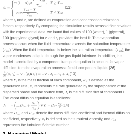
⎧
T
T
⎪
⎪
⎪
s
a
t
≥
(
1
−
)
,
T
T
r
α
ρ
s
a
t
l
l
⎨
T
s
a
t
=
(12)
˙
m
⎩
−
⎪
⎪
⎪
T
T
s
a
t
≤
,
T
T
r
α
ρ
s
a
t
v
v
T
s
a
t
r
l
r
v
where
and
are defined as evaporation and condensation relaxation
r
r
v
l
factors, respectively. By comparing the simulation results across different values
with the experimental data, we found that values of 100 (water), 1 (glycerol),
r
l
r
v
100 (propylene glycol) for
and
provides the best fit. The evaporation
r
r
v
l
process occurs when the fluid temperature exceeds the saturation temperature
T
s
a
t
T
s
a
t
(
). When the fluid temperature is below the saturation temperature (
), the
T
T
s
a
t
s
a
t
vapor condenses to liquid through the gas-liquid interface. In addition, the
model is controlled by a component transport equation to account for vapor
diffusion from the evaporation process of multi-component liquids [
26
]:
∂
∂
t
(
ρ
v
Y
i
)
+
∇
⋅
(
ρ
v
u
Y
i
)
=
−
∇
⋅
J
i
+
K
i
+
X
i
∂
(
)
+
∇
⋅
(
)
=
−
∇
⋅
+
+
(13)
u
ρ
Y
ρ
Y
J
K
X
v
i
v
i
i
i
i
∂
t
Y
i
K
i
where
is the mass fraction of each component,
is defined as the
Y
K
i
i
X
i
generation rate,
represents the rate generated by the superposition of the
X
i
J
i
dispersed phase and the source term,
is the diffusion flux of component
i
.
J
i
The vapor diffusion equation is as follows:
J
i
=
−
(
ρ
v
D
i
,
m
+
u
t
S
C
t
)
∇
Y
i
−
H
i
,
T
∇
T
T
u
(
)
t
∇
T
=
−
+
∇
−
(14)
J
ρ
D
Y
H
,
,
i
v
i
m
i
i
T
T
S
C
t
D
i
,
m
H
i
,
T
where
and
denote the mass diffusion coefficient and thermal diffusion
D
H
,
,
i
m
i
T
S
C
t
u
t
coefficient, respectively.
is defined as the turbulent viscosity, and
u
S
t
C
t
represents the turbulent Schmidt number.
3 Numerical Model