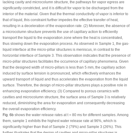
lacking cavity and microcolumn structure, the pathways for vapor egress are
significantly constricted, and it is difficult for vapor to be discharged from the
interior of the material. Given that the thermal conductivity of vapor is inferior to
that of liquid, this constraint further impedes the effective transfer of heat,
resulting in a deceleration of the evaporation rate. (2) Moreover, the absence of
a microcolumn structure prevents the use of capillary action to efficiently
transport the liquid to the evaporation zone where the heat is concentrated,
thus slowing down the evaporation process. As observed in Sample 1, the gas-
liquid interface at the micro-pillar structures is meniscus, in contrast to the
horizontal interface of Sample 3. This observation indicates that the presence of
micro-pillar structures facilitates the occurrence of capillary phenomena. Given
that the designed width of micro-pillars is less than 5 mm, the capillary action
induced by surface tension is pronounced, which effectively enhances the
upward transport of liquid and thus accelerates the evaporation from the liquid
surface. Therefore, the design of micro-pillar structures plays a positive role in
enhancing evaporation efficiency. (3) Compared to porous ceramics with
cavities and microcolumn structure, the surface area of Sample 3 is relatively
reduced, diminishing the area for evaporation and consequently decreasing
the overall evaporation efficiency.
Fig. 6b
shows the water release rates at t = 80 ms for different samples. Among
them, sample 1 exhibits the highest water release rate at 96%, which is
significantly higher than that of Sample 2 (79%) and Sample 3 (26%). This
further illustrates that the design of cavities and micro-pillar structures is