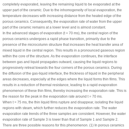
completely evaporated, leaving the remaining liquid to be evaporated at the
upper part of the ceramic. Due to the inhomogeneity of local evaporation, the
temperature decreases with increasing distance from the heated edge of the
porous ceramics. Consequently, the evaporation rate of water from the upper
part of the ceramic remains at a lower level and is almost constant.
In the advanced stages of evaporation (t = 70 ms), the central region of the
porous ceramics undergoes a rapid phase transition, primarily due to the
presence of the microcolumn structure that increases the heat transfer area of
mixed liquid in the central region. This results in a pronounced gaseous region
within the core of the structure. As the evaporation continues, the interface
between gas and liquid propagates outward, causing the liquid regions to
progressively retreat towards the four corners of the porous ceramics. During
the diffusion of the gas-liquid interface, the thickness of liquid in the peripheral
areas decreases, especially at the edges where the liquid forms thin films. This
results in a reduction of thermal resistance, leading to a rapid evaporation
phenomenon of these thin films, thereby increasing the evaporation rate. This is
the reason for the peak in the evaporation rate around t = 70 ms.
When t > 75 ms, the thin liquid films rupture and disappear, isolating the liquid
regions with steam, which further reduces the evaporation rate. The water
evaporation rate trends of the three samples are consistent. However, the water
evaporation rate of Sample 3 is lower than that of Sample 1 and Sample 2.
There are three possible reasons for this phenomenon. (1) In porous ceramics