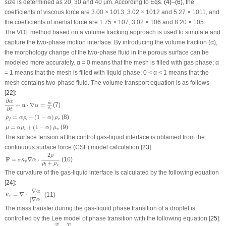
size is determined as 20, 30 and 40 μm. According to
Eqs. (4)
–
(6)
, the
coefficients of viscous force are 3.00 × 10
13
, 3.02 × 10
12
and 5.27 × 10
11
, and
the coefficients of inertial force are 1.75 × 10
7
, 3.02 × 10
6
and 8.20 × 10
5
.
The VOF method based on a volume tracking approach is used to simulate and
capture the two-phase motion interface. By introducing the volume fraction (α),
the morphology change of the two-phase fluid in the porous surface can be
modeled more accurately. α = 0 means that the mesh is filled with gas phase; α
= 1 means that the mesh is filled with liquid phase; 0 < α < 1 means that the
mesh contains two-phase fluid. The volume transport equation is as follows
[
22
]:
∂
α
∂
t
+
u
⋅
∇
α
=
m
˙
ρ
v
∂
α
˙
m
+
⋅
∇
=
(7)
u
α
∂
ρ
v
t
ρ
f
=
α
ρ
l
+
(
1
−
α
)
ρ
v
(8)
=
+
(
1
−
)
ρ
α
ρ
α
ρ
v
l
f
μ
=
α
μ
l
+
(
1
−
α
)
μ
v
=
+
(
1
−
)
(9)
μ
α
μ
α
μ
v
l
The surface tension at the control gas-liquid interface is obtained from the
continuous surface force (CSF) model calculation [
23
]:
F
=
σ
κ
v
∇
α
⋅
2
ρ
ρ
l
+
ρ
v
2
ρ
(10)
F
=
∇
⋅
σ
κ
α
v
+
ρ
ρ
v
l
The curvature of the gas-liquid interface is calculated by the following equation
[
24
]:
κ
v
=
∇
⋅
∇
α
|
∇
α
|
∇
α
=
∇
⋅
(11)
κ
v
|
∇
|
α
The mass transfer during the gas-liquid phase transition of a droplet is
controlled by the Lee model of phase transition with the following equation [
25
]:
m
˙
=
{
r
l
(
1
−
α
)
ρ
l
T
−
T
s
a
t
T
s
a
t
,
T
≥
T
s
a
t
r
v
α
ρ
v
T
s
a
t
−
T
T
s
a
t
,
T
≤
T
s
a
t
−