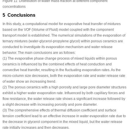
Figure 11:
Distribution of water mass fraction at different component
concentrations
5 Conclusions
In this study, a computational model for evaporative heat transfer of mixtures
based on the VOF (Volume of Fluid) model coupled with the component
transport model is established. The numerical simulations of the evaporation of
ternary mixtures (water-glycerol-propylene glycol) within porous ceramics are
conducted to investigate its evaporation mechanism and water release
behavior. The main conclusions are as follows:
(1) The evaporative phase change process of mixed liquids within porous
ceramics is influenced by the combined effects of heat conduction and
convective heat transfer, resulting in the fluctuating evaporation rates. As the
micro-column size decreases, both the evaporation rate and water release rate
of water show an increasing trend.
(2) The porous ceramics with a high porosity and large pore diameter structures
exhibit a higher water evaporation rate. Influenced by both capillary forces and
flow resistance, the water release rate shows a significant increase followed by
a slight decrease with increasing porosity and pore diameter.
(3) The comprehensive effects of thermal diffusion coefficient and surface
tension coefficient lead to an effective increase in water evaporation rate due to
the decrease in glycerol component in the mixed liquid, but the water release
rate initially increases and then decreases.