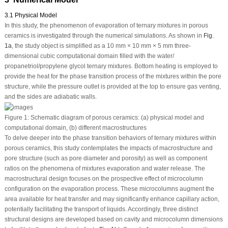
3.1 Physical Model
In this study, the phenomenon of evaporation of ternary mixtures in porous
ceramics is investigated through the numerical simulations. As shown in
Fig.
1a
, the study object is simplified as a 10 mm × 10 mm × 5 mm three-
dimensional cubic computational domain filled with the water/
propanetriol/propylene glycol ternary mixtures. Bottom heating is employed to
provide the heat for the phase transition process of the mixtures within the pore
structure, while the pressure outlet is provided at the top to ensure gas venting,
and the sides are adiabatic walls.
Figure 1:
Schematic diagram of porous ceramics: (a) physical model and
computational domain, (b) different macrostructures
To delve deeper into the phase transition behaviors of ternary mixtures within
porous ceramics, this study contemplates the impacts of macrostructure and
pore structure (such as pore diameter and porosity) as well as component
ratios on the phenomena of mixtures evaporation and water release. The
macrostructural design focuses on the prospective effect of microcolumn
configuration on the evaporation process. These microcolumns augment the
area available for heat transfer and may significantly enhance capillary action,
potentially facilitating the transport of liquids. Accordingly, three distinct
structural designs are developed based on cavity and microcolumn dimensions