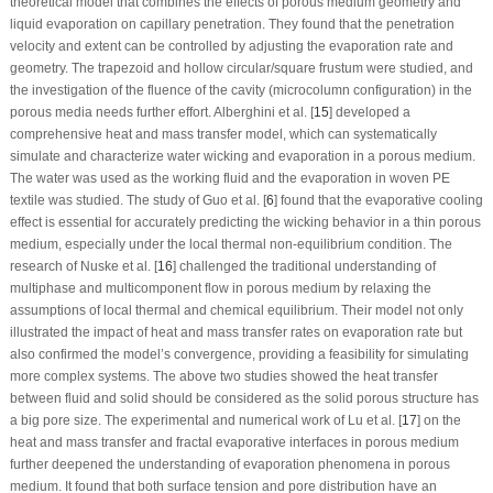
theoretical model that combines the effects of porous medium geometry and
liquid evaporation on capillary penetration. They found that the penetration
velocity and extent can be controlled by adjusting the evaporation rate and
geometry. The trapezoid and hollow circular/square frustum were studied, and
the investigation of the fluence of the cavity (microcolumn configuration) in the
porous media needs further effort. Alberghini et al. [
15
] developed a
comprehensive heat and mass transfer model, which can systematically
simulate and characterize water wicking and evaporation in a porous medium.
The water was used as the working fluid and the evaporation in woven PE
textile was studied. The study of Guo et al. [
6
] found that the evaporative cooling
effect is essential for accurately predicting the wicking behavior in a thin porous
medium, especially under the local thermal non-equilibrium condition. The
research of Nuske et al. [
16
] challenged the traditional understanding of
multiphase and multicomponent flow in porous medium by relaxing the
assumptions of local thermal and chemical equilibrium. Their model not only
illustrated the impact of heat and mass transfer rates on evaporation rate but
also confirmed the model’s convergence, providing a feasibility for simulating
more complex systems. The above two studies showed the heat transfer
between fluid and solid should be considered as the solid porous structure has
a big pore size. The experimental and numerical work of Lu et al. [
17
] on the
heat and mass transfer and fractal evaporative interfaces in porous medium
further deepened the understanding of evaporation phenomena in porous
medium. It found that both surface tension and pore distribution have an