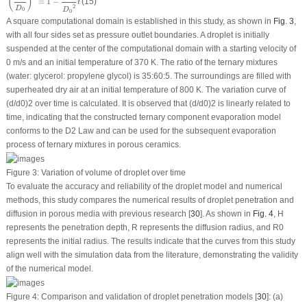
(
)
=
1
−
(15)
t
2
D
D
0
0
A square computational domain is established in this study, as shown in
Fig. 3
,
with all four sides set as pressure outlet boundaries. A droplet is initially
suspended at the center of the computational domain with a starting velocity of
0 m/s and an initial temperature of 370 K. The ratio of the ternary mixtures
(water: glycerol: propylene glycol) is 35:60:5. The surroundings are filled with
superheated dry air at an initial temperature of 800 K. The variation curve of
(d/d
0
)
2
over time is calculated. It is observed that (d/d
0
)
2
is linearly related to
time, indicating that the constructed ternary component evaporation model
conforms to the D
2
Law and can be used for the subsequent evaporation
process of ternary mixtures in porous ceramics.
Figure 3:
Variation of volume of droplet over time
To evaluate the accuracy and reliability of the droplet model and numerical
methods, this study compares the numerical results of droplet penetration and
diffusion in porous media with previous research [
30
]. As shown in
Fig. 4
, H
represents the penetration depth, R represents the diffusion radius, and R
0
represents the initial radius. The results indicate that the curves from this study
align well with the simulation data from the literature, demonstrating the validity
of the numerical model.
Figure 4:
Comparison and validation of droplet penetration models [
30
]: (a)