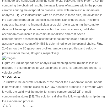
this model are conducted using the commercial software Ansys Fluent 17.0. By
comparing the obtained results, the mass losses of mixtures within the porous
ceramics during the evaporation process under different mesh numbers are
analyzed.
Fig. 2b
indicates that with an increase in mesh size, the deviation in
the average evaporation rate of mixtures significantly decreases. This trend
suggests that mesh refinement plays a crucial role in capturing the complex
details of the evaporation process within the porous ceramics, but it also
accompanies an increase in computational time and cost. After a
comprehensive assessment of computational demands and simulation
accuracy, a mesh count of 84,583 is determined to be the optimal choice.
Figs.
2c
–
2e
show the 3D gas-phase profiles, temperature profiles, and velocity
profiles under the 84,583 grids, respectively.
Figure 2:
Grid independence analysis: (a) meshing detail, (b) mass loss of
mixtures in different grids, (c) 3D gas phase profile, (d) temperature profile, (e)
velocity profile
3.5 Validation
To illustrate the accurate reliability of the model, the evaporation model needs
to be validated, and the classical D
2
Law has been proposed in previous work
to verify the validity of the model for single-component [
27
,
28
] or multi-
component mixtures [
29
]. The solution satisfies the following relationship during
the evaporation process:
(
D
D
0
)
2
=
1
−
K
D
0
2
t
2
D
K