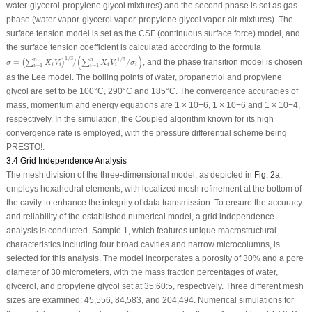
water-glycerol-propylene glycol mixtures) and the second phase is set as gas
phase (water vapor-glycerol vapor-propylene glycol vapor-air mixtures). The
surface tension model is set as the CSF (continuous surface force) model, and
the surface tension coefficient is calculated according to the formula
σ
=
(
∑
i
=
1
n
X
i
V
i
)
1
/
3
/
(
∑
i
=
1
n
X
i
V
i
1
/
3
/
σ
i
)
(
)
1
/
3
1
/
3
n
n
=
/
/
, and the phase transition model is chosen
(
∑
)
∑
σ
X
V
X
V
σ
i
i
i
i
i
=
1
=
1
i
i
as the Lee model. The boiling points of water, propanetriol and propylene
glycol are set to be 100°C, 290°C and 185°C. The convergence accuracies of
mass, momentum and energy equations are 1 × 10
−6
, 1 × 10
−6
and 1 × 10
−4
,
respectively. In the simulation, the Coupled algorithm known for its high
convergence rate is employed, with the pressure differential scheme being
PRESTO!.
3.4 Grid Independence Analysis
The mesh division of the three-dimensional model, as depicted in
Fig. 2a
,
employs hexahedral elements, with localized mesh refinement at the bottom of
the cavity to enhance the integrity of data transmission. To ensure the accuracy
and reliability of the established numerical model, a grid independence
analysis is conducted. Sample 1, which features unique macrostructural
characteristics including four broad cavities and narrow microcolumns, is
selected for this analysis. The model incorporates a porosity of 30% and a pore
diameter of 30 micrometers, with the mass fraction percentages of water,
glycerol, and propylene glycol set at 35:60:5, respectively. Three different mesh
sizes are examined: 45,556, 84,583, and 204,494. Numerical simulations for