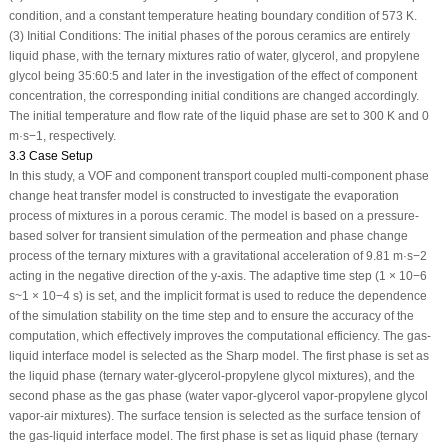
condition, and a constant temperature heating boundary condition of 573 K.
(3) Initial Conditions: The initial phases of the porous ceramics are entirely
liquid phase, with the ternary mixtures ratio of water, glycerol, and propylene
glycol being 35:60:5 and later in the investigation of the effect of component
concentration, the corresponding initial conditions are changed accordingly.
The initial temperature and flow rate of the liquid phase are set to 300 K and 0
m·s
−1
, respectively.
3.3 Case Setup
In this study, a VOF and component transport coupled multi-component phase
change heat transfer model is constructed to investigate the evaporation
process of mixtures in a porous ceramic. The model is based on a pressure-
based solver for transient simulation of the permeation and phase change
process of the ternary mixtures with a gravitational acceleration of 9.81 m·s
−2
acting in the negative direction of the
y
-axis. The adaptive time step (1 × 10
−6
s~1 × 10
−4
s) is set, and the implicit format is used to reduce the dependence
of the simulation stability on the time step and to ensure the accuracy of the
computation, which effectively improves the computational efficiency. The gas-
liquid interface model is selected as the Sharp model. The first phase is set as
the liquid phase (ternary water-glycerol-propylene glycol mixtures), and the
second phase as the gas phase (water vapor-glycerol vapor-propylene glycol
vapor-air mixtures). The surface tension is selected as the surface tension of
the gas-liquid interface model. The first phase is set as liquid phase (ternary