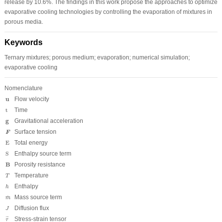
release by 10.6%. The findings in this work propose the approaches to optimize
evaporative cooling technologies by controlling the evaporation of mixtures in
porous media.
Keywords
Ternary mixtures; porous medium; evaporation; numerical simulation;
evaporative cooling
Nomenclature
u
u
Flow velocity
t
t
Time
g
g
Gravitational acceleration
F
Surface tension
F
E
E
Total energy
S
S
Enthalpy source term
B
B
Porosity resistance
T
Temperature
T
h
Enthalpy
h
m
˙
Mass source term
˙
m
J
Diffusion flux
J
τ
¯
Stress-strain tensor
¯
¯
τ