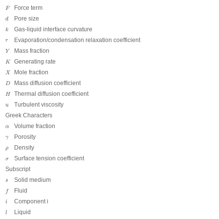
F
Force term
F
d
Pore size
d
k
Gas-liquid interface curvature
k
r
Evaporation/condensation relaxation coefficient
r
Y
Mass fraction
Y
K
Generating rate
K
X
Mole fraction
X
D
Mass diffusion coefficient
D
H
Thermal diffusion coefficient
H
u
Turbulent viscosity
u
Greek Characters
α
Volume fraction
α
γ
Porosity
γ
ρ
Density
ρ
σ
Surface tension coefficient
σ
Subscript
s
Solid medium
s
f
Fluid
f
i
Component i
i
l
Liquid
l