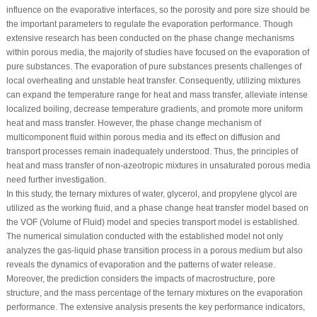
influence on the evaporative interfaces, so the porosity and pore size should be
the important parameters to regulate the evaporation performance. Though
extensive research has been conducted on the phase change mechanisms
within porous media, the majority of studies have focused on the evaporation of
pure substances. The evaporation of pure substances presents challenges of
local overheating and unstable heat transfer. Consequently, utilizing mixtures
can expand the temperature range for heat and mass transfer, alleviate intense
localized boiling, decrease temperature gradients, and promote more uniform
heat and mass transfer. However, the phase change mechanism of
multicomponent fluid within porous media and its effect on diffusion and
transport processes remain inadequately understood. Thus, the principles of
heat and mass transfer of non-azeotropic mixtures in unsaturated porous media
need further investigation.
In this study, the ternary mixtures of water, glycerol, and propylene glycol are
utilized as the working fluid, and a phase change heat transfer model based on
the VOF (Volume of Fluid) model and species transport model is established.
The numerical simulation conducted with the established model not only
analyzes the gas-liquid phase transition process in a porous medium but also
reveals the dynamics of evaporation and the patterns of water release.
Moreover, the prediction considers the impacts of macrostructure, pore
structure, and the mass percentage of the ternary mixtures on the evaporation
performance. The extensive analysis presents the key performance indicators,