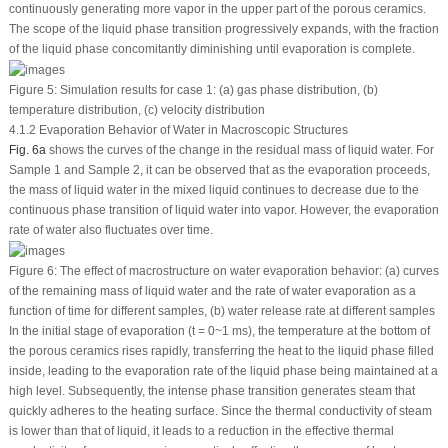
continuously generating more vapor in the upper part of the porous ceramics.
The scope of the liquid phase transition progressively expands, with the fraction
of the liquid phase concomitantly diminishing until evaporation is complete.
Figure 5:
Simulation results for case 1: (a) gas phase distribution, (b)
temperature distribution, (c) velocity distribution
4.1.2 Evaporation Behavior of Water in Macroscopic Structures
Fig. 6a
shows the curves of the change in the residual mass of liquid water. For
Sample 1 and Sample 2, it can be observed that as the evaporation proceeds,
the mass of liquid water in the mixed liquid continues to decrease due to the
continuous phase transition of liquid water into vapor. However, the evaporation
rate of water also fluctuates over time.
Figure 6:
The effect of macrostructure on water evaporation behavior: (a) curves
of the remaining mass of liquid water and the rate of water evaporation as a
function of time for different samples, (b) water release rate at different samples
In the initial stage of evaporation (t = 0~1 ms), the temperature at the bottom of
the porous ceramics rises rapidly, transferring the heat to the liquid phase filled
inside, leading to the evaporation rate of the liquid phase being maintained at a
high level. Subsequently, the intense phase transition generates steam that
quickly adheres to the heating surface. Since the thermal conductivity of steam
is lower than that of liquid, it leads to a reduction in the effective thermal