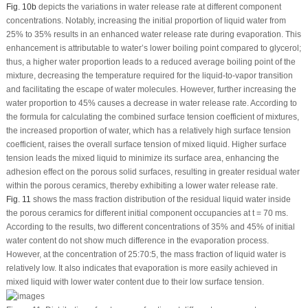
Fig. 10b
depicts the variations in water release rate at different component
concentrations. Notably, increasing the initial proportion of liquid water from
25% to 35% results in an enhanced water release rate during evaporation. This
enhancement is attributable to water’s lower boiling point compared to glycerol;
thus, a higher water proportion leads to a reduced average boiling point of the
mixture, decreasing the temperature required for the liquid-to-vapor transition
and facilitating the escape of water molecules. However, further increasing the
water proportion to 45% causes a decrease in water release rate. According to
the formula for calculating the combined surface tension coefficient of mixtures,
the increased proportion of water, which has a relatively high surface tension
coefficient, raises the overall surface tension of mixed liquid. Higher surface
tension leads the mixed liquid to minimize its surface area, enhancing the
adhesion effect on the porous solid surfaces, resulting in greater residual water
within the porous ceramics, thereby exhibiting a lower water release rate.
Fig. 11
shows the mass fraction distribution of the residual liquid water inside
the porous ceramics for different initial component occupancies at t = 70 ms.
According to the results, two different concentrations of 35% and 45% of initial
water content do not show much difference in the evaporation process.
However, at the concentration of 25:70:5, the mass fraction of liquid water is
relatively low. It also indicates that evaporation is more easily achieved in
mixed liquid with lower water content due to their low surface tension.