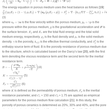
(
)
(2)
+
u
⋅
∇
=
∇
⋅
+
B
+
g
+
F
σ
ρ
ρ
γ
γ
p
p
f
f
∂
γ
t
The energy equation in porous medium uses the heat balance as follows [
19
]:
∂
∂
t
(
γ
ρ
f
E
f
+
(
1
−
γ
)
ρ
s
E
s
)
+
∇
(
u
p
(
ρ
f
E
f
+
p
)
)
=
S
f
h
+
∇
⋅
(
k
e
f
f
∇
T
−
(
∑
i
h
i
J
i
)
+
τ
¯
u
p
)
∂
+
(
1
−
)
+
∇
+
=
+
∇
⋅
∇
−
+
h
¯
¯
(
)
(
(
)
)
(
(
∑
)
u
u
γ
ρ
E
γ
ρ
E
ρ
E
p
S
k
T
h
J
τ
s
s
p
i
i
p
f
f
f
f
e
f
f
i
f
∂
t
(3)
u
p
=
γ
u
p
p
=
γ
p
where
=
is the flow velocity within the porous medium,
=
is the
u
u
γ
p
γ
p
p
p
F
g
pressure within the porous medium,
is the gravitational acceleration and
is
F
g
E
f
E
s
the surface tension.
and
are the total fluid energy and the total solid
E
E
s
f
ρ
f
ρ
s
medium energy, respectively.
is the fluid density and
is the solid medium
ρ
ρ
s
f
S
f
h
k
e
f
f
γ
density.
is the porosity,
is the effective thermal conductivity, and
is the
h
γ
k
S
e
f
f
f
enthalpy source term of fluid.
B
is the porosity resistance of porous medium due
to the structure, which is calculated based on the Darcy’s law [
20
], with the first
term denoting the viscous resistance term and the second term for the inertial
resistance term.
B
=
−
(
μ
γ
u
p
K
+
ρ
F
p
γ
u
p
|
u
p
|
K
)
u
μ
γ
(
)
u
u
∣
∣
p
∣
∣
F
γ
p
p
p
=
−
+
(4)
B
ρ
√
K
K
K
=
γ
3
d
p
2
C
1
(
1
−
γ
)
2
2
3
γ
d
p
=
(5)
K
2
(
1
−
)
C
γ
1
F
p
=
C
2
C
1
γ
3
/
2
C
2
=
(6)
F
p
3
/
2
√
C
γ
1
K
F
p
where
is defined as the permeability of porous medium,
is the inertial
K
F
p
C
1
C
2
resistance parameter, and
= 150 and
= 1.75 are applied as empirical
C
C
1
2
parameters for the porous medium flow calculation [
21
]. In this study, the
porosity of porous ceramics is determined as 20%, 30% and 40%, and the pore