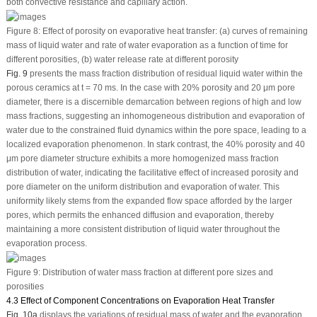
both convective resistance and capillary action.
Figure 8:
Effect of porosity on evaporative heat transfer: (a) curves of remaining
mass of liquid water and rate of water evaporation as a function of time for
different porosities, (b) water release rate at different porosity
Fig. 9
presents the mass fraction distribution of residual liquid water within the
porous ceramics at t = 70 ms. In the case with 20% porosity and 20 μm pore
diameter, there is a discernible demarcation between regions of high and low
mass fractions, suggesting an inhomogeneous distribution and evaporation of
water due to the constrained fluid dynamics within the pore space, leading to a
localized evaporation phenomenon. In stark contrast, the 40% porosity and 40
μm pore diameter structure exhibits a more homogenized mass fraction
distribution of water, indicating the facilitative effect of increased porosity and
pore diameter on the uniform distribution and evaporation of water. This
uniformity likely stems from the expanded flow space afforded by the larger
pores, which permits the enhanced diffusion and evaporation, thereby
maintaining a more consistent distribution of liquid water throughout the
evaporation process.
Figure 9:
Distribution of water mass fraction at different pore sizes and
porosities
4.3 Effect of Component Concentrations on Evaporation Heat Transfer
Fig. 10a
displays the variations of residual mass of water and the evaporation