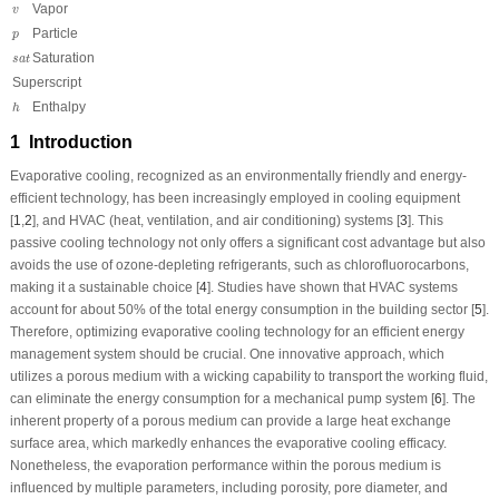
v
Vapor
v
p
Particle
p
s
a
t
Saturation
s
a
t
Superscript
h
Enthalpy
h
1 Introduction
Evaporative cooling, recognized as an environmentally friendly and energy-
efficient technology, has been increasingly employed in cooling equipment
[
1
,
2
], and HVAC (heat, ventilation, and air conditioning) systems [
3
]. This
passive cooling technology not only offers a significant cost advantage but also
avoids the use of ozone-depleting refrigerants, such as chlorofluorocarbons,
making it a sustainable choice [
4
]. Studies have shown that HVAC systems
account for about 50% of the total energy consumption in the building sector [
5
].
Therefore, optimizing evaporative cooling technology for an efficient energy
management system should be crucial. One innovative approach, which
utilizes a porous medium with a wicking capability to transport the working fluid,
can eliminate the energy consumption for a mechanical pump system [
6
]. The
inherent property of a porous medium can provide a large heat exchange
surface area, which markedly enhances the evaporative cooling efficacy.
Nonetheless, the evaporation performance within the porous medium is
influenced by multiple parameters, including porosity, pore diameter, and