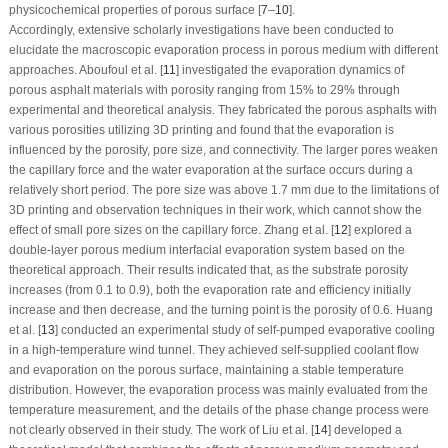
physicochemical properties of porous surface [
7
–
10
].
Accordingly, extensive scholarly investigations have been conducted to
elucidate the macroscopic evaporation process in porous medium with different
approaches. Aboufoul et al. [
11
] investigated the evaporation dynamics of
porous asphalt materials with porosity ranging from 15% to 29% through
experimental and theoretical analysis. They fabricated the porous asphalts with
various porosities utilizing 3D printing and found that the evaporation is
influenced by the porosity, pore size, and connectivity. The larger pores weaken
the capillary force and the water evaporation at the surface occurs during a
relatively short period. The pore size was above 1.7 mm due to the limitations of
3D printing and observation techniques in their work, which cannot show the
effect of small pore sizes on the capillary force. Zhang et al. [
12
] explored a
double-layer porous medium interfacial evaporation system based on the
theoretical approach. Their results indicated that, as the substrate porosity
increases (from 0.1 to 0.9), both the evaporation rate and efficiency initially
increase and then decrease, and the turning point is the porosity of 0.6. Huang
et al. [
13
] conducted an experimental study of self-pumped evaporative cooling
in a high-temperature wind tunnel. They achieved self-supplied coolant flow
and evaporation on the porous surface, maintaining a stable temperature
distribution. However, the evaporation process was mainly evaluated from the
temperature measurement, and the details of the phase change process were
not clearly observed in their study. The work of Liu et al. [
14
] developed a