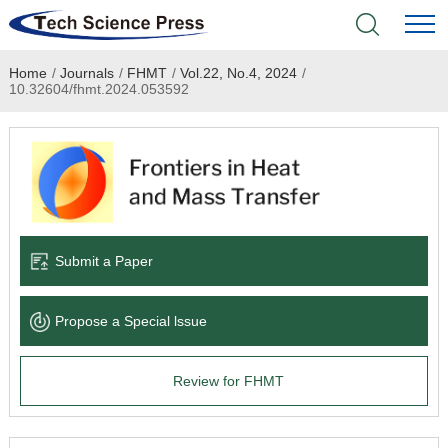
Home
/
Journals
/
FHMT
/
Vol.22, No.4, 2024
/
Home
10.32604/fhmt.2024.053592
Academic Journals
Books & Monographs
Conferences
Submit a Paper
Language Service
Propose a Special lssue
News & Announcements
Review for FHMT
About