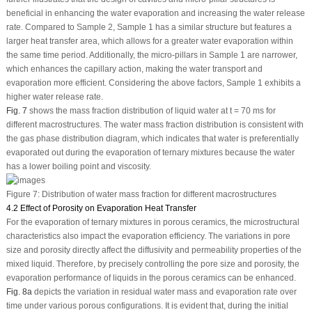
beneficial in enhancing the water evaporation and increasing the water release
rate. Compared to Sample 2, Sample 1 has a similar structure but features a
larger heat transfer area, which allows for a greater water evaporation within
the same time period. Additionally, the micro-pillars in Sample 1 are narrower,
which enhances the capillary action, making the water transport and
evaporation more efficient. Considering the above factors, Sample 1 exhibits a
higher water release rate.
Fig. 7
shows the mass fraction distribution of liquid water at t = 70 ms for
different macrostructures. The water mass fraction distribution is consistent with
the gas phase distribution diagram, which indicates that water is preferentially
evaporated out during the evaporation of ternary mixtures because the water
has a lower boiling point and viscosity.
Figure 7:
Distribution of water mass fraction for different macrostructures
4.2 Effect of Porosity on Evaporation Heat Transfer
For the evaporation of ternary mixtures in porous ceramics, the microstructural
characteristics also impact the evaporation efficiency. The variations in pore
size and porosity directly affect the diffusivity and permeability properties of the
mixed liquid. Therefore, by precisely controlling the pore size and porosity, the
evaporation performance of liquids in the porous ceramics can be enhanced.
Fig. 8a
depicts the variation in residual water mass and evaporation rate over
time under various porous configurations. It is evident that, during the initial