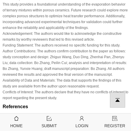
This study provides a foundational understanding of the evaporation behavior
of ternary mixtures within porous ceramics. Future research could explore more
complex porous structures to optimize heat transfer performance. Additionally,
incorporating advanced experimental techniques for validation could further
enhance the reliability and applicability of the findings.
Acknowledgement:
The authors would like to acknowledge the constructive
remarks by worthy reviewers that led to this revised article.
Funding Statement:
The authors received no specific funding for this study.
Author Contributions:
The authors confirm contribution to the paper as follows:
study conception and design: Zhiguo Wang, Duo Ding, Zhenhai Pan, Zhenyu
Liu; data collection: Bo Zhang, Peilin Cui; analysis and interpretation of results:
Bo Zhang, Yunxie Huang; draft manuscript preparation: Bo Zhang. All authors
reviewed the results and approved the final version of the manuscript.
Availability of Data and Materials:
The data that supports the findings of this
study are available from the author upon reasonable request.
Conflicts of Interest:
The authors declare that they have no conflicts of interest to
report regarding the present study.
References
1
.
Yang Y, Cui G, Lan CQ. Developments in evaporative cooling and enhanced
evaporative cooling—A review. Renew Sustain Energy Rev. 2019;113:109230.
HOME
SUBMIT
LOGIN
REGISTER
doi:
10.1016/j.rser.2019.06.037
. [
Google Scholar
] [
CrossRef
]