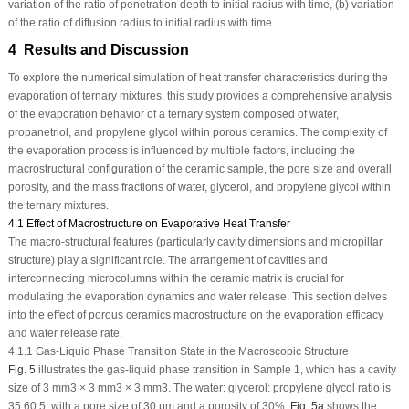
variation of the ratio of penetration depth to initial radius with time, (b) variation
of the ratio of diffusion radius to initial radius with time
4 Results and Discussion
To explore the numerical simulation of heat transfer characteristics during the
evaporation of ternary mixtures, this study provides a comprehensive analysis
of the evaporation behavior of a ternary system composed of water,
propanetriol, and propylene glycol within porous ceramics. The complexity of
the evaporation process is influenced by multiple factors, including the
macrostructural configuration of the ceramic sample, the pore size and overall
porosity, and the mass fractions of water, glycerol, and propylene glycol within
the ternary mixtures.
4.1 Effect of Macrostructure on Evaporative Heat Transfer
The macro-structural features (particularly cavity dimensions and micropillar
structure) play a significant role. The arrangement of cavities and
interconnecting microcolumns within the ceramic matrix is crucial for
modulating the evaporation dynamics and water release. This section delves
into the effect of porous ceramics macrostructure on the evaporation efficacy
and water release rate.
4.1.1 Gas-Liquid Phase Transition State in the Macroscopic Structure
Fig. 5
illustrates the gas-liquid phase transition in Sample 1, which has a cavity
size of 3 mm
3
× 3 mm
3
× 3 mm
3
. The water: glycerol: propylene glycol ratio is
35:60:5, with a pore size of 30 μm and a porosity of 30%.
Fig. 5a
shows the