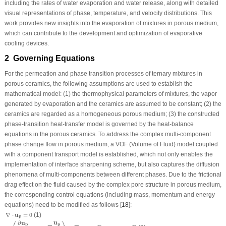
including the rates of water evaporation and water release, along with detailed
visual representations of phase, temperature, and velocity distributions. This
work provides new insights into the evaporation of mixtures in porous medium,
which can contribute to the development and optimization of evaporative
cooling devices.
2 Governing Equations
For the permeation and phase transition processes of ternary mixtures in
porous ceramics, the following assumptions are used to establish the
mathematical model: (1) the thermophysical parameters of mixtures, the vapor
generated by evaporation and the ceramics are assumed to be constant; (2) the
ceramics are regarded as a homogeneous porous medium; (3) the constructed
phase-transition heat-transfer model is governed by the heat-balance
equations in the porous ceramics. To address the complex multi-component
phase change flow in porous medium, a VOF (Volume of Fluid) model coupled
with a component transport model is established, which not only enables the
implementation of interface sharpening scheme, but also captures the diffusion
phenomena of multi-components between different phases. Due to the frictional
drag effect on the fluid caused by the complex pore structure in porous medium,
the corresponding control equations (including mass, momentum and energy
equations) need to be modified as follows [
18
]:
∇
⋅
u
p
=
0
∇
⋅
u
=
0
(1)
p
ρ
f
(
∂
u
p
∂
t
+
u
p
⋅
∇
u
p
γ
)
=
∇
⋅
σ
p
+
B
+
ρ
f
g
γ
+
γ
F
u
∂
u
p
p