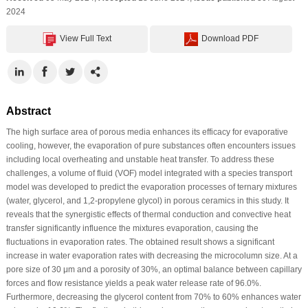
2024
View Full Text
Download PDF
Abstract
The high surface area of porous media enhances its efficacy for evaporative
cooling, however, the evaporation of pure substances often encounters issues
including local overheating and unstable heat transfer. To address these
challenges, a volume of fluid (VOF) model integrated with a species transport
model was developed to predict the evaporation processes of ternary mixtures
(water, glycerol, and 1,2-propylene glycol) in porous ceramics in this study. It
reveals that the synergistic effects of thermal conduction and convective heat
transfer significantly influence the mixtures evaporation, causing the
fluctuations in evaporation rates. The obtained result shows a significant
increase in water evaporation rates with decreasing the microcolumn size. At a
pore size of 30 μm and a porosity of 30%, an optimal balance between capillary
forces and flow resistance yields a peak water release rate of 96.0%.
Furthermore, decreasing the glycerol content from 70% to 60% enhances water