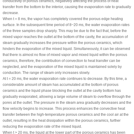
conductivity of porous ceramics, negatively affecting the process of heat
transfer from the bottom to the interior, causing the evaporation rate to gradually
decrease.
When t = 8 ms, the vapor has completely covered the porous edge heating
surface. In the subsequent time period of 8~20 ms, the water evaporation rates
of the three samples drop sharply. This may be due to the fact that, before the
mixed vapor reaches the outlet at the bottom of the cavity, the accumulation of
steam gradually increases the pressure within the porous ceramics, which
hinders the evaporation of the mixed liquid. Simultaneously, it can be observed
that there is almost no flow of mixed vapor and mixed liquid within the porous
ceramics, therefore, the contribution of convection to heat transfer can be
neglected, and the evaporation of the mixed liquid is maintained solely by
conduction. The range of steam only increases slowly.
At t = 20 ms, the water evaporation rate continues to decrease. By this time, a
considerable amount of steam has accumulated at the bottom of porous
ceramics and the liquid phase blocking the outlet at the cavity bottom has
gradually evaporated, allowing a large volume of steam to overflow through the
pores at the outlet. The pressure in the steam area gradually decreases and the
flow velocity begins to increase. This process enhances the convective heat
transfer between the high-temperature porous ceramics and the cool air at the
outlet, resulting in the heat dissipation within the porous ceramics, further
reducing the evaporation rate of the mixed liquid.
When t > 20 ms, the liquid at the lower part of the porous ceramics has been