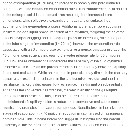
phase of evaporation (0–70 ms), an increase in porosity and pore diameter
correlates with the enhanced evaporation rates. This enhancement is attributed
to the enlarged solid-liquid contact area resulting from increased pore
dimensions, which effectively expands the heat transfer surface, thus
augmenting the evaporation process. Additionally, the larger pore structures
facilitate the gas-liquid phase transition of the mixtures, mitigating the adverse
effects of vapor clogging and subsequent pressure increasing within the pores.
In the later stages of evaporation (t > 70 ms), however, the evaporation rate
associated with a 30 μm pore size exhibits a resurgence, surpassing that of the
40 μm one, consequently increasing the water release rate for 30 μm pores
(
Fig. 8b
). These observations underscore the sensitivity of the fluid dynamics
properties of mixtures in the porous ceramics to the interplay between capillary
forces and resistance. While an increase in pore size may diminish the capillary
action, a corresponding reduction in the coefficients of viscous and inertial
resistance markedly decreases flow resistance. This diminution substantially
enhances the convective heat transfer, thereby intensifying the gas-liquid
phase transition process. Thus, it can be inferred that, relative to the
diminishment of capillary action, a reduction in convective resistance more
significantly promotes the evaporation process. Nonetheless, in the advanced
stages of evaporation (t > 70 ms), the reduction in capillary action assumes a
dominant role. This intricate interaction suggests that optimizing the overall
efficiency of the evaporation process necessitates a balanced consideration of