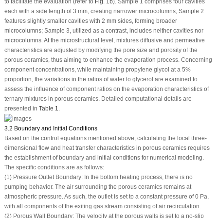
to facilitate the evaluation (refer to
Fig. 1b
). Sample 1 comprises four cavities
each with a side length of 3 mm, creating narrower microcolumns; Sample 2
features slightly smaller cavities with 2 mm sides, forming broader
microcolumns; Sample 3, utilized as a contrast, includes neither cavities nor
microcolumns. At the microstructural level, mixtures diffusive and permeative
characteristics are adjusted by modifying the pore size and porosity of the
porous ceramics, thus aiming to enhance the evaporation process. Concerning
component concentrations, while maintaining propylene glycol at a 5%
proportion, the variations in the ratios of water to glycerol are examined to
assess the influence of component ratios on the evaporation characteristics of
ternary mixtures in porous ceramics. Detailed computational details are
presented in
Table 1
.
3.2 Boundary and Initial Conditions
Based on the control equations mentioned above, calculating the local three-
dimensional flow and heat transfer characteristics in porous ceramics requires
the establishment of boundary and initial conditions for numerical modeling.
The specific conditions are as follows:
(1) Pressure Outlet Boundary: In the bottom heating process, there is no
pumping behavior. The air surrounding the porous ceramics remains at
atmospheric pressure. As such, the outlet is set to a constant pressure of 0 Pa,
with all components of the exiting gas stream consisting of air recirculation.
(2) Porous Wall Boundary: The velocity at the porous walls is set to a no-slip