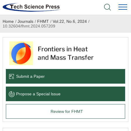
Home
/
Journals
/
FHMT
/
Vol.22, No.6, 2024
/
Home
10.32604/fhmt.2024.057209
Academic Journals
Books & Monographs
Conferences
Submit a Paper
Language Service
Propose a Special lssue
News & Announcements
Review for FHMT
About