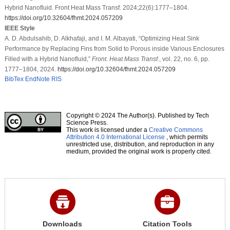
Hybrid Nanofluid. Front Heat Mass Transf. 2024;22(6):1777–1804.
https://doi.org/10.32604/fhmt.2024.057209
IEEE Style
A. D. Abdulsahib, D. Alkhafaji, and I. M. Albayati, “Optimizing Heat Sink
Performance by Replacing Fins from Solid to Porous inside Various Enclosures
Filled with a Hybrid Nanofluid,”
Front. Heat Mass Transf.
, vol. 22, no. 6, pp.
1777–1804, 2024.
https://doi.org/10.32604/fhmt.2024.057209
BibTex
EndNote
RIS
Copyright © 2024 The Author(s). Published by Tech
Science Press.
This work is licensed under a
Creative Commons
Attribution 4.0 International License
, which permits
unrestricted use, distribution, and reproduction in any
medium, provided the original work is properly cited.
Downloads
Citation Tools