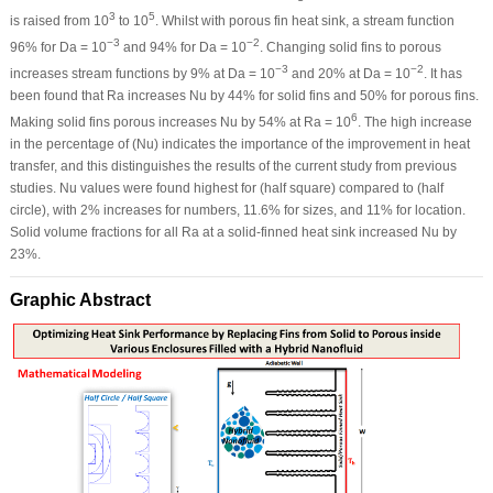
3
5
is raised from 10
to 10
. Whilst with porous fin heat sink, a stream function
−3
−2
96% for Da = 10
and 94% for Da = 10
. Changing solid fins to porous
−3
−2
increases stream functions by 9% at Da = 10
and 20% at Da = 10
. It has
been found that Ra increases Nu by 44% for solid fins and 50% for porous fins.
6
Making solid fins porous increases Nu by 54% at Ra = 10
. The high increase
in the percentage of (Nu) indicates the importance of the improvement in heat
transfer, and this distinguishes the results of the current study from previous
studies. Nu values were found highest for (half square) compared to (half
circle), with 2% increases for numbers, 11.6% for sizes, and 11% for location.
Solid volume fractions for all Ra at a solid-finned heat sink increased Nu by
23%.
Graphic Abstract