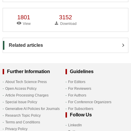
1801
3152
View
Download
Related articles
Further Information
Guidelines
About Tech Science Press
For Editors
Open Access Policy
For Reviewers
Article Processing Charges
For Authors
Special Issue Policy
For Conference Organizers
Generative AI Policies for Journals
For Subscribers
Follow Us
Research Topic Policy
Terms and Conditions
LinkedIn
Privacy Policy