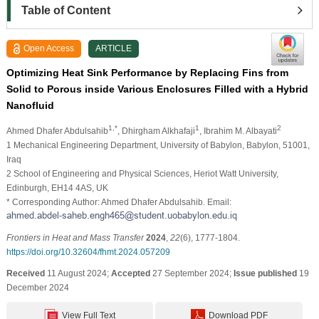
Table of Content
Open Access
ARTICLE
Optimizing Heat Sink Performance by Replacing Fins from
Solid to Porous inside Various Enclosures Filled with a Hybrid
Nanofluid
1,*
1
2
Ahmed Dhafer Abdulsahib
, Dhirgham Alkhafaji
, Ibrahim M. Albayati
1 Mechanical Engineering Department, University of Babylon, Babylon, 51001,
Iraq
2 School of Engineering and Physical Sciences, Heriot Watt University,
Edinburgh, EH14 4AS, UK
* Corresponding Author: Ahmed Dhafer Abdulsahib. Email:
Frontiers in Heat and Mass Transfer
2024
,
22
(6), 1777-1804.
https://doi.org/10.32604/fhmt.2024.057209
Received
11 August 2024;
Accepted
27 September 2024;
Issue published
19
December 2024
View Full Text
Download PDF