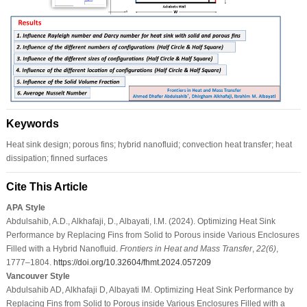
Keywords
Heat sink design; porous fins; hybrid nanofluid; convection heat transfer; heat
dissipation; finned surfaces
Cite This Article
APA Style
Abdulsahib, A.D., Alkhafaji, D., Albayati, I.M. (2024). Optimizing Heat Sink
Performance by Replacing Fins from Solid to Porous inside Various Enclosures
Filled with a Hybrid Nanofluid.
Frontiers in Heat and Mass Transfer
,
22
(6)
,
1777–1804.
https://doi.org/10.32604/fhmt.2024.057209
Vancouver Style
Abdulsahib AD, Alkhafaji D, Albayati IM. Optimizing Heat Sink Performance by
Replacing Fins from Solid to Porous inside Various Enclosures Filled with a