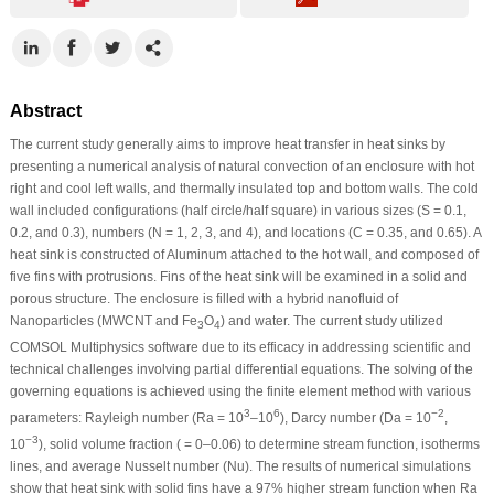
Abstract
The current study generally aims to improve heat transfer in heat sinks by
presenting a numerical analysis of natural convection of an enclosure with hot
right and cool left walls, and thermally insulated top and bottom walls. The cold
wall included configurations (half circle/half square) in various sizes (S = 0.1,
0.2, and 0.3), numbers (N = 1, 2, 3, and 4), and locations (C = 0.35, and 0.65). A
heat sink is constructed of Aluminum attached to the hot wall, and composed of
five fins with protrusions. Fins of the heat sink will be examined in a solid and
porous structure. The enclosure is filled with a hybrid nanofluid of
Nanoparticles (MWCNT and Fe
O
) and water. The current study utilized
3
4
COMSOL Multiphysics software due to its efficacy in addressing scientific and
technical challenges involving partial differential equations. The solving of the
governing equations is achieved using the finite element method with various
3
6
−2
parameters: Rayleigh number (Ra = 10
–10
), Darcy number (Da = 10
,
−3
10
), solid volume fraction ( = 0–0.06) to determine stream function, isotherms
lines, and average Nusselt number (Nu). The results of numerical simulations
show that heat sink with solid fins have a 97% higher stream function when Ra