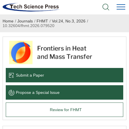
Home
/
Journals
/
FHMT
/
Vol.24, No.3, 2026
/
Home
10.32604/fhmt.2026.079520
Academic Journals
Books & Monographs
Conferences
Submit a Paper
Language Service
Propose a Special lssue
News & Announcements
Review for FHMT
About