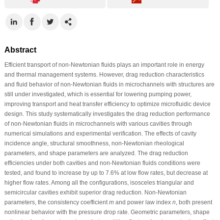
Abstract
Efficient transport of non-Newtonian fluids plays an important role in energy
and thermal management systems. However, drag reduction characteristics
and fluid behavior of non-Newtonian fluids in microchannels with structures are
still under investigated, which is essential for lowering pumping power,
improving transport and heat transfer efficiency to optimize microfluidic device
design. This study systematically investigates the drag reduction performance
of non-Newtonian fluids in microchannels with various cavities through
numerical simulations and experimental verification. The effects of cavity
incidence angle, structural smoothness, non-Newtonian rheological
parameters, and shape parameters are analyzed. The drag reduction
efficiencies under both cavities and non-Newtonian fluids conditions were
tested, and found to increase by up to 7.6% at low flow rates, but decrease at
higher flow rates. Among all the configurations, isosceles triangular and
semicircular cavities exhibit superior drag reduction. Non-Newtonian
parameters, the consistency coefficient
m
and power law index
n
, both present
nonlinear behavior with the pressure drop rate. Geometric parameters, shape