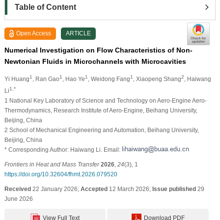
Table of Content
Open Access
ARTICLE
Numerical Investigation on Flow Characteristics of Non-
Newtonian Fluids in Microchannels with Microcavities
1
1
1
1
2
Yi Huang
, Ran Gao
, Hao Ye
, Weidong Fang
, Xiaopeng Shang
, Haiwang
1,*
Li
1 National Key Laboratory of Science and Technology on Aero-Engine Aero-
Thermodynamics, Research Institute of Aero-Engine, Beihang University,
Beijing, China
2 School of Mechanical Engineering and Automation, Beihang University,
Beijing, China
* Corresponding Author: Haiwang Li. Email:
Frontiers in Heat and Mass Transfer
2026
,
24
(3), 1
https://doi.org/10.32604/fhmt.2026.079520
Received
22 January 2026;
Accepted
12 March 2026;
Issue published
29
June 2026
View Full Text
Download PDF