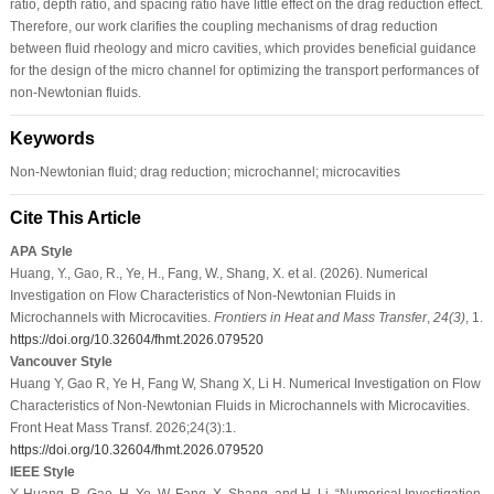
ratio, depth ratio, and spacing ratio have little effect on the drag reduction effect.
Therefore, our work clarifies the coupling mechanisms of drag reduction
between fluid rheology and micro cavities, which provides beneficial guidance
for the design of the micro channel for optimizing the transport performances of
non-Newtonian fluids.
Keywords
Non-Newtonian fluid; drag reduction; microchannel; microcavities
Cite This Article
APA Style
Huang, Y., Gao, R., Ye, H., Fang, W., Shang, X. et al. (2026). Numerical
Investigation on Flow Characteristics of Non-Newtonian Fluids in
Microchannels with Microcavities.
Frontiers in Heat and Mass Transfer
,
24
(3)
, 1.
https://doi.org/10.32604/fhmt.2026.079520
Vancouver Style
Huang Y, Gao R, Ye H, Fang W, Shang X, Li H. Numerical Investigation on Flow
Characteristics of Non-Newtonian Fluids in Microchannels with Microcavities.
Front Heat Mass Transf. 2026;24(3):1.
https://doi.org/10.32604/fhmt.2026.079520
IEEE Style
Y. Huang, R. Gao, H. Ye, W. Fang, X. Shang, and H. Li, “Numerical Investigation