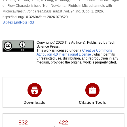
on Flow Characteristics of Non-Newtonian Fluids in Microchannels with
Microcavities,”
Front. Heat Mass Transf.
, vol. 24, no. 3, pp. 1, 2026.
https://doi.org/10.32604/fhmt.2026.079520
BibTex
EndNote
RIS
Copyright © 2026 The Author(s). Published by Tech
Science Press.
This work is licensed under a
Creative Commons
Attribution 4.0 International License
, which permits
unrestricted use, distribution, and reproduction in any
medium, provided the original work is properly cited.
Downloads
Citation Tools
832
422