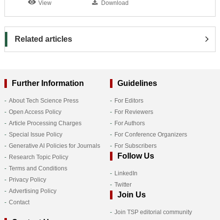
View
Download
Related articles
Further Information
Guidelines
About Tech Science Press
For Editors
Open Access Policy
For Reviewers
Article Processing Charges
For Authors
Special Issue Policy
For Conference Organizers
Generative AI Policies for Journals
For Subscribers
Follow Us
Research Topic Policy
Terms and Conditions
LinkedIn
Privacy Policy
Twitter
Advertising Policy
Join Us
Contact
Join TSP editorial community