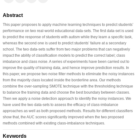
Abstract
This paper proposes to apply machine learning techniques to predict students’
performance on two real-world educational data-sets. The first data-set is used
to predict the response of students with autism while they learn a specific task,
whereas the second one is used to predict students’ failure at a secondary
school. The two data-sets suffer from two major problems that can negatively
impact the ability of classification models to predict the correct label; class
imbalance and class noise. A series of experiments have been carried out to
improve the quality of training data, and hence improve prediction results. In
this paper, we propose two noise filter methods to eliminate the noisy instances
from the majority class located inside the borderline area. Our methods
combine the over-sampling SMOTE technique with the thresholding technique
to balance the training data and choose the best boundary between classes.
Then we apply a noise detection approach to identify the noisy instances. We
have used the two data-sets to assess the efficacy of class-imbalance
approaches as well as both proposed methods. Results for different classifiers
show that, the AUC scores significantly improved when the two proposed
methods combined with existing class-imbalance techniques.
Keywords