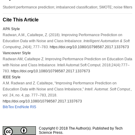
Student performance prediction; imbalanced classification; SMOTE; noise filters
Cite This Article
APA Style
Radwan, A.M., Cataltepe, Z. (2018). Improving Performance Prediction on
Education Data with Noise and Class Imbalance.
Intelligent Automation & Soft
Computing
,
24
(4)
, 777–783.
https://doi.org/10.1080/10798587.2017.1337673
Vancouver Style
Radwan AM, Cataltepe Z. Improving Performance Prediction on Education Data
with Noise and Class Imbalance. Intell Automat Soft Comput. 2018;24(4):777–
783.
https://doi.org/10.1080/10798587.2017.1337673
IEEE Style
A.M. Radwan and Z. Cataltepe, “Improving Performance Prediction on
Education Data with Noise and Class Imbalance,”
Intell. Automat. Soft Comput.
,
vol. 24, no. 4, pp. 777–783, 2018.
https://doi.org/10.1080/10798587.2017.1337673
BibTex
EndNote
RIS
Copyright © 2018 The Author(s). Published by Tech
Science Press.