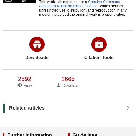
This work is licensed under a
Creative Commons
Attribution 4.0 International License
, which permits
unrestricted use, distribution, and reproduction in any
medium, provided the original work is properly cited.
Downloads
Citation Tools
2692
1665
View
Download
Related articles
Further Information
Guidelines