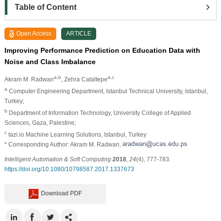
Table of Content
Open Access
ARTICLE
Improving Performance Prediction on Education Data with
Noise and Class Imbalance
a,b
a,c
Akram M. Radwan
, Zehra Cataltepe
a
Computer Engineering Department, Istanbul Technical University, Istanbul,
Turkey;
b
Department of Information Technology, University College of Applied
Sciences, Gaza, Palestine;
c
tazi.io Machine Learning Solutions, Istanbul, Turkey
* Corresponding Author: Akram M. Radwan,
Intelligent Automation & Soft Computing
2018
,
24
(4), 777-783.
https://doi.org/10.1080/10798587.2017.1337673
Download PDF