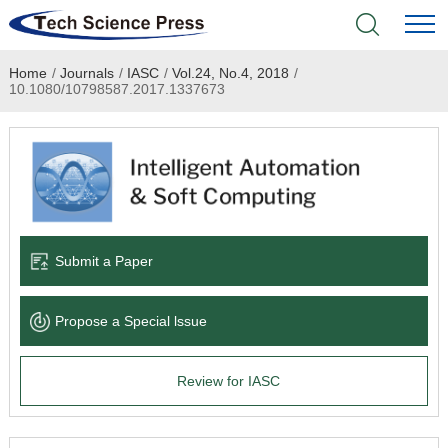
Home
/
Journals
/
IASC
/
Vol.24, No.4, 2018
/
Home
10.1080/10798587.2017.1337673
Academic Journals
Books & Monographs
Conferences
Submit a Paper
Language Service
Propose a Special lssue
News & Announcements
Review for IASC
About