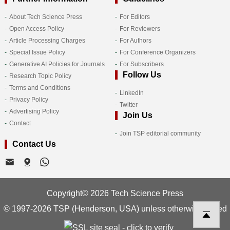
About Tech Science Press
For Editors
Open Access Policy
For Reviewers
Article Processing Charges
For Authors
Special Issue Policy
For Conference Organizers
Generative AI Policies for Journals
For Subscribers
Follow Us
Research Topic Policy
Terms and Conditions
LinkedIn
Privacy Policy
Twitter
Advertising Policy
Join Us
Contact
Join TSP editorial community
Contact Us
Copyright© 2026 Tech Science Press
© 1997-2026 TSP (Henderson, USA) unless otherwise stated