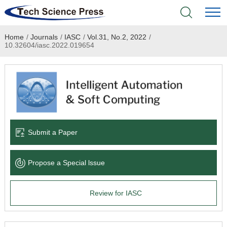
Home
/
Journals
/
IASC
/
Vol.31, No.2, 2022
/
Home
10.32604/iasc.2022.019654
Academic Journals
Books & Monographs
Conferences
Submit a Paper
Language Service
Propose a Special lssue
News & Announcements
Review for IASC
About