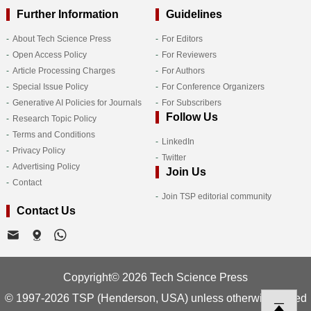
Further Information
Guidelines
About Tech Science Press
For Editors
Open Access Policy
For Reviewers
Article Processing Charges
For Authors
Special Issue Policy
For Conference Organizers
Generative AI Policies for Journals
For Subscribers
Follow Us
Research Topic Policy
Terms and Conditions
LinkedIn
Privacy Policy
Twitter
Advertising Policy
Join Us
Contact
Join TSP editorial community
Contact Us
Copyright© 2026 Tech Science Press
© 1997-2026 TSP (Henderson, USA) unless otherwise stated