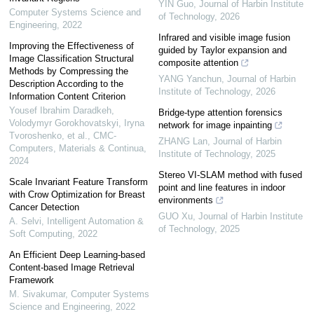
YIN Guo
,
Journal of Harbin Institute
Computer Systems Science and
of Technology
,
2026
Engineering
,
2022
Infrared and visible image fusion
Improving the Effectiveness of
guided by Taylor expansion and
Image Classification Structural
composite attention
Methods by Compressing the
YANG Yanchun
,
Journal of Harbin
Description According to the
Institute of Technology
,
2026
Information Content Criterion
Yousef Ibrahim Daradkeh,
Bridge-type attention forensics
Volodymyr Gorokhovatskyi, Iryna
network for image inpainting
Tvoroshenko, et al.
,
CMC-
ZHANG Lan
,
Journal of Harbin
Computers, Materials & Continua
,
Institute of Technology
,
2025
2024
Stereo VI-SLAM method with fused
Scale Invariant Feature Transform
point and line features in indoor
with Crow Optimization for Breast
environments
Cancer Detection
GUO Xu
,
Journal of Harbin Institute
A. Selvi
,
Intelligent Automation &
of Technology
,
2025
Soft Computing
,
2022
An Efficient Deep Learning-based
Content-based Image Retrieval
Framework
M. Sivakumar
,
Computer Systems
Science and Engineering
,
2022