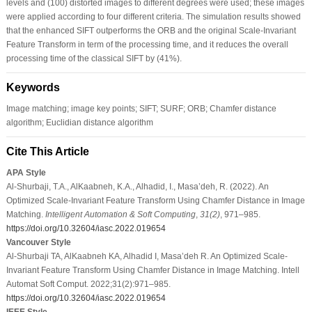
levels and (100) distorted images to different degrees were used; these images
were applied according to four different criteria. The simulation results showed
that the enhanced SIFT outperforms the ORB and the original Scale-Invariant
Feature Transform in term of the processing time, and it reduces the overall
processing time of the classical SIFT by (41%).
Keywords
Image matching; image key points; SIFT; SURF; ORB; Chamfer distance
algorithm; Euclidian distance algorithm
Cite This Article
APA Style
Al-Shurbaji, T.A., AlKaabneh, K.A., Alhadid, I., Masa’deh, R. (2022). An
Optimized Scale-Invariant Feature Transform Using Chamfer Distance in Image
Matching.
Intelligent Automation & Soft Computing
,
31
(2)
, 971–985.
https://doi.org/10.32604/iasc.2022.019654
Vancouver Style
Al-Shurbaji TA, AlKaabneh KA, Alhadid I, Masa’deh R. An Optimized Scale-
Invariant Feature Transform Using Chamfer Distance in Image Matching. Intell
Automat Soft Comput. 2022;31(2):971–985.
https://doi.org/10.32604/iasc.2022.019654
IEEE Style