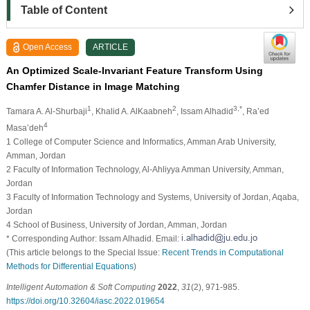
Table of Content
Open Access
ARTICLE
An Optimized Scale-Invariant Feature Transform Using
Chamfer Distance in Image Matching
1
2
3,*
Tamara A. Al-Shurbaji
, Khalid A. AlKaabneh
, Issam Alhadid
, Ra’ed
4
Masa’deh
1 College of Computer Science and Informatics, Amman Arab University,
Amman, Jordan
2 Faculty of Information Technology, Al-Ahliyya Amman University, Amman,
Jordan
3 Faculty of Information Technology and Systems, University of Jordan, Aqaba,
Jordan
4 School of Business, University of Jordan, Amman, Jordan
* Corresponding Author: Issam Alhadid. Email:
(This article belongs to the Special Issue:
Recent Trends in Computational
Methods for Differential Equations
)
Intelligent Automation & Soft Computing
2022
,
31
(2), 971-985.
https://doi.org/10.32604/iasc.2022.019654