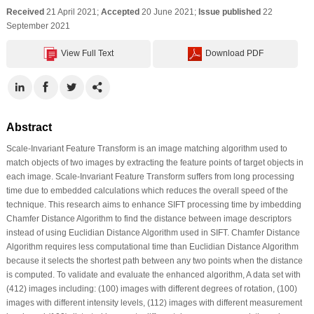
Received
21 April 2021;
Accepted
20 June 2021;
Issue published
22
September 2021
View Full Text
Download PDF
Abstract
Scale-Invariant Feature Transform is an image matching algorithm used to
match objects of two images by extracting the feature points of target objects in
each image. Scale-Invariant Feature Transform suffers from long processing
time due to embedded calculations which reduces the overall speed of the
technique. This research aims to enhance SIFT processing time by imbedding
Chamfer Distance Algorithm to find the distance between image descriptors
instead of using Euclidian Distance Algorithm used in SIFT. Chamfer Distance
Algorithm requires less computational time than Euclidian Distance Algorithm
because it selects the shortest path between any two points when the distance
is computed. To validate and evaluate the enhanced algorithm, A data set with
(412) images including: (100) images with different degrees of rotation, (100)
images with different intensity levels, (112) images with different measurement