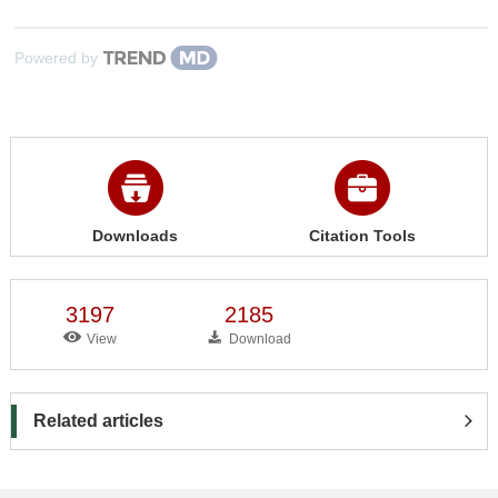
Powered by
Downloads
Citation Tools
3197
2185
View
Download
Related articles