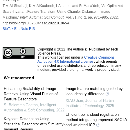
T. A. Al-Shurbaji, K. A. AlKaabneh, I. Alhadid, and R. Masa’deh, “An Optimized
Scale-Invariant Feature Transform Using Chamfer Distance in Image
Matching,”
Intell. Automat. Soft Comput.
, vol. 31, no. 2, pp. 971–985, 2022.
https://doi.org/10.32604/iasc.2022.019654
BibTex
EndNote
RIS
Copyright © 2022 The Author(s). Published by Tech
Science Press.
This work is licensed under a
Creative Commons
Attribution 4.0 International License
, which permits
unrestricted use, distribution, and reproduction in any
medium, provided the original work is properly cited.
We recommend
Enhancing Scalability of Image
Image feature matching guided by
Retrieval Using Visual Fusion of
local density difference
Feature Descriptors
XIAO Jian
,
Journal of Harbin
S. BalammalGeetha
,
Intelligent
Institute of Technology
,
2025
Automation & Soft Computing
,
2022
Efficient point cloud registration
Keypoint Description Using
method integrating improved SAC-IA
Statistical Descriptor with Similarity-
and weighted ICP
Invariant Regions