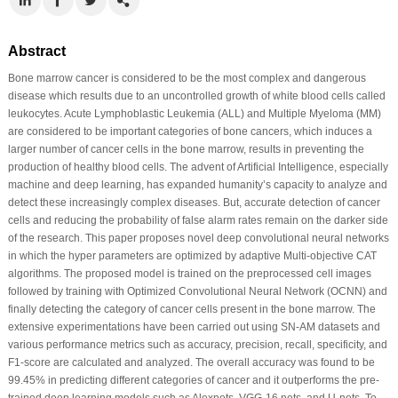
Abstract
Bone marrow cancer is considered to be the most complex and dangerous
disease which results due to an uncontrolled growth of white blood cells called
leukocytes. Acute Lymphoblastic Leukemia (ALL) and Multiple Myeloma (MM)
are considered to be important categories of bone cancers, which induces a
larger number of cancer cells in the bone marrow, results in preventing the
production of healthy blood cells. The advent of Artificial Intelligence, especially
machine and deep learning, has expanded humanity’s capacity to analyze and
detect these increasingly complex diseases. But, accurate detection of cancer
cells and reducing the probability of false alarm rates remain on the darker side
of the research. This paper proposes novel deep convolutional neural networks
in which the hyper parameters are optimized by adaptive Multi-objective CAT
algorithms. The proposed model is trained on the preprocessed cell images
followed by training with Optimized Convolutional Neural Network (OCNN) and
finally detecting the category of cancer cells present in the bone marrow. The
extensive experimentations have been carried out using SN-AM datasets and
various performance metrics such as accuracy, precision, recall, specificity, and
F1-score are calculated and analyzed. The overall accuracy was found to be
99.45% in predicting different categories of cancer and it outperforms the pre-
trained deep learning models such as Alexnets, VGG-16 nets, and U-nets. To