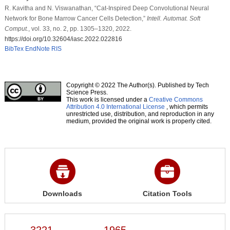
R. Kavitha and N. Viswanathan, “Cat-Inspired Deep Convolutional Neural
Network for Bone Marrow Cancer Cells Detection,”
Intell. Automat. Soft
Comput.
, vol. 33, no. 2, pp. 1305–1320, 2022.
https://doi.org/10.32604/iasc.2022.022816
BibTex
EndNote
RIS
Copyright © 2022 The Author(s). Published by Tech
Science Press.
This work is licensed under a
Creative Commons
Attribution 4.0 International License
, which permits
unrestricted use, distribution, and reproduction in any
medium, provided the original work is properly cited.
Downloads
Citation Tools
3221
1965