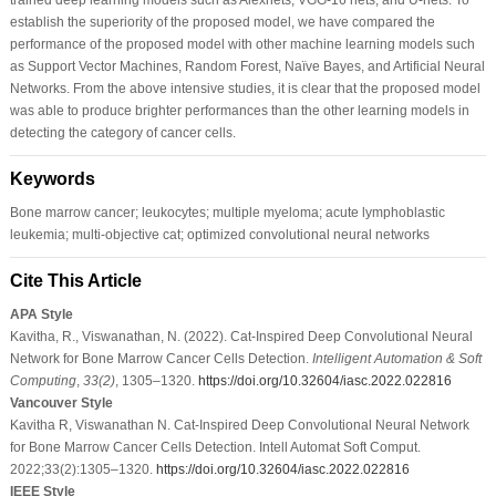
establish the superiority of the proposed model, we have compared the
performance of the proposed model with other machine learning models such
as Support Vector Machines, Random Forest, Naïve Bayes, and Artificial Neural
Networks. From the above intensive studies, it is clear that the proposed model
was able to produce brighter performances than the other learning models in
detecting the category of cancer cells.
Keywords
Bone marrow cancer; leukocytes; multiple myeloma; acute lymphoblastic
leukemia; multi-objective cat; optimized convolutional neural networks
Cite This Article
APA Style
Kavitha, R., Viswanathan, N. (2022). Cat-Inspired Deep Convolutional Neural
Network for Bone Marrow Cancer Cells Detection.
Intelligent Automation & Soft
Computing
,
33
(2)
, 1305–1320.
https://doi.org/10.32604/iasc.2022.022816
Vancouver Style
Kavitha R, Viswanathan N. Cat-Inspired Deep Convolutional Neural Network
for Bone Marrow Cancer Cells Detection. Intell Automat Soft Comput.
2022;33(2):1305–1320.
https://doi.org/10.32604/iasc.2022.022816
IEEE Style