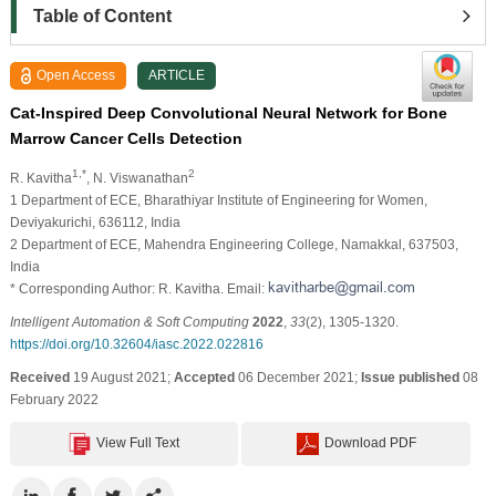
Table of Content
Open Access
ARTICLE
Cat-Inspired Deep Convolutional Neural Network for Bone
Marrow Cancer Cells Detection
1,*
2
R. Kavitha
, N. Viswanathan
1 Department of ECE, Bharathiyar Institute of Engineering for Women,
Deviyakurichi, 636112, India
2 Department of ECE, Mahendra Engineering College, Namakkal, 637503,
India
* Corresponding Author: R. Kavitha. Email:
Intelligent Automation & Soft Computing
2022
,
33
(2), 1305-1320.
https://doi.org/10.32604/iasc.2022.022816
Received
19 August 2021;
Accepted
06 December 2021;
Issue published
08
February 2022
View Full Text
Download PDF