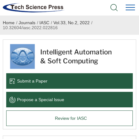
Home
/
Journals
/
IASC
/
Vol.33, No.2, 2022
/
Home
10.32604/iasc.2022.022816
Academic Journals
Books & Monographs
Conferences
Submit a Paper
Language Service
Propose a Special lssue
News & Announcements
Review for IASC
About