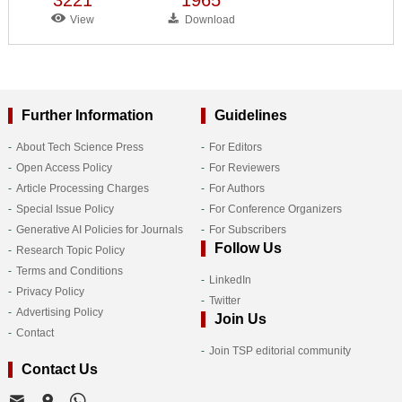
View
Download
Further Information
Guidelines
About Tech Science Press
For Editors
Open Access Policy
For Reviewers
Article Processing Charges
For Authors
Special Issue Policy
For Conference Organizers
Generative AI Policies for Journals
For Subscribers
Follow Us
Research Topic Policy
Terms and Conditions
LinkedIn
Privacy Policy
Twitter
Advertising Policy
Join Us
Contact
Join TSP editorial community
Contact Us