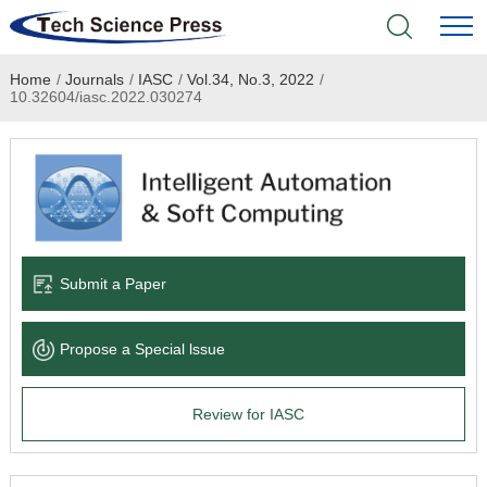
Home
/
Journals
/
IASC
/
Vol.34, No.3, 2022
/
Home
10.32604/iasc.2022.030274
Academic Journals
Books & Monographs
Conferences
Submit a Paper
Language Service
Propose a Special lssue
News & Announcements
Review for IASC
About