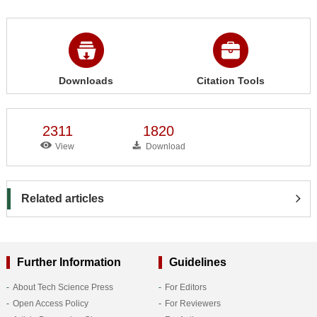
Downloads
Citation Tools
2311
1820
View
Download
Related articles
Further Information
Guidelines
About Tech Science Press
For Editors
Open Access Policy
For Reviewers