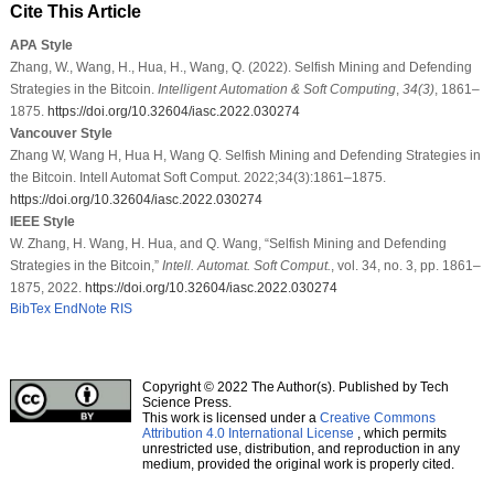
Cite This Article
APA Style
Zhang, W., Wang, H., Hua, H., Wang, Q. (2022). Selfish Mining and Defending
Strategies in the Bitcoin.
Intelligent Automation & Soft Computing
,
34
(3)
, 1861–
1875.
https://doi.org/10.32604/iasc.2022.030274
Vancouver Style
Zhang W, Wang H, Hua H, Wang Q. Selfish Mining and Defending Strategies in
the Bitcoin. Intell Automat Soft Comput. 2022;34(3):1861–1875.
https://doi.org/10.32604/iasc.2022.030274
IEEE Style
W. Zhang, H. Wang, H. Hua, and Q. Wang, “Selfish Mining and Defending
Strategies in the Bitcoin,”
Intell. Automat. Soft Comput.
, vol. 34, no. 3, pp. 1861–
1875, 2022.
https://doi.org/10.32604/iasc.2022.030274
BibTex
EndNote
RIS
Copyright © 2022 The Author(s). Published by Tech
Science Press.
This work is licensed under a
Creative Commons
Attribution 4.0 International License
, which permits
unrestricted use, distribution, and reproduction in any
medium, provided the original work is properly cited.