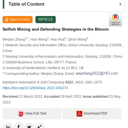
Table of Content
Open Access
ARTICLE
Selfish Mining and Defending Strategies in the Bitcoin
1,*
2
3
4
Weijian Zhang
, Hao Wang
, Hao Hua
, Qirun Wang
1 Network Security and Information Office, Hohai University, Nanjing, 210098,
China
2 Nanjing University of Aeronautics and Astronautics, Nanjing, 210008, China
3 SKEMA Business School, Lille, 59777, France
4 University of Hertfordshire, Hertford, AL10 9EU, UK
* Corresponding Author: Weijian Zhang. Email:
Intelligent Automation & Soft Computing
2022
,
34
(3), 1861-1875.
https://doi.org/10.32604/iasc.2022.030274
Received
22 March 2022;
Accepted
29 April 2022;
Issue published
25 May
2022
View Full Text
Download PDF