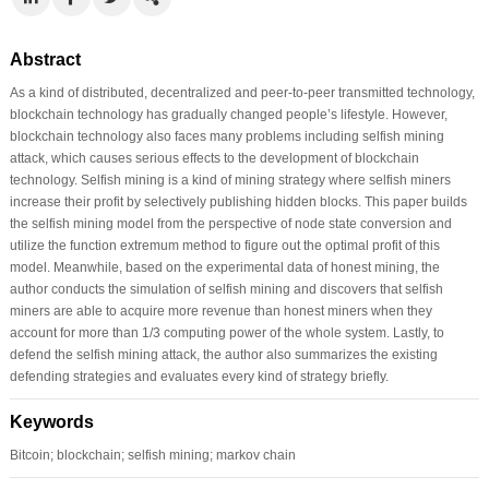
Abstract
As a kind of distributed, decentralized and peer-to-peer transmitted technology,
blockchain technology has gradually changed people’s lifestyle. However,
blockchain technology also faces many problems including selfish mining
attack, which causes serious effects to the development of blockchain
technology. Selfish mining is a kind of mining strategy where selfish miners
increase their profit by selectively publishing hidden blocks. This paper builds
the selfish mining model from the perspective of node state conversion and
utilize the function extremum method to figure out the optimal profit of this
model. Meanwhile, based on the experimental data of honest mining, the
author conducts the simulation of selfish mining and discovers that selfish
miners are able to acquire more revenue than honest miners when they
account for more than 1/3 computing power of the whole system. Lastly, to
defend the selfish mining attack, the author also summarizes the existing
defending strategies and evaluates every kind of strategy briefly.
Keywords
Bitcoin; blockchain; selfish mining; markov chain