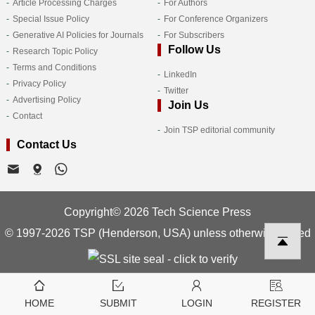
Article Processing Charges
For Authors
Special Issue Policy
For Conference Organizers
Generative AI Policies for Journals
For Subscribers
Follow Us
Research Topic Policy
Terms and Conditions
LinkedIn
Privacy Policy
Twitter
Advertising Policy
Join Us
Contact
Join TSP editorial community
Contact Us
Copyright© 2026 Tech Science Press
© 1997-2026 TSP (Henderson, USA) unless otherwise stated
HOME
SUBMIT
LOGIN
REGISTER