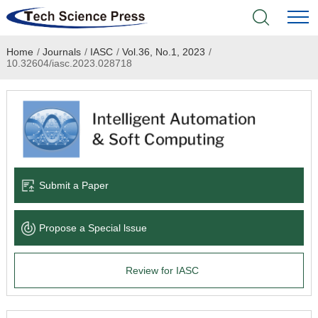
Home
/
Journals
/
IASC
/
Vol.36, No.1, 2023
/
Home
10.32604/iasc.2023.028718
Academic Journals
Books & Monographs
Conferences
Submit a Paper
Language Service
Propose a Special lssue
News & Announcements
Review for IASC
About