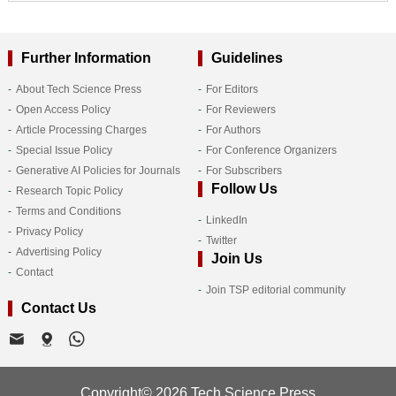
Further Information
Guidelines
About Tech Science Press
For Editors
Open Access Policy
For Reviewers
Article Processing Charges
For Authors
Special Issue Policy
For Conference Organizers
Generative AI Policies for Journals
For Subscribers
Follow Us
Research Topic Policy
Terms and Conditions
LinkedIn
Privacy Policy
Twitter
Advertising Policy
Join Us
Contact
Join TSP editorial community
Contact Us
Copyright© 2026 Tech Science Press