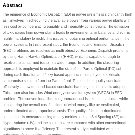
Abstract
The eminence of Economic Dispatch (ED) in power systems is significantly high
as it involves in scheduling the available power from various power plants with
less cost by compensating equality and inequality constrictions. The emission
of toxic gases from power plants leads to environmental imbalance and so it is
highly mandatory to rectify this issues for obtaining optimal performance in the
power systems. In this present study, the Economic and Emission Dispatch
(EED) problems are resolved as multi objective Economic Dispatch problems
by using Harris Hawk’s Optimization (HHO), which is capable enough to
resolve the concerned issue in a wider range. In addition, the clustering
approach is employed to maintain the size of the Pareto Optimal (PO) set
during each iteration and fuzzy based approach is employed to extricate
compromise solution from the Pareto front. To meet the equality constraint
effectively, a new demand-based constraint handling mechanism is adopted.
This paper also includes Wind energy conversion system (WECS) in EED
problem. The conventional thermal generator cost is taken into account while
considering the overall cost functions of wind energy like overestimated,
underestimated and proportional costs. The quality of the non-dominated
solution set is measured using quality metrics such as Set Spacing (SP) and
Hyper-Volume (HV) and the solutions are compared with other conventional
algorithms to prove its efficiency. The present study is validated with the
outcomes of various literature papers.