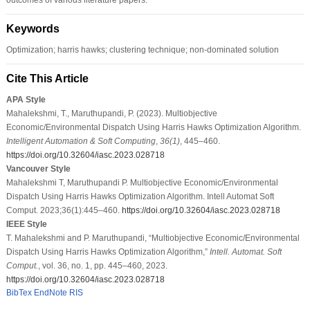
Keywords
Optimization; harris hawks; clustering technique; non-dominated solution
Cite This Article
APA Style
Mahalekshmi, T., Maruthupandi, P. (2023). Multiobjective
Economic/Environmental Dispatch Using Harris Hawks Optimization Algorithm.
Intelligent Automation & Soft Computing
,
36
(1)
, 445–460.
https://doi.org/10.32604/iasc.2023.028718
Vancouver Style
Mahalekshmi T, Maruthupandi P. Multiobjective Economic/Environmental
Dispatch Using Harris Hawks Optimization Algorithm. Intell Automat Soft
Comput. 2023;36(1):445–460.
https://doi.org/10.32604/iasc.2023.028718
IEEE Style
T. Mahalekshmi and P. Maruthupandi, “Multiobjective Economic/Environmental
Dispatch Using Harris Hawks Optimization Algorithm,”
Intell. Automat. Soft
Comput.
, vol. 36, no. 1, pp. 445–460, 2023.
https://doi.org/10.32604/iasc.2023.028718
BibTex
EndNote
RIS