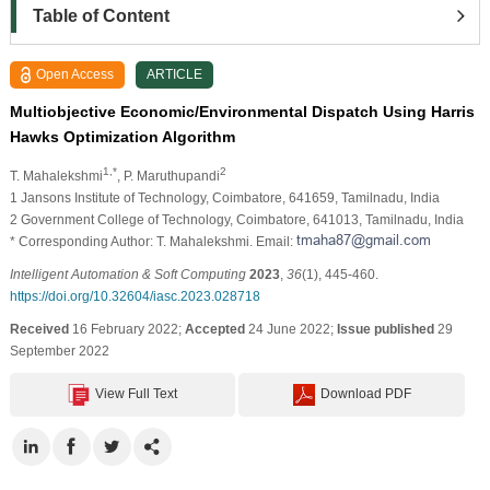
Table of Content
Open Access
ARTICLE
Multiobjective Economic/Environmental Dispatch Using Harris
Hawks Optimization Algorithm
1,*
2
T. Mahalekshmi
, P. Maruthupandi
1 Jansons Institute of Technology, Coimbatore, 641659, Tamilnadu, India
2 Government College of Technology, Coimbatore, 641013, Tamilnadu, India
* Corresponding Author: T. Mahalekshmi. Email:
Intelligent Automation & Soft Computing
2023
,
36
(1), 445-460.
https://doi.org/10.32604/iasc.2023.028718
Received
16 February 2022;
Accepted
24 June 2022;
Issue published
29
September 2022
View Full Text
Download PDF