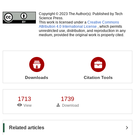
Copyright © 2023 The Author(s). Published by Tech
Science Press.
This work is licensed under a
Creative Commons
Attribution 4.0 International License
, which permits
unrestricted use, distribution, and reproduction in any
medium, provided the original work is properly cited.
Downloads
Citation Tools
1713
1739
View
Download
Related articles