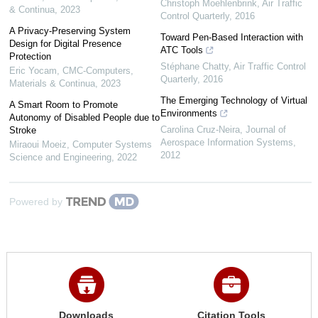
Christoph Moehlenbrink
,
Air Traffic
& Continua
,
2023
Control Quarterly
,
2016
A Privacy-Preserving System
Toward Pen-Based Interaction with
Design for Digital Presence
ATC Tools
Protection
Stéphane Chatty
,
Air Traffic Control
Eric Yocam
,
CMC-Computers,
Quarterly
,
2016
Materials & Continua
,
2023
The Emerging Technology of Virtual
A Smart Room to Promote
Environments
Autonomy of Disabled People due to
Carolina Cruz-Neira
,
Journal of
Stroke
Aerospace Information Systems
,
Miraoui Moeiz
,
Computer Systems
2012
Science and Engineering
,
2022
Powered by
Downloads
Citation Tools