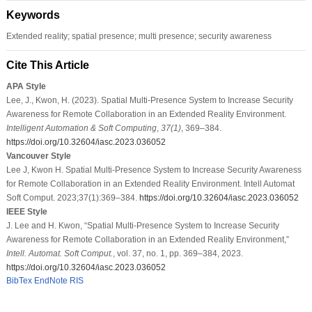
Keywords
Extended reality; spatial presence; multi presence; security awareness
Cite This Article
APA Style
Lee, J., Kwon, H. (2023). Spatial Multi-Presence System to Increase Security
Awareness for Remote Collaboration in an Extended Reality Environment.
Intelligent Automation & Soft Computing
,
37
(1)
, 369–384.
https://doi.org/10.32604/iasc.2023.036052
Vancouver Style
Lee J, Kwon H. Spatial Multi-Presence System to Increase Security Awareness
for Remote Collaboration in an Extended Reality Environment. Intell Automat
Soft Comput. 2023;37(1):369–384.
https://doi.org/10.32604/iasc.2023.036052
IEEE Style
J. Lee and H. Kwon, “Spatial Multi-Presence System to Increase Security
Awareness for Remote Collaboration in an Extended Reality Environment,”
Intell. Automat. Soft Comput.
, vol. 37, no. 1, pp. 369–384, 2023.
https://doi.org/10.32604/iasc.2023.036052
BibTex
EndNote
RIS