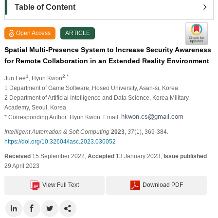
Table of Content
Open Access
ARTICLE
Spatial Multi-Presence System to Increase Security Awareness
for Remote Collaboration in an Extended Reality Environment
1
2,*
Jun Lee
, Hyun Kwon
1 Department of Game Software, Hoseo University, Asan-si, Korea
2 Department of Artificial Intelligence and Data Science, Korea Military
Academy, Seoul, Korea
* Corresponding Author: Hyun Kwon. Email:
Intelligent Automation & Soft Computing
2023
,
37
(1), 369-384.
https://doi.org/10.32604/iasc.2023.036052
Received
15 September 2022;
Accepted
13 January 2023;
Issue published
29 April 2023
View Full Text
Download PDF