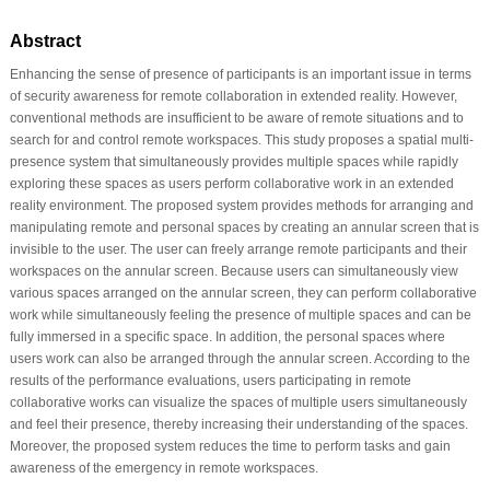
Abstract
Enhancing the sense of presence of participants is an important issue in terms
of security awareness for remote collaboration in extended reality. However,
conventional methods are insufficient to be aware of remote situations and to
search for and control remote workspaces. This study proposes a spatial multi-
presence system that simultaneously provides multiple spaces while rapidly
exploring these spaces as users perform collaborative work in an extended
reality environment. The proposed system provides methods for arranging and
manipulating remote and personal spaces by creating an annular screen that is
invisible to the user. The user can freely arrange remote participants and their
workspaces on the annular screen. Because users can simultaneously view
various spaces arranged on the annular screen, they can perform collaborative
work while simultaneously feeling the presence of multiple spaces and can be
fully immersed in a specific space. In addition, the personal spaces where
users work can also be arranged through the annular screen. According to the
results of the performance evaluations, users participating in remote
collaborative works can visualize the spaces of multiple users simultaneously
and feel their presence, thereby increasing their understanding of the spaces.
Moreover, the proposed system reduces the time to perform tasks and gain
awareness of the emergency in remote workspaces.