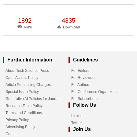
1892
4335
View
Download
Further Information
Guidelines
About Tech Science Press
For Editors
Open Access Policy
For Reviewers
Article Processing Charges
For Authors
Special Issue Policy
For Conference Organizers
Generative AI Policies for Journals
For Subscribers
Follow Us
Research Topic Policy
Terms and Conditions
LinkedIn
Privacy Policy
Twitter
Advertising Policy
Join Us
Contact