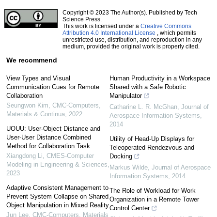
Copyright © 2023 The Author(s). Published by Tech
Science Press.
This work is licensed under a
Creative Commons
Attribution 4.0 International License
, which permits
unrestricted use, distribution, and reproduction in any
medium, provided the original work is properly cited.
We recommend
View Types and Visual
Human Productivity in a Workspace
Communication Cues for Remote
Shared with a Safe Robotic
Collaboration
Manipulator
Seungwon Kim
,
CMC-Computers,
Catharine L. R. McGhan
,
Journal of
Materials & Continua
,
2022
Aerospace Information Systems
,
2014
UOUU: User-Object Distance and
User-User Distance Combined
Utility of Head-Up Displays for
Method for Collaboration Task
Teleoperated Rendezvous and
Xiangdong Li
,
CMES-Computer
Docking
Modeling in Engineering & Sciences
,
Markus Wilde
,
Journal of Aerospace
2023
Information Systems
,
2014
Adaptive Consistent Management to
The Role of Workload for Work
Prevent System Collapse on Shared
Organization in a Remote Tower
Object Manipulation in Mixed Reality
Control Center
Jun Lee
,
CMC-Computers, Materials