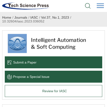
Home
/
Journals
/
IASC
/
Vol.37, No.1, 2023
/
Home
10.32604/iasc.2023.036052
Academic Journals
Books & Monographs
Conferences
Submit a Paper
Language Service
Propose a Special lssue
News & Announcements
Review for IASC
About