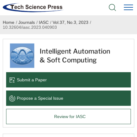
Home
/
Journals
/
IASC
/
Vol.37, No.3, 2023
/
Home
10.32604/iasc.2023.040903
Academic Journals
Books & Monographs
Conferences
Submit a Paper
Language Service
Propose a Special lssue
News & Announcements
Review for IASC
About