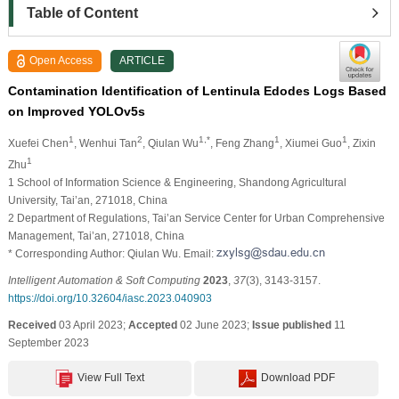
Table of Content
Open Access
ARTICLE
Contamination Identification of Lentinula Edodes Logs Based
on Improved YOLOv5s
1
2
1,*
1
1
Xuefei Chen
, Wenhui Tan
, Qiulan Wu
, Feng Zhang
, Xiumei Guo
, Zixin
1
Zhu
1 School of Information Science & Engineering, Shandong Agricultural
University, Tai’an, 271018, China
2 Department of Regulations, Tai’an Service Center for Urban Comprehensive
Management, Tai’an, 271018, China
* Corresponding Author: Qiulan Wu. Email:
Intelligent Automation & Soft Computing
2023
,
37
(3), 3143-3157.
https://doi.org/10.32604/iasc.2023.040903
Received
03 April 2023;
Accepted
02 June 2023;
Issue published
11
September 2023
View Full Text
Download PDF