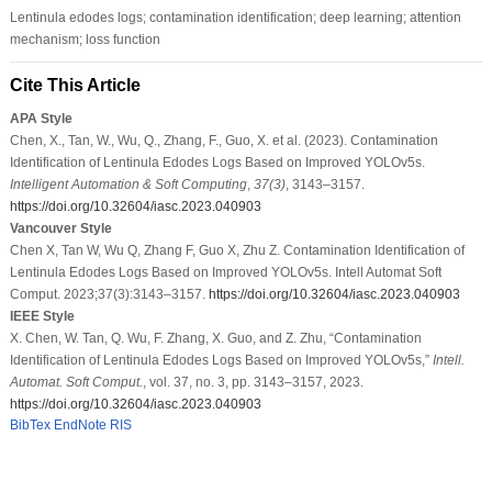
Lentinula edodes logs; contamination identification; deep learning; attention
mechanism; loss function
Cite This Article
APA Style
Chen, X., Tan, W., Wu, Q., Zhang, F., Guo, X. et al. (2023). Contamination
Identification of Lentinula Edodes Logs Based on Improved YOLOv5s.
Intelligent Automation & Soft Computing
,
37
(3)
, 3143–3157.
https://doi.org/10.32604/iasc.2023.040903
Vancouver Style
Chen X, Tan W, Wu Q, Zhang F, Guo X, Zhu Z. Contamination Identification of
Lentinula Edodes Logs Based on Improved YOLOv5s. Intell Automat Soft
Comput. 2023;37(3):3143–3157.
https://doi.org/10.32604/iasc.2023.040903
IEEE Style
X. Chen, W. Tan, Q. Wu, F. Zhang, X. Guo, and Z. Zhu, “Contamination
Identification of Lentinula Edodes Logs Based on Improved YOLOv5s,”
Intell.
Automat. Soft Comput.
, vol. 37, no. 3, pp. 3143–3157, 2023.
https://doi.org/10.32604/iasc.2023.040903
BibTex
EndNote
RIS