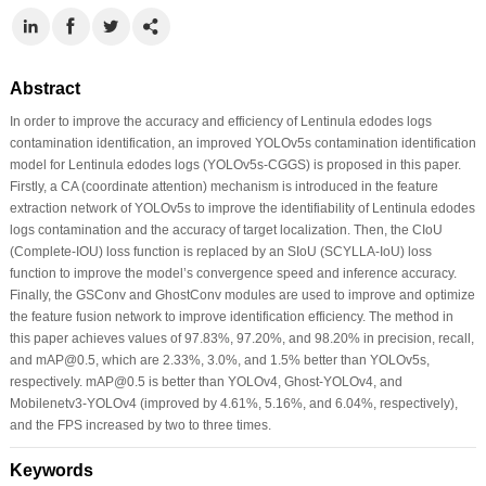
Abstract
In order to improve the accuracy and efficiency of Lentinula edodes logs
contamination identification, an improved YOLOv5s contamination identification
model for Lentinula edodes logs (YOLOv5s-CGGS) is proposed in this paper.
Firstly, a CA (coordinate attention) mechanism is introduced in the feature
extraction network of YOLOv5s to improve the identifiability of Lentinula edodes
logs contamination and the accuracy of target localization. Then, the CIoU
(Complete-IOU) loss function is replaced by an SIoU (SCYLLA-IoU) loss
function to improve the model’s convergence speed and inference accuracy.
Finally, the GSConv and GhostConv modules are used to improve and optimize
the feature fusion network to improve identification efficiency. The method in
this paper achieves values of 97.83%, 97.20%, and 98.20% in precision, recall,
and mAP@0.5, which are 2.33%, 3.0%, and 1.5% better than YOLOv5s,
respectively. mAP@0.5 is better than YOLOv4, Ghost-YOLOv4, and
Mobilenetv3-YOLOv4 (improved by 4.61%, 5.16%, and 6.04%, respectively),
and the FPS increased by two to three times.
Keywords