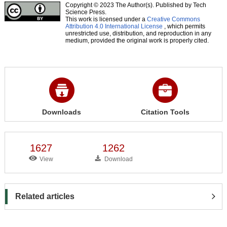
Copyright © 2023 The Author(s). Published by Tech
Science Press.
This work is licensed under a
Creative Commons
Attribution 4.0 International License
, which permits
unrestricted use, distribution, and reproduction in any
medium, provided the original work is properly cited.
Downloads
Citation Tools
1627
1262
View
Download
Related articles