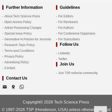
Further Information
Guidelines
About Tech Science Press
For Editors
Open Access Policy
For Reviewers
Article Processing Charges
For Authors
Special Issue Policy
For Conference Organizers
Generative AI Policies for Journals
For Subscribers
Follow Us
Research Topic Policy
Terms and Conditions
LinkedIn
Privacy Policy
Twitter
Advertising Policy
Join Us
Contact
Join TSP editorial community
Contact Us
Copyright© 2026 Tech Science Press
© 1997-2026 TSP (Henderson, USA) unless otherwise stated