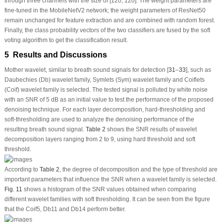
through three channels with the size of [120, 120]. The weight parameters are
fine-tuned in the MobileNetV2 network; the weight parameters of ResNet50
remain unchanged for feature extraction and are combined with random forest.
Finally, the class probability vectors of the two classifiers are fused by the soft
voting algorithm to get the classification result.
5 Results and Discussions
Mother wavelet, similar to breath sound signals for detection [
31
–
33
], such as
Daubechies (Db) wavelet family, Symlets (Sym) wavelet family and Coiflets
(Coif) wavelet family is selected. The tested signal is polluted by white noise
with an SNR of 5 dB as an initial value to test the performance of the proposed
denoising technique. For each layer decomposition, hard-thresholding and
soft-thresholding are used to analyze the denoising performance of the
resulting breath sound signal.
Table 2
shows the SNR results of wavelet
decomposition layers ranging from 2 to 9, using hard threshold and soft
threshold.
According to
Table 2
, the degree of decomposition and the type of threshold are
important parameters that influence the SNR when a wavelet family is selected.
Fig. 11
shows a histogram of the SNR values obtained when comparing
different wavelet families with soft thresholding. It can be seen from the figure
that the Coif5, Db11 and Db14 perform better.