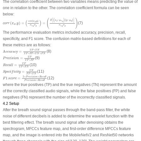
The correlation coefficient between two variables means predicting the value of
one in relation to the other. The correlation coefficient formula can be seen
below:
c
o
r
r
(
x
d
,
y
)
=
(
c
o
v
(
x
d
,
y
)
σ
x
d
σ
y
)
=
(
E
[
(
x
d
−
μ
x
d
)
(
y
−
μ
y
)
]
σ
x
d
σ
y
)
[
(
)
]
(
)
−
(
−
)
E
x
μ
y
μ
(
)
(
,
)
x
y
d
c
o
v
x
y
d
d
(
,
)
=
=
(7)
c
o
r
r
x
y
d
σ
σ
σ
σ
x
y
x
y
d
d
The performance evaluation metrics included accuracy, precision, recall,
specificity, and F1 score. The confusion matrix-based definitions for each of
these metrics are as follows:
Accuracy
=
T
P
+
T
N
T
P
+
F
P
+
T
N
+
F
N
+
T
P
T
N
Accuracy
=
(8)
+
+
+
T
P
F
P
T
N
F
N
P
r
e
c
i
s
i
o
n
=
T
P
T
P
+
F
P
T
P
=
(9)
P
r
e
c
i
s
i
o
n
+
T
P
F
P
R
e
c
a
l
l
=
T
P
T
P
+
F
N
T
P
=
(10)
R
e
c
a
l
l
+
T
P
F
N
S
p
e
c
i
f
i
c
i
t
y
=
T
N
F
P
+
T
N
T
N
=
(11)
S
p
e
c
i
f
i
c
i
t
y
+
F
P
T
N
F
1
s
c
o
r
e
=
2
×
P
r
e
c
i
s
i
o
n
×
R
e
c
a
l
l
P
r
e
c
i
s
i
o
n
+
R
e
c
a
l
l
2
×
×
P
r
e
c
i
s
i
o
n
R
e
c
a
l
l
1
=
(12)
F
s
c
o
r
e
+
P
r
e
c
i
s
i
o
n
R
e
c
a
l
l
where the true positives (TP) and the true negatives (TN) represent the amount
of the correctly classified audio signals, while the false positives (FP) and false
negatives (FN) represent the number of the incorrectly classified signals.
4.2 Setup
After the breath sound signal passes through the band-pass filter, the white
noise of different decibels is added to determine the wavelet function with the
best filtering effect. The breath sound signal after denoising obtains the
spectrogram, MFCCs feature map, and first-order difference MFCCs feature
map, and the image is entered into the MobileNetV2 and ResNet50 networks