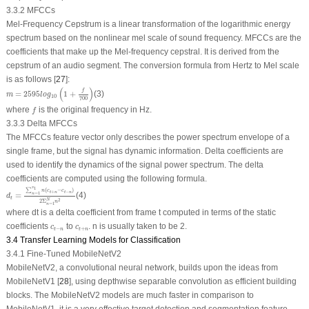
3.3.2 MFCCs
Mel-Frequency Cepstrum is a linear transformation of the logarithmic energy
spectrum based on the nonlinear mel scale of sound frequency. MFCCs are the
coefficients that make up the Mel-frequency cepstral. It is derived from the
cepstrum of an audio segment. The conversion formula from Hertz to Mel scale
is as follows [
27
]:
m
=
2595
l
o
g
10
(
1
+
f
700
)
(
)
f
=
2595
1
+
(3)
m
l
o
g
10
700
f
where
is the original frequency in Hz.
f
3.3.3 Delta MFCCs
The MFCCs feature vector only describes the power spectrum envelope of a
single frame, but the signal has dynamic information. Delta coefficients are
used to identify the dynamics of the signal power spectrum. The delta
coefficients are computed using the following formula.
d
t
=
∑
n
=
1
v
1
n
(
c
t
+
n
−
c
t
−
n
)
2
Σ
n
=
1
N
n
2
v
1
∑
(
−
)
n
c
c
+
−
t
n
t
n
=
1
=
(4)
n
d
t
2
N
2
Σ
n
=
1
n
where
d
t
is a delta coefficient from frame t computed in terms of the static
c
t
−
n
c
t
+
n
coefficients
to
. n is usually taken to be 2.
c
c
−
+
t
n
t
n
3.4 Transfer Learning Models for Classification
3.4.1 Fine-Tuned MobileNetV2
MobileNetV2, a convolutional neural network, builds upon the ideas from
MobileNetV1 [
28
], using depthwise separable convolution as efficient building
blocks. The MobileNetV2 models are much faster in comparison to