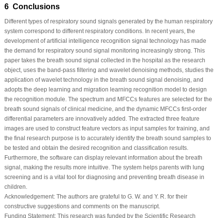
6 Conclusions
Different types of respiratory sound signals generated by the human respiratory
system correspond to different respiratory conditions. In recent years, the
development of artificial intelligence recognition signal technology has made
the demand for respiratory sound signal monitoring increasingly strong. This
paper takes the breath sound signal collected in the hospital as the research
object, uses the band-pass filtering and wavelet denoising methods, studies the
application of wavelet technology in the breath sound signal denoising, and
adopts the deep learning and migration learning recognition model to design
the recognition module. The spectrum and MFCCs features are selected for the
breath sound signals of clinical medicine, and the dynamic MFCCs first-order
differential parameters are innovatively added. The extracted three feature
images are used to construct feature vectors as input samples for training, and
the final research purpose is to accurately identify the breath sound samples to
be tested and obtain the desired recognition and classification results.
Furthermore, the software can display relevant information about the breath
signal, making the results more intuitive. The system helps parents with lung
screening and is a vital tool for diagnosing and preventing breath disease in
children.
Acknowledgement:
The authors are grateful to G. W. and Y. R. for their
constructive suggestions and comments on the manuscript.
Funding Statement:
This research was funded by the Scientific Research