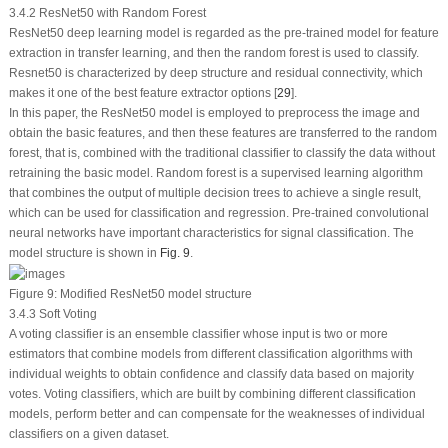
3.4.2 ResNet50 with Random Forest
ResNet50 deep learning model is regarded as the pre-trained model for feature
extraction in transfer learning, and then the random forest is used to classify.
Resnet50 is characterized by deep structure and residual connectivity, which
makes it one of the best feature extractor options [
29
].
In this paper, the ResNet50 model is employed to preprocess the image and
obtain the basic features, and then these features are transferred to the random
forest, that is, combined with the traditional classifier to classify the data without
retraining the basic model. Random forest is a supervised learning algorithm
that combines the output of multiple decision trees to achieve a single result,
which can be used for classification and regression. Pre-trained convolutional
neural networks have important characteristics for signal classification. The
model structure is shown in
Fig. 9
.
Figure 9:
Modified ResNet50 model structure
3.4.3 Soft Voting
A voting classifier is an ensemble classifier whose input is two or more
estimators that combine models from different classification algorithms with
individual weights to obtain confidence and classify data based on majority
votes. Voting classifiers, which are built by combining different classification
models, perform better and can compensate for the weaknesses of individual
classifiers on a given dataset.