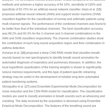
methods and achieves a higher accuracy of 94.16%, sensitivity of 100% and
specificity of 93.75% for an artificial neural network classifier. Islam et al. [
15
]
proposed artificial neural network (ANN) and support vector machine (SVM)
classifiers together for the classification of normal and asthmatic patients using
multi-channel signals. The performance of the combined channels was found to
be better than that of the individual channels. The best classification accuracy
was 89.2% and 93.3% for the 2-channel and 3-channel combinations in the
ANN and SVM classifiers respectively. The channel combination studies show
the contribution of each lung sound acquisition region and their combination in
asthma detection.
Acharya et al. [
16
] proposed a deep CNN-RNN model that classifies breath
sounds based on mel spectrograms to identify breath sound anomalies for
automated diagnosis of respiratory and pulmonary diseases. In addition, the
local logarithmic quantization of the training weights is shown to significantly
reduce memory requirements, and this type of patient-specific retraining
strategy may be useful in the development of reliable long-term automated
patient monitoring systems.
Shivapathy et al. [
17
] used Ensemble Experimental Mode Decomposition for
noise reduction and the CNN-RNN model for classification. The classification
models are used to classify anomalies in breath sounds such as wheezing and
crackling. The data received by the acquisition is denoised using Ensemble
Empirical Mode Decomposition. The features of the breathing sound are