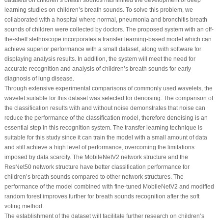
datasets on children’s breath sounds has limited the development of deep
learning studies on children’s breath sounds. To solve this problem, we
collaborated with a hospital where normal, pneumonia and bronchitis breath
sounds of children were collected by doctors. The proposed system with an off-
the-shelf stethoscope incorporates a transfer learning-based model which can
achieve superior performance with a small dataset, along with software for
displaying analysis results. In addition, the system will meet the need for
accurate recognition and analysis of children’s breath sounds for early
diagnosis of lung disease.
Through extensive experimental comparisons of commonly used wavelets, the
wavelet suitable for this dataset was selected for denoising. The comparison of
the classification results with and without noise demonstrates that noise can
reduce the performance of the classification model, therefore denoising is an
essential step in this recognition system. The transfer learning technique is
suitable for this study since it can train the model with a small amount of data
and still achieve a high level of performance, overcoming the limitations
imposed by data scarcity. The MobileNetV2 network structure and the
ResNet50 network structure have better classification performance for
children’s breath sounds compared to other network structures. The
performance of the model combined with fine-tuned MobileNetV2 and modified
random forest improves further for breath sounds recognition after the soft
voting method.
The establishment of the dataset will facilitate further research on children’s