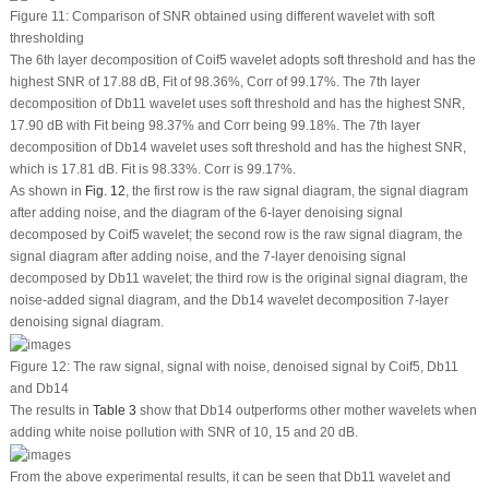
Figure 11:
Comparison of SNR obtained using different wavelet with soft
thresholding
The 6th layer decomposition of Coif5 wavelet adopts soft threshold and has the
highest SNR of 17.88 dB, Fit of 98.36%, Corr of 99.17%. The 7th layer
decomposition of Db11 wavelet uses soft threshold and has the highest SNR,
17.90 dB with Fit being 98.37% and Corr being 99.18%. The 7th layer
decomposition of Db14 wavelet uses soft threshold and has the highest SNR,
which is 17.81 dB. Fit is 98.33%. Corr is 99.17%.
As shown in
Fig. 12
, the first row is the raw signal diagram, the signal diagram
after adding noise, and the diagram of the 6-layer denoising signal
decomposed by Coif5 wavelet; the second row is the raw signal diagram, the
signal diagram after adding noise, and the 7-layer denoising signal
decomposed by Db11 wavelet; the third row is the original signal diagram, the
noise-added signal diagram, and the Db14 wavelet decomposition 7-layer
denoising signal diagram.
Figure 12:
The raw signal, signal with noise, denoised signal by Coif5, Db11
and Db14
The results in
Table 3
show that Db14 outperforms other mother wavelets when
adding white noise pollution with SNR of 10, 15 and 20 dB.
From the above experimental results, it can be seen that Db11 wavelet and