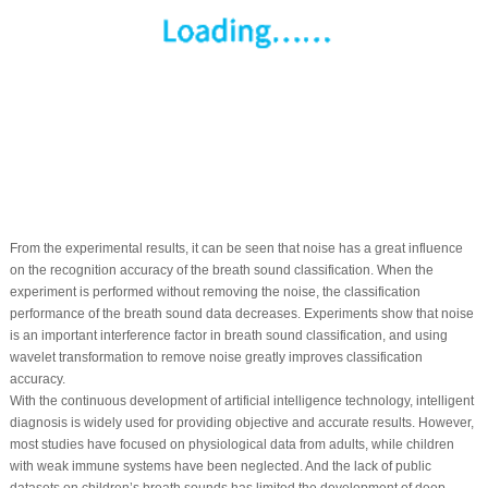
From the experimental results, it can be seen that noise has a great influence
on the recognition accuracy of the breath sound classification. When the
experiment is performed without removing the noise, the classification
performance of the breath sound data decreases. Experiments show that noise
is an important interference factor in breath sound classification, and using
wavelet transformation to remove noise greatly improves classification
accuracy.
With the continuous development of artificial intelligence technology, intelligent
diagnosis is widely used for providing objective and accurate results. However,
most studies have focused on physiological data from adults, while children
with weak immune systems have been neglected. And the lack of public