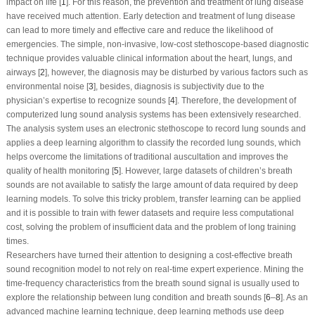
impact on life [
1
]. For this reason, the prevention and treatment of lung disease
have received much attention. Early detection and treatment of lung disease
can lead to more timely and effective care and reduce the likelihood of
emergencies. The simple, non-invasive, low-cost stethoscope-based diagnostic
technique provides valuable clinical information about the heart, lungs, and
airways [
2
], however, the diagnosis may be disturbed by various factors such as
environmental noise [
3
], besides, diagnosis is subjectivity due to the
physician’s expertise to recognize sounds [
4
]. Therefore, the development of
computerized lung sound analysis systems has been extensively researched.
The analysis system uses an electronic stethoscope to record lung sounds and
applies a deep learning algorithm to classify the recorded lung sounds, which
helps overcome the limitations of traditional auscultation and improves the
quality of health monitoring [
5
]. However, large datasets of children’s breath
sounds are not available to satisfy the large amount of data required by deep
learning models. To solve this tricky problem, transfer learning can be applied
and it is possible to train with fewer datasets and require less computational
cost, solving the problem of insufficient data and the problem of long training
times.
Researchers have turned their attention to designing a cost-effective breath
sound recognition model to not rely on real-time expert experience. Mining the
time-frequency characteristics from the breath sound signal is usually used to
explore the relationship between lung condition and breath sounds [
6
–
8
]. As an
advanced machine learning technique, deep learning methods use deep