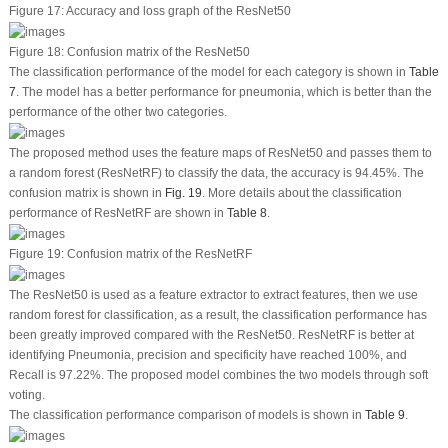
Figure 17:
Accuracy and loss graph of the ResNet50
Figure 18:
Confusion matrix of the ResNet50
The classification performance of the model for each category is shown in
Table
7
. The model has a better performance for pneumonia, which is better than the
performance of the other two categories.
The proposed method uses the feature maps of ResNet50 and passes them to
a random forest (ResNetRF) to classify the data, the accuracy is 94.45%. The
confusion matrix is shown in
Fig. 19
. More details about the classification
performance of ResNetRF are shown in
Table 8
.
Figure 19:
Confusion matrix of the ResNetRF
The ResNet50 is used as a feature extractor to extract features, then we use
random forest for classification, as a result, the classification performance has
been greatly improved compared with the ResNet50. ResNetRF is better at
identifying Pneumonia, precision and specificity have reached 100%, and
Recall is 97.22%. The proposed model combines the two models through soft
voting.
The classification performance comparison of models is shown in
Table 9
.