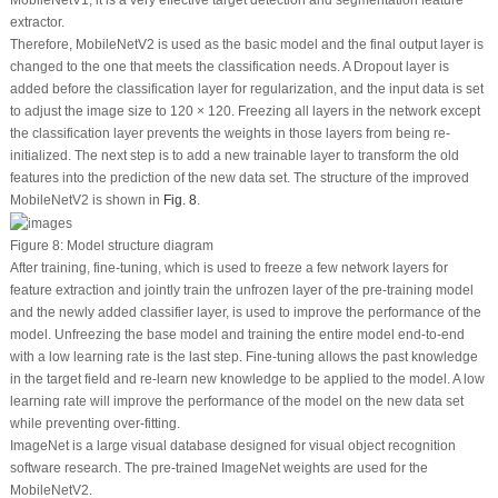
MobileNetV1, it is a very effective target detection and segmentation feature
extractor.
Therefore, MobileNetV2 is used as the basic model and the final output layer is
changed to the one that meets the classification needs. A Dropout layer is
added before the classification layer for regularization, and the input data is set
to adjust the image size to 120 × 120. Freezing all layers in the network except
the classification layer prevents the weights in those layers from being re-
initialized. The next step is to add a new trainable layer to transform the old
features into the prediction of the new data set. The structure of the improved
MobileNetV2 is shown in
Fig. 8
.
Figure 8:
Model structure diagram
After training, fine-tuning, which is used to freeze a few network layers for
feature extraction and jointly train the unfrozen layer of the pre-training model
and the newly added classifier layer, is used to improve the performance of the
model. Unfreezing the base model and training the entire model end-to-end
with a low learning rate is the last step. Fine-tuning allows the past knowledge
in the target field and re-learn new knowledge to be applied to the model. A low
learning rate will improve the performance of the model on the new data set
while preventing over-fitting.
ImageNet is a large visual database designed for visual object recognition
software research. The pre-trained ImageNet weights are used for the
MobileNetV2.