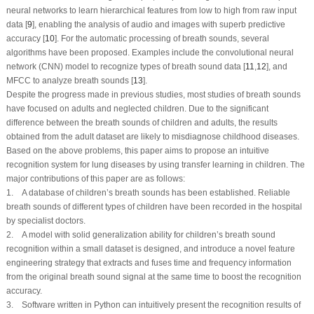
neural networks to learn hierarchical features from low to high from raw input
data [
9
], enabling the analysis of audio and images with superb predictive
accuracy [
10
]. For the automatic processing of breath sounds, several
algorithms have been proposed. Examples include the convolutional neural
network (CNN) model to recognize types of breath sound data [
11
,
12
], and
MFCC to analyze breath sounds [
13
].
Despite the progress made in previous studies, most studies of breath sounds
have focused on adults and neglected children. Due to the significant
difference between the breath sounds of children and adults, the results
obtained from the adult dataset are likely to misdiagnose childhood diseases.
Based on the above problems, this paper aims to propose an intuitive
recognition system for lung diseases by using transfer learning in children. The
major contributions of this paper are as follows:
1. A database of children’s breath sounds has been established. Reliable
breath sounds of different types of children have been recorded in the hospital
by specialist doctors.
2. A model with solid generalization ability for children’s breath sound
recognition within a small dataset is designed, and introduce a novel feature
engineering strategy that extracts and fuses time and frequency information
from the original breath sound signal at the same time to boost the recognition
accuracy.
3. Software written in Python can intuitively present the recognition results of