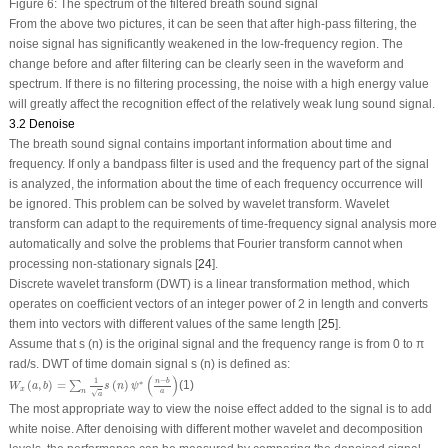
Figure 6:
The spectrum of the filtered breath sound signal
From the above two pictures, it can be seen that after high-pass filtering, the
noise signal has significantly weakened in the low-frequency region. The
change before and after filtering can be clearly seen in the waveform and
spectrum. If there is no filtering processing, the noise with a high energy value
will greatly affect the recognition effect of the relatively weak lung sound signal.
3.2 Denoise
The breath sound signal contains important information about time and
frequency. If only a bandpass filter is used and the frequency part of the signal
is analyzed, the information about the time of each frequency occurrence will
be ignored. This problem can be solved by wavelet transform. Wavelet
transform can adapt to the requirements of time-frequency signal analysis more
automatically and solve the problems that Fourier transform cannot when
processing non-stationary signals [
24
].
Discrete wavelet transform (DWT) is a linear transformation method, which
operates on coefficient vectors of an integer power of 2 in length and converts
them into vectors with different values of the same length [
25
].
Assume that
s (n)
is the original signal and the frequency range is from 0 to π
rad/s. DWT of time domain signal
s (n)
is defined as:
W
x
(
a
,
b
)
=
∑
n
1
a
s
(
n
)
ψ
∗
(
n
−
b
a
)
(
)
1
−
n
b
∗
(
,
)
=
(
)
(1)
∑
W
a
b
s
n
ψ
x
n
a
√
a
The most appropriate way to view the noise effect added to the signal is to add
white noise. After denoising with different mother wavelet and decomposition