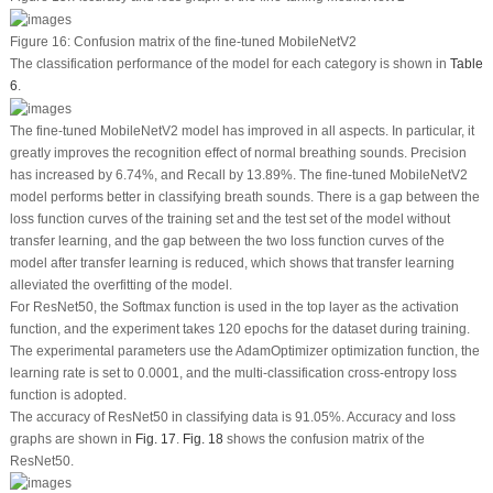
Figure 16:
Confusion matrix of the fine-tuned MobileNetV2
The classification performance of the model for each category is shown in
Table
6
.
The fine-tuned MobileNetV2 model has improved in all aspects. In particular, it
greatly improves the recognition effect of normal breathing sounds. Precision
has increased by 6.74%, and Recall by 13.89%. The fine-tuned MobileNetV2
model performs better in classifying breath sounds. There is a gap between the
loss function curves of the training set and the test set of the model without
transfer learning, and the gap between the two loss function curves of the
model after transfer learning is reduced, which shows that transfer learning
alleviated the overfitting of the model.
For ResNet50, the Softmax function is used in the top layer as the activation
function, and the experiment takes 120 epochs for the dataset during training.
The experimental parameters use the AdamOptimizer optimization function, the
learning rate is set to 0.0001, and the multi-classification cross-entropy loss
function is adopted.
The accuracy of ResNet50 in classifying data is 91.05%. Accuracy and loss
graphs are shown in
Fig. 17
.
Fig. 18
shows the confusion matrix of the
ResNet50.