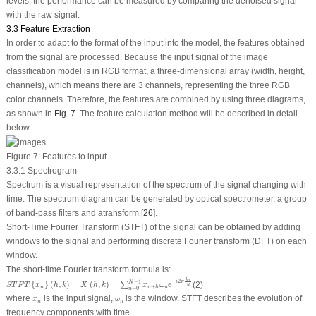
levels, the performance can be measured by comparing the denoised signal
with the raw signal.
3.3 Feature Extraction
In order to adapt to the format of the input into the model, the features obtained
from the signal are processed. Because the input signal of the image
classification model is in RGB format, a three-dimensional array (width, height,
channels), which means there are 3 channels, representing the three RGB
color channels. Therefore, the features are combined by using three diagrams,
as shown in
Fig. 7
. The feature calculation method will be described in detail
below.
Figure 7:
Features to input
3.3.1 Spectrogram
Spectrum is a visual representation of the spectrum of the signal changing with
time. The spectrum diagram can be generated by optical spectrometer, a group
of band-pass filters and atransform [
26
].
Short-Time Fourier Transform (STFT) of the signal can be obtained by adding
windows to the signal and performing discrete Fourier transform (DFT) on each
window.
The short-time Fourier transform formula is:
S
T
F
T
{
x
n
}
(
h
,
k
)
=
X
(
h
,
k
)
=
∑
n
=
0
N
−
1
x
n
+
h
ω
n
e
−
i
2
π
k
n
N
k
n
−
2
−
1
i
π
N
{
}
(
,
)
=
(
,
)
=
(2)
∑
S
T
F
T
x
h
k
X
h
k
x
ω
e
N
+
n
n
n
h
=
0
n
x
n
ω
n
where
is the input signal,
is the window. STFT describes the evolution of
x
ω
n
n
frequency components with time.