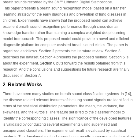
breath sounds recorded by the 3M™ Littmann Digital Stethoscope.
This paper presents a breath sound recognition model based on a transfer
learning strategy for the early diagnosis and prevention of lung diseases in
children. Experiments have shown that the proposed model can achieve
excellent breath sound recognition performance through cross-domain
knowledge transfer rather than training a complex weighted deep learning
model from scratch. This proposed model could provide a novel and efficient
diagnostic platform for computer-assisted breath sound clinics. The paper is
organized as follows.
Section 2
presents the literature review.
Section 3
describes the dataset.
Section 4
presents the proposed method.
Section 5
is
about the experiment.
Section 6
puts forward the results obtained from this
research. And the conclusions and suggestions for future research are finally
discussed in Section 7.
2 Related Works
There have been many studies on breath sound classification systems. In [
14
],
the disease-related relevant features of the lung sound signals are identified in
terms of the statistical distribution parameters: the mean, the variance, the
skewness, and the kurtosis. The feature set is fed to the classifier model to
identify the corresponding classes. The significance of the developed features
is validated by conducting several experiments using supervised and
unsupervised classifiers. The experimental result is evaluated by statistical
analysis. The developed method shows better results compared to the baseline