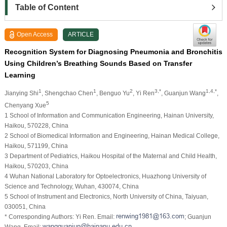
Table of Content
Open Access
ARTICLE
Recognition System for Diagnosing Pneumonia and Bronchitis
Using Children’s Breathing Sounds Based on Transfer
Learning
1
1
2
3,*
1,4,*
Jianying Shi
, Shengchao Chen
, Benguo Yu
, Yi Ren
, Guanjun Wang
,
5
Chenyang Xue
1 School of Information and Communication Engineering, Hainan University,
Haikou, 570228, China
2 School of Biomedical Information and Engineering, Hainan Medical College,
Haikou, 571199, China
3 Department of Pediatrics, Haikou Hospital of the Maternal and Child Health,
Haikou, 570203, China
4 Wuhan National Laboratory for Optoelectronics, Huazhong University of
Science and Technology, Wuhan, 430074, China
5 School of Instrument and Electronics, North University of China, Taiyuan,
030051, China
* Corresponding Authors: Yi Ren. Email:
; Guanjun
Wang. Email: