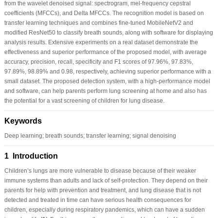
from the wavelet denoised signal: spectrogram, mel-frequency cepstral
coefficients (MFCCs), and Delta MFCCs. The recognition model is based on
transfer learning techniques and combines fine-tuned MobileNetV2 and
modified ResNet50 to classify breath sounds, along with software for displaying
analysis results. Extensive experiments on a real dataset demonstrate the
effectiveness and superior performance of the proposed model, with average
accuracy, precision, recall, specificity and F1 scores of 97.96%, 97.83%,
97.89%, 98.89% and 0.98, respectively, achieving superior performance with a
small dataset. The proposed detection system, with a high-performance model
and software, can help parents perform lung screening at home and also has
the potential for a vast screening of children for lung disease.
Keywords
Deep learning; breath sounds; transfer learning; signal denoising
1 Introduction
Children’s lungs are more vulnerable to disease because of their weaker
immune systems than adults and lack of self-protection. They depend on their
parents for help with prevention and treatment, and lung disease that is not
detected and treated in time can have serious health consequences for
children, especially during respiratory pandemics, which can have a sudden