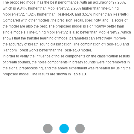
The proposed model has the best performance, with an accuracy of 97.96%,
which is 9.84% higher than MobileNetV2, 2.95% higher than fine-tuning
MobileNetV2, 4.82% higher than ResNet50, and 3.51% higher than ResNetRF.
Compared with other models, the precision, recall, specificity, and F1 score of
the model are also the best. The proposed model is significantly better than
single models. Fine-tuning MobileNetV2 is also better than MobileNetV2, which
shows that the transfer learning of model parameters can effectively improve
the accuracy of breath sound classification. The combination of ResNet50 and
Random Forest works better than the ResNet50 model.
In order to verify the influence of noise components on the classification results
of breath sounds, the noise components in breath sounds were not removed in
the signal preprocessing, and the above experiment was repeated by using the
proposed model. The results are shown in
Table 10
.