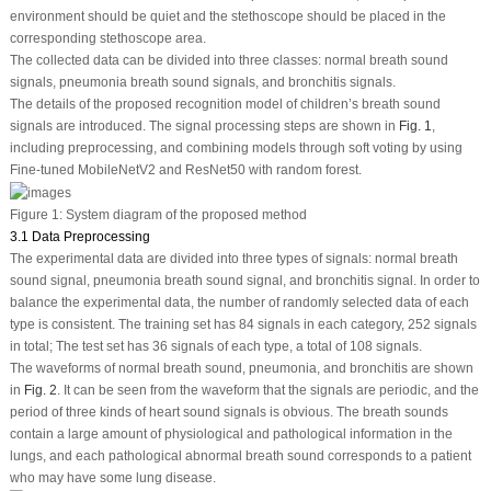
environment should be quiet and the stethoscope should be placed in the
corresponding stethoscope area.
The collected data can be divided into three classes: normal breath sound
signals, pneumonia breath sound signals, and bronchitis signals.
The details of the proposed recognition model of children’s breath sound
signals are introduced. The signal processing steps are shown in
Fig. 1
,
including preprocessing, and combining models through soft voting by using
Fine-tuned MobileNetV2 and ResNet50 with random forest.
Figure 1:
System diagram of the proposed method
3.1 Data Preprocessing
The experimental data are divided into three types of signals: normal breath
sound signal, pneumonia breath sound signal, and bronchitis signal. In order to
balance the experimental data, the number of randomly selected data of each
type is consistent. The training set has 84 signals in each category, 252 signals
in total; The test set has 36 signals of each type, a total of 108 signals.
The waveforms of normal breath sound, pneumonia, and bronchitis are shown
in
Fig. 2
. It can be seen from the waveform that the signals are periodic, and the
period of three kinds of heart sound signals is obvious. The breath sounds
contain a large amount of physiological and pathological information in the
lungs, and each pathological abnormal breath sound corresponds to a patient
who may have some lung disease.