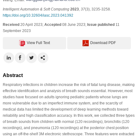
Intelligent Automation & Soft Computing
2023
,
37
(3), 3235-3258.
https://doi.org/10.32604/iasc.2023.041392
Received
20 April 2023;
Accepted
08 June 2023;
Issue published
11
September 2023
View Full Text
Download PDF
Abstract
Respiratory infections in children increase the risk of fatal lung disease, making
effective identification and analysis of breath sounds essential. However, most
studies have focused on adults ignoring pediatric patients whose lungs are
more vulnerable due to an imperfect immune system, and the scarcity of
medical data has limited the development of deep learning methods toward
reliability and high classification accuracy. In this work, we collected three types
of breath sounds from children with normal (120 recordings), bronchitis (120
recordings), and pneumonia (120 recordings) at the posterior chest position
using an off-the-shelf 3M electronic stethoscope. Three features were extracted