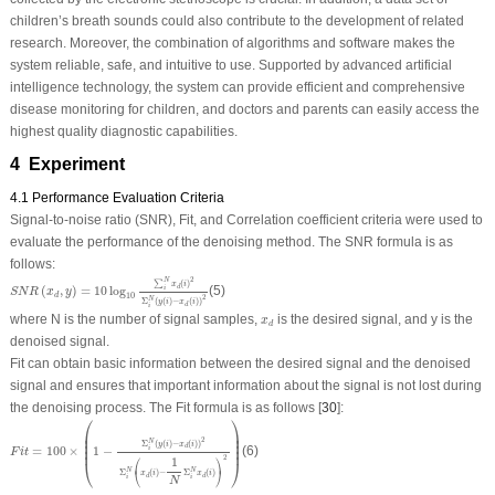
children’s breath sounds could also contribute to the development of related
research. Moreover, the combination of algorithms and software makes the
system reliable, safe, and intuitive to use. Supported by advanced artificial
intelligence technology, the system can provide efficient and comprehensive
disease monitoring for children, and doctors and parents can easily access the
highest quality diagnostic capabilities.
4 Experiment
4.1 Performance Evaluation Criteria
Signal-to-noise ratio (SNR), Fit, and Correlation coefficient criteria were used to
evaluate the performance of the denoising method. The SNR formula is as
follows:
S
N
R
(
x
d
,
y
)
=
10
log
10
∑
i
N
x
d
(
i
)
2
Σ
i
N
(
y
(
i
)
−
x
d
(
i
)
)
2
2
N
∑
(
)
x
i
(
,
)
=
10
log
(5)
d
i
S
N
R
x
y
d
10
2
N
Σ
(
(
)
−
(
)
)
y
i
x
i
d
i
x
d
where N is the number of signal samples,
is the desired signal, and y is the
x
d
denoised signal.
Fit can obtain basic information between the desired signal and the denoised
signal and ensures that important information about the signal is not lost during
the denoising process. The Fit formula is as follows [
30
]:
⎛
⎞
F
i
t
=
100
×
(
1
−
Σ
i
N
(
y
(
i
)
−
x
d
(
i
)
)
2
Σ
i
N
(
x
d
(
i
)
−
1
N
Σ
i
N
x
d
(
i
)
)
2
)
⎜

⎟

⎜

⎟

2
⎜

⎟

N
Σ
(
(
)
−
(
)
)
y
i
x
i
d
⎜
⎟
=
100
×
1
−
(6)
i
F
i
t
⎛
⎞
2
1
⎝
⎠
⎝
⎠
N
N
Σ
(
)
−
Σ
(
)
x
i
x
i
d
d
i
i
N