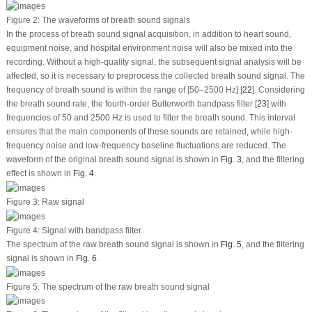
Figure 2:
The waveforms of breath sound signals
In the process of breath sound signal acquisition, in addition to heart sound,
equipment noise, and hospital environment noise will also be mixed into the
recording. Without a high-quality signal, the subsequent signal analysis will be
affected, so it is necessary to preprocess the collected breath sound signal. The
frequency of breath sound is within the range of [50–2500 Hz] [
22
]. Considering
the breath sound rate, the fourth-order Butterworth bandpass filter [
23
] with
frequencies of 50 and 2500 Hz is used to filter the breath sound. This interval
ensures that the main components of these sounds are retained, while high-
frequency noise and low-frequency baseline fluctuations are reduced. The
waveform of the original breath sound signal is shown in
Fig. 3
, and the filtering
effect is shown in
Fig. 4
.
Figure 3:
Raw signal
Figure 4:
Signal with bandpass filter
The spectrum of the raw breath sound signal is shown in
Fig. 5
, and the filtering
signal is shown in
Fig. 6
.
Figure 5:
The spectrum of the raw breath sound signal