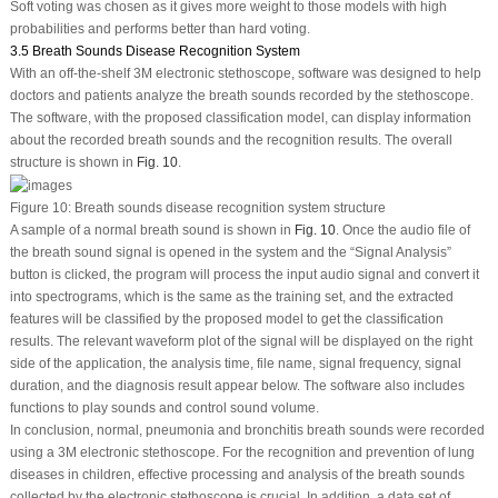
Soft voting was chosen as it gives more weight to those models with high
probabilities and performs better than hard voting.
3.5 Breath Sounds Disease Recognition System
With an off-the-shelf 3M electronic stethoscope, software was designed to help
doctors and patients analyze the breath sounds recorded by the stethoscope.
The software, with the proposed classification model, can display information
about the recorded breath sounds and the recognition results. The overall
structure is shown in
Fig. 10
.
Figure 10:
Breath sounds disease recognition system structure
A sample of a normal breath sound is shown in
Fig. 10
. Once the audio file of
the breath sound signal is opened in the system and the “Signal Analysis”
button is clicked, the program will process the input audio signal and convert it
into spectrograms, which is the same as the training set, and the extracted
features will be classified by the proposed model to get the classification
results. The relevant waveform plot of the signal will be displayed on the right
side of the application, the analysis time, file name, signal frequency, signal
duration, and the diagnosis result appear below. The software also includes
functions to play sounds and control sound volume.
In conclusion, normal, pneumonia and bronchitis breath sounds were recorded
using a 3M electronic stethoscope. For the recognition and prevention of lung
diseases in children, effective processing and analysis of the breath sounds
collected by the electronic stethoscope is crucial. In addition, a data set of