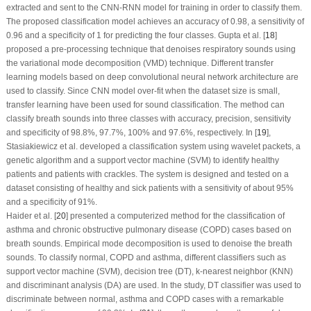
extracted and sent to the CNN-RNN model for training in order to classify them.
The proposed classification model achieves an accuracy of 0.98, a sensitivity of
0.96 and a specificity of 1 for predicting the four classes. Gupta et al. [
18
]
proposed a pre-processing technique that denoises respiratory sounds using
the variational mode decomposition (VMD) technique. Different transfer
learning models based on deep convolutional neural network architecture are
used to classify. Since CNN model over-fit when the dataset size is small,
transfer learning have been used for sound classification. The method can
classify breath sounds into three classes with accuracy, precision, sensitivity
and specificity of 98.8%, 97.7%, 100% and 97.6%, respectively. In [
19
],
Stasiakiewicz et al. developed a classification system using wavelet packets, a
genetic algorithm and a support vector machine (SVM) to identify healthy
patients and patients with crackles. The system is designed and tested on a
dataset consisting of healthy and sick patients with a sensitivity of about 95%
and a specificity of 91%.
Haider et al. [
20
] presented a computerized method for the classification of
asthma and chronic obstructive pulmonary disease (COPD) cases based on
breath sounds. Empirical mode decomposition is used to denoise the breath
sounds. To classify normal, COPD and asthma, different classifiers such as
support vector machine (SVM), decision tree (DT), k-nearest neighbor (KNN)
and discriminant analysis (DA) are used. In the study, DT classifier was used to
discriminate between normal, asthma and COPD cases with a remarkable