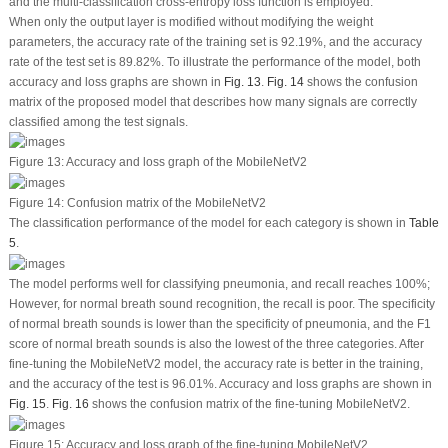
and the multi-classification cross-entropy loss function is employed.
When only the output layer is modified without modifying the weight
parameters, the accuracy rate of the training set is 92.19%, and the accuracy
rate of the test set is 89.82%. To illustrate the performance of the model, both
accuracy and loss graphs are shown in
Fig. 13
.
Fig. 14
shows the confusion
matrix of the proposed model that describes how many signals are correctly
classified among the test signals.
Figure 13:
Accuracy and loss graph of the MobileNetV2
Figure 14:
Confusion matrix of the MobileNetV2
The classification performance of the model for each category is shown in
Table
5
.
The model performs well for classifying pneumonia, and recall reaches 100%;
However, for normal breath sound recognition, the recall is poor. The specificity
of normal breath sounds is lower than the specificity of pneumonia, and the F1
score of normal breath sounds is also the lowest of the three categories. After
fine-tuning the MobileNetV2 model, the accuracy rate is better in the training,
and the accuracy of the test is 96.01%. Accuracy and loss graphs are shown in
Fig. 15
.
Fig. 16
shows the confusion matrix of the fine-tuning MobileNetV2.
Figure 15:
Accuracy and loss graph of the fine-tuning MobileNetV2