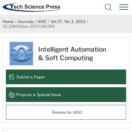
Home
/
Journals
/
IASC
/
Vol.37, No.3, 2023
/
Home
10.32604/iasc.2023.041392
Academic Journals
Books & Monographs
Conferences
Submit a Paper
Language Service
Propose a Special lssue
News & Announcements
Review for IASC
About