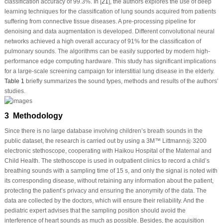
classification accuracy of 99.3%. In [
21
], the authors explores the use of deep
learning techniques for the classification of lung sounds acquired from patients
suffering from connective tissue diseases. A pre-processing pipeline for
denoising and data augmentation is developed. Different convolutional neural
networks achieved a high overall accuracy of 91% for the classification of
pulmonary sounds. The algorithms can be easily supported by modern high-
performance edge computing hardware. This study has significant implications
for a large-scale screening campaign for interstitial lung disease in the elderly.
Table 1
briefly summarizes the sound types, methods and results of the authors’
studies.
3 Methodology
Since there is no large database involving children’s breath sounds in the
®
®
public dataset, the research is carried out by using a 3M™ Littmann
3200
electronic stethoscope, cooperating with Haikou Hospital of the Maternal and
Child Health. The stethoscope is used in outpatient clinics to record a child’s
breathing sounds with a sampling time of 15 s, and only the signal is noted with
its corresponding disease, without retaining any information about the patient,
protecting the patient’s privacy and ensuring the anonymity of the data. The
data are collected by the doctors, which will ensure their reliability. And the
pediatric expert advises that the sampling position should avoid the
interference of heart sounds as much as possible. Besides, the acquisition