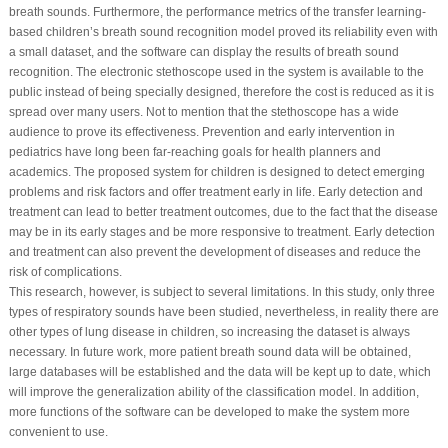
breath sounds. Furthermore, the performance metrics of the transfer learning-
based children’s breath sound recognition model proved its reliability even with
a small dataset, and the software can display the results of breath sound
recognition. The electronic stethoscope used in the system is available to the
public instead of being specially designed, therefore the cost is reduced as it is
spread over many users. Not to mention that the stethoscope has a wide
audience to prove its effectiveness. Prevention and early intervention in
pediatrics have long been far-reaching goals for health planners and
academics. The proposed system for children is designed to detect emerging
problems and risk factors and offer treatment early in life. Early detection and
treatment can lead to better treatment outcomes, due to the fact that the disease
may be in its early stages and be more responsive to treatment. Early detection
and treatment can also prevent the development of diseases and reduce the
risk of complications.
This research, however, is subject to several limitations. In this study, only three
types of respiratory sounds have been studied, nevertheless, in reality there are
other types of lung disease in children, so increasing the dataset is always
necessary. In future work, more patient breath sound data will be obtained,
large databases will be established and the data will be kept up to date, which
will improve the generalization ability of the classification model. In addition,
more functions of the software can be developed to make the system more
convenient to use.