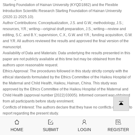
Starting Foundation of Hainan University (KYQD1882) and the Flexible
Introduction Scientific Research Starting Foundation of Hainan University
(2020.11-2025.10).
Author Contributions:
Conceptualization, J.S. and G.W.; methodology, J.S.;
resources, Y.R.; writing—original draft preparation, J.S.; writing—review and
editing, S.C. and B.Y.; supervision, C.X., G.W. and Y.R.; funding acquisition, G.W.
and Y.R. All authors reviewed the results and approved the final version of the
manuscript.
Availability of Data and Materials:
Data underlying the results presented in this
paper are not publicly available at this time but may be obtained from the
authors upon reasonable request.
Ethics Approval:
The procedures followed in this study strictly comply with the
ethical standards formulated by the Ethics Committee of the Haikou Hospital of
the Maternal and Child Health, Haikou, Hainan, China. This study was
approved by the Ethics Committee of the Haikou Hospital of the Maternal and
Child Health (approval number [2022] 03005). Informed consent was obtained
from all participants before study enrolment.
Conflicts of Interest:
The authors declare that they have no conflicts of interest to
report regarding the present study.
References
HOME
SUBMIT
LOGIN
REGISTER
1
.
U. A. Bhatti, Z. Zeeshan, M. M. Nizamani, S. Bazai, Z. Yu et al., “Assessing the