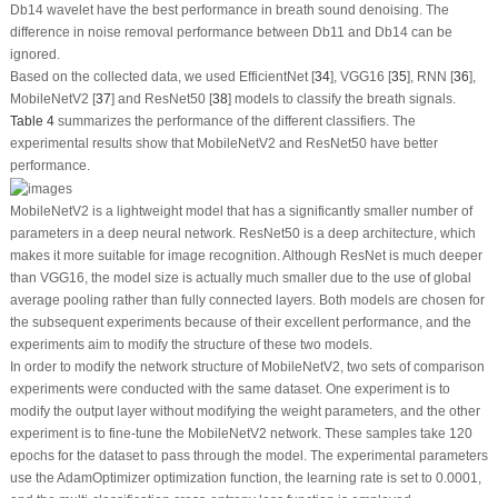
Db14 wavelet have the best performance in breath sound denoising. The
difference in noise removal performance between Db11 and Db14 can be
ignored.
Based on the collected data, we used EfficientNet [
34
], VGG16 [
35
], RNN [
36
],
MobileNetV2 [
37
] and ResNet50 [
38
] models to classify the breath signals.
Table 4
summarizes the performance of the different classifiers. The
experimental results show that MobileNetV2 and ResNet50 have better
performance.
MobileNetV2 is a lightweight model that has a significantly smaller number of
parameters in a deep neural network. ResNet50 is a deep architecture, which
makes it more suitable for image recognition. Although ResNet is much deeper
than VGG16, the model size is actually much smaller due to the use of global
average pooling rather than fully connected layers. Both models are chosen for
the subsequent experiments because of their excellent performance, and the
experiments aim to modify the structure of these two models.
In order to modify the network structure of MobileNetV2, two sets of comparison
experiments were conducted with the same dataset. One experiment is to
modify the output layer without modifying the weight parameters, and the other
experiment is to fine-tune the MobileNetV2 network. These samples take 120
epochs for the dataset to pass through the model. The experimental parameters
use the AdamOptimizer optimization function, the learning rate is set to 0.0001,