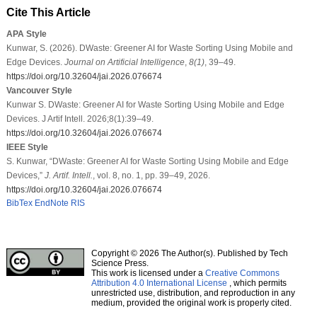
Cite This Article
APA Style
Kunwar, S. (2026). DWaste: Greener AI for Waste Sorting Using Mobile and
Edge Devices.
Journal on Artificial Intelligence
,
8
(1)
, 39–49.
https://doi.org/10.32604/jai.2026.076674
Vancouver Style
Kunwar S. DWaste: Greener AI for Waste Sorting Using Mobile and Edge
Devices. J Artif Intell. 2026;8(1):39–49.
https://doi.org/10.32604/jai.2026.076674
IEEE Style
S. Kunwar, “DWaste: Greener AI for Waste Sorting Using Mobile and Edge
Devices,”
J. Artif. Intell.
, vol. 8, no. 1, pp. 39–49, 2026.
https://doi.org/10.32604/jai.2026.076674
BibTex
EndNote
RIS
Copyright © 2026 The Author(s). Published by Tech
Science Press.
This work is licensed under a
Creative Commons
Attribution 4.0 International License
, which permits
unrestricted use, distribution, and reproduction in any
medium, provided the original work is properly cited.