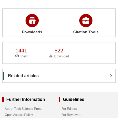
Downloads
Citation Tools
1441
522
View
Download
Related articles
Further Information
Guidelines
About Tech Science Press
For Editors
Open Access Policy
For Reviewers