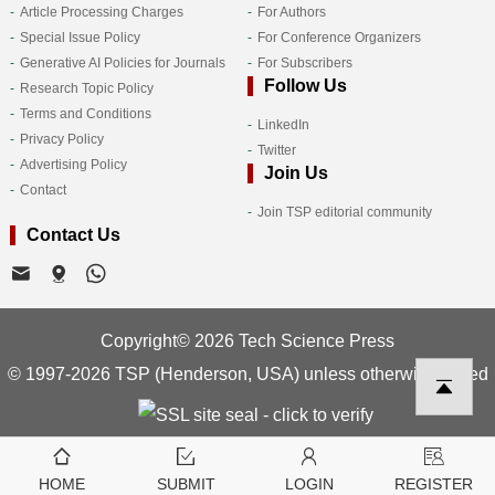
Article Processing Charges
For Authors
Special Issue Policy
For Conference Organizers
Generative AI Policies for Journals
For Subscribers
Follow Us
Research Topic Policy
Terms and Conditions
LinkedIn
Privacy Policy
Twitter
Advertising Policy
Join Us
Contact
Join TSP editorial community
Contact Us
Copyright© 2026 Tech Science Press
© 1997-2026 TSP (Henderson, USA) unless otherwise stated
HOME
SUBMIT
LOGIN
REGISTER