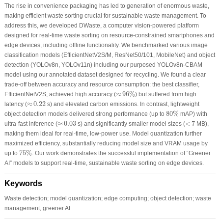
The rise in convenience packaging has led to generation of enormous waste,
making efficient waste sorting crucial for sustainable waste management. To
address this, we developed DWaste, a computer vision-powered platform
designed for real-time waste sorting on resource-constrained smartphones and
edge devices, including offline functionality. We benchmarked various image
classification models (EfficientNetV2S/M, ResNet50/101, MobileNet) and object
detection (YOLOv8n, YOLOv11n) including our purposed YOLOv8n-CBAM
model using our annotated dataset designed for recycling. We found a clear
trade-off between accuracy and resource consumption: the best classifier,
≈
96
%
≈
96
%
EfficientNetV2S, achieved high accuracy (
) but suffered from high
≈
0.22
≈
0.22
latency (
s) and elevated carbon emissions. In contrast, lightweight
80
%
80
%
object detection models delivered strong performance (up to
mAP) with
<
7
≈
0.03
≈
0.03
<
7
ultra-fast inference (
s) and significantly smaller model sizes (
MB),
making them ideal for real-time, low-power use. Model quantization further
maximized efficiency, substantially reducing model size and VRAM usage by
75
%
75
%
up to
. Our work demonstrates the successful implementation of “Greener
AI” models to support real-time, sustainable waste sorting on edge devices.
Keywords
Waste detection; model quantization; edge computing; object detection; waste
management; greener AI