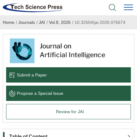
Home
/
Journals
/
JAI
/
Vol.8, 2026
/
10.32604/jai.2026.076674
Home
Academic Journals
Books & Monographs
Conferences
Submit a Paper
Language Service
Propose a Special lssue
News & Announcements
Review for JAI
About
Table of Content