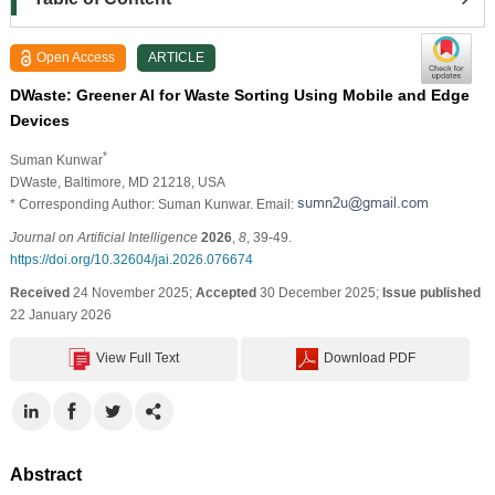
Open Access
ARTICLE
DWaste: Greener AI for Waste Sorting Using Mobile and Edge
Devices
*
Suman Kunwar
DWaste, Baltimore, MD 21218, USA
* Corresponding Author: Suman Kunwar. Email:
Journal on Artificial Intelligence
2026
,
8
, 39-49.
https://doi.org/10.32604/jai.2026.076674
Received
24 November 2025;
Accepted
30 December 2025;
Issue published
22 January 2026
View Full Text
Download PDF
Abstract