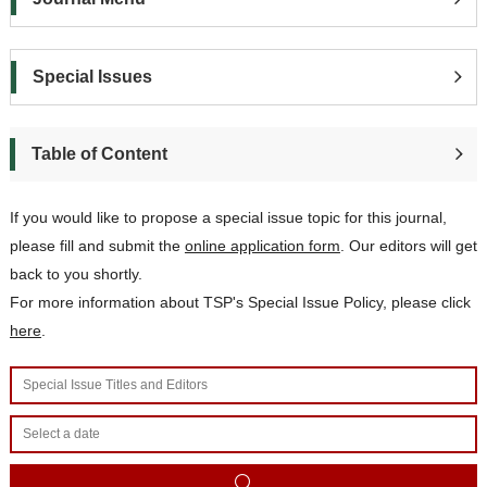
Special Issues
Table of Content
If you would like to propose a special issue topic for this journal,
please
fill and subm
it the
online application form
. Our editors will get
back to you shortly.
For more information about TSP's Special Issue Policy, please click
here
.