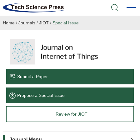
Home
/
Journals
/
JIOT
/
Special Issue
Home
Academic Journals
Books & Monographs
Conferences
Submit a Paper
Language Service
Propose a Special lssue
News & Announcements
Review for JIOT
About
Journal Menu