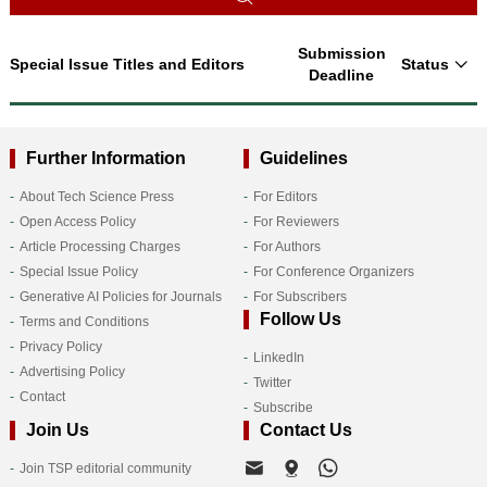
Submission
Special Issue Titles and Editors
Status
Deadline
Further Information
Guidelines
About Tech Science Press
For Editors
Open Access Policy
For Reviewers
Article Processing Charges
For Authors
Special Issue Policy
For Conference Organizers
Generative AI Policies for Journals
For Subscribers
Follow Us
Terms and Conditions
Privacy Policy
LinkedIn
Advertising Policy
Twitter
Contact
Subscribe
Join Us
Contact Us
Join TSP editorial community