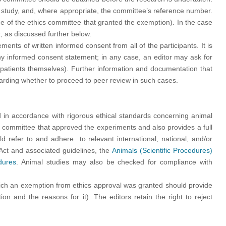
 study, and, where appropriate, the committee’s reference number.
e of the ethics committee that granted the exemption). In the case
, as discussed further below.
ts of written informed consent from all of the participants. It is
 any informed consent statement; in any case, an editor may ask for
e patients themselves). Further information and documentation that
egarding whether to proceed to peer review in such cases.
 in accordance with rigorous ethical standards concerning animal
cs committee that approved the experiments and also provides a full
d refer to and adhere to relevant international, national, and/or
s Act and associated guidelines, the
Animals (Scientific Procedures)
dures
. Animal studies may also be checked for compliance with
hich an exemption from ethics approval was granted should provide
on and the reasons for it). The editors retain the right to reject