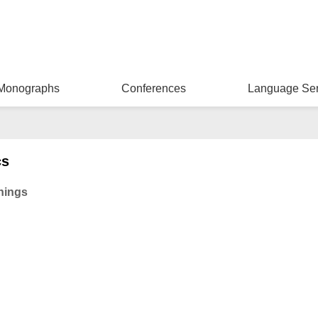
Monographs
Conferences
Language Ser
cs
Things