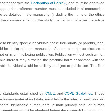
accordance with the
Declaration of Helsinki
, and must be approved
 appropriate reference number, must be included in all manuscripts
so be detailed in the manuscript (including the name of the ethics
o the commencement of the study, the decision whether the article
o identify specific individuals, these individuals (or parents, legal
uld be declared in the manuscript. Authors should also disclose to
t or in print following publication. Publication without such written
blic interest may outweigh the potential harm associated with the
able individual would be unlikely to object to publication. The final
he standards established by
ICMJE
, and
COPE Guidelines
. These
e human material and data, must follow the international rules set
ipants, identifiable human data, human primary cells, or human
cs committee should be obtained before the research is undertaken.