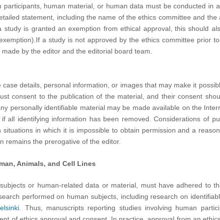
n participants, human material, or human data must be conducted in 
etailed statement, including the name of the ethics committee and the
a study is granted an exemption from ethical approval, this should al
exemption).If a study is not approved by the ethics committee prior t
 made by the editor and the editorial board team.
 case details, personal information, or images that may make it possible t
ust consent to the publication of the material, and their consent sho
 any personally identifiable material may be made available on the Interne
f all identifying information has been removed. Considerations of pu
 in situations in which it is impossible to obtain permission and a reason
n remains the prerogative of the editor.
man, Animals, and Cell Lines
 subjects or human-related data or material, must have adhered to t
esearch performed on human subjects, including research on identifiabl
elsinki
. Thus, manuscripts reporting studies involving human partic
ent of ethics approval and consent. In practice, approval from an ethi