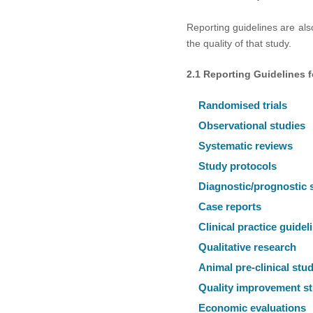
Reporting guidelines are also
the quality of that study.
2.1 Reporting Guidelines 
Randomised trials
Observational studies
Systematic reviews
Study protocols
Diagnostic/prognostic 
Case reports
Clinical practice guidel
Qualitative research
Animal pre-clinical stu
Quality improvement st
Economic evaluations