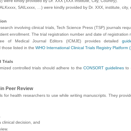
 were kindly provided by Dr. XXX (XXX Institute, City, Country)."
ALKxxxx, SAILxxxx, …) were kindly provided by Dr. XXX, institute, city, 
tion
arch involving clinical trials, Tech Science Press (TSP) journals require t
patient enrollment. The trial registration number and date of registratio
tee of Medical Journal Editors (ICMJE) provides detailed
guid
those listed in the
WHO International Clinical Trials Registry Platform
 Trials
ized controlled trials should adhere to the
CONSORT guidelines
to 
 in Peer Review
s for healt
h researchers to use while writing manuscripts. They provi
,
clinical decision, and
view.