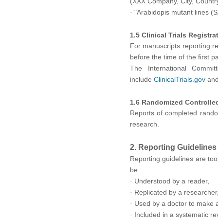
(XXX Company, City, Country)
·
"Arabidopis mutant lines (S
1.5 Clinical Trials Registra
For manuscripts reporting rese
before the time of the first 
The International Commit
include
ClinicalTrials.gov
and 
1.6 Randomized Controlled
Reports of completed random
research.
2. Reporting Guidelines
Reporting guidelines are tool
be
· Understood by a reader,
· Replicated by a researcher
· Used by a doctor to make a 
· Included in a systematic re