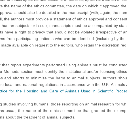
te the name of the ethics committee, the date on which it approved the
proval should also be detailed in the manuscript (with, again, the nam
l, the authors must provide a statement of ethics approval and consent
 human subjects or tissue, manuscripts must be accompanied by statemen
nts have a right to privacy that should not be violated irrespective of
ms from participating patients who can be identified (including by th
e made available on request to the editors, who retain the discretion r
SP that report experiments performed using animals must be conducted
or Methods section must identify the institutional and/or licensing ethi
es and efforts to minimize the harm to animal subjects. Authors shoul
. the local and national regulations in accordance with the U.K. Animal
tice for the Housing and Care of Animals Used in Scientific Proce
ng studies involving humans, those reporting on animal research for w
, as usual, the name of the ethics committee that granted the exempti
ns about the treatment of animal subjects.