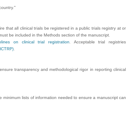
country."
hat all clinical trials be registered in a public trials registry at or
n must be included in the Methods section of the manuscript.
elines on clinical trial registration
. Acceptable trial registries
 (ICTRP)
.
ensure transparency and methodological rigor in reporting clinical
de minimum lists of information needed to ensure a
manuscript can