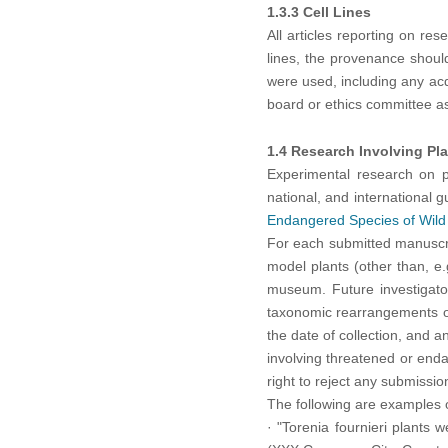
1.3.3 Cell Lines
All articles reporting on res
lines, the provenance shoul
were used, including any acq
board or ethics committee as
1.4 Research Involving Pl
Experimental research on pl
national, and international
Endangered Species of Wild
For each submitted manuscri
model plants (other than, e
museum. Future investigator
taxonomic rearrangements oc
the date of collection, and 
involving threatened or enda
right to reject any submissi
The following are examples o
·
"Torenia fournieri plants 