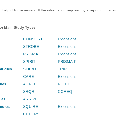
 helpful for reviewers. If the information required by a reporting guide
for Main Study Types
CONSORT
Extensions
STROBE
Extensions
PRISMA
Extensions
SPIRIT
PRISMA-P
studies
STARD
TRIPOD
CARE
Extensions
ines
AGREE
RIGHT
SRQR
COREQ
dies
ARRIVE
udies
SQUIRE
Extensions
CHEERS