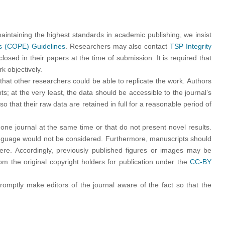
 maintaining the highest standards in academic publishing, we insist
cs (COPE) Guidelines
. Researchers may also contact
TSP Integrity
closed in their papers at the time of submission. It is required that
k objectively.
that other researchers could be able to replicate the work. Authors
s; at the very least, the data should be accessible to the journal’s
 that their raw data are retained in full for a reasonable period of
ne journal at the same time or that do not present novel results.
language would not be considered. Furthermore, manuscripts should
here. Accordingly, previously published figures or images may be
 the original copyright holders for publication under the
CC-BY
romptly make editors of the journal aware of the fact so that the