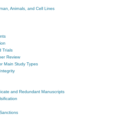
man, Animals, and Cell Lines
nts
tion
 Trials
Peer Review
for Main Study Types
Integrity
licate and Redundant Manuscripts
sification
 Sanctions