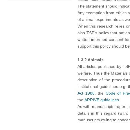
2021
The statement should indica
Any exemption from ethics ap
of animal experiments as wel
2020
When this research relies on
also TSP’s policy that patie
2019
written informed consent for
support this policy should b
1.3.2 Animals
All articles published by T
welfare. Thus the Materials 
description of the procedur
institutional guidelines e.g
Act 1986
, the
Code of Prac
the
ARRIVE guidelines
.
As with manuscripts reporti
details in this regard (with
manuscripts owing to concer