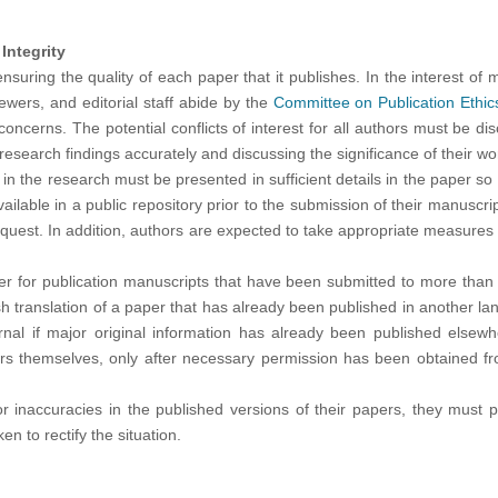
Integrity
ensuring the quality of each paper that it publishes. In the interest of
viewers, and editorial staff abide by the
Committee on Publication Ethi
oncerns. The potential conflicts of interest for all authors must be dis
research findings accurately and discussing the significance of their wor
 the research must be presented in sufficient details in the paper so 
lable in a public repository prior to the submission of their manuscript
quest. In addition, authors are expected to take appropriate measures so
er for publication manuscripts that have been submitted to more than o
sh translation of a paper that has already been published in another 
rnal if major original information has already been published elsew
rs themselves, only after necessary permission has been obtained from
or inaccuracies in the published versions of their papers, they must p
n to rectify the situation.