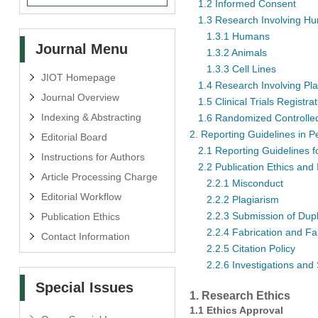
1.2 Informed Consent
1.3 Research Involving Hu
1.3.1 Humans
Journal Menu
1.3.2 Animals
1.3.3 Cell Lines
JIOT Homepage
1.4 Research Involving Pla
Journal Overview
1.5 Clinical Trials Registra
Indexing & Abstracting
1.6 Randomized Controlled
2. Reporting Guidelines in 
Editorial Board
2.1 Reporting Guidelines 
Instructions for Authors
2.2 Publication Ethics and 
Article Processing Charge
2.2.1 Misconduct
Editorial Workflow
2.2.2 Plagiarism
2.2.3 Submission of Dup
Publication Ethics
2.2.4 Fabrication and Fal
Contact Information
2.2.5 Citation Policy
2.2.6 Investigations and
Special Issues
1. Research Ethics
1.1 Ethics Approval