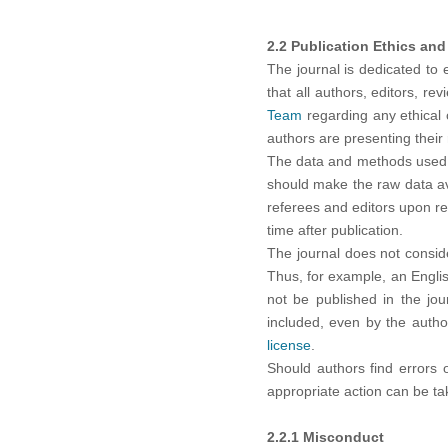
2.2 Publication Ethics and 
The journal is dedicated to 
that all authors, editors, re
Team
regarding any ethical c
authors are presenting their 
The data and methods used in
should make the raw data avai
referees and editors upon re
time after publication.
The journal does not consid
Thus, for example, an Engli
not be published in the jou
included, even by the autho
license
.
Should authors find errors 
appropriate action can be take
2.2.1 Misconduct