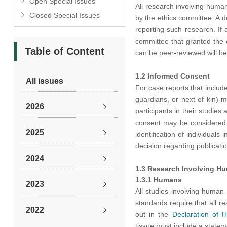
Open Special Issues
All research involving huma
Closed Special Issues
by the ethics committee. A d
reporting such research. If 
committee that granted the 
Table of Content
can be peer-reviewed will be
1.2 Informed Consent
All issues
For case reports that include
guardians, or next of kin) m
2026
participants in their studies
consent may be considered i
2025
identification of individuals
decision regarding publicatio
2024
1.3 Research Involving Hu
1.3.1 Humans
2023
All studies involving human
standards require that all r
2022
out in the
Declaration of H
tissue must include a statem