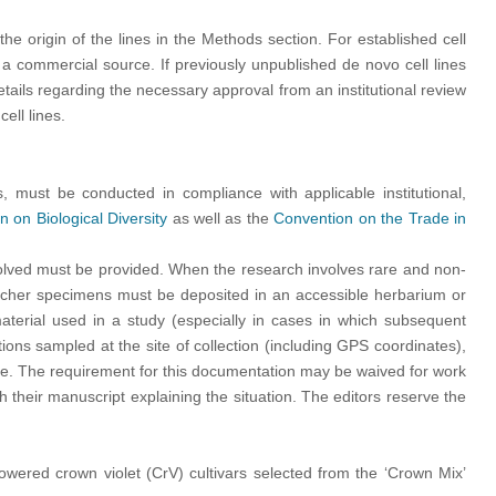
 the origin of the lines in the Methods section. For established cell
a commercial source. If previously unpublished de novo cell lines
tails regarding the necessary approval from an institutional review
ell lines.
s, must be conducted in compliance with applicable institutional,
 on Biological Diversity
as well as the
Convention on the Trade in
volved must be provided. When the research involves rare and non-
voucher specimens must be deposited in an accessible herbarium or
aterial used in a study (especially in cases in which subsequent
ns sampled at the site of collection (including GPS coordinates),
iate. The requirement for this documentation may be waived for work
 their manuscript explaining the situation. The editors reserve the
lowered crown violet (CrV) cultivars selected from the ‘Crown Mix’