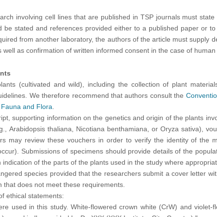
earch involving cell lines that are published in TSP journals must state
d be stated and references provided either to a published paper or to 
uired from another laboratory, the authors of the article must supply de
 well as confirmation of written informed consent in the case of human c
ants
ants (cultivated and wild), including the collection of plant material
 guidelines. We therefore recommend that authors consult the
Convention
 Fauna and Flora
.
pt, supporting information on the genetics and origin of the plants in
.g., Arabidopsis thaliana, Nicotiana benthamiana, or Oryza sativa), 
s may review these vouchers in order to verify the identity of the m
cur). Submissions of specimens should provide details of the populatio
an indication of the parts of the plants used in the study where appropr
ngered species provided that the researchers submit a cover letter with
on that does not meet these requirements.
f ethical statements:
were used in this study. White-flowered crown white (CrW) and violet-f