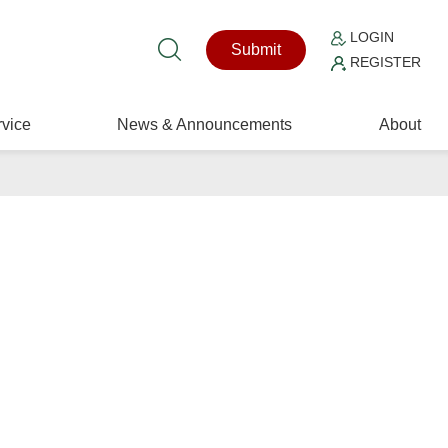
LOGIN
Submit
REGISTER
vice
News & Announcements
About