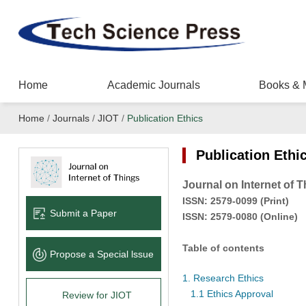
Home
Academic Journals
Books & 
Home
/
Journals
/
JIOT
/
Publication Ethics
Publication Ethi
Journal on Internet of 
ISSN:
2579-0099
(
Pr
int
)
Submit a Paper
ISSN:
2579-0080
(Online)
Table of contents
Propose a Special lssue
1. Research Ethics
1.1 Ethics Approval
Review for JIOT