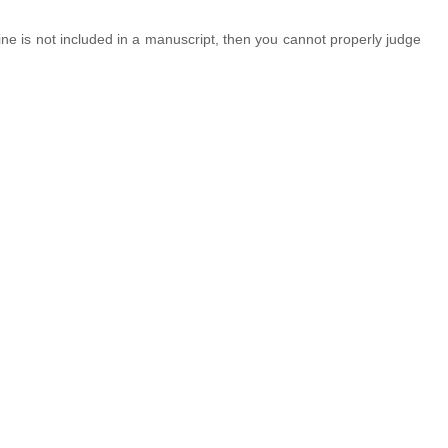
line is not included in a manuscript, then you cannot properly judge