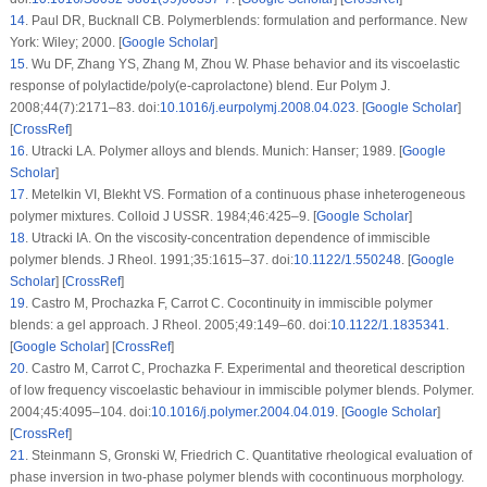
14
.
Paul DR, Bucknall CB.
Polymerblends: formulation and performance
. New
York: Wiley; 2000. [
Google Scholar
]
15
.
Wu DF, Zhang YS, Zhang M, Zhou W. Phase behavior and its viscoelastic
response of polylactide/poly(e-caprolactone) blend.
Eur Polym J
.
2008;
44
(7)
:2171–83. doi:
10.1016/j.eurpolymj.2008.04.023
. [
Google Scholar
]
[
CrossRef
]
16
.
Utracki LA.
Polymer alloys and blends
. Munich: Hanser; 1989. [
Google
Scholar
]
17
.
Metelkin VI, Blekht VS. Formation of a continuous phase inheterogeneous
polymer mixtures.
Colloid J USSR
. 1984;
46
:425–9. [
Google Scholar
]
18
.
Utracki IA. On the viscosity-concentration dependence of immiscible
polymer blends.
J Rheol
. 1991;
35
:1615–37. doi:
10.1122/1.550248
. [
Google
Scholar
] [
CrossRef
]
19
.
Castro M, Prochazka F, Carrot C. Cocontinuity in immiscible polymer
blends: a gel approach.
J Rheol
. 2005;
49
:149–60. doi:
10.1122/1.1835341
.
[
Google Scholar
] [
CrossRef
]
20
.
Castro M, Carrot C, Prochazka F. Experimental and theoretical description
of low frequency viscoelastic behaviour in immiscible polymer blends.
Polymer
.
2004;
45
:4095–104. doi:
10.1016/j.polymer.2004.04.019
. [
Google Scholar
]
[
CrossRef
]
21
.
Steinmann S, Gronski W, Friedrich C. Quantitative rheological evaluation of
phase inversion in two-phase polymer blends with cocontinuous morphology.