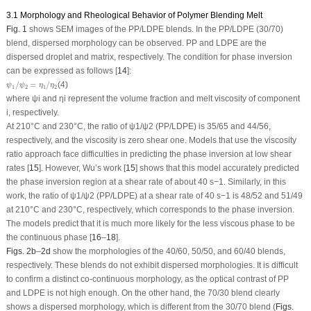
3.1 Morphology and Rheological Behavior of Polymer Blending Melt
Fig. 1
shows SEM images of the PP/LDPE blends. In the PP/LDPE (30/70)
blend, dispersed morphology can be observed. PP and LDPE are the
dispersed droplet and matrix, respectively. The condition for phase inversion
can be expressed as follows [
14
]:
ψ
1
/
ψ
2
=
η
1
/
η
2
/
=
/
(4)
ψ
ψ
η
η
1
2
1
2
where ψ
i
and η
i
represent the volume fraction and melt viscosity of component
i, respectively.
At 210°C and 230°C, the ratio of ψ
1
/ψ
2
(PP/LDPE) is 35/65 and 44/56,
respectively, and the viscosity is zero shear one. Models that use the viscosity
ratio approach face difficulties in predicting the phase inversion at low shear
rates [
15
]. However, Wu’s work [
15
] shows that this model accurately predicted
the phase inversion region at a shear rate of about 40 s
−1
. Similarly, in this
work, the ratio of ψ
1
/ψ
2
(PP/LDPE) at a shear rate of 40 s
−1
is 48/52 and 51/49
at 210°C and 230°C, respectively, which corresponds to the phase inversion.
The models predict that it is much more likely for the less viscous phase to be
the continuous phase [
16
–
18
].
Figs. 2b
–
2d
show the morphologies of the 40/60, 50/50, and 60/40 blends,
respectively. These blends do not exhibit dispersed morphologies. It is difficult
to confirm a distinct co-continuous morphology, as the optical contrast of PP
and LDPE is not high enough. On the other hand, the 70/30 blend clearly
shows a dispersed morphology, which is different from the 30/70 blend (
Figs.