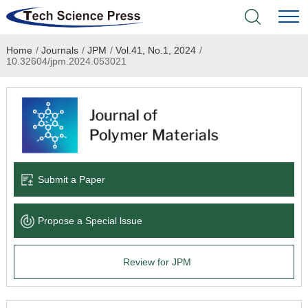
Home
/
Journals
/
JPM
/
Vol.41, No.1, 2024
/
Home
10.32604/jpm.2024.053021
Academic Journals
Books & Monographs
Conferences
Submit a Paper
Language Service
Propose a Special lssue
News & Announcements
Review for JPM
About