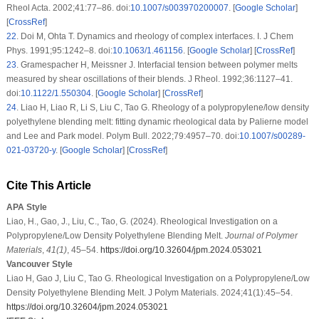
Rheol Acta
. 2002;
41
:77–86. doi:
10.1007/s003970200007
. [
Google Scholar
]
[
CrossRef
]
22
.
Doi M, Ohta T. Dynamics and rheology of complex interfaces. I.
J Chem
Phys
. 1991;
95
:1242–8. doi:
10.1063/1.461156
. [
Google Scholar
] [
CrossRef
]
23
.
Gramespacher H, Meissner J. Interfacial tension between polymer melts
measured by shear oscillations of their blends.
J Rheol
. 1992;
36
:1127–41.
doi:
10.1122/1.550304
. [
Google Scholar
] [
CrossRef
]
24
.
Liao H, Liao R, Li S, Liu C, Tao G. Rheology of a polypropylene/low density
polyethylene blending melt: fitting dynamic rheological data by Palierne model
and Lee and Park model.
Polym Bull
. 2022;
79
:4957–70. doi:
10.1007/s00289-
021-03720-y
. [
Google Scholar
] [
CrossRef
]
Cite This Article
APA Style
Liao, H., Gao, J., Liu, C., Tao, G. (2024). Rheological Investigation on a
Polypropylene/Low Density Polyethylene Blending Melt.
Journal of Polymer
Materials
,
41
(1)
, 45–54.
https://doi.org/10.32604/jpm.2024.053021
Vancouver Style
Liao H, Gao J, Liu C, Tao G. Rheological Investigation on a Polypropylene/Low
Density Polyethylene Blending Melt. J Polym Materials. 2024;41(1):45–54.
https://doi.org/10.32604/jpm.2024.053021