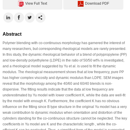
View Full Text
Download PDF
Abstract
Polymer blending with co-continuous morphology has garnered the interest of
many researchers, but corresponding rheological models are rarely presented.
In this study, the dynamic rheological behavior of a blend of polypropylene (PP)
and low-density polyethylene (LDPE) in the ratio of 50/50 wt% is investigated,
and a rheological model suggested by Yu et al. is used to fit the dynamic
modulus. The rheological measurement shows that at low frequency, pure PP
has higher complex viscosity and dynamic modulus than LDPE. SEM images
reveal that the morphology among the 40/60 and 60/40 blends is non-
dispersive. The fitting results indicate that the data at low frequency are
underestimated by Yu model with lower coefficient K, while the data are well-fit
by the model with enough K. Furthermore, the coefficient K has no obvious
influence on the fitting since B type structure in the original Yu model has a very
weak contribution to dynamic modulus when orientation and distortion of the
cylinders standing for the co-continuous structure cannot be neglected. The key
coefficients in Yu model are K and the characteristic length , while the co-
efficient K can be neglected. Thus, a simplified form of the model is suggested