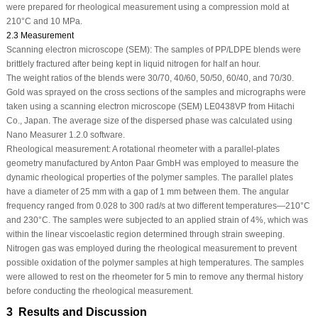
were prepared for rheological measurement using a compression mold at
210°C and 10 MPa.
2.3 Measurement
Scanning electron microscope (SEM):
The samples of PP/LDPE blends were
brittlely fractured after being kept in liquid nitrogen for half an hour.
The weight ratios of the blends were 30/70, 40/60, 50/50, 60/40, and 70/30.
Gold was sprayed on the cross sections of the samples and micrographs were
taken using a scanning electron microscope (SEM) LE0438VP from Hitachi
Co., Japan. The average size of the dispersed phase was calculated using
Nano Measurer 1.2.0 software.
Rheological measurement:
A rotational rheometer with a parallel-plates
geometry manufactured by Anton Paar GmbH was employed to measure the
dynamic rheological properties of the polymer samples. The parallel plates
have a diameter of 25 mm with a gap of 1 mm between them. The angular
frequency ranged from 0.028 to 300 rad/s at two different temperatures—210°C
and 230°C. The samples were subjected to an applied strain of 4%, which was
within the linear viscoelastic region determined through strain sweeping.
Nitrogen gas was employed during the rheological measurement to prevent
possible oxidation of the polymer samples at high temperatures. The samples
were allowed to rest on the rheometer for 5 min to remove any thermal history
before conducting the rheological measurement.
3 Results and Discussion