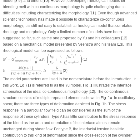
model [
8
,
9
], and others [
10
]. However, developing rheological models for
blending melt with co-continuous morphology is quite challenging due to
difficulties including characterizing the morphology [
11
]. Even though advanced
scientific technology has made it possible to characterize co-continuous
morphology, it is still not easy to establish a rheological model that correlates
rheology and morphology. Only a limited number of models have been
suggested so far, such as the one proposed by Yu and his colleagues [
12
]
based on a mechanical model presented by Veenstra and his team [
13
]. This
rheological model can be expressed as follows:
G
′
=
G
c
o
m
p
o
n
e
n
t
s
′
+
k
C
6
α
S
V
(
k
B
k
C
+
3
4
f
2
ω
2
τ
2
f
1
2
+
ω
2
τ
2
)
(
)
2
2
k
3
f
ω
τ
k
2
B
C
=
+
+
(1)
'
'
G
G
α
S
V
c
o
m
p
o
n
e
n
t
s
4
6
2
+
2
2
k
f
ω
τ
C
1
f
1
=
40
(
p
+
1
)
(
2
p
+
3
)
(
19
p
+
16
)
,
f
2
=
5
2
p
+
3
40
(
+
1
)
5
p
f
=
,
f
=
(2)
1
2
2
+
3
(
2
+
3
)
(
19
+
16
)
p
p
p
The model parameters are listed in the nomenclature before the introduction. In
this work,
Eq. (1)
is referred to as the Yu model.
Fig. 1
illustrates the interface
schematics of the ideal co-continuous morphology [
12
]. The co-continuous
structure consists of multiple repeated elements shown in
Fig. 1a
. In oscillatory
shear, there are three types of deformation depicted in
Fig. 1b
. The stress
response in a particular flow field can be considered as the sum of the
response of these cylinders. Type A has little contribution to the stress response
of the blend as the area and orientation of the interface almost remain
unchanged during shear flow. For type B, the interfacial tension has little
contribution to this kind of deformation since the cross-section of the cylinder