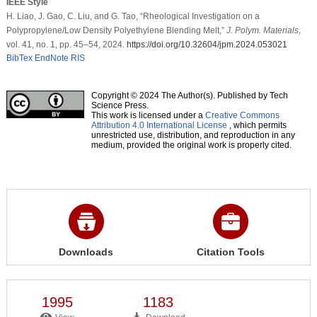
IEEE Style
H. Liao, J. Gao, C. Liu, and G. Tao, “Rheological Investigation on a
Polypropylene/Low Density Polyethylene Blending Melt,”
J. Polym. Materials
,
vol. 41, no. 1, pp. 45–54, 2024.
https://doi.org/10.32604/jpm.2024.053021
BibTex
EndNote
RIS
Copyright © 2024 The Author(s). Published by Tech
Science Press.
This work is licensed under a
Creative Commons
Attribution 4.0 International License
, which permits
unrestricted use, distribution, and reproduction in any
medium, provided the original work is properly cited.
Downloads
Citation Tools
1995
1183