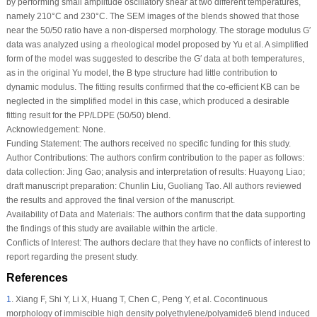
by performing small amplitude oscillatory shear at two different temperatures,
namely 210°C and 230°C. The SEM images of the blends showed that those
near the 50/50 ratio have a non-dispersed morphology. The storage modulus G′
data was analyzed using a rheological model proposed by Yu et al. A simplified
form of the model was suggested to describe the G′ data at both temperatures,
as in the original Yu model, the B type structure had little contribution to
dynamic modulus. The fitting results confirmed that the co-efficient K
B
can be
neglected in the simplified model in this case, which produced a desirable
fitting result for the PP/LDPE (50/50) blend.
Acknowledgement:
None.
Funding Statement:
The authors received no specific funding for this study.
Author Contributions:
The authors confirm contribution to the paper as follows:
data collection: Jing Gao; analysis and interpretation of results: Huayong Liao;
draft manuscript preparation: Chunlin Liu, Guoliang Tao. All authors reviewed
the results and approved the final version of the manuscript.
Availability of Data and Materials:
The authors confirm that the data supporting
the findings of this study are available within the article.
Conflicts of Interest:
The authors declare that they have no conflicts of interest to
report regarding the present study.
References
1
.
Xiang F, Shi Y, Li X, Huang T, Chen C, Peng Y, et al. Cocontinuous
morphology of immiscible high density polyethylene/polyamide6 blend induced