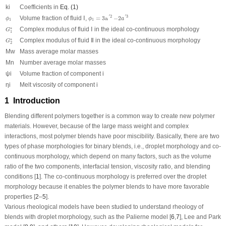
ki
Coefficients in
Eq. (1)
ϕ
1
=
3
a
′
2
−
2
a
′
3
ϕ
1
′
′
2
3
Volume fraction of fluid Ⅰ,
=
3
a
−
2
ϕ
ϕ
a
1
1
G
1
∗
Complex modulus of fluid Ⅰ in the ideal co-continuous morphology
∗
G
1
G
2
∗
Complex modulus of fluid Ⅱ in the ideal co-continuous morphology
∗
G
2
Mw
Mass average molar masses
Mn
Number average molar masses
ψ
i
Volume fraction of component i
η
i
Melt viscosity of component i
1 Introduction
Blending different polymers together is a common way to create new polymer
materials. However, because of the large mass weight and complex
interactions, most polymer blends have poor miscibility. Basically, there are two
types of phase morphologies for binary blends, i.e., droplet morphology and co-
continuous morphology, which depend on many factors, such as the volume
ratio of the two components, interfacial tension, viscosity ratio, and blending
conditions [
1
]. The co-continuous morphology is preferred over the droplet
morphology because it enables the polymer blends to have more favorable
properties [
2
–
5
].
Various rheological models have been studied to understand rheology of
blends with droplet morphology, such as the Palierne model [
6
,
7
], Lee and Park