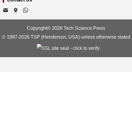
Copyright© 2026 Tech Science Press
© 1997-2026 TSP (Henderson, USA) unless otherwise stated