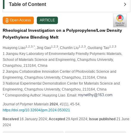
Table of Content
Open Access
ARTICLE
Rheological Investigation on a Polypropylene/Low Density
Polyethylene Blending Melt
1,2,3,*
1,2,3
1,2,3
1,2,3
Huayong Liao
, Jing Gao
, Chunlin Liu
, Guoliang Tao
1 Jiangsu Key Laboratory of Environmentally Friendly Polymeric Materials,
School of Materials Science and Engineering, Changzhou University,
Changzhou, 213164, China
2 Jiangsu Collaborative Innovation Center of Photovolatic Science and
Engineering, Changzhou University, Changzhou, 213164, China
3 National Experimental Demonstration Center for Materials Science and
Engineering, Changzhou University, Changzhou, 213164, China
* Corresponding Author: Huayong Liao. Email:
Journal of Polymer Materials
2024
,
41
(1), 45-54.
https://doi.org/10.32604/jpm.2024.053021
Received
16 January 2024;
Accepted
29 April 2024;
Issue published
21 June
2024