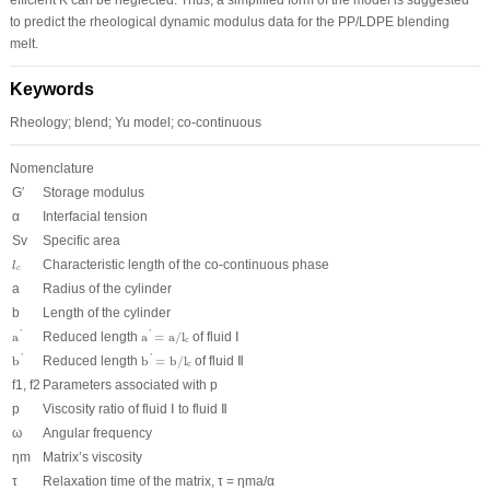
to predict the rheological dynamic modulus data for the PP/LDPE blending
melt.
Keywords
Rheology; blend; Yu model; co-continuous
Nomenclature
G′
Storage modulus
α
Interfacial tension
S
v
Specific area
l
c
Characteristic length of the co-continuous phase
l
c
a
Radius of the cylinder
b
Length of the cylinder
a
′
a
′
=
a
/
l
c
a
Reduced length
a
=
a
/
l
of fluid Ⅰ
'
'
c
b
′
b
′
=
b
/
l
c
b
Reduced length
b
=
b
/
l
of fluid Ⅱ
'
'
c
f
1
, f
2
Parameters associated with p
p
Viscosity ratio of fluid Ⅰ to fluid Ⅱ
ω
Angular frequency
η
m
Matrix’s viscosity
τ
Relaxation time of the matrix, τ = η
m
a/α