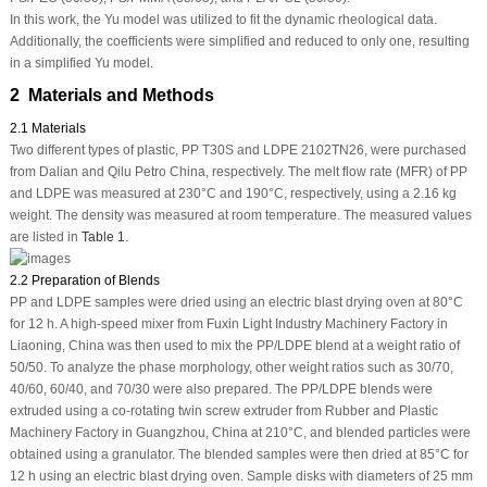
In this work, the Yu model was utilized to fit the dynamic rheological data.
Additionally, the coefficients were simplified and reduced to only one, resulting
in a simplified Yu model.
2 Materials and Methods
2.1 Materials
Two different types of plastic, PP T30S and LDPE 2102TN26, were purchased
from Dalian and Qilu Petro China, respectively. The melt flow rate (MFR) of PP
and LDPE was measured at 230°C and 190°C, respectively, using a 2.16 kg
weight. The density was measured at room temperature. The measured values
are listed in
Table 1
.
2.2 Preparation of Blends
PP and LDPE samples were dried using an electric blast drying oven at 80°C
for 12 h. A high-speed mixer from Fuxin Light Industry Machinery Factory in
Liaoning, China was then used to mix the PP/LDPE blend at a weight ratio of
50/50. To analyze the phase morphology, other weight ratios such as 30/70,
40/60, 60/40, and 70/30 were also prepared. The PP/LDPE blends were
extruded using a co-rotating twin screw extruder from Rubber and Plastic
Machinery Factory in Guangzhou, China at 210°C, and blended particles were
obtained using a granulator. The blended samples were then dried at 85°C for
12 h using an electric blast drying oven. Sample disks with diameters of 25 mm