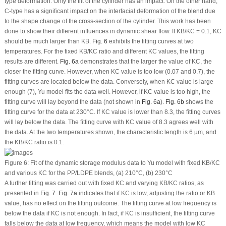
type deformation. Only the tilt of the cylinder has an impact. On the other hand,
C-type has a significant impact on the interfacial deformation of the blend due
to the shape change of the cross-section of the cylinder. This work has been
done to show their different influences in dynamic shear flow. If K
B
/K
C
= 0.1, K
C
should be much larger than K
B
.
Fig. 6
exhibits the fitting curves at two
temperatures. For the fixed K
B
/K
C
ratio and different K
C
values, the fitting
results are different.
Fig. 6a
demonstrates that the larger the value of K
C
, the
closer the fitting curve. However, when K
C
value is too low (0.07 and 0.7), the
fitting curves are located below the data. Conversely, when K
C
value is large
enough (7), Yu model fits the data well. However, if K
C
value is too high, the
fitting curve will lay beyond the data (not shown in
Fig. 6a
).
Fig. 6b
shows the
fitting curve for the data at 230°C. If K
C
value is lower than 8.3, the fitting curves
will lay below the data. The fitting curve with K
C
value of 8.3 agrees well with
the data. At the two temperatures shown, the characteristic length is 6 µm, and
the K
B
/K
C
ratio is 0.1.
Figure 6:
Fit of the dynamic storage modulus data to Yu model with fixed KB/KC
and various KC for the PP/LDPE blends, (a) 210°C, (b) 230°C
A further fitting was carried out with fixed K
C
and varying K
B
/K
C
ratios, as
presented in
Fig. 7
.
Fig. 7a
indicates that if K
C
is low, adjusting the ratio or K
B
value, has no effect on the fitting outcome. The fitting curve at low frequency is
below the data if K
C
is not enough. In fact, if K
C
is insufficient, the fitting curve
falls below the data at low frequency, which means the model with low K
C