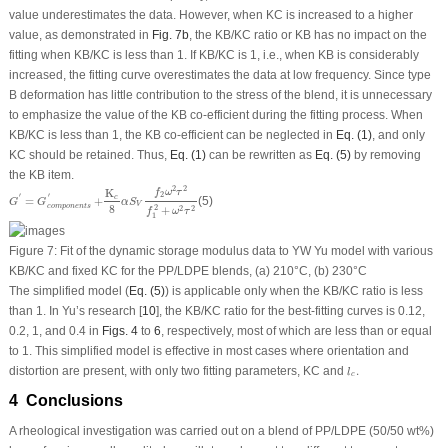
value underestimates the data. However, when K
C
is increased to a higher
value, as demonstrated in
Fig. 7b
, the K
B
/K
C
ratio or K
B
has no impact on the
fitting when K
B
/K
C
is less than 1. If K
B
/K
C
is 1, i.e., when K
B
is considerably
increased, the fitting curve overestimates the data at low frequency. Since type
B deformation has little contribution to the stress of the blend, it is unnecessary
to emphasize the value of the K
B
co-efficient during the fitting process. When
K
B
/K
C
is less than 1, the K
B
co-efficient can be neglected in
Eq. (1)
, and only
K
C
should be retained. Thus,
Eq. (1)
can be rewritten as
Eq. (5)
by removing
the K
B
item.
G
′
=
G
c
o
m
p
o
n
e
n
t
s
′
+
K
c
8
α
S
V
f
2
ω
2
τ
2
f
1
2
+
ω
2
τ
2
2
2
K
f
ω
τ
2
′
′
c
=
+
(5)
G
G
α
S
V
c
o
m
p
o
n
e
n
t
s
8
2
+
2
2
f
ω
τ
1
Figure 7:
Fit of the dynamic storage modulus data to YW Yu model with various
K
B
/K
C
and fixed K
C
for the PP/LDPE blends, (a) 210°C, (b) 230°C
The simplified model (
Eq. (5)
) is applicable only when the K
B
/K
C
ratio is less
than 1. In Yu’s research [
10
], the K
B
/K
C
ratio for the best-fitting curves is 0.12,
0.2, 1, and 0.4 in
Figs. 4
to
6
, respectively, most of which are less than or equal
to 1. This simplified model is effective in most cases where orientation and
l
c
.
distortion are present, with only two fitting parameters, K
C
and
.
l
c
4 Conclusions
A rheological investigation was carried out on a blend of PP/LDPE (50/50 wt%)