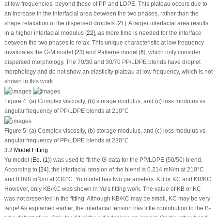
at low frequencies, beyond those of PP and LDPE. This plateau occurs due to
an increase in the interfacial area between the two phases, rather than the
shape relaxation of the dispersed droplets [
21
]. A larger interfacial area results
in a higher interfacial modulus [
22
], as more time is needed for the interface
between the two phases to relax. This unique characteristic at low frequency
invalidates the G-M model [
23
] and Palierne model [
6
], which only consider
dispersed morphology. The 70/30 and 30/70 PP/LDPE blends have droplet
morphology and do not show an elasticity plateau at low frequency, which is not
shown in this work.
Figure 4:
(a) Complex viscosity, (b) storage modulus, and (c) loss modulus
vs.
angular frequency of PP/LDPE blends at 210°C
Figure 5:
(a) Complex viscosity, (b) storage modulus, and (c) loss modulus
vs.
angular frequency of PP/LDPE blends at 230°C
3.2 Model Fitting
Yu model (
Eq. (1)
) was used to fit the G′ data for the PP/LDPE (50/50) blend.
According to [
24
], the interfacial tension of the blend is 0.214 mN/m at 210°C
and 0.098 mN/m at 230°C. Yu model has two parameters: K
B
or K
C
and K
B
/K
C
.
However, only K
B
/K
C
was shown in Yu’s fitting work. The value of K
B
or K
C
was not presented in the fitting. Although K
B
/K
C
may be small, K
C
may be very
large! As explained earlier, the interfacial tension has little contribution to the B-