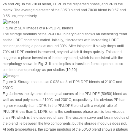
2a
and
2e
). In the 70/30 blend, LDPE is the dispersed phase, and PP is the
matrix. The average diameter of the 30/70 blend and 70/30 blend is 0.57 and
0.55 µm, respectively.
Figure 2:
SEM images of a PP/LDPE blends
The storage modulus of the PP/LDPE binary blend shows an interesting trend
as the LDPE content is varied. Initially, it increases with increasing LDPE
content, reaching a peak at around 30%. After this point, it slowly drops until
70% of LDPE content is reached, beyond which it drops quickly. This trend
suggests a phase inversion of the binary blend, which is consistent with the
morphology shown in
Fig. 3
. It also implies a transition from dispersed to co-
continuous morphology, as per studies [
19
,
20
].
Figure 3:
Storage modulus at 0.028 rad/s of PP/LDPE blends at 210°C and
230°C
Fig. 4
shows the dynamic rheological curves of the PP/LDPE (50/50) blend as
well as neat polymers at 210°C and 230°C, respectively. It is obvious PP has
higher viscosity than LDPE. In the PP/LDPE blend with a weight ratio of
PP/LDPE less than 1, LDPE forms the continuous phase as it is less viscous
than PP, which is the dispersed phase. The viscosity curve and loss modulus of
the blend lie between the two components, but the storage modulus does not.
At both temperatures, the storage modulus of the 50/50 blend shows a plateau