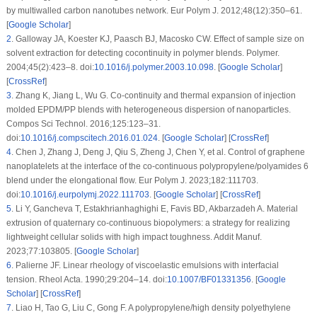
by multiwalled carbon nanotubes network.
Eur Polym J
. 2012;
48
(12)
:350–61.
[
Google Scholar
]
2
.
Galloway JA, Koester KJ, Paasch BJ, Macosko CW. Effect of sample size on
solvent extraction for detecting cocontinuity in polymer blends.
Polymer
.
2004;
45
(2)
:423–8. doi:
10.1016/j.polymer.2003.10.098
. [
Google Scholar
]
[
CrossRef
]
3
.
Zhang K, Jiang L, Wu G. Co-continuity and thermal expansion of injection
molded EPDM/PP blends with heterogeneous dispersion of nanoparticles.
Compos Sci Technol
. 2016;
125
:123–31.
doi:
10.1016/j.compscitech.2016.01.024
. [
Google Scholar
] [
CrossRef
]
4
.
Chen J, Zhang J, Deng J, Qiu S, Zheng J, Chen Y, et al. Control of graphene
nanoplatelets at the interface of the co-continuous polypropylene/polyamides 6
blend under the elongational flow.
Eur Polym J
. 2023;
182
:111703.
doi:
10.1016/j.eurpolymj.2022.111703
. [
Google Scholar
] [
CrossRef
]
5
.
Li Y, Gancheva T, Estakhrianhaghighi E, Favis BD, Akbarzadeh A. Material
extrusion of quaternary co-continuous biopolymers: a strategy for realizing
lightweight cellular solids with high impact toughness.
Addit Manuf
.
2023;
77
:103805. [
Google Scholar
]
6
.
Palierne JF. Linear rheology of viscoelastic emulsions with interfacial
tension.
Rheol Acta
. 1990;
29
:204–14. doi:
10.1007/BF01331356
. [
Google
Scholar
] [
CrossRef
]
7
.
Liao H, Tao G, Liu C, Gong F. A polypropylene/high density polyethylene