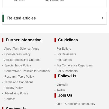
View
Download
Related articles
Further Information
Guidelines
About Tech Science Press
For Editors
Open Access Policy
For Reviewers
Article Processing Charges
For Authors
Special Issue Policy
For Conference Organizers
Generative AI Policies for Journals
For Subscribers
Follow Us
Research Topic Policy
Terms and Conditions
LinkedIn
Privacy Policy
Twitter
Advertising Policy
Join Us
Contact
Join TSP editorial community
Contact Us