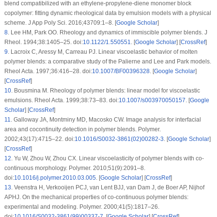
blend compatibilized with an ethylene-propylene-diene monomer block
copolymer: fitting dynamic rheological data by emulsion models with a physical
scheme.
J App Poly Sci
. 2016;
43709
:1–8. [
Google Scholar
]
8
.
Lee HM, Park OO. Rheology and dynamics of immiscible polymer blends.
J
Rheol
. 1994;
38
:1405–25. doi:
10.1122/1.550551
. [
Google Scholar
] [
CrossRef
]
9
.
Lacroix C, Aressy M, Carreau PJ. Linear viscoelastic behavior of molten
polymer blends: a comparative study of the Palierne and Lee and Park models.
Rheol Acta
. 1997;
36
:416–28. doi:
10.1007/BF00396328
. [
Google Scholar
]
[
CrossRef
]
10
.
Bousmina M. Rheology of polymer blends: linear model for viscoelastic
emulsions.
Rheol Acta
. 1999;
38
:73–83. doi:
10.1007/s003970050157
. [
Google
Scholar
] [
CrossRef
]
11
.
Galloway JA, Montminy MD, Macosko CW. Image analysis for interfacial
area and cocontinuity detection in polymer blends.
Polymer
.
2002;
43
(17)
:4715–22. doi:
10.1016/S0032-3861(02)00282-3
. [
Google Scholar
]
[
CrossRef
]
12
.
Yu W, Zhou W, Zhou CX. Linear viscoelasticity of polymer blends with co-
continuous morphology.
Polymer
. 2010;
51
(9)
:2091–8.
doi:
10.1016/j.polymer.2010.03.005
. [
Google Scholar
] [
CrossRef
]
13
.
Veenstra H, Verkooijen PCJ, van Lent BJJ, van Dam J, de Boer AP, Nijhof
APHJ. On the mechanical properties of co-continuous polymer blends:
experimental and modeling.
Polymer
. 2000;
41
(5)
:1817–26.
doi:
10.1016/S0032-3861(99)00337-7
. [
Google Scholar
] [
CrossRef
]