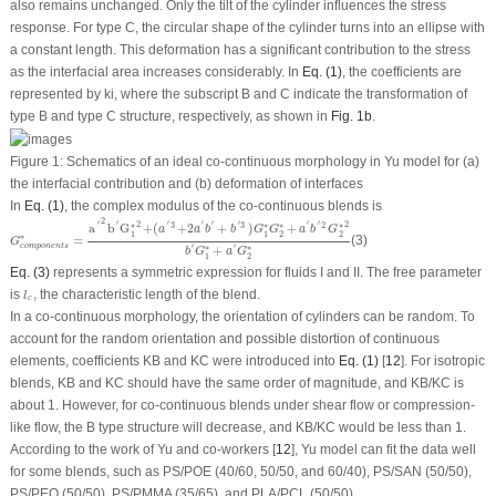
also remains unchanged. Only the tilt of the cylinder influences the stress
response. For type C, the circular shape of the cylinder turns into an ellipse with
a constant length. This deformation has a significant contribution to the stress
as the interfacial area increases considerably. In
Eq. (1)
, the coefficients are
represented by ki, where the subscript B and C indicate the transformation of
type B and type C structure, respectively, as shown in
Fig. 1b
.
Figure 1:
Schematics of an ideal co-continuous morphology in Yu model for (a)
the interfacial contribution and (b) deformation of interfaces
In
Eq. (1)
, the complex modulus of the co-continuous blends is
G
c
o
m
p
o
n
e
n
t
s
∗
=
a
′
2
b
′
G
1
∗
2
+
(
a
′
3
+
2
a
′
b
′
+
b
′
3
)
G
1
∗
G
2
∗
+
a
′
b
′
2
G
2
∗
2
b
′
G
1
∗
+
a
′
G
2
2
′
′
′
′
′
′
′
′
2
2
3
3
2
a
b
G
+
(
+
2
+
)
+
∗
∗
∗
∗
a
a
b
b
G
G
a
b
G
1
1
2
2
∗
=
(3)
G
c
o
m
p
o
n
e
n
t
s
′
′
+
∗
∗
b
G
a
G
1
2
Eq. (3)
represents a symmetric expression for fluids I and II. The free parameter
l
c
,
is
,
the characteristic length of the blend.
l
c
In a co-continuous morphology, the orientation of cylinders can be random. To
account for the random orientation and possible distortion of continuous
elements, coefficients K
B
and K
C
were introduced into
Eq. (1)
[
12
]. For isotropic
blends, K
B
and K
C
should have the same order of magnitude, and K
B
/K
C
is
about 1. However, for co-continuous blends under shear flow or compression-
like flow, the B type structure will decrease, and K
B
/K
C
would be less than 1.
According to the work of Yu and co-workers [
12
], Yu model can fit the data well
for some blends, such as PS/POE (40/60, 50/50, and 60/40), PS/SAN (50/50),
PS/PEO (50/50), PS/PMMA (35/65), and PLA/PCL (50/50).