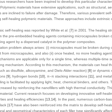
s researchers have been inspired to develop this particular characterist
. Polymeric materials have extensive applications, such as structural, a
ls are inclined to failure after damage. Therefore, various prevalent se
self-healing polymeric materials. These approaches include extrinsic or
sic self-healing was reported by White et al. [
7
] in 2001. The healing s
om the pre-embedded healing agents containing microcapsules broken 
ing agent by a dispersed catalyst in the polymer composites.
cation problem always arises: (i) microcapsules must be broken during 
t from microcapsules, and also (ii) once healed, no more healing agent 
hanisms are applicable only for a single time, whereas multiple-time s
aling mechanism. According to this mechanism, the materials can heal t
ch as disulfide, alkoxyamine, and Diels-Alder reaction) [
8
] or dynamic 
ons [
9
], hydrogen bonds [
10
], π–π stacking interactions [
11
], and metal
ng is facilitated by applying light, heat, chemical binders, and others. T
creased by reinforcing the nanofillers with high thermal conductivity. T
e material. Current research focuses on developing innovative self-hea
ies and healing efficiencies [
13
,
14
]. In the past, numerous carbon-bas
lack [
17
] have also been reinforced into the matrix to develop self-hea
l and geometrical characteristics of each filler type significantly affec