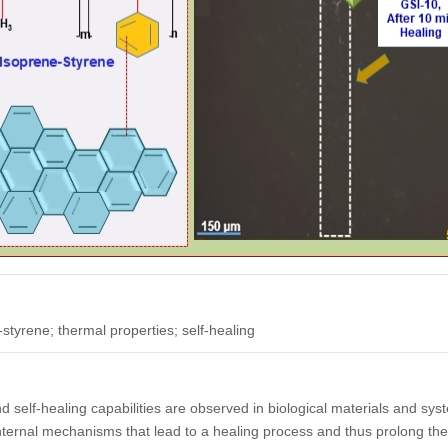
tyrene; thermal properties; self-healing
self-healing capabilities are observed in biological materials and sys
nternal mechanisms that lead to a healing process and thus prolong the 