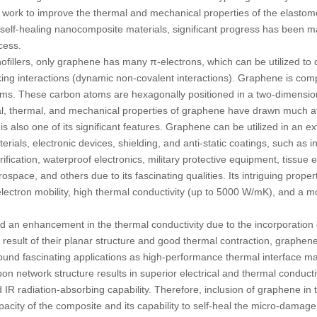
l work to improve the thermal and mechanical properties of the elastom
self-healing nanocomposite materials, significant progress has been m
ocess.
illers, only graphene has many π-electrons, which can be utilized to 
ing interactions (dynamic non-covalent interactions). Graphene is co
ms. These carbon atoms are hexagonally positioned in a two-dimensio
al, thermal, and mechanical properties of graphene have drawn much att
is also one of its significant features. Graphene can be utilized in an e
rials, electronic devices, shielding, and anti-static coatings, such as in
urification, waterproof electronics, military protective equipment, tissue 
space, and others due to its fascinating qualities. Its intriguing propert
lectron mobility, high thermal conductivity (up to 5000 W/mK), and a mod
d an enhancement in the thermal conductivity due to the incorporation 
a result of their planar structure and good thermal contraction, graphe
nd fascinating applications as high-performance thermal interface mate
on network structure results in superior electrical and thermal conduct
IR radiation-absorbing capability. Therefore, inclusion of graphene in
pacity of the composite and its capability to self-heal the micro-damage