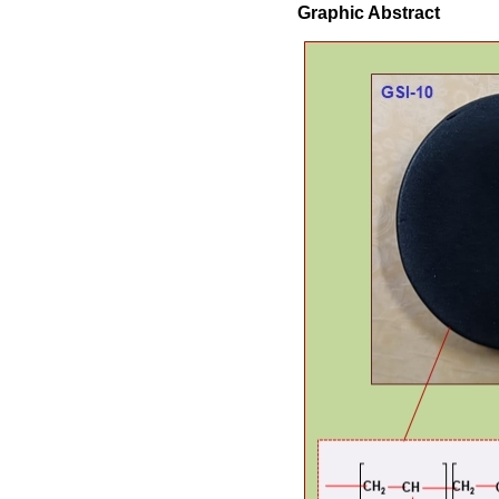
Graphic Abstract