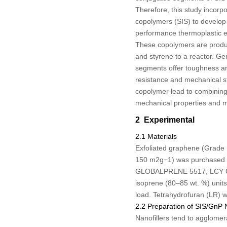
Therefore, this study incorp
copolymers (SIS) to develop 
performance thermoplastic el
These copolymers are produc
and styrene to a reactor. Ge
segments offer toughness and
resistance and mechanical s
copolymer lead to combining
mechanical properties and mul
2 Experimental
2.1 Materials
Exfoliated graphene (Grade
150 m
2
g
−1
) was purchased 
GLOBALPRENE 5517, LCY GRIT
isoprene (80–85 wt. %) units.
load. Tetrahydrofuran (LR) 
2.2 Preparation of SIS/GnP
Nanofillers tend to agglomer