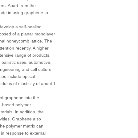
ers. Apart from the
ade in using graphene to
develop a self-healing
mposed of a planar monolayer
nal honeycomb lattice. The
ention recently. A higher
xtensive range of products,
 ballistic uses, automotive,
engineering and cell culture,
ies include optical
ulus of elasticity of about 1
of graphene into the
ne-based polymer
rials. In addition, the
ivities. Graphene also
 the polymer matrix can
 in response to external