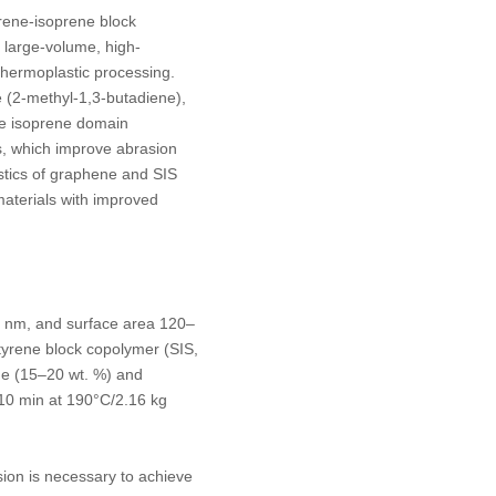
yrene-isoprene block
 large-volume, high-
thermoplastic processing.
 (2-methyl-1,3-butadiene),
The isoprene domain
s, which improve abrasion
stics of graphene and SIS
materials with improved
8 nm, and surface area 120–
yrene block copolymer (SIS,
e (15–20 wt. %) and
g/10 min at 190°C/2.16 kg
sion is necessary to achieve