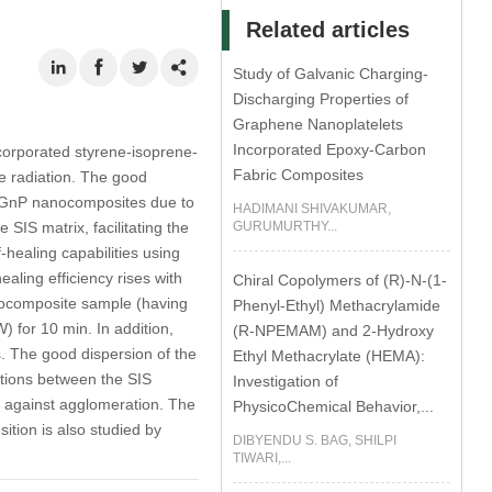
Related articles
Study of Galvanic Charging-
Discharging Properties of
Graphene Nanoplatelets
Incorporated Epoxy-Carbon
ncorporated styrene-isoprene-
Fabric Composites
ve radiation. The good
IS/GnP nanocomposites due to
HADIMANI SHIVAKUMAR,
SIS matrix, facilitating the
GURUMURTHY...
-healing capabilities using
aling efficiency rises with
Chiral Copolymers of (R)-N-(1-
nocomposite sample (having
Phenyl-Ethyl) Methacrylamide
) for 10 min. In addition,
(R-NPEMAM) and 2-Hydroxy
. The good dispersion of the
Ethyl Methacrylate (HEMA):
ctions between the SIS
Investigation of
n against agglomeration. The
PhysicoChemical Behavior,...
ition is also studied by
DIBYENDU S. BAG, SHILPI
TIWARI,...