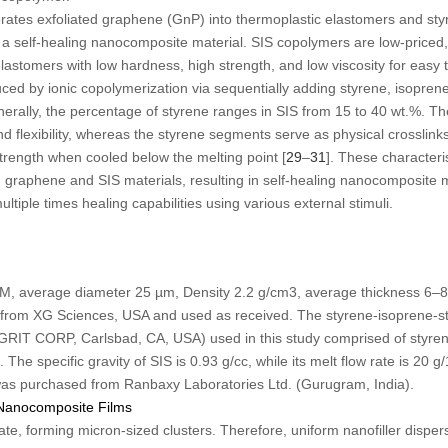
orates exfoliated graphene (GnP) into thermoplastic elastomers and st
a self-healing nanocomposite material. SIS copolymers are low-priced,
astomers with low hardness, high strength, and low viscosity for easy 
ed by ionic copolymerization via sequentially adding styrene, isoprene
nerally, the percentage of styrene ranges in SIS from 15 to 40 wt.%. 
 flexibility, whereas the styrene segments serve as physical crosslink
trength when cooled below the melting point [
29
–
31
]. These characteri
 graphene and SIS materials, resulting in self-healing nanocomposite 
tiple times healing capabilities using various external stimuli.
 M, average diameter 25 µm, Density 2.2 g/cm
3
, average thickness 6–
from XG Sciences, USA and used as received. The styrene-isoprene-st
 CORP, Carlsbad, CA, USA) used in this study comprised of styren
 The specific gravity of SIS is 0.93 g/cc, while its melt flow rate is 20 
was purchased from Ranbaxy Laboratories Ltd. (Gurugram, India).
 Nanocomposite Films
ate, forming micron-sized clusters. Therefore, uniform nanofiller disper