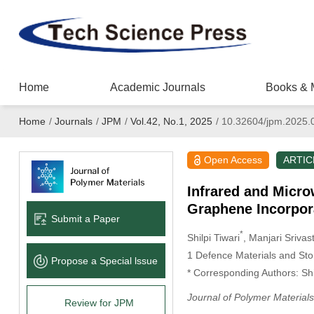
Home
Academic Journals
Books & 
Home
/
Journals
/
JPM
/
Vol.42, No.1, 2025
/
10.32604/jpm.2025.
Open Access
ARTIC
Infrared and Micro
Graphene Incorpor
Submit a Paper
*
Shilpi Tiwari
, Manjari Srivas
1 Defence Materials and St
Propose a Special lssue
* Corresponding Authors: Shi
Journal of Polymer Materials
Review for JPM