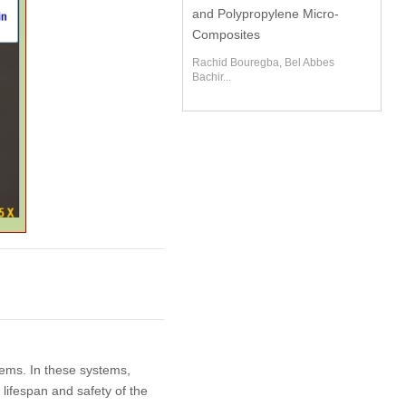
and Polypropylene Micro-
Composites
Rachid Bouregba, Bel Abbes
Bachir...
tems. In these systems,
lifespan and safety of the