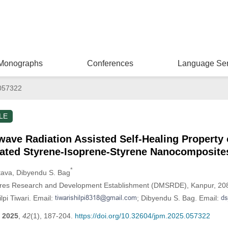
Monographs
Conferences
Language Ser
057322
LE
wave Radiation Assisted Self-Healing Property o
ated Styrene-Isoprene-Styrene Nanocomposite
*
tava
, Dibyendu S. Bag
ores Research and Development Establishment (DMSRDE), Kanpur, 208
lpi Tiwari. Email:
; Dibyendu S. Bag. Email:
2025
,
42
(1), 187-204.
https://doi.org/10.32604/jpm.2025.057322