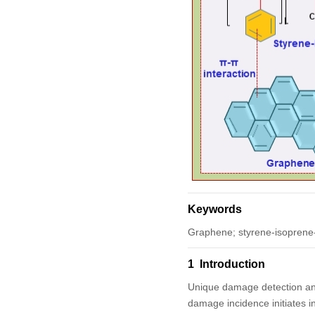
Keywords
Graphene; styrene-isoprene-s
1 Introduction
Unique damage detection and 
damage incidence initiates i