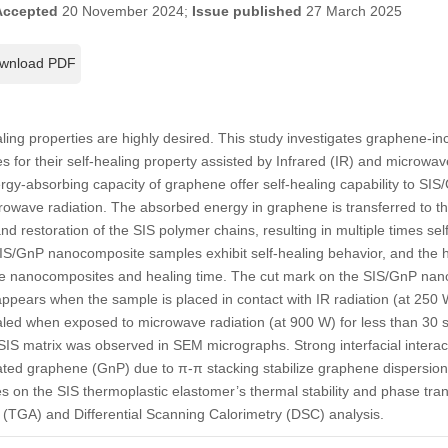
Accepted
20 November 2024;
Issue published
27 March 2025
wnload PDF
aling properties are highly desired. This study investigates graphene-i
 for their self-healing property assisted by Infrared (IR) and microwa
rgy-absorbing capacity of graphene offer self-healing capability to S
rowave radiation. The absorbed energy in graphene is transferred to the 
nd restoration of the SIS polymer chains, resulting in multiple times self
 SIS/GnP nanocomposite samples exhibit self-healing behavior, and the he
the nanocomposites and healing time. The cut mark on the SIS/GnP na
appears when the sample is placed in contact with IR radiation (at 250 W
led when exposed to microwave radiation (at 900 W) for less than 30 s
SIS matrix was observed in SEM micrographs. Strong interfacial intera
ated graphene (GnP) due to π-π stacking stabilize graphene dispersio
s on the SIS thermoplastic elastomer’s thermal stability and phase trans
 (TGA) and Differential Scanning Calorimetry (DSC) analysis.