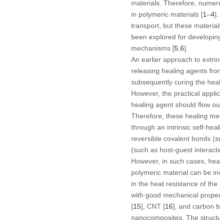
materials. Therefore, numerou
in polymeric materials [
1
–
4
]
transport, but these materia
been explored for developing 
mechanisms [
5
,
6
].
An earlier approach to extrin
releasing healing agents fr
subsequently curing the heal
However, the practical appli
healing agent should flow ou
Therefore, these healing mec
through an intrinsic self-he
reversible covalent bonds (su
(such as host-guest interacti
However, in such cases, heali
polymeric material can be in
in the heat resistance of th
with good mechanical propert
[
15
], CNT [
16
], and carbon b
nanocomposites. The structura