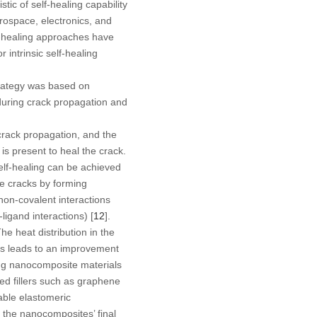
ic of self-healing capability
erospace, electronics, and
lf-healing approaches have
 intrinsic self-healing
trategy was based on
during crack propagation and
crack propagation, and the
is present to heal the crack.
elf-healing can be achieved
he cracks by forming
non-covalent interactions
-ligand interactions) [
12
].
he heat distribution in the
his leads to an improvement
ling nanocomposite materials
ed fillers such as graphene
lable elastomeric
t the nanocomposites’ final