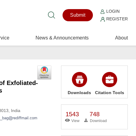
LOGIN
Submit
REGISTER
vice
News & Announcements
About
f Exfoliated-
s
Downloads
Citation Tools
013, India
1543
748
View
Download