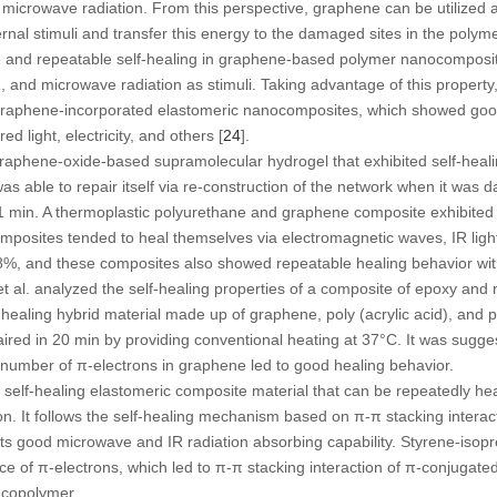
 microwave radiation. From this perspective, graphene can be utilized as
nal stimuli and transfer this energy to the damaged sites in the polyme
 and repeatable self-healing in graphene-based polymer nanocomposi
IR, and microwave radiation as stimuli. Taking advantage of this proper
raphene-incorporated elastomeric nanocomposites, which showed good 
d light, electricity, and others [
24
].
graphene-oxide-based supramolecular hydrogel that exhibited self-heal
s able to repair itself via re-construction of the network when it was
r 1 min. A thermoplastic polyurethane and graphene composite exhibited
mposites tended to heal themselves via electromagnetic waves, IR light,
98%, and these composites also showed repeatable healing behavior wi
 et al. analyzed the self-healing properties of a composite of epoxy an
-healing hybrid material made up of graphene, poly (acrylic acid), and p
ed in 20 min by providing conventional heating at 37°C. It was sugge
e number of π-electrons in graphene led to good healing behavior.
 self-healing elastomeric composite material that can be repeatedly hea
n. It follows the self-healing mechanism based on π-π stacking interac
ts good microwave and IR radiation absorbing capability. Styrene-isop
e of π-electrons, which led to π-π stacking interaction of π-conjugat
 copolymer.