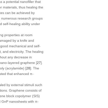
 a potential nanofiller that
r materials, thus healing the
tes can be achieved by
ty, numerous research groups
self-healing ability under
ing properties at room
 damaged by a knife and
 good mechanical and self-
 and electricity. The healing
thout any decrease in
d nano-layered graphene [
27
].
oly (acrylamide) [
28
]. The
sted that enhanced π-
led by external stimuli such
tions. Graphene consists of
rene block copolymer (SIS)
ed GnP nanosheets with π-