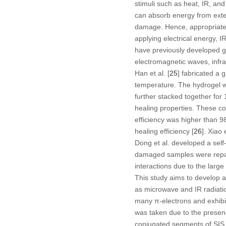
stimuli such as heat, IR, and
can absorb energy from exter
damage. Hence, appropriate
applying electrical energy, 
have previously developed g
electromagnetic waves, infrare
Han et al. [
25
] fabricated a 
temperature. The hydrogel wa
further stacked together fo
healing properties. These co
efficiency was higher than 
healing efficiency [
26
]. Xiao
Dong et al. developed a self
damaged samples were repair
interactions due to the larg
This study aims to develop a
as microwave and IR radiatio
many π-electrons and exhibi
was taken due to the presenc
conjugated segments of SIS