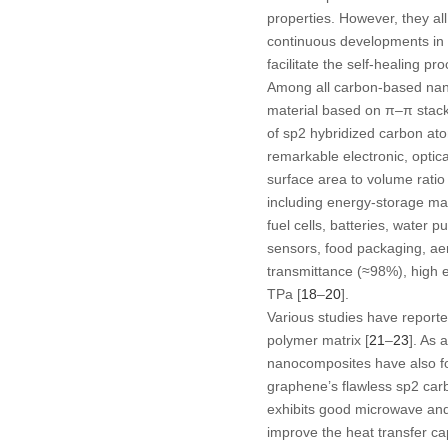
properties. However, they al
continuous developments in 
facilitate the self-healing pr
Among all carbon-based nanof
material based on π–π stack
of sp
2
hybridized carbon ato
remarkable electronic, optic
surface area to volume ratio 
including energy-storage mate
fuel cells, batteries, water p
sensors, food packaging, aero
transmittance (≈98%), high e
TPa [
18
–
20
].
Various studies have reporte
polymer matrix [
21
–
23
]. As 
nanocomposites have also fou
graphene’s flawless sp
2
carb
exhibits good microwave and 
improve the heat transfer ca