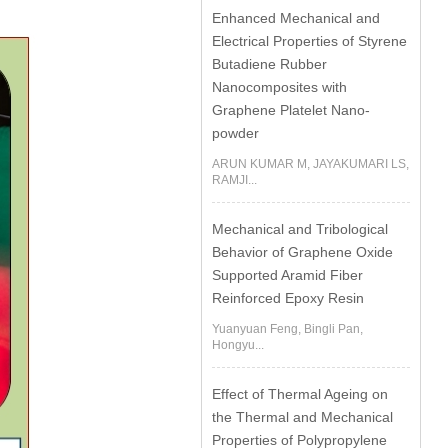
Enhanced Mechanical and
Electrical Properties of Styrene
Butadiene Rubber
Nanocomposites with
Graphene Platelet Nano-
powder
ARUN KUMAR M, JAYAKUMARI LS,
RAMJI...
Mechanical and Tribological
Behavior of Graphene Oxide
Supported Aramid Fiber
Reinforced Epoxy Resin
Yuanyuan Feng, Bingli Pan,
Hongyu...
Effect of Thermal Ageing on
the Thermal and Mechanical
Properties of Polypropylene