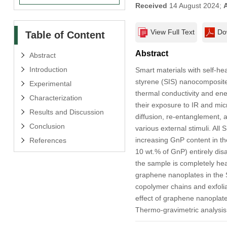
Received
14 August 2024;
View Full Text
Do
Table of Content
Abstract
Abstract
Introduction
Smart materials with self-he
styrene (SIS) nanocomposites
Experimental
thermal conductivity and ene
Characterization
their exposure to IR and mic
Results and Discussion
diffusion, re-entanglement, a
Conclusion
various external stimuli. All
increasing GnP content in 
References
10 wt.% of GnP) entirely dis
the sample is completely hea
graphene nanoplates in the 
copolymer chains and exfoli
effect of graphene nanoplate
Thermo-gravimetric analysis