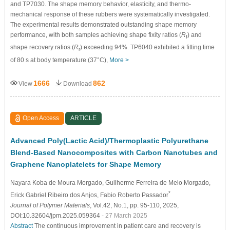
and TP7030. The shape memory behavior, elasticity, and thermo-
mechanical response of these rubbers were systematically investigated.
The experimental results demonstrated outstanding shape memory
performance, with both samples achieving shape fixity ratios (
R
) and
f
shape recovery ratios (
R
) exceeding 94%. TP6040 exhibited a fitting time
r
of 80 s at body temperature (37°C),
More >
1666
862
View
Download
Open Access
ARTICLE
Advanced Poly(Lactic Acid)/Thermoplastic Polyurethane
Blend-Based Nanocomposites with Carbon Nanotubes and
Graphene Nanoplatelets for Shape Memory
Nayara Koba de Moura Morgado
, Guilherme Ferreira de Melo Morgado
,
*
Erick Gabriel Ribeiro dos Anjos
, Fabio Roberto Passador
Journal of Polymer Materials
, Vol.42, No.1, pp. 95-110, 2025,
DOI:10.32604/jpm.2025.059364
- 27 March 2025
Abstract
The continuous improvement in patient care and recovery is