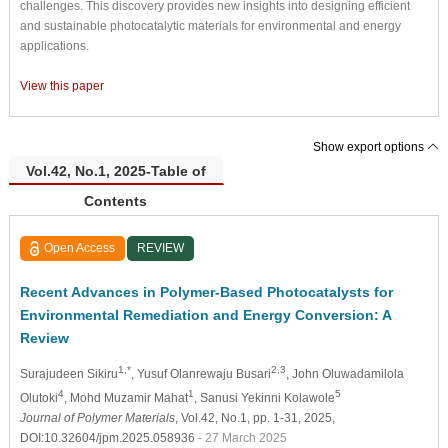
challenges. This discovery provides new insights into designing efficient
and sustainable photocatalytic materials for environmental and energy
applications.
View this paper
Show export options
Vol.42, No.1, 2025-Table of
Contents
Open Access
REVIEW
Recent Advances in Polymer-Based Photocatalysts for
Environmental Remediation and Energy Conversion: A
Review
1,*
2,3
Surajudeen Sikiru
, Yusuf Olanrewaju Busari
, John Oluwadamilola
4
1
5
Olutoki
, Mohd Muzamir Mahat
, Sanusi Yekinni Kolawole
Journal of Polymer Materials
, Vol.42, No.1, pp. 1-31, 2025,
DOI:10.32604/jpm.2025.058936
- 27 March 2025