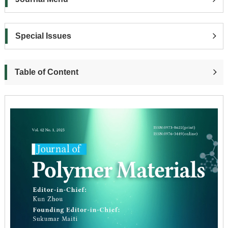
Special Issues
Table of Content