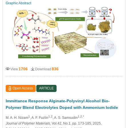
Graphic Abstract
1706
836
View
Download
Open Access
ARTICLE
Immittance Response Alginate-Polyvinyl Alcohol Bio-
Polymer Blend Electrolytes Doped with Ammonium Iodide
1
1,2
1,2,*
M. A. H. Nizam
, A. F. Fuzlin
, A. S. Samsudin
Journal of Polymer Materials
, Vol.42, No.1, pp. 173-185, 2025,