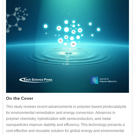
On the Cover
This study reviews recent advancements in polymer-based photocatalysts
for environmental remediation and energy conversion. Advances in
polymer chemistry, hybridization with semiconductors, and metal
nanoparticles improve stability and efficiency. This technology presents a
cost-effective and reusable solution for global energy and environmental