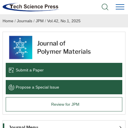
Home
/
Journals
/
JPM
/
Vol.42, No.1, 2025
Home
Academic Journals
Books & Monographs
Conferences
Submit a Paper
Language Service
Propose a Special lssue
News & Announcements
Review for JPM
About
Journal Menu