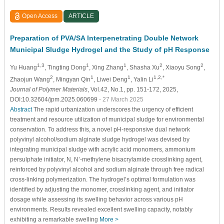
Open Access
ARTICLE
Preparation of PVA/SA Interpenetrating Double Network
Municipal Sludge Hydrogel and the Study of pH Response
1,3
1
1
2
2
Yu Huang
, Tingting Dong
, Xing Zhang
, Shasha Xu
, Xiaoyu Song
,
2
1
1
1,2,*
Zhaojun Wang
, Mingyan Qin
, Liwei Deng
, Yalin Li
Journal of Polymer Materials
, Vol.42, No.1, pp. 151-172, 2025,
DOI:10.32604/jpm.2025.060699
- 27 March 2025
Abstract
The rapid urbanization underscores the urgency of efficient
treatment and resource utilization of municipal sludge for environmental
conservation. To address this, a novel pH-responsive dual network
polyvinyl alcohol/sodium alginate sludge hydrogel was devised by
integrating municipal sludge with acrylic acid monomers, ammonium
persulphate initiator, N, N’-methylene bisacrylamide crosslinking agent,
reinforced by polyvinyl alcohol and sodium alginate through free radical
cross-linking polymerization. The hydrogel’s optimal formulation was
identified by adjusting the monomer, crosslinking agent, and initiator
dosage while assessing its swelling behavior across various pH
environments. Results revealed excellent swelling capacity, notably
exhibiting a remarkable swelling
More >