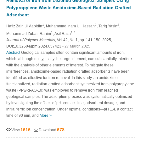
Removal of Iron from Leached Geological Samples Using
Polypropylene Waste Amidoxime-Based Radiation Grafted
Adsorbent
1
2
2
Hafiz Zain Ul Aabidin
, Muhammad Inam Ul Hassan
, Tariq Yasin
,
1
1,*
Muhammad Zubair Rahim
, Asif Raza
Journal of Polymer Materials
, Vol.42, No.1, pp. 141-150, 2025,
DOI:10.32604/jpm.2024.057423
- 27 March 2025
Abstract
Geological samples often contain significant amounts of iron,
which, although not typically the target element, can substantially interfere
with the analysis of other elements of interest. To mitigate these
interferences, amidoxime-based radiation grafted adsorbents have been
identified as effective for iron removal. In this study, an amidoxime-
functionalized, radiation-grafted adsorbent synthesized from polypropylene
waste (PPw-g-AO-10) was employed to remove iron from leached
geological samples. The adsorption process was systematically optimized
by investigating the effects of pH, contact time, adsorbent dosage, and
initial ferric ion concentration. Under optimal conditions—pH 1.4, a contact
time of 90 min, and
More >
1616
678
View
Download