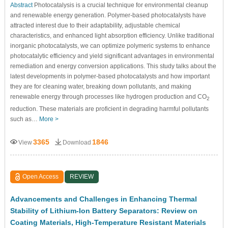
Abstract
Photocatalysis is a crucial technique for environmental cleanup
and renewable energy generation. Polymer-based photocatalysts have
attracted interest due to their adaptability, adjustable chemical
characteristics, and enhanced light absorption efficiency. Unlike traditional
inorganic photocatalysts, we can optimize polymeric systems to enhance
photocatalytic efficiency and yield significant advantages in environmental
remediation and energy conversion applications. This study talks about the
latest developments in polymer-based photocatalysts and how important
they are for cleaning water, breaking down pollutants, and making
renewable energy through processes like hydrogen production and CO
2
reduction. These materials are proficient in degrading harmful pollutants
such as…
More >
3365
1846
View
Download
Open Access
REVIEW
Advancements and Challenges in Enhancing Thermal
Stability of Lithium-Ion Battery Separators: Review on
Coating Materials, High-Temperature Resistant Materials