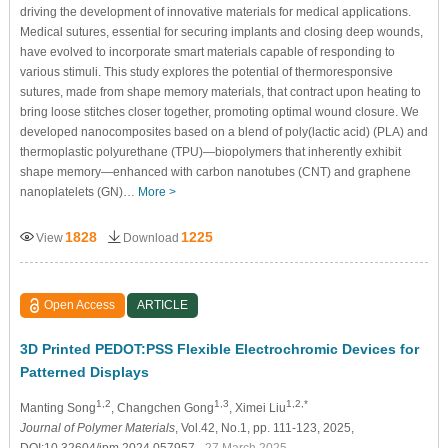
driving the development of innovative materials for medical applications.
Medical sutures, essential for securing implants and closing deep wounds,
have evolved to incorporate smart materials capable of responding to
various stimuli. This study explores the potential of thermoresponsive
sutures, made from shape memory materials, that contract upon heating to
bring loose stitches closer together, promoting optimal wound closure. We
developed nanocomposites based on a blend of poly(lactic acid) (PLA) and
thermoplastic polyurethane (TPU)—biopolymers that inherently exhibit
shape memory—enhanced with carbon nanotubes (CNT) and graphene
nanoplatelets (GN)…
More >
1828
1225
View
Download
Open Access
ARTICLE
3D Printed PEDOT:PSS Flexible Electrochromic Devices for
Patterned Displays
1,2
1,3
1,2,*
Manting Song
, Changchen Gong
, Ximei Liu
Journal of Polymer Materials
, Vol.42, No.1, pp. 111-123, 2025,
DOI:10.32604/jpm.2024.057957
- 27 March 2025