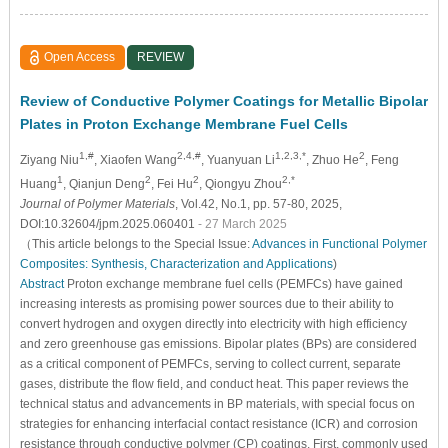
Open Access
REVIEW
Review of Conductive Polymer Coatings for Metallic Bipolar
Plates in Proton Exchange Membrane Fuel Cells
1,#
2,4,#
1,2,3,*
2
Ziyang Niu
, Xiaofen Wang
, Yuanyuan Li
, Zhuo He
, Feng
1
2
2
2,*
Huang
, Qianjun Deng
, Fei Hu
, Qiongyu Zhou
Journal of Polymer Materials
, Vol.42, No.1, pp. 57-80, 2025,
DOI:10.32604/jpm.2025.060401
- 27 March 2025
（This article belongs to the Special Issue:
Advances in Functional Polymer
Composites: Synthesis, Characterization and Applications
)
Abstract
Proton exchange membrane fuel cells (PEMFCs) have gained
increasing interests as promising power sources due to their ability to
convert hydrogen and oxygen directly into electricity with high efficiency
and zero greenhouse gas emissions. Bipolar plates (BPs) are considered
as a critical component of PEMFCs, serving to collect current, separate
gases, distribute the flow field, and conduct heat. This paper reviews the
technical status and advancements in BP materials, with special focus on
strategies for enhancing interfacial contact resistance (ICR) and corrosion
resistance through conductive polymer (CP) coatings. First, commonly used