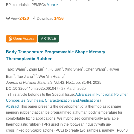
BP materials in PEMFCs
More >
2420
1456
View
Download
Open Access
ARTICLE
Body Temperature Programmable Shape Memory
Thermoplastic Rubber
1
1,2
1
1
1
Taoxi Wang
, Zhuo Liu
, Fu Jian
, Xing Shen
, Chen Wang
, Huwei
3
3,*
4
Bian
, Tao Jiang
, Wei Min Huang
Journal of Polymer Materials
, Vol.42, No.1, pp. 81-94, 2025,
DOI:10.32604/jpm.2025.061047
- 27 March 2025
（This article belongs to the Special Issue:
Advances in Functional Polymer
Composites: Synthesis, Characterization and Applications
)
Abstract
This paper presents the development of a thermoplastic shape
memory rubber that can be programmed at human body temperature for
comfortable fitting applications. We hybridized commercially available
thermoplastic rubber (TPR) used in the footwear industry with un-
crosslinked polycaprolactone (PCL) to create two samples, namely TP6040