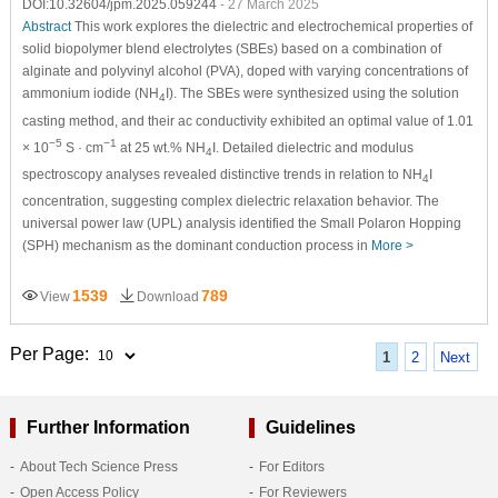
DOI:10.32604/jpm.2025.059244
- 27 March 2025
Abstract
This work explores the dielectric and electrochemical properties of
solid biopolymer blend electrolytes (SBEs) based on a combination of
alginate and polyvinyl alcohol (PVA), doped with varying concentrations of
ammonium iodide (NH
I). The SBEs were synthesized using the solution
4
casting method, and their ac conductivity exhibited an optimal value of 1.01
−5
−1
× 10
S · cm
at 25 wt.% NH
I. Detailed dielectric and modulus
4
spectroscopy analyses revealed distinctive trends in relation to NH
I
4
concentration, suggesting complex dielectric relaxation behavior. The
universal power law (UPL) analysis identified the Small Polaron Hopping
(SPH) mechanism as the dominant conduction process in
More >
1539
789
View
Download
Per Page:
1
2
Next
Further Information
Guidelines
About Tech Science Press
For Editors
Open Access Policy
For Reviewers