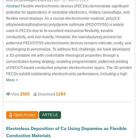
Abstract
Flexible electrochromic devices (FECDs) demonstrate significant
potential for applications in wearable electronics, military camouflage, and
flexible smart displays. As a crucial electrochromic material, poly(3,4-
ethylenedioxythiophene):polystyrene sulfonate (PEDOT:PSS) is widely
used in FECDs due to its excellent mechanical flexibility, tunable
conductivity, and non-toxicity. However, the manufacturing process for
patterned PEDOT:PSS electrochromic devices remains intricate, costly, and
challenging to personalize. To address this challenge, we have developed
a 3D-printable ink with controllable rheological properties through a
concentration-tuning strategy, enabling programmable, patterned printing
of PEDOT-based conductive polymer electrochromic layers. The 3D-printed
FECDs exhibit outstanding electrochromic performance, including a high
More >
2565
1284
View
Download
Open Access
ARTICLE
Electroless Deposition of Cu Using Dopamine as Flexible
Conductive Materials