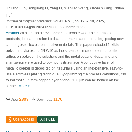
Jinliang Luo
, Dongliang Li
, Yang Li
, Miaojiao Wang
, Xiaomin Kang
, Zhitao
*
Hu
Journal of Polymer Materials
, Vol.42, No.1, pp. 125-140, 2025,
DOI:10.32604/jpm.2024.059636
- 27 March 2025
Abstract
With the rapid development of flexible wearable electronic
products, their application fields and demands are increasing, posing new
challenges to flexible conductive materials. This paper selected flexible
polydimethylsiloxane (PDMS) as the substrate. In order to enhance the
adhesion between the substrate and the metal coating, dopamine and
silanization were used to co-modify its surface. A conductive layer of
metallic copper is deposited on its surface using an inexpensive, easy-to-
use electroless plating technique. By optimizing the process conditions, it is
found that a uniform copper layer of about 0.6 μm can be formed on the
surface
More >
2303
1170
View
Download
Open Access
ARTICLE