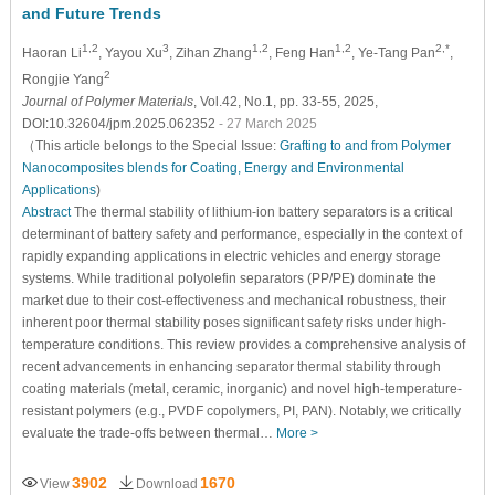
and Future Trends
1,2
3
1,2
1,2
2,*
Haoran Li
, Yayou Xu
, Zihan Zhang
, Feng Han
, Ye-Tang Pan
,
2
Rongjie Yang
Journal of Polymer Materials
, Vol.42, No.1, pp. 33-55, 2025,
DOI:10.32604/jpm.2025.062352
- 27 March 2025
（This article belongs to the Special Issue:
Grafting to and from Polymer
Nanocomposites blends for Coating, Energy and Environmental
Applications
)
Abstract
The thermal stability of lithium-ion battery separators is a critical
determinant of battery safety and performance, especially in the context of
rapidly expanding applications in electric vehicles and energy storage
systems. While traditional polyolefin separators (PP/PE) dominate the
market due to their cost-effectiveness and mechanical robustness, their
inherent poor thermal stability poses significant safety risks under high-
temperature conditions. This review provides a comprehensive analysis of
recent advancements in enhancing separator thermal stability through
coating materials (metal, ceramic, inorganic) and novel high-temperature-
resistant polymers (e.g., PVDF copolymers, PI, PAN). Notably, we critically
evaluate the trade-offs between thermal…
More >
3902
1670
View
Download