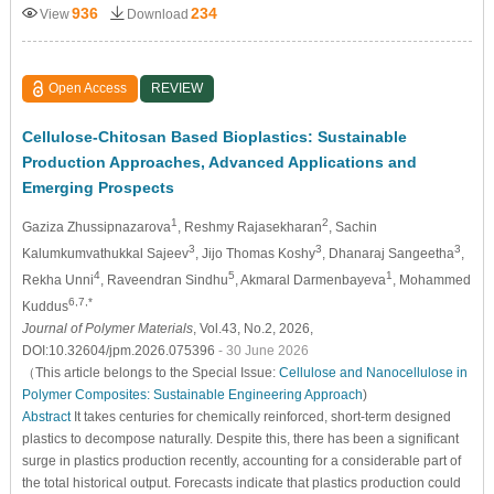
936
234
View
Download
Open Access
REVIEW
Cellulose-Chitosan Based Bioplastics: Sustainable
Production Approaches, Advanced Applications and
Emerging Prospects
1
2
Gaziza Zhussipnazarova
, Reshmy Rajasekharan
, Sachin
3
3
3
Kalumkumvathukkal Sajeev
, Jijo Thomas Koshy
, Dhanaraj Sangeetha
,
4
5
1
Rekha Unni
, Raveendran Sindhu
, Akmaral Darmenbayeva
, Mohammed
6,7,*
Kuddus
Journal of Polymer Materials
, Vol.43, No.2, 2026,
DOI:10.32604/jpm.2026.075396
- 30 June 2026
（This article belongs to the Special Issue:
Cellulose and Nanocellulose in
Polymer Composites: Sustainable Engineering Approach
)
Abstract
It takes centuries for chemically reinforced, short-term designed
plastics to decompose naturally. Despite this, there has been a significant
surge in plastics production recently, accounting for a considerable part of
the total historical output. Forecasts indicate that plastics production could