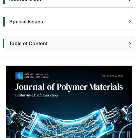
Special Issues
Table of Content