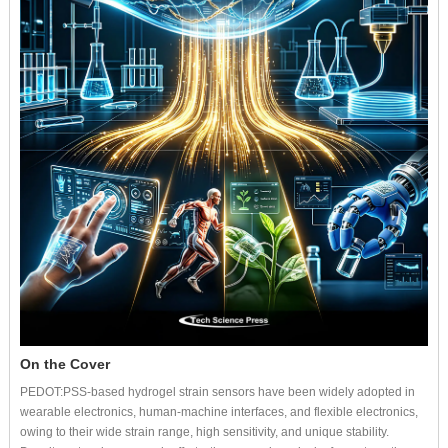
On the Cover
PEDOT:PSS-based hydrogel strain sensors have been widely adopted in
wearable electronics, human-machine interfaces, and flexible electronics,
owing to their wide strain range, high sensitivity, and unique stability.