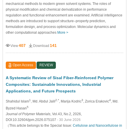
mechanical methods to modern green solvent systems. The roles of
physical modification and chemical derivatization in performance
regulation and functional enhancement are examined. Artificial intelligence
methods are introduced to support structure–property prediction,
formulation design, and process optimization. Molecular dynamics and
other computational approaches
More >
407
141
View
Download
Open Access
REVIEW
A Systematic Review of Sisal Fiber-Reinforced Polymer
Composites: Sustainable Innovations, Industrial
Applications, and Future Prospects
1
2,*
3
4
Shahidul Islam
, Md. Abdul Jalil
, Marija Kodric
, Zorica Erakovic
, Md.
5
Byzed Hasan
Journal of Polymer Materials
, Vol.43, No.2, 2026,
DOI:10.32604/jpm.2026.075107
- 30 June 2026
（This article belongs to the Special Issue:
Cellulose and Nanocellulose in