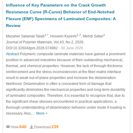
Influence of Key Parameters on the Crack Growth
Resistance Curve (R-Curve) Behavior of End-Notched
Flexure (ENF) Specimens of Laminated Composites: A
Review
1,*
1,2
1
Mazaher Salamat-Talab
, Hossein Kazemi
, Mehdi Safari
Journal of Polymer Materials
, Vol.43, No.2, 2026,
DOI:10.32604/jpm.2026.074982
- 30 June 2026
Abstract
Polymeric composite laminate materials have gained a prominent
position in advanced industries because of their outstanding mechanical,
thermal, and chemical properties. However, the lack of through-thickness
reinforcement and the stress inconsistencies at the fiber-matrix interface
result in weak out-of-plane properties and increase the delamination
likelihood. Delamination is often a concealed form of damage that
significantly diminishes the mechanical properties and long-term durability
of laminated composites. Therefore, it is essential to recognize that, due to
the significant shear stresses encountered in practical applications, a
thorough understanding of delamination behavior under mode II loading is
necessary. Also,…
More >
640
239
View
Download