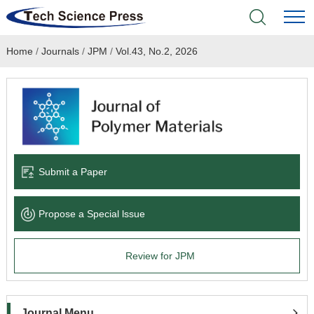
Home
/
Journals
/
JPM
/
Vol.43, No.2, 2026
Home
Academic Journals
Books & Monographs
Conferences
Submit a Paper
Language Service
Propose a Special lssue
News & Announcements
Review for JPM
About
Journal Menu