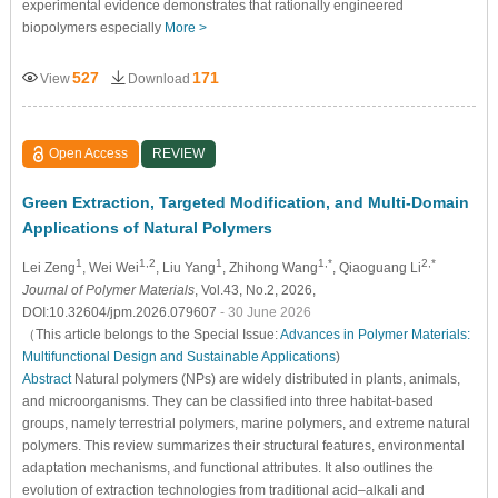
experimental evidence demonstrates that rationally engineered
biopolymers especially
More >
527
171
View
Download
Open Access
REVIEW
Green Extraction, Targeted Modification, and Multi-Domain
Applications of Natural Polymers
1
1,2
1
1,*
2,*
Lei Zeng
, Wei Wei
, Liu Yang
, Zhihong Wang
, Qiaoguang Li
Journal of Polymer Materials
, Vol.43, No.2, 2026,
DOI:10.32604/jpm.2026.079607
- 30 June 2026
（This article belongs to the Special Issue:
Advances in Polymer Materials:
Multifunctional Design and Sustainable Applications
)
Abstract
Natural polymers (NPs) are widely distributed in plants, animals,
and microorganisms. They can be classified into three habitat-based
groups, namely terrestrial polymers, marine polymers, and extreme natural
polymers. This review summarizes their structural features, environmental
adaptation mechanisms, and functional attributes. It also outlines the
evolution of extraction technologies from traditional acid–alkali and