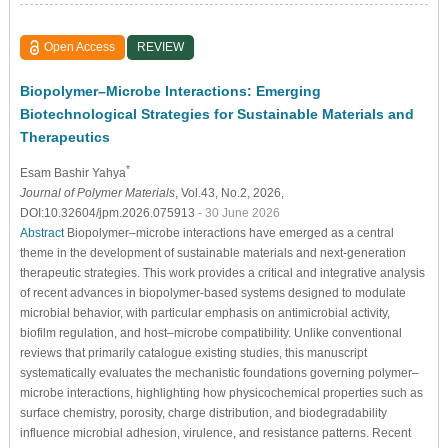
Open Access
REVIEW
Biopolymer–Microbe Interactions: Emerging
Biotechnological Strategies for Sustainable Materials and
Therapeutics
*
Esam Bashir Yahya
Journal of Polymer Materials
, Vol.43, No.2, 2026,
DOI:10.32604/jpm.2026.075913
- 30 June 2026
Abstract
Biopolymer–microbe interactions have emerged as a central
theme in the development of sustainable materials and next-generation
therapeutic strategies. This work provides a critical and integrative analysis
of recent advances in biopolymer-based systems designed to modulate
microbial behavior, with particular emphasis on antimicrobial activity,
biofilm regulation, and host–microbe compatibility. Unlike conventional
reviews that primarily catalogue existing studies, this manuscript
systematically evaluates the mechanistic foundations governing polymer–
microbe interactions, highlighting how physicochemical properties such as
surface chemistry, porosity, charge distribution, and biodegradability
influence microbial adhesion, virulence, and resistance patterns. Recent