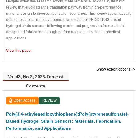
Despite extensive research efforts, there remains a lack of a systematic
review that elucidates the translation pathway from high-performance
material design to diverse application scenarios. This review systematically
delineates the current development landscape of PEDOT:PSS-based
hydrogel strain sensors, following a coherent progression from material
design and fabrication through performance optimization to practical
applications.
View this paper
Show export options
Vol.43, No.2, 2026-Table of
Contents
Open Access
REVIEW
Poly(3,4-ethylenedioxythiophene):Poly(styrenesulfonate)-
Based Hydrogel Strain Sensors: Materials, Fabrication,
Performance, and Applications
1,2
2
2
2
1,*