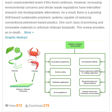
reach unprecedented levels if this trend continues. However, increasing
environmental concerns and stricter waste regulations have intensified
research into biodegradable alternatives. As a result, there is a growing
shift toward sustainable polymeric systems capable of replacing
conventional petroleum-based plastics. One such class of promising and
renewable materials is cellulose-chitosan bioplastic. This review provides
an in-depth…
More >
Graphic Abstract
872
279
View
Download