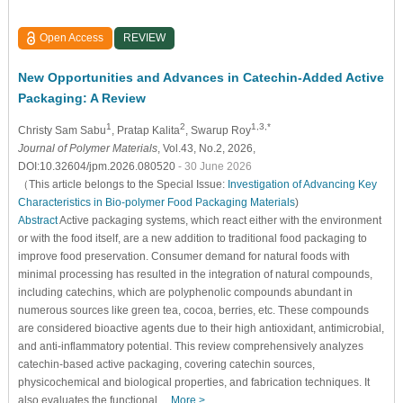
Open Access
REVIEW
New Opportunities and Advances in Catechin-Added Active
Packaging: A Review
1
2
1,3,*
Christy Sam Sabu
, Pratap Kalita
, Swarup Roy
Journal of Polymer Materials
, Vol.43, No.2, 2026,
DOI:10.32604/jpm.2026.080520
- 30 June 2026
（This article belongs to the Special Issue:
Investigation of Advancing Key
Characteristics in Bio-polymer Food Packaging Materials
)
Abstract
Active packaging systems, which react either with the environment
or with the food itself, are a new addition to traditional food packaging to
improve food preservation. Consumer demand for natural foods with
minimal processing has resulted in the integration of natural compounds,
including catechins, which are polyphenolic compounds abundant in
numerous sources like green tea, cocoa, berries, etc. These compounds
are considered bioactive agents due to their high antioxidant, antimicrobial,
and anti-inflammatory potential. This review comprehensively analyzes
catechin-based active packaging, covering catechin sources,
physicochemical and biological properties, and fabrication techniques. It
also evaluates the functional…
More >