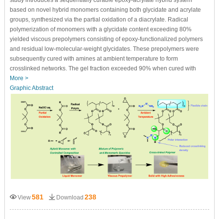
study introduces a sequentially curable epoxy-acrylate hybrid system
based on novel hybrid monomers containing both glycidate and acrylate
groups, synthesized via the partial oxidation of a diacrylate. Radical
polymerization of monomers with a glycidate content exceeding 80%
yielded viscous prepolymers consisting of epoxy-functionalized polymers
and residual low-molecular-weight glycidates. These prepolymers were
subsequently cured with amines at ambient temperature to form
crosslinked networks. The gel fraction exceeded 90% when cured with
More >
Graphic Abstract
581
238
View
Download