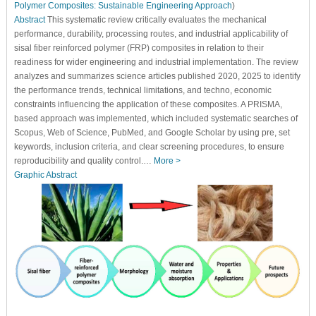
Polymer Composites: Sustainable Engineering Approach
)
Abstract
This systematic review critically evaluates the mechanical
performance, durability, processing routes, and industrial applicability of
sisal fiber reinforced polymer (FRP) composites in relation to their
readiness for wider engineering and industrial implementation. The review
analyzes and summarizes science articles published 2020, 2025 to identify
the performance trends, technical limitations, and techno, economic
constraints influencing the application of these composites. A PRISMA,
based approach was implemented, which included systematic searches of
Scopus, Web of Science, PubMed, and Google Scholar by using pre, set
keywords, inclusion criteria, and clear screening procedures, to ensure
reproducibility and quality control.…
More >
Graphic Abstract