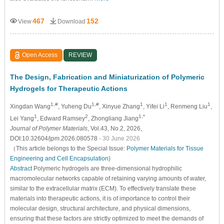
467
152
View
Download
Open Access
REVIEW
The Design, Fabrication and Miniaturization of Polymeric
Hydrogels for Therapeutic Actions
1,#
1,#
1
1
1
Xingdan Wang
, Yuheng Du
, Xinyue Zhang
, Yifei Li
, Renmeng Liu
,
1
2
1,*
Lei Yang
, Edward Ramsey
, Zhongliang Jiang
Journal of Polymer Materials
, Vol.43, No.2, 2026,
DOI:10.32604/jpm.2026.080578
- 30 June 2026
（This article belongs to the Special Issue:
Polymer Materials for Tissue
Engineering and Cell Encapsulation
)
Abstract
Polymeric hydrogels are three-dimensional hydrophilic
macromolecular networks capable of retaining varying amounts of water,
similar to the extracellular matrix (ECM). To effectively translate these
materials into therapeutic actions, it is of importance to control their
molecular design, structural architecture, and physical dimensions,
ensuring that these factors are strictly optimized to meet the demands of