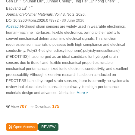
Gen Li
, Shuhan Liu
, Junhao Cheng
, Ting He
, Zhihong Chen
,
1,2,*
Baoyang Lu
Journal of Polymer Materials
, Vol.43, No.2, 2026,
DOI:10.32604/jpm.2026.079972
- 30 June 2026
Abstract
Hydrogel strain sensors are widely used in wearable electronics,
human-machine interfaces, flexible electronics, owing to their ability to
convert mechanical deformation into electrical signals. This function
requires sensor materials to possess both high compliance and electrical
conductivity. Poly(3,4-ethylenedioxythiophene):poly(styrenesulfonate)
(PEDOT:PSS) has emerged as an ideal candidate for hydrogel strain
sensors due to its soft and flexible mechanical properties, tunable
mechanical performance, mixed ionic-electronic conductivity, and excellent
processability. Although extensive research has been conducted on
PEDOT:PSS-based hydrogel strain sensors, there is currently no systematic
review that elucidates the translation pathway from high-performance
materials design and advanced fabrication
More >
707
175
View
Download
Open Access
REVIEW