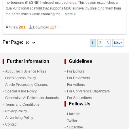
norbornene (PEGNB) hydrogel microspheres. This design establishes a
dual-functional scaffold that supports MSC survival by shielding them from
the harsh milieu while enabling the…
More >
201
117
View
Download
Per Page:
1
2
3
Next
Further Information
Guidelines
About Tech Science Press
For Editors
Open Access Policy
For Reviewers
Article Processing Charges
For Authors
Special Issue Policy
For Conference Organizers
Generative AI Policies for Journals
For Subscribers
Follow Us
Terms and Conditions
Privacy Policy
LinkedIn
Advertising Policy
Twitter
Contact
Subscribe