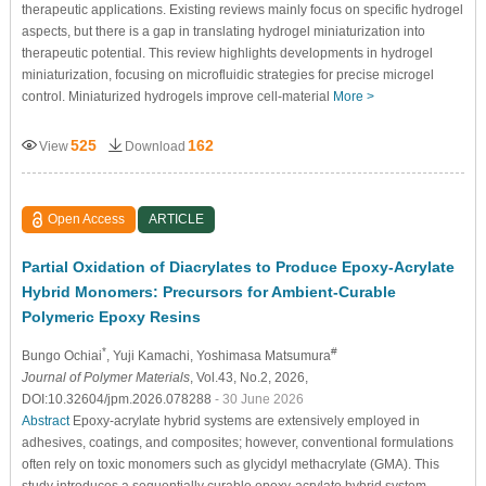
therapeutic applications. Existing reviews mainly focus on specific hydrogel
aspects, but there is a gap in translating hydrogel miniaturization into
therapeutic potential. This review highlights developments in hydrogel
miniaturization, focusing on microfluidic strategies for precise microgel
control. Miniaturized hydrogels improve cell-material
More >
525
162
View
Download
Open Access
ARTICLE
Partial Oxidation of Diacrylates to Produce Epoxy-Acrylate
Hybrid Monomers: Precursors for Ambient-Curable
Polymeric Epoxy Resins
*
#
Bungo Ochiai
, Yuji Kamachi
, Yoshimasa Matsumura
Journal of Polymer Materials
, Vol.43, No.2, 2026,
DOI:10.32604/jpm.2026.078288
- 30 June 2026
Abstract
Epoxy-acrylate hybrid systems are extensively employed in
adhesives, coatings, and composites; however, conventional formulations
often rely on toxic monomers such as glycidyl methacrylate (GMA). This