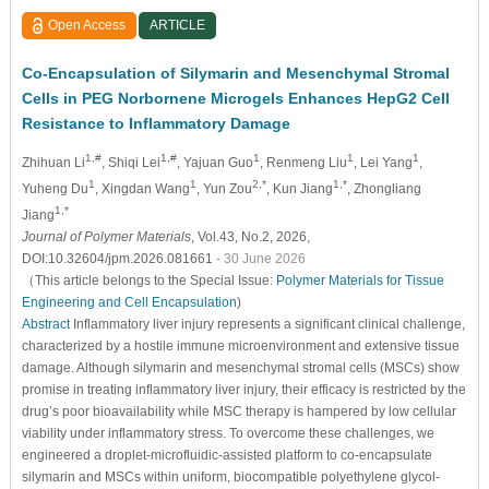
Open Access
ARTICLE
Co-Encapsulation of Silymarin and Mesenchymal Stromal
Cells in PEG Norbornene Microgels Enhances HepG2 Cell
Resistance to Inflammatory Damage
1,#
1,#
1
1
1
Zhihuan Li
, Shiqi Lei
, Yajuan Guo
, Renmeng Liu
, Lei Yang
,
1
1
2,*
1,*
Yuheng Du
, Xingdan Wang
, Yun Zou
, Kun Jiang
, Zhongliang
1,*
Jiang
Journal of Polymer Materials
, Vol.43, No.2, 2026,
DOI:10.32604/jpm.2026.081661
- 30 June 2026
（This article belongs to the Special Issue:
Polymer Materials for Tissue
Engineering and Cell Encapsulation
)
Abstract
Inflammatory liver injury represents a significant clinical challenge,
characterized by a hostile immune microenvironment and extensive tissue
damage. Although silymarin and mesenchymal stromal cells (MSCs) show
promise in treating inflammatory liver injury, their efficacy is restricted by the
drug’s poor bioavailability while MSC therapy is hampered by low cellular
viability under inflammatory stress. To overcome these challenges, we
engineered a droplet-microfluidic-assisted platform to co-encapsulate
silymarin and MSCs within uniform, biocompatible polyethylene glycol-