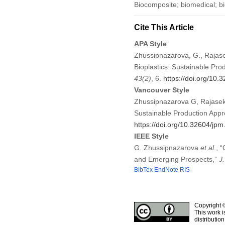
Biocomposite; biomedical; bi
Cite This Article
APA Style
Zhussipnazarova, G., Rajasek
Bioplastics: Sustainable Pr
43
(2)
, 6.
https://doi.org/10
Vancouver Style
Zhussipnazarova G, Rajasekh
Sustainable Production Appr
https://doi.org/10.32604/jp
IEEE Style
G. Zhussipnazarova
et al
., 
and Emerging Prospects,”
J
BibTex
EndNote
RIS
Copyright 
This work i
distributio