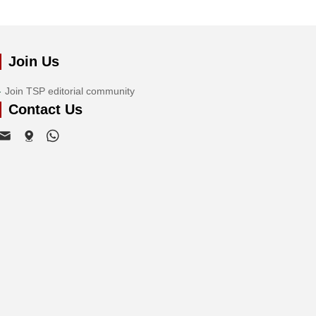
Join Us
Join TSP editorial community
Contact Us