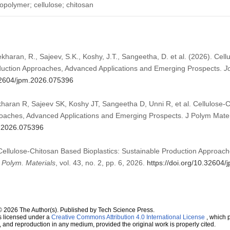
opolymer; cellulose; chitosan
haran, R., Sajeev, S.K., Koshy, J.T., Sangeetha, D. et al. (2026). Cel
oduction Approaches, Advanced Applications and Emerging Prospects.
J
.32604/jpm.2026.075396
aran R, Sajeev SK, Koshy JT, Sangeetha D, Unni R, et al. Cellulose-C
oaches, Advanced Applications and Emerging Prospects. J Polym Materi
m.2026.075396
“Cellulose-Chitosan Based Bioplastics: Sustainable Production Approac
. Polym. Materials
, vol. 43, no. 2, pp. 6, 2026.
https://doi.org/10.32604
© 2026 The Author(s). Published by Tech Science Press.
s licensed under a
Creative Commons Attribution 4.0 International License
, which p
n, and reproduction in any medium, provided the original work is properly cited.