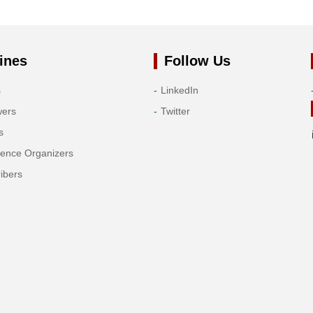
ines
Follow Us
s
LinkedIn
wers
Twitter
s
rence Organizers
ibers