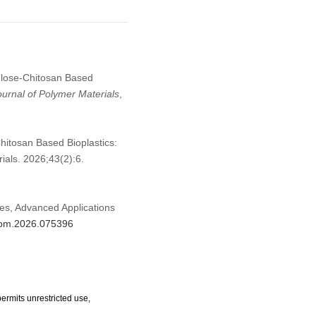
lulose-Chitosan Based
ournal of Polymer Materials
,
hitosan Based Bioplastics:
als. 2026;43(2):6.
hes, Advanced Applications
/jpm.2026.075396
ermits unrestricted use,