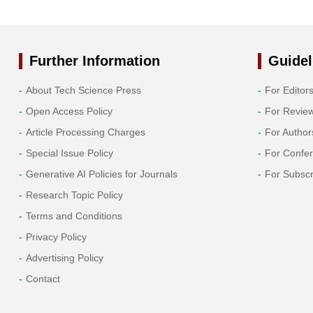
Further Information
Guidel
About Tech Science Press
For Editor
Open Access Policy
For Revie
Article Processing Charges
For Author
Special Issue Policy
For Confe
Generative AI Policies for Journals
For Subscr
Research Topic Policy
Terms and Conditions
Privacy Policy
Advertising Policy
Contact