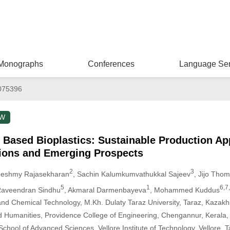
Monographs
Conferences
Language Ser
075396
EW
 Based Bioplastics: Sustainable Production A
ions and Emerging Prospects
2
3
Reshmy Rajasekharan
, Sachin Kalumkumvathukkal Sajeev
, Jijo Tho
5
1
6,7,
Raveendran Sindhu
, Akmaral Darmenbayeva
, Mohammed Kuddus
nd Chemical Technology, M.Kh. Dulaty Taraz University, Taraz, Kazakh
 Humanities, Providence College of Engineering, Chengannur, Kerala, 
chool of Advanced Sciences, Vellore Institute of Technology, Vellore, T