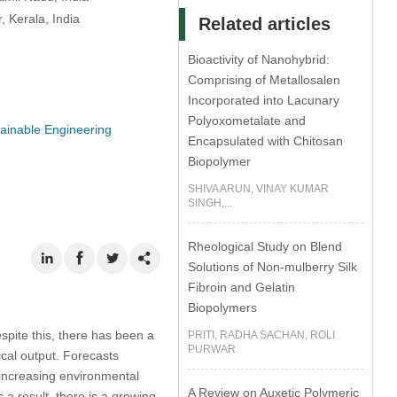
 Kerala, India
Related articles
Bioactivity of Nanohybrid:
Comprising of Metallosalen
Incorporated into Lacunary
Polyoxometalate and
ainable Engineering
Encapsulated with Chitosan
Biopolymer
SHIVA ARUN, VINAY KUMAR
SINGH,...
Rheological Study on Blend
Solutions of Non-mulberry Silk
Fibroin and Gelatin
Biopolymers
spite this, there has been a
PRITI, RADHA SACHAN, ROLI
PURWAR
rical output. Forecasts
 increasing environmental
A Review on Auxetic Polymeric
 a result, there is a growing