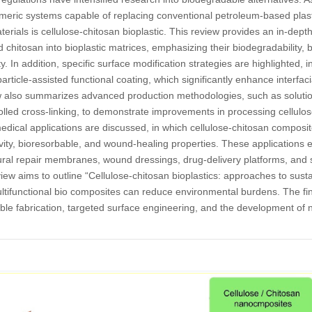
ymeric systems capable of replacing conventional petroleum-based plast
ials is cellulose-chitosan bioplastic. This review provides an in-depth j
d chitosan into bioplastic matrices, emphasizing their biodegradability, 
. In addition, specific surface modification strategies are highlighted, i
rticle-assisted functional coating, which significantly enhance interfaci
iew also summarizes advanced production methodologies, such as solution
olled cross-linking, to demonstrate improvements in processing cellulos
ical applications are discussed, in which cellulose-chitosan composit
ctivity, bioresorbable, and wound-healing properties. These applications
ral repair membranes, wound dressings, drug-delivery platforms, and sc
view aims to outline “Cellulose-chitosan bioplastics: approaches to sust
tifunctional bio composites can reduce environmental burdens. The fi
ble fabrication, targeted surface engineering, and the development of 