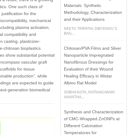
Materials: Synthetic
ics. One such class of
Methodology, Characterization
ustification for the
and their Applications
biocompatibility, mechanical
ncluding plasma activation,
NEETU TRIPATHI, DIBYENDU S.
BAG,...
al compatibility and
 casting, plasticizer-
Chitosan/PVA Films and Silver
e-chitosan bioplastics.
Nanoparticle Impregnated
es show substantial potential
Nanofibrous Dressings for
 encompass vascular graft
Evaluation of their Wound
affolds for tissue
Healing Efficacy in Wistar
ainable production”, while
Albino Rat Model
ndings are expected to guide
next-generation biomedical
SOBHA KOTA, RATNAKUMARI
ANANTHA,...
Synthesis and Characterization
of CMC-Wrapped ZnONPs at
Different Calcination
Temperatures for