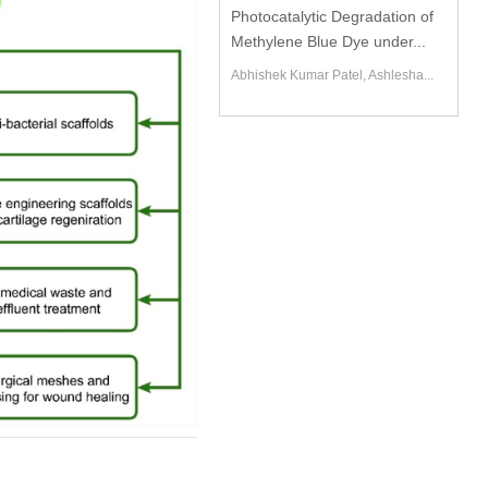
Photocatalytic Degradation of
Methylene Blue Dye under...
Abhishek Kumar Patel, Ashlesha...