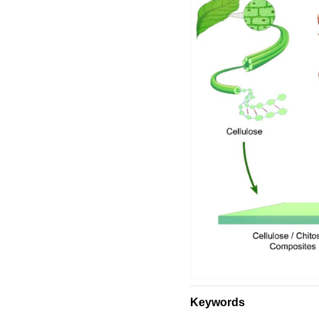
Keywords