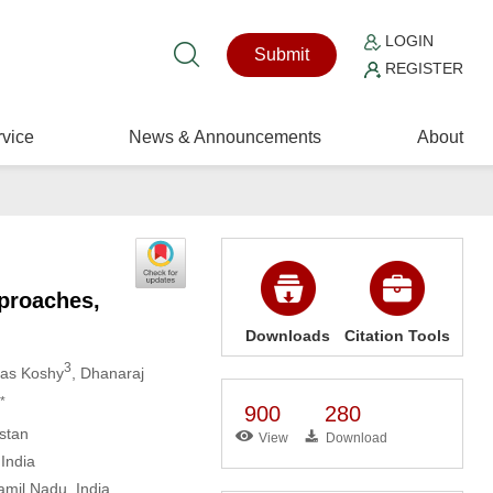
LOGIN
Submit
REGISTER
vice
News & Announcements
About
pproaches,
Downloads
Citation Tools
3
mas Koshy
, Dhanaraj
*
900
280
stan
View
Download
India
amil Nadu, India