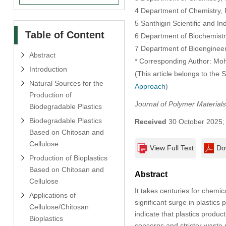
4 Department of Chemistry, R
5 Santhigiri Scientific and I
Table of Content
6 Department of Biochemistry,
7 Department of Bioengineeri
Abstract
* Corresponding Author: M
Introduction
(This article belongs to the 
Natural Sources for the
Approach
)
Production of
Journal of Polymer Materials
Biodegradable Plastics
Biodegradable Plastics
Received
30 October 2025
Based on Chitosan and
Cellulose
View Full Text
Do
Production of Bioplastics
Based on Chitosan and
Abstract
Cellulose
It takes centuries for chemic
Applications of
significant surge in plastics 
Cellulose/Chitosan
indicate that plastics produ
Bioplastics
concerns and stricter waste r