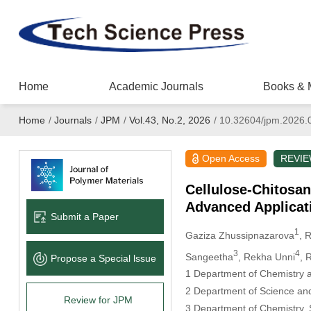
Home
Academic Journals
Books & 
Home
/
Journals
/
JPM
/
Vol.43, No.2, 2026
/
10.32604/jpm.2026.
Open Access
REVI
Cellulose-Chitosan
Advanced Applicat
Submit a Paper
1
Gaziza Zhussipnazarova
, 
3
4
Sangeetha
, Rekha Unni
, 
Propose a Special lssue
1 Department of Chemistry a
2 Department of Science and
Review for JPM
3 Department of Chemistry, S