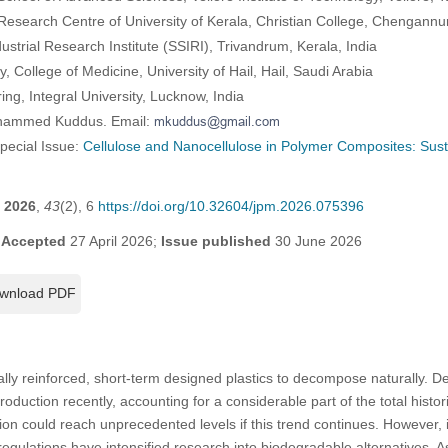
esearch Centre of University of Kerala, Christian College, Chengannur,
ndustrial Research Institute (SSIRI), Trivandrum, Kerala, India
 College of Medicine, University of Hail, Hail, Saudi Arabia
ng, Integral University, Lucknow, India
ohammed Kuddus. Email:
Special Issue:
Cellulose and Nanocellulose in Polymer Composites: Sust
2026
,
43
(2), 6
https://doi.org/10.32604/jpm.2026.075396
;
Accepted
27 April 2026;
Issue published
30 June 2026
wnload PDF
ally reinforced, short-term designed plastics to decompose naturally. De
production recently, accounting for a considerable part of the total histo
ction could reach unprecedented levels if this trend continues. However,
egulations have intensified research into biodegradable alternatives. As