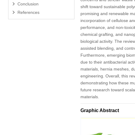
Conclusion
shift toward sustainable pol
References
promising and renewable mater
incorporation of cellulose an
performance, and non-toxicity
chemical grafting, and nanopa
biological activity. The rev
assisted blending, and contr
Furthermore, emerging biomed
due to their antibacterial a
materials, hernia meshes, du
engineering. Overall, this re
demonstrating how these mul
future research toward scala
materials.
Graphic Abstract