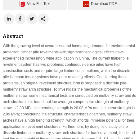
View Full Text
Download PDF
Abstract
With the growing level of awareness and increasing demand for environmental
protection, timber pile revetments with significant ecological effects have
experienced increasingly wide application in China. The current timber pile
revetment system has two problems: continuous dense piles have high
construction costs and require large timber consumptions, while the discrete
pile-bamboo fence systems have poor retaining effects. Considering these
problems, an original revetment structure form is proposed: a discrete pile-
mulberry straw arch structure. To investigate the mechanical properties of the
mulberry straw, some mechanical tests are conducted on mulberry straw and its
arch structure. It is found that the average compressive strength of mulberry
straw is 2.30 MPa, the bending strength is 20.08 MPa and the shear strength is
2.99 MPa; considering the structural characteristics of arches, mulberry straw
arches have a high bending strength, which affords immense potential for their
application in revetment structures. Furthermore, by doing field study of the
discrete timber pile-mulberry straw arch structure for bank revetment, it is found
that the arch height of the mulberry straw arch changes 1.4–1.6 cm after 489 d