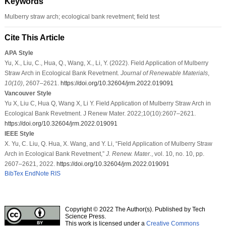
Keywords
Mulberry straw arch; ecological bank revetment; field test
Cite This Article
APA Style
Yu, X., Liu, C., Hua, Q., Wang, X., Li, Y. (2022). Field Application of Mulberry
Straw Arch in Ecological Bank Revetment.
Journal of Renewable Materials
,
10
(10)
, 2607–2621.
https://doi.org/10.32604/jrm.2022.019091
Vancouver Style
Yu X, Liu C, Hua Q, Wang X, Li Y. Field Application of Mulberry Straw Arch in
Ecological Bank Revetment. J Renew Mater. 2022;10(10):2607–2621.
https://doi.org/10.32604/jrm.2022.019091
IEEE Style
X. Yu, C. Liu, Q. Hua, X. Wang, and Y. Li, “Field Application of Mulberry Straw
Arch in Ecological Bank Revetment,”
J. Renew. Mater.
, vol. 10, no. 10, pp.
2607–2621, 2022.
https://doi.org/10.32604/jrm.2022.019091
BibTex
EndNote
RIS
Copyright © 2022 The Author(s). Published by Tech
Science Press.
This work is licensed under a
Creative Commons