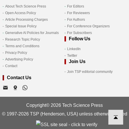
About Tech Science Press
For Editors
Open Access Policy
For Reviewers
Article Processing Charges
For Authors
Special Issue Policy
For Conference Organizers
Generative AI Policies for Journals
For Subscribers
Follow Us
Research Topic Policy
Terms and Conditions
LinkedIn
Privacy Policy
Twitter
Advertising Policy
Join Us
Contact
Join TSP editorial community
Contact Us
Copyright© 2026 Tech Science Press
© 1997-2026 TSP (Henderson, USA) unless otherwise stated