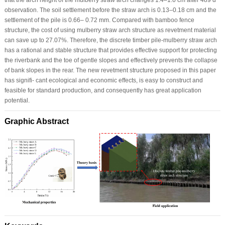
observation. The soil settlement before the straw arch is 0.13–0.18 cm and the
settlement of the pile is 0.66– 0.72 mm. Compared with bamboo fence
structure, the cost of using mulberry straw arch structure as revetment material
can save up to 27.07%. Therefore, the discrete timber pile-mulberry straw arch
has a rational and stable structure that provides effective support for protecting
the riverbank and the toe of gentle slopes and effectively prevents the collapse
of bank slopes in the rear. The new revetment structure proposed in this paper
has signifi- cant ecological and economic effects, is easy to construct and
feasible for standard production, and consequently has great application
potential.
Graphic Abstract