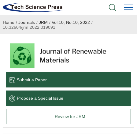
Home
/
Journals
/
JRM
/
Vol.10, No.10, 2022
/
Home
10.32604/jrm.2022.019091
Academic Journals
Books & Monographs
Conferences
Submit a Paper
Language Service
Propose a Special lssue
News & Announcements
Review for JRM
About