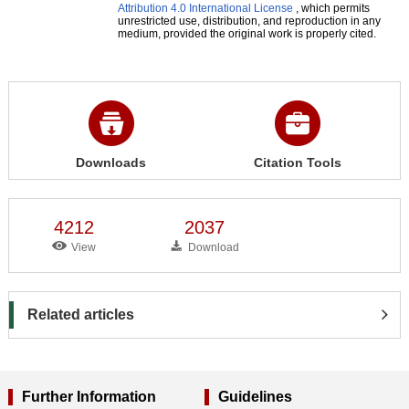
Attribution 4.0 International License
, which permits
unrestricted use, distribution, and reproduction in any
medium, provided the original work is properly cited.
Downloads
Citation Tools
4212
2037
View
Download
Related articles
Further Information
Guidelines