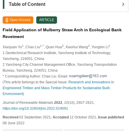
Table of Content
Open Access
ARTICLE
Field Application of Mulberry Straw Arch in Ecological Bank
Revetment
1
1,*
2
2
1
Xiaojuan Yu
, Chao Liu
, Quan Hua
, Xiaohui Wang
, Yongbin Li
1 Geotechnical Research Institute, Yancheng Institute of Technology,
Yancheng, 224051, China
2 Yancheng City Channel Management Office, Yancheng Transportation
Bureau, Yancheng, 224051, China
* Corresponding Author: Chao Liu. Email:
(This article belongs to the Special Issue:
Research and Innovations in
Engineered Timber and Mass Timber Products for Sustainable Built-
Environment
)
Journal of Renewable Materials
2022
,
10
(10), 2607-2621.
https://doi.org/10.32604/jrm.2022.019091
Received
02 September 2021;
Accepted
12 October 2021;
Issue published
08 June 2022